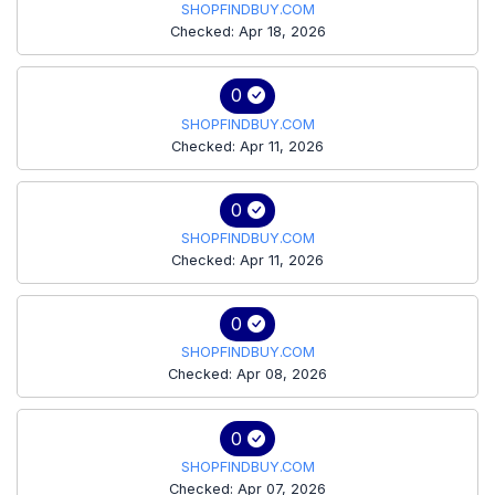
SHOPFINDBUY.COM
Checked: Apr 18, 2026
0
SHOPFINDBUY.COM
Checked: Apr 11, 2026
0
SHOPFINDBUY.COM
Checked: Apr 11, 2026
0
SHOPFINDBUY.COM
Checked: Apr 08, 2026
0
SHOPFINDBUY.COM
Checked: Apr 07, 2026