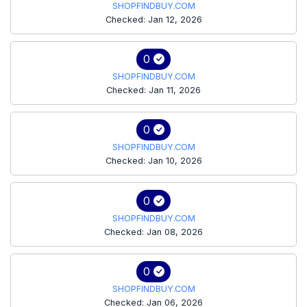
SHOPFINDBUY.COM
Checked: Jan 12, 2026
0
SHOPFINDBUY.COM
Checked: Jan 11, 2026
0
SHOPFINDBUY.COM
Checked: Jan 10, 2026
0
SHOPFINDBUY.COM
Checked: Jan 08, 2026
0
SHOPFINDBUY.COM
Checked: Jan 06, 2026