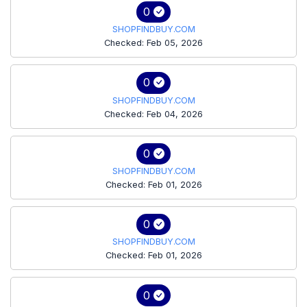
0
SHOPFINDBUY.COM
Checked: Feb 05, 2026
0
SHOPFINDBUY.COM
Checked: Feb 04, 2026
0
SHOPFINDBUY.COM
Checked: Feb 01, 2026
0
SHOPFINDBUY.COM
Checked: Feb 01, 2026
0