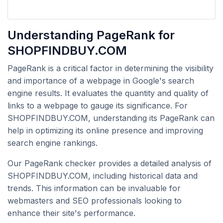
Understanding PageRank for
SHOPFINDBUY.COM
PageRank is a critical factor in determining the visibility
and importance of a webpage in Google's search
engine results. It evaluates the quantity and quality of
links to a webpage to gauge its significance. For
SHOPFINDBUY.COM, understanding its PageRank can
help in optimizing its online presence and improving
search engine rankings.
Our PageRank checker provides a detailed analysis of
SHOPFINDBUY.COM, including historical data and
trends. This information can be invaluable for
webmasters and SEO professionals looking to
enhance their site's performance.