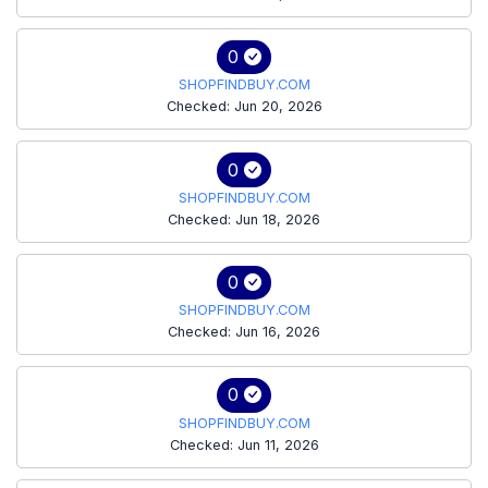
0
SHOPFINDBUY.COM
Checked: Jun 20, 2026
0
SHOPFINDBUY.COM
Checked: Jun 18, 2026
0
SHOPFINDBUY.COM
Checked: Jun 16, 2026
0
SHOPFINDBUY.COM
Checked: Jun 11, 2026