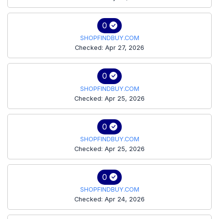
0
SHOPFINDBUY.COM
Checked: Apr 27, 2026
0
SHOPFINDBUY.COM
Checked: Apr 25, 2026
0
SHOPFINDBUY.COM
Checked: Apr 25, 2026
0
SHOPFINDBUY.COM
Checked: Apr 24, 2026