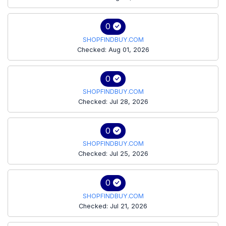
0
SHOPFINDBUY.COM
Checked: Aug 01, 2026
0
SHOPFINDBUY.COM
Checked: Jul 28, 2026
0
SHOPFINDBUY.COM
Checked: Jul 25, 2026
0
SHOPFINDBUY.COM
Checked: Jul 21, 2026