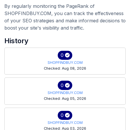
By regularly monitoring the PageRank of
SHOPFINDBUY.COM, you can track the effectiveness
of your SEO strategies and make informed decisions to
boost your site's visibility and traffic.
History
0
SHOPFINDBUY.COM
Checked: Aug 08, 2026
0
SHOPFINDBUY.COM
Checked: Aug 05, 2026
0
SHOPFINDBUY.COM
Checked: Aug 03, 2026