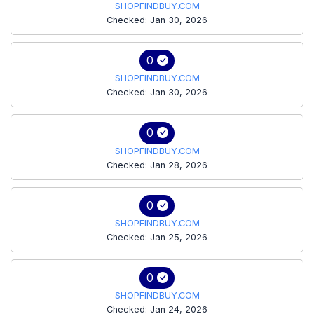
SHOPFINDBUY.COM
Checked: Jan 30, 2026
0
SHOPFINDBUY.COM
Checked: Jan 30, 2026
0
SHOPFINDBUY.COM
Checked: Jan 28, 2026
0
SHOPFINDBUY.COM
Checked: Jan 25, 2026
0
SHOPFINDBUY.COM
Checked: Jan 24, 2026