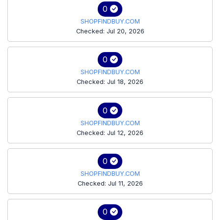
0
SHOPFINDBUY.COM
Checked: Jul 20, 2026
0
SHOPFINDBUY.COM
Checked: Jul 18, 2026
0
SHOPFINDBUY.COM
Checked: Jul 12, 2026
0
SHOPFINDBUY.COM
Checked: Jul 11, 2026
0