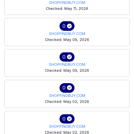
SHOPFINDBUY.COM
Checked: May 11, 2026
0
SHOPFINDBUY.COM
Checked: May 09, 2026
0
SHOPFINDBUY.COM
Checked: May 09, 2026
0
SHOPFINDBUY.COM
Checked: May 02, 2026
0
SHOPFINDBUY.COM
Checked: May 02, 2026