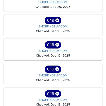
SHOPFINDBUY.COM
Checked: Dec 20, 2025
0.19
SHOPFINDBUY.COM
Checked: Dec 18, 2025
0.19
SHOPFINDBUY.COM
Checked: Dec 16, 2025
0.19
SHOPFINDBUY.COM
Checked: Dec 15, 2025
0.19
SHOPFINDBUY.COM
Checked: Dec 13, 2025