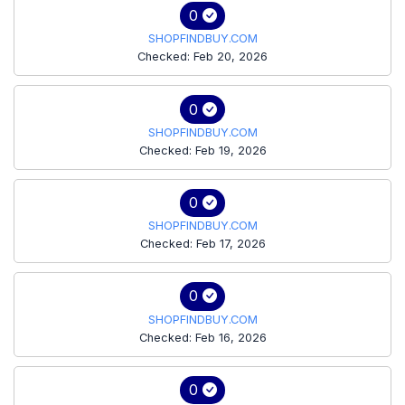
0
SHOPFINDBUY.COM
Checked: Feb 20, 2026
0
SHOPFINDBUY.COM
Checked: Feb 19, 2026
0
SHOPFINDBUY.COM
Checked: Feb 17, 2026
0
SHOPFINDBUY.COM
Checked: Feb 16, 2026
0