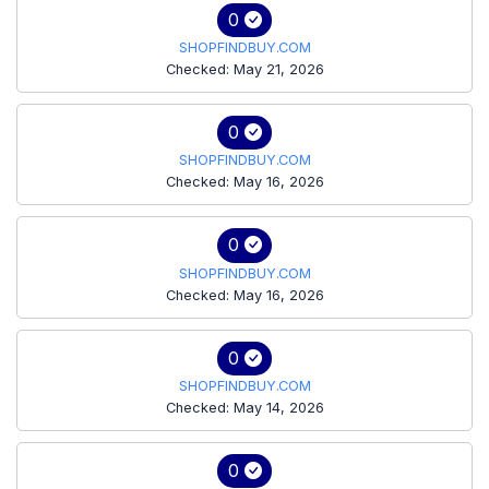
0
SHOPFINDBUY.COM
Checked: May 21, 2026
0
SHOPFINDBUY.COM
Checked: May 16, 2026
0
SHOPFINDBUY.COM
Checked: May 16, 2026
0
SHOPFINDBUY.COM
Checked: May 14, 2026
0