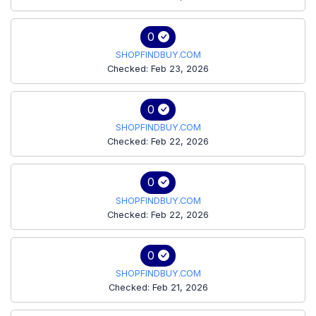
0
SHOPFINDBUY.COM
Checked: Feb 23, 2026
0
SHOPFINDBUY.COM
Checked: Feb 22, 2026
0
SHOPFINDBUY.COM
Checked: Feb 22, 2026
0
SHOPFINDBUY.COM
Checked: Feb 21, 2026