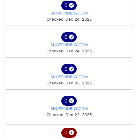
0
SHOPFINDBUY.COM
Checked: Dec 24, 2025
0
SHOPFINDBUY.COM
Checked: Dec 24, 2025
0
SHOPFINDBUY.COM
Checked: Dec 23, 2025
0
SHOPFINDBUY.COM
Checked: Dec 22, 2025
0