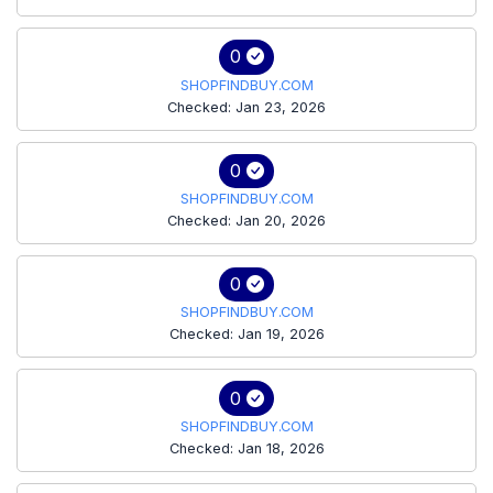
0
SHOPFINDBUY.COM
Checked: Jan 23, 2026
0
SHOPFINDBUY.COM
Checked: Jan 20, 2026
0
SHOPFINDBUY.COM
Checked: Jan 19, 2026
0
SHOPFINDBUY.COM
Checked: Jan 18, 2026