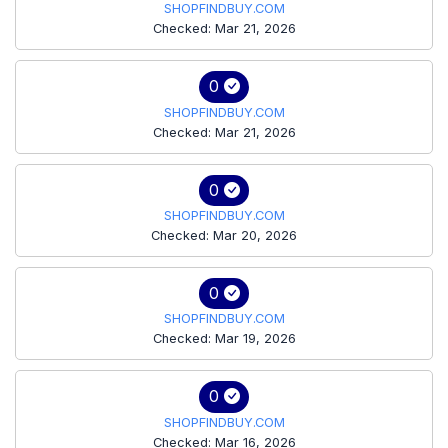
SHOPFINDBUY.COM
Checked: Mar 21, 2026
0
SHOPFINDBUY.COM
Checked: Mar 21, 2026
0
SHOPFINDBUY.COM
Checked: Mar 20, 2026
0
SHOPFINDBUY.COM
Checked: Mar 19, 2026
0
SHOPFINDBUY.COM
Checked: Mar 16, 2026