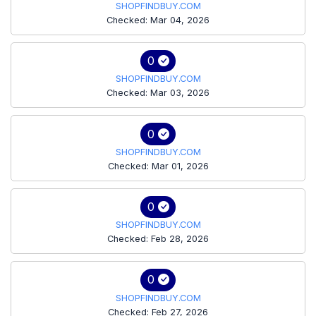
SHOPFINDBUY.COM
Checked: Mar 04, 2026
0
SHOPFINDBUY.COM
Checked: Mar 03, 2026
0
SHOPFINDBUY.COM
Checked: Mar 01, 2026
0
SHOPFINDBUY.COM
Checked: Feb 28, 2026
0
SHOPFINDBUY.COM
Checked: Feb 27, 2026