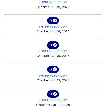
SHOPFINDBUY.COM
Checked: Jul 09, 2026
0
SHOPFINDBUY.COM
Checked: Jul 08, 2026
0
SHOPFINDBUY.COM
Checked: Jul 05, 2026
0
SHOPFINDBUY.COM
Checked: Jul 03, 2026
0
SHOPFINDBUY.COM
Checked: Jun 30, 2026