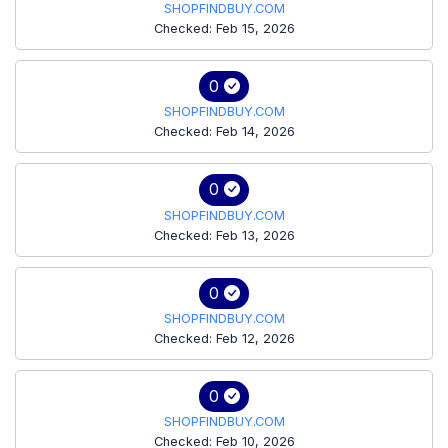
SHOPFINDBUY.COM
Checked: Feb 15, 2026
0
SHOPFINDBUY.COM
Checked: Feb 14, 2026
0
SHOPFINDBUY.COM
Checked: Feb 13, 2026
0
SHOPFINDBUY.COM
Checked: Feb 12, 2026
0
SHOPFINDBUY.COM
Checked: Feb 10, 2026