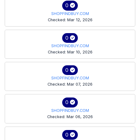
0
SHOPFINDBUY.COM
Checked: Mar 12, 2026
0
SHOPFINDBUY.COM
Checked: Mar 10, 2026
0
SHOPFINDBUY.COM
Checked: Mar 07, 2026
0
SHOPFINDBUY.COM
Checked: Mar 06, 2026
0