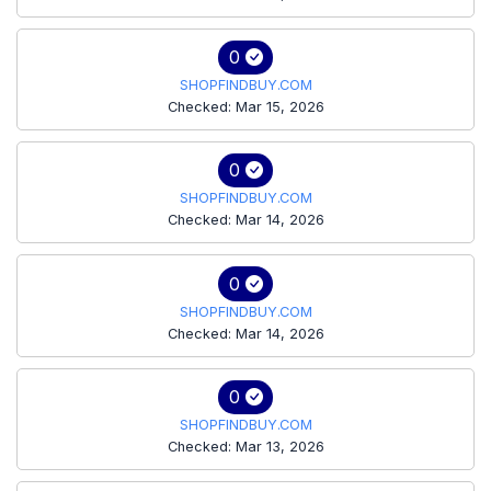
0
SHOPFINDBUY.COM
Checked: Mar 15, 2026
0
SHOPFINDBUY.COM
Checked: Mar 14, 2026
0
SHOPFINDBUY.COM
Checked: Mar 14, 2026
0
SHOPFINDBUY.COM
Checked: Mar 13, 2026