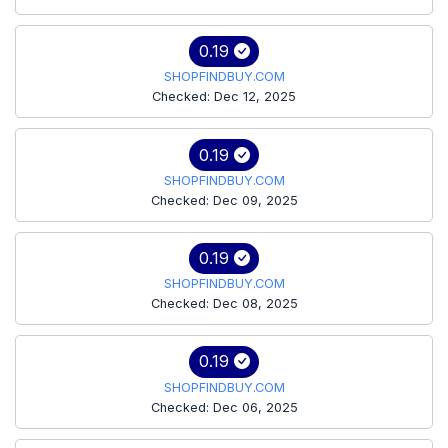
0.19
SHOPFINDBUY.COM
Checked: Dec 12, 2025
0.19
SHOPFINDBUY.COM
Checked: Dec 09, 2025
0.19
SHOPFINDBUY.COM
Checked: Dec 08, 2025
0.19
SHOPFINDBUY.COM
Checked: Dec 06, 2025