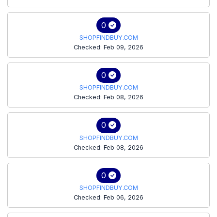
0
SHOPFINDBUY.COM
Checked: Feb 09, 2026
0
SHOPFINDBUY.COM
Checked: Feb 08, 2026
0
SHOPFINDBUY.COM
Checked: Feb 08, 2026
0
SHOPFINDBUY.COM
Checked: Feb 06, 2026