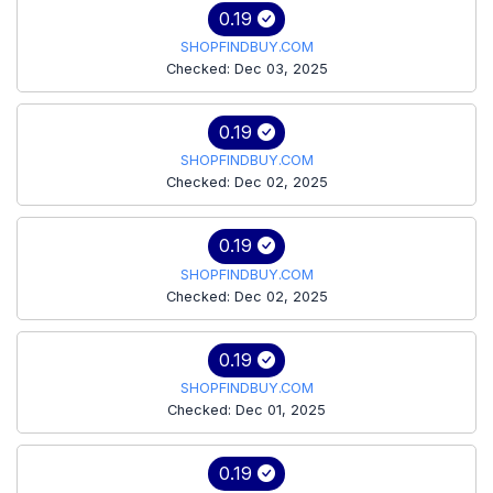
0.19
SHOPFINDBUY.COM
Checked: Dec 03, 2025
0.19
SHOPFINDBUY.COM
Checked: Dec 02, 2025
0.19
SHOPFINDBUY.COM
Checked: Dec 02, 2025
0.19
SHOPFINDBUY.COM
Checked: Dec 01, 2025
0.19