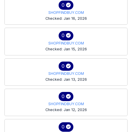
0
SHOPFINDBUY.COM
Checked: Jan 16, 2026
0
SHOPFINDBUY.COM
Checked: Jan 15, 2026
0
SHOPFINDBUY.COM
Checked: Jan 13, 2026
0
SHOPFINDBUY.COM
Checked: Jan 12, 2026
0