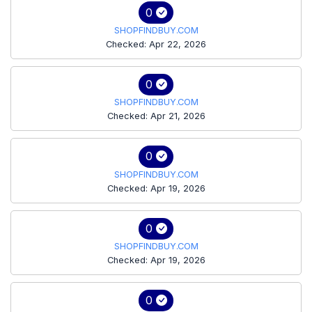
0
SHOPFINDBUY.COM
Checked: Apr 22, 2026
0
SHOPFINDBUY.COM
Checked: Apr 21, 2026
0
SHOPFINDBUY.COM
Checked: Apr 19, 2026
0
SHOPFINDBUY.COM
Checked: Apr 19, 2026
0