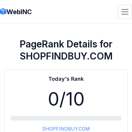
WebINC
PageRank Details for
SHOPFINDBUY.COM
Today's Rank
0
/10
SHOPFINDBUY.COM