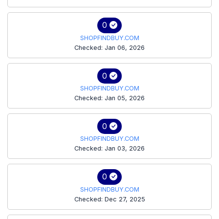
0
SHOPFINDBUY.COM
Checked: Jan 06, 2026
0
SHOPFINDBUY.COM
Checked: Jan 05, 2026
0
SHOPFINDBUY.COM
Checked: Jan 03, 2026
0
SHOPFINDBUY.COM
Checked: Dec 27, 2025