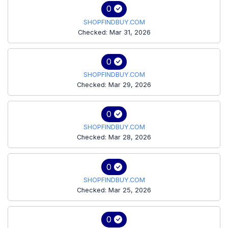
0
SHOPFINDBUY.COM
Checked: Mar 31, 2026
0
SHOPFINDBUY.COM
Checked: Mar 29, 2026
0
SHOPFINDBUY.COM
Checked: Mar 28, 2026
0
SHOPFINDBUY.COM
Checked: Mar 25, 2026
0