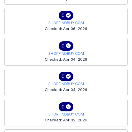
0
SHOPFINDBUY.COM
Checked: Apr 06, 2026
0
SHOPFINDBUY.COM
Checked: Apr 04, 2026
0
SHOPFINDBUY.COM
Checked: Apr 04, 2026
0
SHOPFINDBUY.COM
Checked: Apr 02, 2026