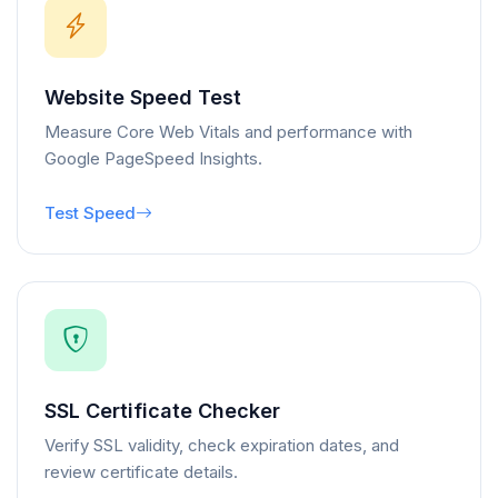
Website Speed Test
Measure Core Web Vitals and performance with
Google PageSpeed Insights.
Test Speed
SSL Certificate Checker
Verify SSL validity, check expiration dates, and
review certificate details.