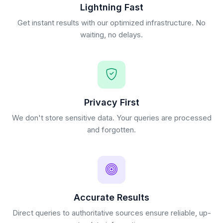
Lightning Fast
Get instant results with our optimized infrastructure. No
waiting, no delays.
Privacy First
We don't store sensitive data. Your queries are processed
and forgotten.
Accurate Results
Direct queries to authoritative sources ensure reliable, up-