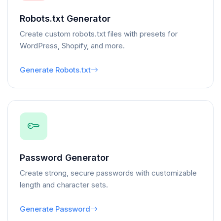
Robots.txt Generator
Create custom robots.txt files with presets for
WordPress, Shopify, and more.
Generate Robots.txt
Password Generator
Create strong, secure passwords with customizable
length and character sets.
Generate Password