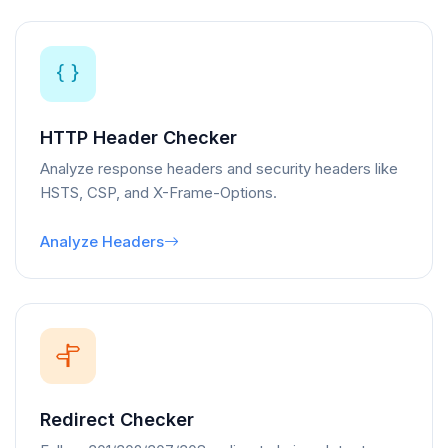
HTTP Header Checker
Analyze response headers and security headers like
HSTS, CSP, and X-Frame-Options.
Analyze Headers
Redirect Checker