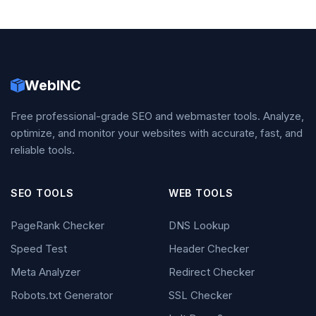
WebINC
Free professional-grade SEO and webmaster tools. Analyze,
optimize, and monitor your websites with accurate, fast, and
reliable tools.
SEO TOOLS
WEB TOOLS
PageRank Checker
DNS Lookup
Speed Test
Header Checker
Meta Analyzer
Redirect Checker
Robots.txt Generator
SSL Checker