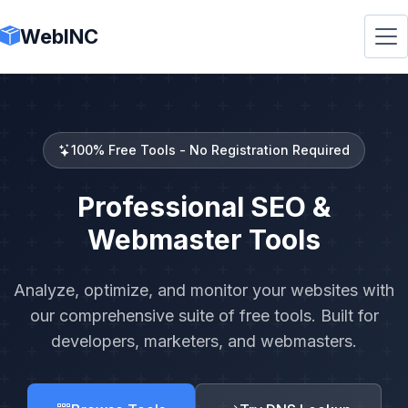
WebINC
100% Free Tools - No Registration Required
Professional SEO &
Webmaster Tools
Analyze, optimize, and monitor your websites with
our comprehensive suite of free tools. Built for
developers, marketers, and webmasters.