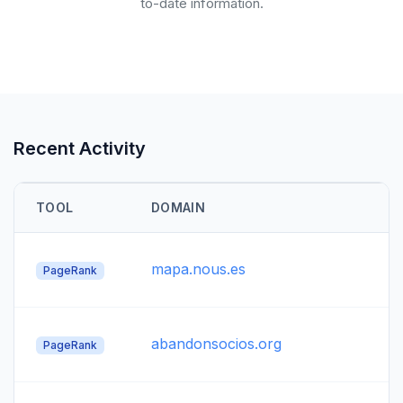
to-date information.
Recent Activity
TOOL
DOMAIN
mapa.nous.es
PageRank
abandonsocios.org
PageRank