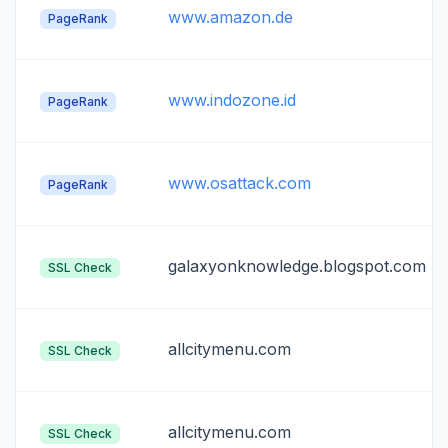
www.amazon.de
PageRank
www.indozone.id
PageRank
www.osattack.com
PageRank
galaxyonknowledge.blogspot.com
SSL Check
allcitymenu.com
SSL Check
allcitymenu.com
SSL Check