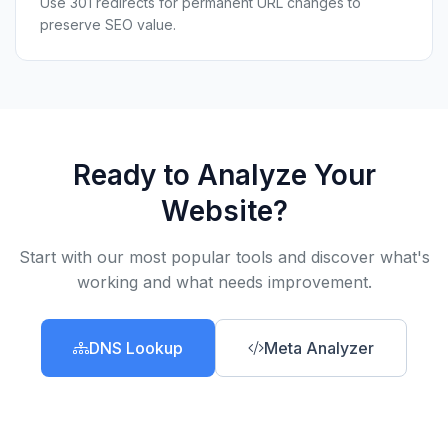
Use 301 redirects for permanent URL changes to
preserve SEO value.
Ready to Analyze Your
Website?
Start with our most popular tools and discover what's
working and what needs improvement.
DNS Lookup
Meta Analyzer