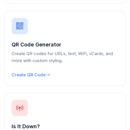
QR Code Generator
Create QR codes for URLs, text, WiFi, vCards, and
more with custom styling.
Create QR Code
Is It Down?