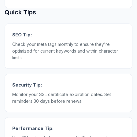
Quick Tips
SEO Tip:
Check your meta tags monthly to ensure they're
optimized for current keywords and within character
limits.
Security Tip:
Monitor your SSL certificate expiration dates. Set
reminders 30 days before renewal.
Performance Tip: