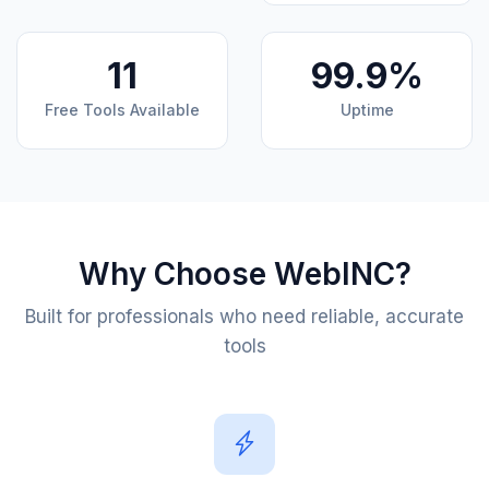
11
99.9%
Free Tools Available
Uptime
Why Choose WebINC?
Built for professionals who need reliable, accurate
tools