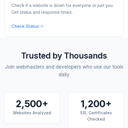
Check if a website is down for everyone or just you.
Get status and response times.
Check Status
Trusted by Thousands
Join webmasters and developers who use our tools
daily
2,500+
1,200+
Websites Analyzed
SSL Certificates
Checked