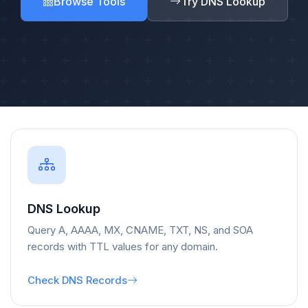
Browse Tools
Try DNS Lookup
DNS Lookup
Query A, AAAA, MX, CNAME, TXT, NS, and SOA
records with TTL values for any domain.
Check DNS Records