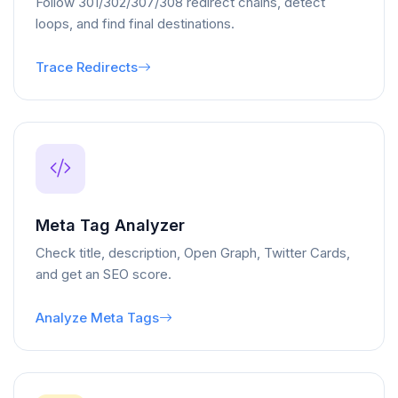
Follow 301/302/307/308 redirect chains, detect
loops, and find final destinations.
Trace Redirects
Meta Tag Analyzer
Check title, description, Open Graph, Twitter Cards,
and get an SEO score.
Analyze Meta Tags