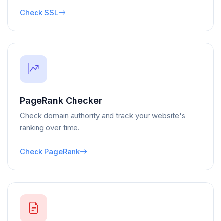
Check SSL
PageRank Checker
Check domain authority and track your website's
ranking over time.
Check PageRank