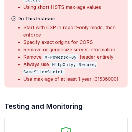
Secure
Using short HSTS max-age values
Do This Instead:
Start with CSP in report-only mode, then
enforce
Specify exact origins for CORS
Remove or genericize server information
Remove
header entirely
X-Powered-By
Always use
HttpOnly; Secure;
SameSite=Strict
Use max-age of at least 1 year (31536000)
Testing and Monitoring