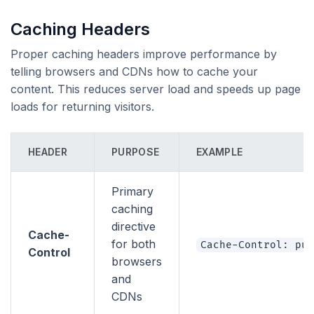
Caching Headers
Proper caching headers improve performance by
telling browsers and CDNs how to cache your
content. This reduces server load and speeds up page
loads for returning visitors.
HEADER
PURPOSE
EXAMPLE
Primary
caching
directive
Cache-
for both
Cache-Control: pub
Control
browsers
and
CDNs