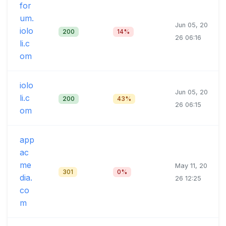
for
um.
Jun 05, 20
iolo
200
14%
26 06:16
li.c
om
iolo
Jun 05, 20
li.c
200
43%
26 06:15
om
app
ac
me
May 11, 20
301
0%
dia.
26 12:25
co
m