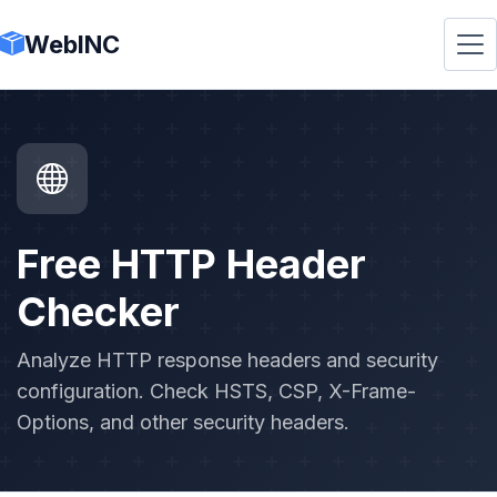
WebINC
Free HTTP Header
Checker
Analyze HTTP response headers and security
configuration. Check HSTS, CSP, X-Frame-
Options, and other security headers.