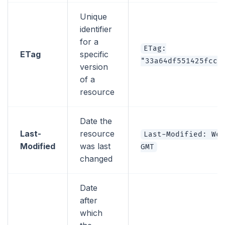
Unique
identifier
for a
ETag:
ETag
specific
"33a64df551425fcc5
version
of a
resource
Date the
Last-
resource
Last-Modified: Wed
Modified
was last
GMT
changed
Date
after
which