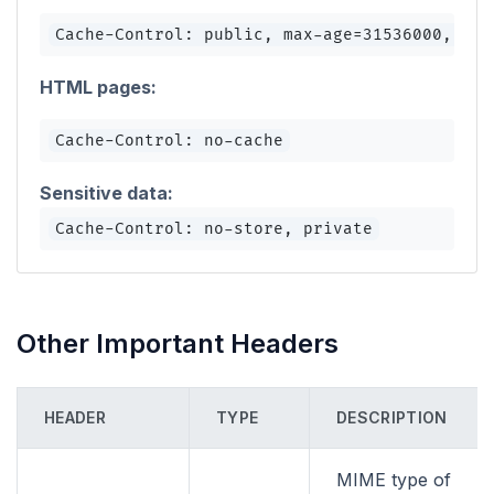
Cache-Control: public, max-age=31536000, imm
HTML pages:
Cache-Control: no-cache
Sensitive data:
Cache-Control: no-store, private
Other Important Headers
HEADER
TYPE
DESCRIPTION
MIME type of