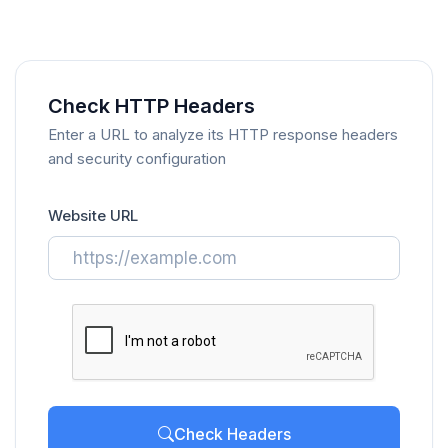
Check HTTP Headers
Enter a URL to analyze its HTTP response headers
and security configuration
Website URL
Check Headers