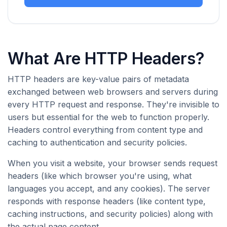
What Are HTTP Headers?
HTTP headers are key-value pairs of metadata
exchanged between web browsers and servers during
every HTTP request and response. They're invisible to
users but essential for the web to function properly.
Headers control everything from content type and
caching to authentication and security policies.
When you visit a website, your browser sends request
headers (like which browser you're using, what
languages you accept, and any cookies). The server
responds with response headers (like content type,
caching instructions, and security policies) along with
the actual page content.