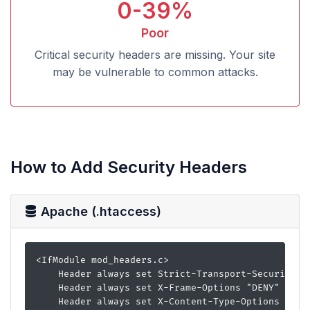
0-39%
Poor
Critical security headers are missing. Your site
may be vulnerable to common attacks.
How to Add Security Headers
Apache (.htaccess)
<IfModule mod_headers.c>

    Header always set Strict-Transport-Security "m
    Header always set X-Frame-Options "DENY"

    Header always set X-Content-Type-Options "nosn