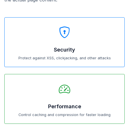
Security
Protect against XSS, clickjacking, and other attacks
Performance
Control caching and compression for faster loading