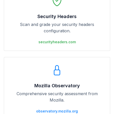
Security Headers
Scan and grade your security headers
configuration.
securityheaders.com
Mozilla Observatory
Comprehensive security assessment from
Mozilla.
observatory.mozilla.org