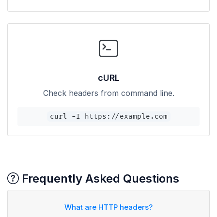
cURL
Check headers from command line.
curl -I https://example.com
Frequently Asked Questions
What are HTTP headers?