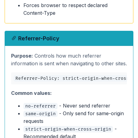
Forces browser to respect declared
Content-Type
Referrer-Policy
Purpose:
Controls how much referrer
information is sent when navigating to other sites.
Referrer-Policy: strict-origin-when-cross-or
Common values:
- Never send referrer
no-referrer
- Only send for same-origin
same-origin
requests
-
strict-origin-when-cross-origin
Recommended default