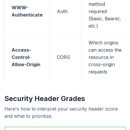
method
WWW-
Auth
required
Authenticate
(Basic, Bearer,
etc.)
Which origins
Access-
can access the
Control-
CORS
resource in
Allow-Origin
cross-origin
requests
Security Header Grades
Here's how to interpret your security header score
and what to prioritize: