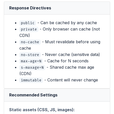
Response Directives
- Can be cached by any cache
public
- Only browser can cache (not
private
CDN)
- Must revalidate before using
no-cache
cache
- Never cache (sensitive data)
no-store
- Cache for N seconds
max-age=N
- Shared cache max age
s-maxage=N
(CDN)
- Content will never change
immutable
Recommended Settings
Static assets (CSS, JS, images):