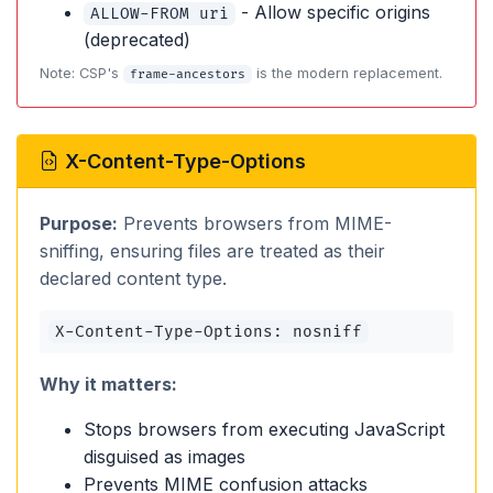
- Allow specific origins
ALLOW-FROM uri
(deprecated)
Note: CSP's
is the modern replacement.
frame-ancestors
X-Content-Type-Options
Purpose:
Prevents browsers from MIME-
sniffing, ensuring files are treated as their
declared content type.
X-Content-Type-Options: nosniff
Why it matters:
Stops browsers from executing JavaScript
disguised as images
Prevents MIME confusion attacks