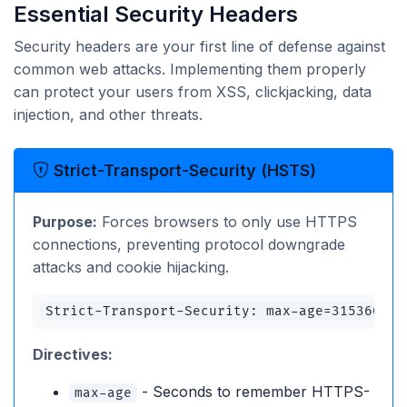
Essential Security Headers
Security headers are your first line of defense against
common web attacks. Implementing them properly
can protect your users from XSS, clickjacking, data
injection, and other threats.
Strict-Transport-Security (HSTS)
Purpose:
Forces browsers to only use HTTPS
connections, preventing protocol downgrade
attacks and cookie hijacking.
Strict-Transport-Security: max-age=31536000;
Directives:
- Seconds to remember HTTPS-
max-age