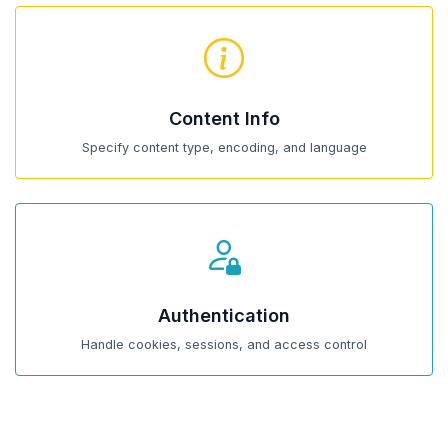
Content Info
Specify content type, encoding, and language
Authentication
Handle cookies, sessions, and access control