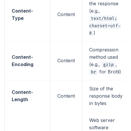
the response
Content-
(e.g.,
Content
Type
text/html;
charset=utf-
)
8
Compression
Content-
method used
Content
Encoding
(e.g.,
,
gzip
for Brotli)
br
Size of the
Content-
Content
response body
Length
in bytes
Web server
software