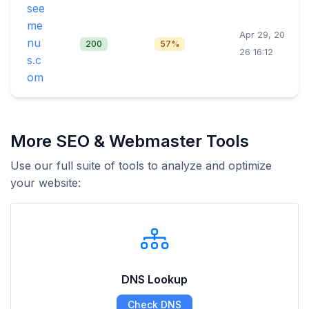
see
me
Apr 29, 20
nu
200
57%
26 16:12
s.c
om
More SEO & Webmaster Tools
Use our full suite of tools to analyze and optimize
your website:
DNS Lookup
Check DNS