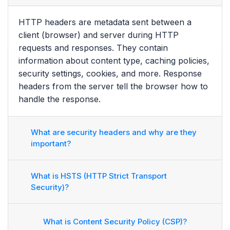
HTTP headers are metadata sent between a
client (browser) and server during HTTP
requests and responses. They contain
information about content type, caching policies,
security settings, cookies, and more. Response
headers from the server tell the browser how to
handle the response.
What are security headers and why are they
important?
What is HSTS (HTTP Strict Transport
Security)?
What is Content Security Policy (CSP)?