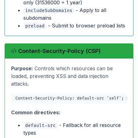
only (31536000 = 1 year)
- Apply to all
includeSubDomains
subdomains
- Submit to browser preload lists
preload
Content-Security-Policy (CSP)
Purpose:
Controls which resources can be
loaded, preventing XSS and data injection
attacks.
Content-Security-Policy: default-src 'self'; scri
Common directives:
- Fallback for all resource
default-src
types