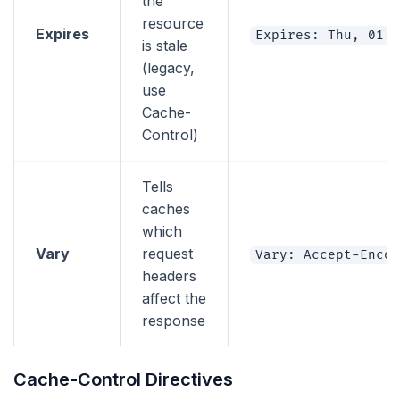
the
resource
Expires
Expires: Thu, 01 D
is stale
(legacy,
use
Cache-
Control)
Tells
caches
which
Vary
request
Vary: Accept-Encod
headers
affect the
response
Cache-Control Directives