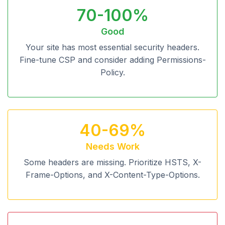
70-100%
Good
Your site has most essential security headers.
Fine-tune CSP and consider adding Permissions-
Policy.
40-69%
Needs Work
Some headers are missing. Prioritize HSTS, X-
Frame-Options, and X-Content-Type-Options.