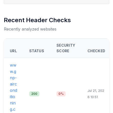
Recent Header Checks
Recently analyzed websites
SECURITY
URL
STATUS
SCORE
CHECKED
ww
w.g
np-
airc
ond
Jul 21, 202
200
0%
itio
6 10:51
nin
g.c