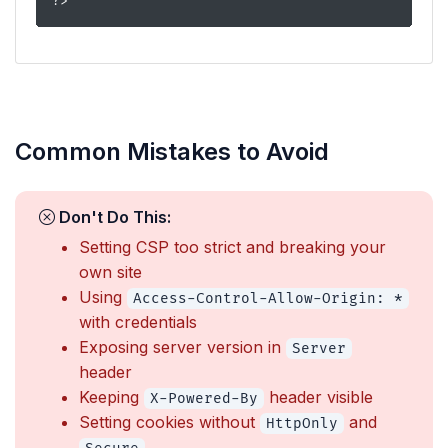
?>
Common Mistakes to Avoid
Don't Do This:
Setting CSP too strict and breaking your
own site
Using
Access-Control-Allow-Origin: *
with credentials
Exposing server version in
Server
header
Keeping
header visible
X-Powered-By
Setting cookies without
and
HttpOnly