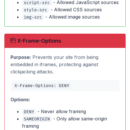
- Allowed JavaScript sources
script-src
- Allowed CSS sources
style-src
- Allowed image sources
img-src
X-Frame-Options
Purpose:
Prevents your site from being
embedded in iframes, protecting against
clickjacking attacks.
X-Frame-Options: DENY
Options:
- Never allow framing
DENY
- Only allow same-origin
SAMEORIGIN
framing