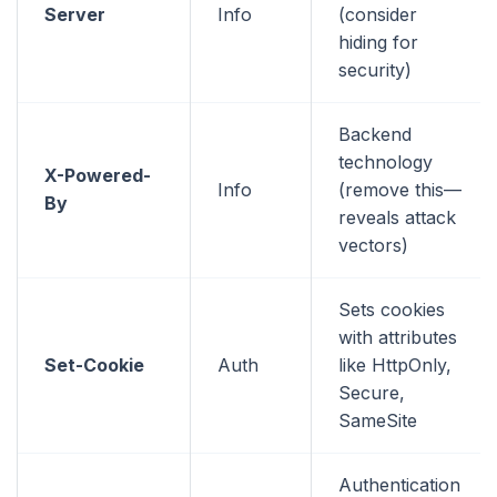
Server
Info
(consider
hiding for
security)
Backend
technology
X-Powered-
Info
(remove this—
By
reveals attack
vectors)
Sets cookies
with attributes
Set-Cookie
Auth
like HttpOnly,
Secure,
SameSite
Authentication