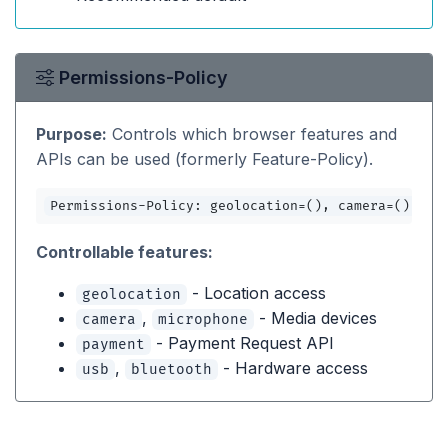
Permissions-Policy
Purpose:
Controls which browser features and
APIs can be used (formerly Feature-Policy).
Permissions-Policy: geolocation=(), camera=(), mi
Controllable features:
- Location access
geolocation
,
- Media devices
camera
microphone
- Payment Request API
payment
,
- Hardware access
usb
bluetooth