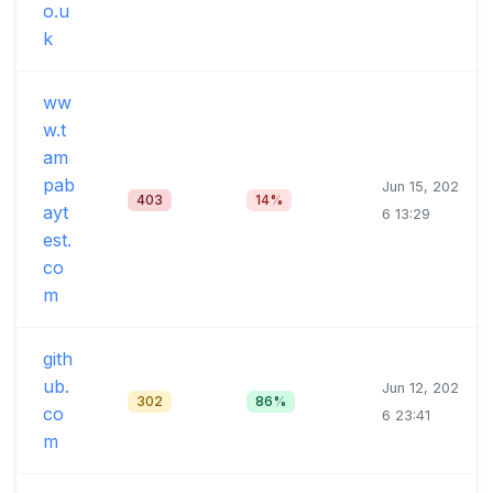
o.u
k
ww
w.t
am
pab
Jun 15, 202
403
14%
ayt
6 13:29
est.
co
m
gith
ub.
Jun 12, 202
302
86%
co
6 23:41
m