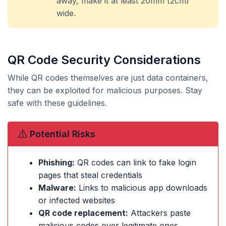
away, make it at least 20mm (2cm)
wide.
QR Code Security Considerations
While QR codes themselves are just data containers,
they can be exploited for malicious purposes. Stay
safe with these guidelines.
Potential Risks
Phishing:
QR codes can link to fake login
pages that steal credentials
Malware:
Links to malicious app downloads
or infected websites
QR code replacement:
Attackers paste
malicious codes over legitimate ones