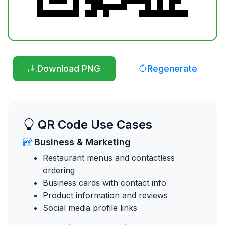
Download PNG
Regenerate
QR Code Use Cases
Business & Marketing
Restaurant menus and contactless
ordering
Business cards with contact info
Product information and reviews
Social media profile links