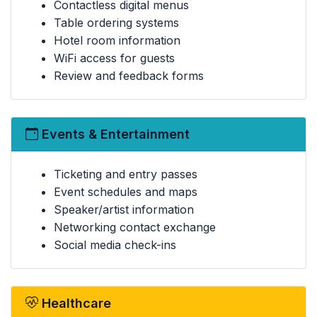
Contactless digital menus
Table ordering systems
Hotel room information
WiFi access for guests
Review and feedback forms
Events & Entertainment
Ticketing and entry passes
Event schedules and maps
Speaker/artist information
Networking contact exchange
Social media check-ins
Healthcare