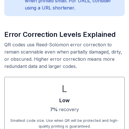
when printed small. For URLs, consider
using a URL shortener.
Error Correction Levels Explained
QR codes use Reed-Solomon error correction to
remain scannable even when partially damaged, dirty,
or obscured. Higher error correction means more
redundant data and larger codes.
L
Low
7%
recovery
Smallest code size. Use when QR will be protected and high-
quality printing is guaranteed.