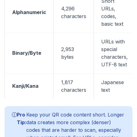
Short
4,296
URLs,
Alphanumeric
characters
codes,
basic text
URLs with
2,953
special
Binary/Byte
bytes
characters,
UTF-8 text
1,817
Japanese
Kanji/Kana
characters
text
Pro
Keep your QR code content short. Longer
Tip:
data creates more complex (denser)
codes that are harder to scan, especially