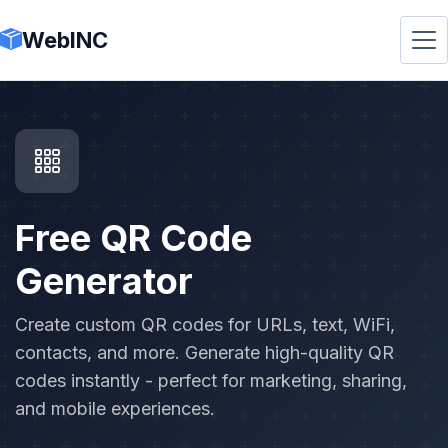
WebINC
Free QR Code
Generator
Create custom QR codes for URLs, text, WiFi,
contacts, and more. Generate high-quality QR
codes instantly - perfect for marketing, sharing,
and mobile experiences.