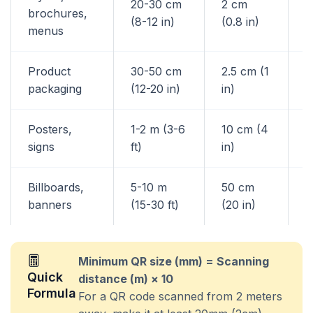
20-30 cm
2 cm
brochures,
3
(8-12 in)
(0.8 in)
menus
Product
30-50 cm
2.5 cm (1
4
packaging
(12-20 in)
in)
Posters,
1-2 m (3-6
10 cm (4
1
signs
ft)
in)
Billboards,
5-10 m
50 cm
8
banners
(15-30 ft)
(20 in)
Minimum QR size (mm) = Scanning
Quick
distance (m) × 10
Formula
For a QR code scanned from 2 meters