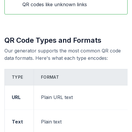
QR codes like unknown links
QR Code Types and Formats
Our generator supports the most common QR code
data formats. Here's what each type encodes:
TYPE
FORMAT
URL
Plain URL text
Text
Plain text