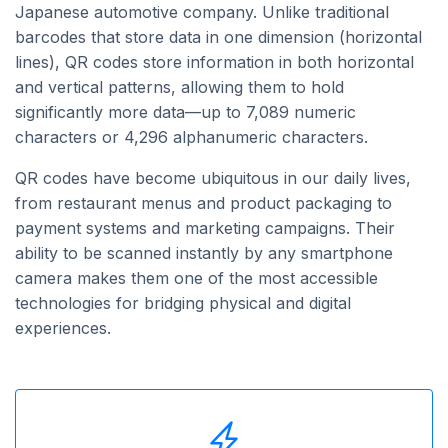
Japanese automotive company. Unlike traditional
barcodes that store data in one dimension (horizontal
lines), QR codes store information in both horizontal
and vertical patterns, allowing them to hold
significantly more data—up to 7,089 numeric
characters or 4,296 alphanumeric characters.
QR codes have become ubiquitous in our daily lives,
from restaurant menus and product packaging to
payment systems and marketing campaigns. Their
ability to be scanned instantly by any smartphone
camera makes them one of the most accessible
technologies for bridging physical and digital
experiences.