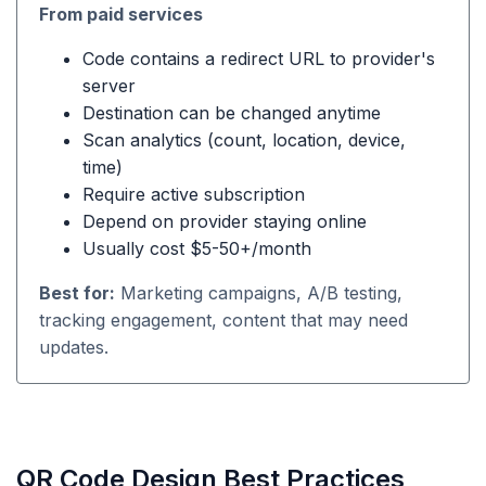
From paid services
Code contains a redirect URL to provider's
server
Destination can be changed anytime
Scan analytics (count, location, device,
time)
Require active subscription
Depend on provider staying online
Usually cost $5-50+/month
Best for:
Marketing campaigns, A/B testing,
tracking engagement, content that may need
updates.
QR Code Design Best Practices