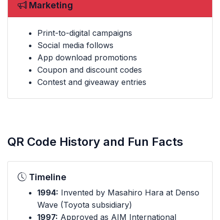
Marketing
Print-to-digital campaigns
Social media follows
App download promotions
Coupon and discount codes
Contest and giveaway entries
QR Code History and Fun Facts
Timeline
1994:
Invented by Masahiro Hara at Denso
Wave (Toyota subsidiary)
1997:
Approved as AIM International