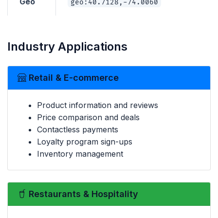
Geo
geo:40.7128,-74.0060
Industry Applications
Retail & E-commerce
Product information and reviews
Price comparison and deals
Contactless payments
Loyalty program sign-ups
Inventory management
Restaurants & Hospitality