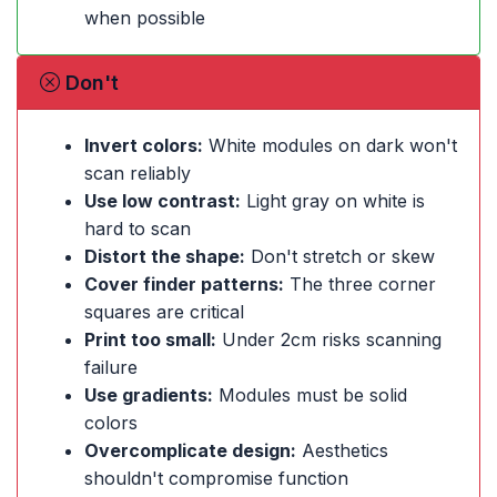
when possible
Don't
Invert colors:
White modules on dark won't
scan reliably
Use low contrast:
Light gray on white is
hard to scan
Distort the shape:
Don't stretch or skew
Cover finder patterns:
The three corner
squares are critical
Print too small:
Under 2cm risks scanning
failure
Use gradients:
Modules must be solid
colors
Overcomplicate design:
Aesthetics
shouldn't compromise function