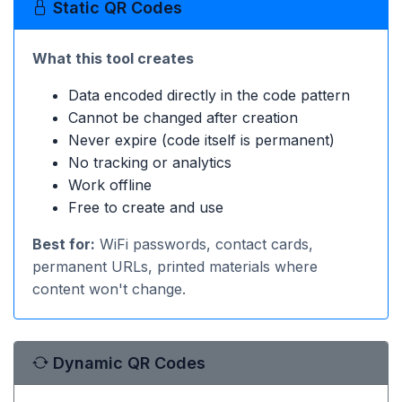
Static QR Codes
What this tool creates
Data encoded directly in the code pattern
Cannot be changed after creation
Never expire (code itself is permanent)
No tracking or analytics
Work offline
Free to create and use
Best for:
WiFi passwords, contact cards,
permanent URLs, printed materials where
content won't change.
Dynamic QR Codes