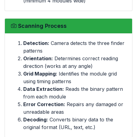
(minimum 4 modules wide)
Scanning Process
Detection:
Camera detects the three finder
patterns
Orientation:
Determines correct reading
direction (works at any angle)
Grid Mapping:
Identifies the module grid
using timing patterns
Data Extraction:
Reads the binary pattern
from each module
Error Correction:
Repairs any damaged or
unreadable areas
Decoding:
Converts binary data to the
original format (URL, text, etc.)