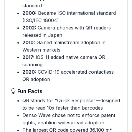
standard
2000:
Became ISO international standard
(ISO/IEC 18004)
2002:
Camera phones with QR readers
released in Japan
2010:
Gained mainstream adoption in
Western markets
2017:
iOS 11 added native camera QR
scanning
2020:
COVID-19 accelerated contactless
QR adoption
Fun Facts
QR stands for "Quick Response"—designed
to be read 10x faster than barcodes
Denso Wave chose not to enforce patent
rights, enabling widespread adoption
The largest QR code covered 36,100 m²