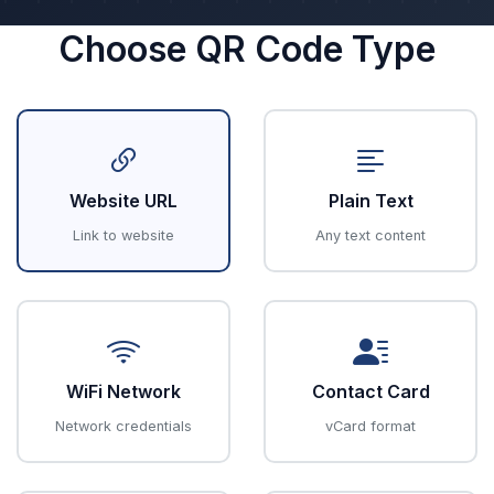
Choose QR Code Type
Website URL
Plain Text
Link to website
Any text content
WiFi Network
Contact Card
Network credentials
vCard format