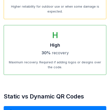
Higher reliability for outdoor use or when some damage is
expected.
H
High
30%
recovery
Maximum recovery. Required if adding logos or designs over
the code.
Static vs Dynamic QR Codes