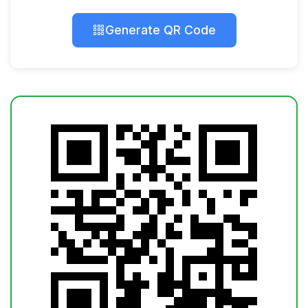
Generate QR Code