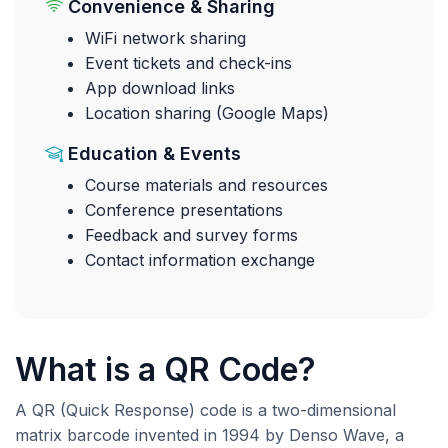
Convenience & Sharing
WiFi network sharing
Event tickets and check-ins
App download links
Location sharing (Google Maps)
Education & Events
Course materials and resources
Conference presentations
Feedback and survey forms
Contact information exchange
What is a QR Code?
A QR (Quick Response) code is a two-dimensional
matrix barcode invented in 1994 by Denso Wave, a