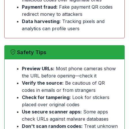
Payment fraud:
Fake payment QR codes
redirect money to attackers
Data harvesting:
Tracking pixels and
analytics can profile users
Safety Tips
Preview URLs:
Most phone cameras show
the URL before opening—check it
Verify the source:
Be cautious of QR
codes in emails or from strangers
Check for tampering:
Look for stickers
placed over original codes
Use secure scanner apps:
Some apps
check URLs against malware databases
Don't scan random codes:
Treat unknown