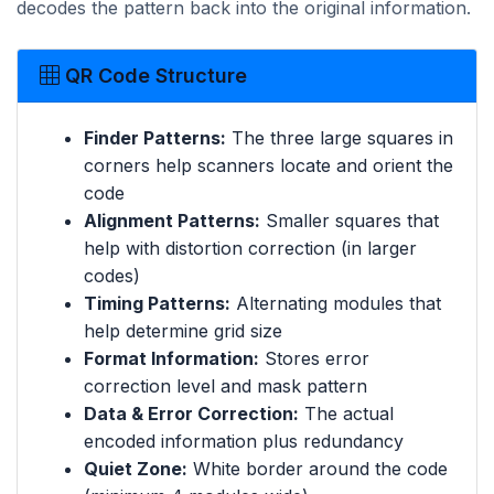
decodes the pattern back into the original information.
QR Code Structure
Finder Patterns:
The three large squares in
corners help scanners locate and orient the
code
Alignment Patterns:
Smaller squares that
help with distortion correction (in larger
codes)
Timing Patterns:
Alternating modules that
help determine grid size
Format Information:
Stores error
correction level and mask pattern
Data & Error Correction:
The actual
encoded information plus redundancy
Quiet Zone:
White border around the code