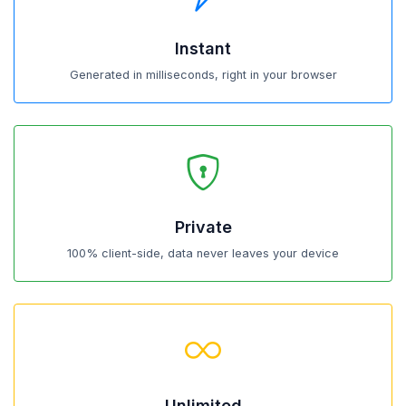
Instant
Generated in milliseconds, right in your browser
Private
100% client-side, data never leaves your device
Unlimited