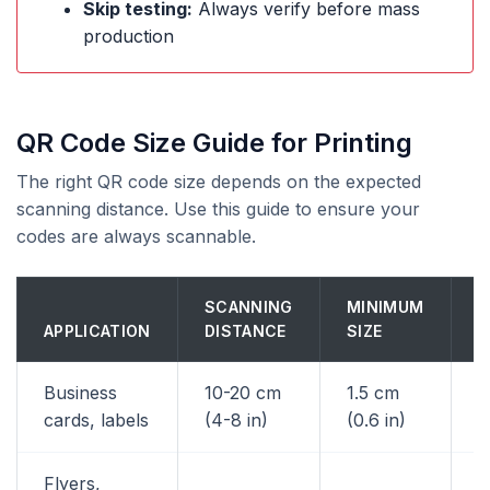
Skip testing:
Always verify before mass
production
QR Code Size Guide for Printing
The right QR code size depends on the expected
scanning distance. Use this guide to ensure your
codes are always scannable.
SCANNING
MINIMUM
R
APPLICATION
DISTANCE
SIZE
S
Business
10-20 cm
1.5 cm
2
cards, labels
(4-8 in)
(0.6 in)
Flyers,