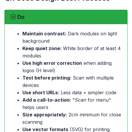
Do
Maintain contrast:
Dark modules on light
background
Keep quiet zone:
White border of at least 4
modules
Use high error correction
when adding
logos (H level)
Test before printing:
Scan with multiple
devices
Use short URLs:
Less data = simpler code
Add a call-to-action:
"Scan for menu"
helps users
Size appropriately:
2cm minimum for close
scanning
Use vector formats
(SVG) for printing