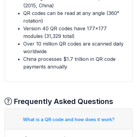
(2015, China)
QR codes can be read at any angle (360°
rotation)
Version 40 QR codes have 177×177
modules (31,329 total)
Over 10 million QR codes are scanned daily
worldwide
China processes $1.7 trillion in QR code
payments annually
Frequently Asked Questions
What is a QR code and how does it work?