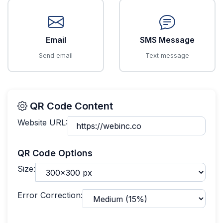
Email
SMS Message
Send email
Text message
QR Code Content
Website URL:
QR Code Options
Size:
Error Correction: