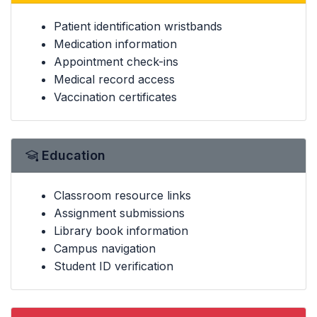
Patient identification wristbands
Medication information
Appointment check-ins
Medical record access
Vaccination certificates
Education
Classroom resource links
Assignment submissions
Library book information
Campus navigation
Student ID verification