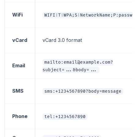
WiFi
WIFI:T:WPA;S:NetworkName;P:passwo
vCard
vCard 3.0 format
mailto:email@example.com?
Email
subject=...&body=...
SMS
sms:+1234567890?body=message
Phone
tel:+1234567890