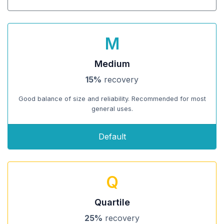
M
Medium
15%
recovery
Good balance of size and reliability. Recommended for most
general uses.
Default
Q
Quartile
25%
recovery