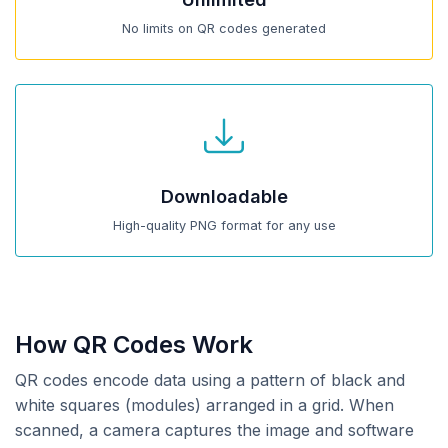
No limits on QR codes generated
Downloadable
High-quality PNG format for any use
How QR Codes Work
QR codes encode data using a pattern of black and
white squares (modules) arranged in a grid. When
scanned, a camera captures the image and software