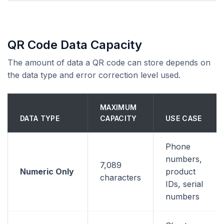
QR Code Data Capacity
The amount of data a QR code can store depends on
the data type and error correction level used.
MAXIMUM
DATA TYPE
CAPACITY
USE CASE
Phone
numbers,
7,089
Numeric Only
product
characters
IDs, serial
numbers