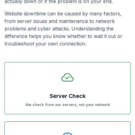
actually down or if the problem is on your end.
Website downtime can be caused by many factors,
from server issues and maintenance to network
problems and cyber attacks. Understanding the
difference helps you know whether to wait it out or
troubleshoot your own connection.
Server Check
We check from our servers, not your network