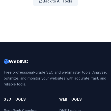
Back to All Tools
WebINC
Free professional-grade SEO and webmaster tools. Analyze,
optimize, and monitor your websites with accurate, fast, and
reliable tools.
SEO TOOLS
WEB TOOLS
PageRank Checker
DNS Lookup