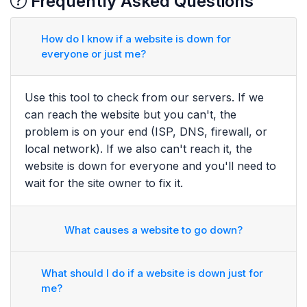
Frequently Asked Questions
How do I know if a website is down for
everyone or just me?
Use this tool to check from our servers. If we
can reach the website but you can't, the
problem is on your end (ISP, DNS, firewall, or
local network). If we also can't reach it, the
website is down for everyone and you'll need to
wait for the site owner to fix it.
What causes a website to go down?
What should I do if a website is down just for
me?