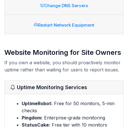
Change DNS Servers
Restart Network Equipment
Website Monitoring for Site Owners
If you own a website, you should proactively monitor
uptime rather than waiting for users to report issues.
Uptime Monitoring Services
UptimeRobot:
Free for 50 monitors, 5-min
checks
Pingdom:
Enterprise-grade monitoring
StatusCake:
Free tier with 10 monitors