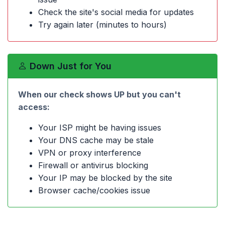
Check the site's social media for updates
Try again later (minutes to hours)
Down Just for You
When our check shows UP but you can't
access:
Your ISP might be having issues
Your DNS cache may be stale
VPN or proxy interference
Firewall or antivirus blocking
Your IP may be blocked by the site
Browser cache/cookies issue