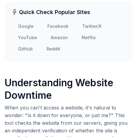
Quick Check Popular Sites
Google
Facebook
Twitter/X
YouTube
Amazon
Netflix
GitHub
Reddit
Understanding Website
Downtime
When you can't access a website, it's natural to
wonder: "Is it down for everyone, or just me?" This
tool checks the website from our servers, giving you
an independent verification of whether the site is