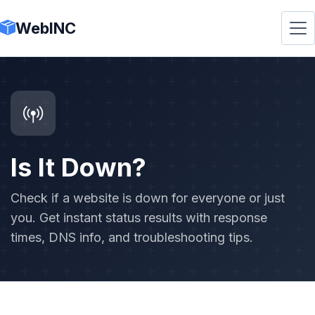
WebINC
Is It Down?
Check if a website is down for everyone or just
you. Get instant status results with response
times, DNS info, and troubleshooting tips.