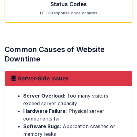
Status Codes
HTTP response code analysis
Common Causes of Website
Downtime
Server-Side Issues
Server Overload:
Too many visitors
exceed server capacity
Hardware Failure:
Physical server
components fail
Software Bugs:
Application crashes or
memory leaks