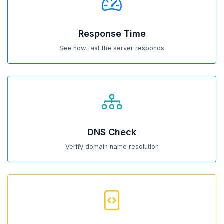
Response Time
See how fast the server responds
DNS Check
Verify domain name resolution