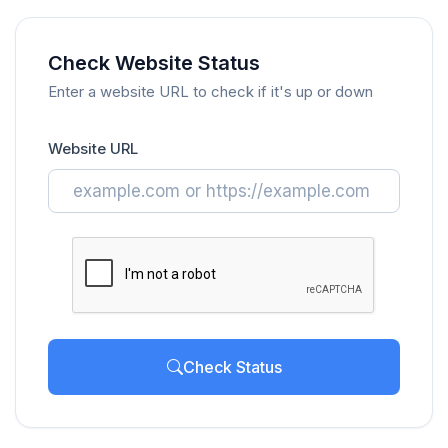
Check Website Status
Enter a website URL to check if it's up or down
Website URL
Check Status