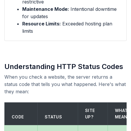
restrictive
Maintenance Mode:
Intentional downtime
for updates
Resource Limits:
Exceeded hosting plan
limits
Understanding HTTP Status Codes
When you check a website, the server returns a
status code that tells you what happened. Here's what
they mean:
SITE
WHAT I
CODE
STATUS
UP?
MEANS