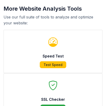
More Website Analysis Tools
Use our full suite of tools to analyze and optimize
your website:
Speed Test
Test Speed
SSL Checker