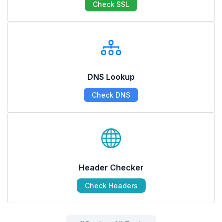
Check SSL
DNS Lookup
Check DNS
Header Checker
Check Headers