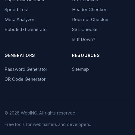
Speed Test
Header Checker
Meta Analyzer
Redirect Checker
Robots.txt Generator
SSL Checker
Is It Down?
GENERATORS
RESOURCES
Password Generator
Sitemap
QR Code Generator
© 2026 WebINC. All rights reserved.
Free tools for webmasters and developers.