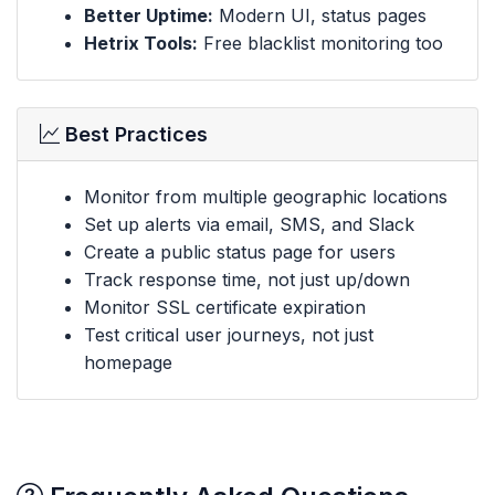
Better Uptime:
Modern UI, status pages
Hetrix Tools:
Free blacklist monitoring too
Best Practices
Monitor from multiple geographic locations
Set up alerts via email, SMS, and Slack
Create a public status page for users
Track response time, not just up/down
Monitor SSL certificate expiration
Test critical user journeys, not just
homepage