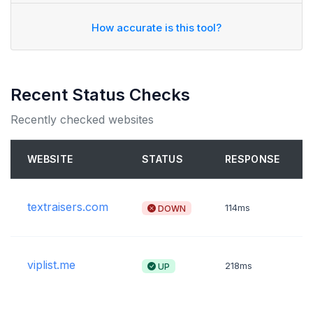
How accurate is this tool?
Recent Status Checks
Recently checked websites
WEBSITE
STATUS
RESPONSE
textraisers.com
DOWN
114ms
viplist.me
UP
218ms