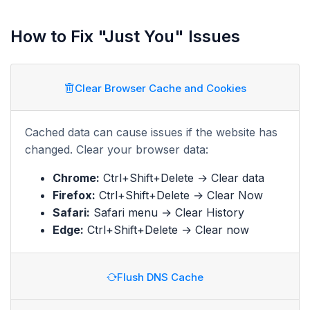
How to Fix "Just You" Issues
Clear Browser Cache and Cookies
Cached data can cause issues if the website has
changed. Clear your browser data:
Chrome:
Ctrl+Shift+Delete → Clear data
Firefox:
Ctrl+Shift+Delete → Clear Now
Safari:
Safari menu → Clear History
Edge:
Ctrl+Shift+Delete → Clear now
Flush DNS Cache