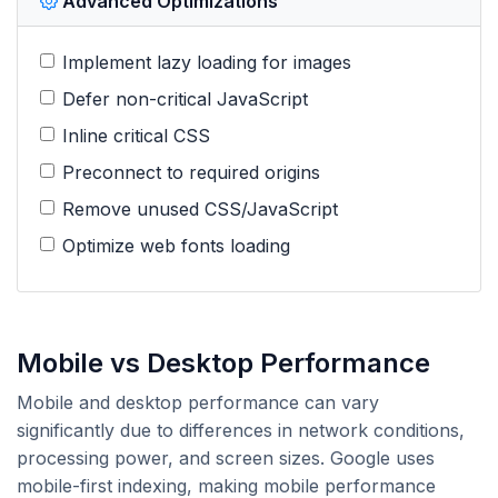
Advanced Optimizations
Implement lazy loading for images
Defer non-critical JavaScript
Inline critical CSS
Preconnect to required origins
Remove unused CSS/JavaScript
Optimize web fonts loading
Mobile vs Desktop Performance
Mobile and desktop performance can vary
significantly due to differences in network conditions,
processing power, and screen sizes. Google uses
mobile-first indexing, making mobile performance