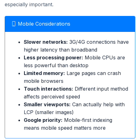
especially important.
Mobile Considerations
Slower networks:
3G/4G connections have
higher latency than broadband
Less processing power:
Mobile CPUs are
less powerful than desktop
Limited memory:
Large pages can crash
mobile browsers
Touch interactions:
Different input method
affects perceived speed
Smaller viewports:
Can actually help with
LCP (smaller images)
Google priority:
Mobile-first indexing
means mobile speed matters more