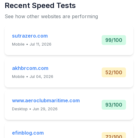
Recent Speed Tests
See how other websites are performing
sutrazero.com
99/100
Mobile • Jul 11, 2026
akhbrcom.com
52/100
Mobile • Jul 04, 2026
www.aeroclubmaritime.com
93/100
Desktop • Jun 29, 2026
efinblog.com
72/100