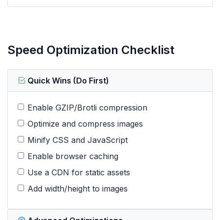
Speed Optimization Checklist
Quick Wins (Do First)
Enable GZIP/Brotli compression
Optimize and compress images
Minify CSS and JavaScript
Enable browser caching
Use a CDN for static assets
Add width/height to images