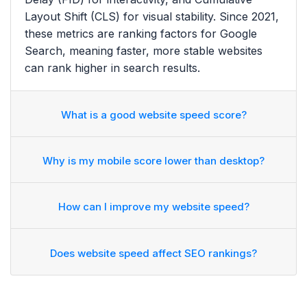
Layout Shift (CLS) for visual stability. Since 2021,
these metrics are ranking factors for Google
Search, meaning faster, more stable websites
can rank higher in search results.
What is a good website speed score?
Why is my mobile score lower than desktop?
How can I improve my website speed?
Does website speed affect SEO rankings?