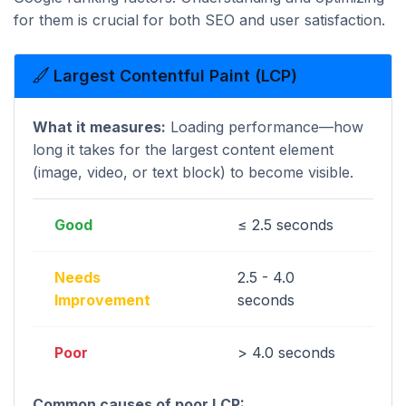
for them is crucial for both SEO and user satisfaction.
Largest Contentful Paint (LCP)
What it measures:
Loading performance—how
long it takes for the largest content element
(image, video, or text block) to become visible.
Good
≤ 2.5 seconds
Needs
2.5 - 4.0
Improvement
seconds
Poor
> 4.0 seconds
Common causes of poor LCP: