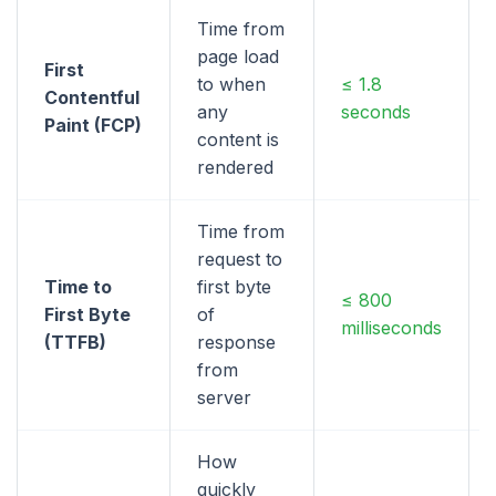
Time from
page load
First
to when
≤ 1.8
Contentful
any
seconds
Paint (FCP)
content is
rendered
Time from
request to
Time to
first byte
≤ 800
First Byte
of
milliseconds
(TTFB)
response
from
server
How
quickly