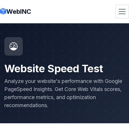
WebINC
Website Speed Test
Analyze your website's performance with Google
PageSpeed Insights. Get Core Web Vitals scores,
performance metrics, and optimization
recommendations.