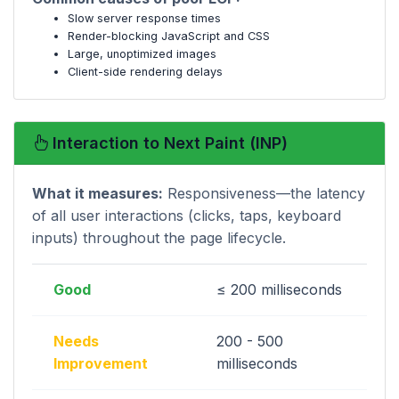
Slow server response times
Render-blocking JavaScript and CSS
Large, unoptimized images
Client-side rendering delays
Interaction to Next Paint (INP)
What it measures:
Responsiveness—the latency
of all user interactions (clicks, taps, keyboard
inputs) throughout the page lifecycle.
Good
≤ 200 milliseconds
Needs
200 - 500
Improvement
milliseconds