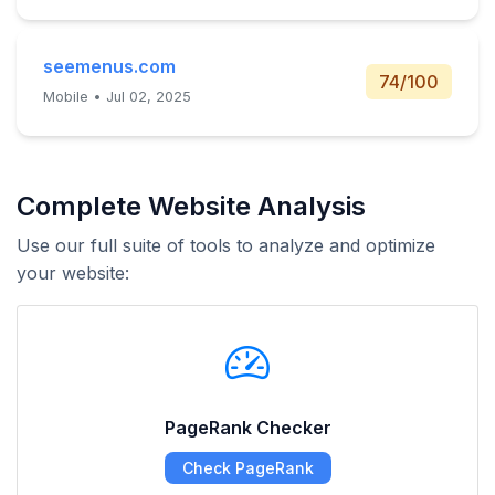
seemenus.com
74/100
Mobile • Jul 02, 2025
Complete Website Analysis
Use our full suite of tools to analyze and optimize
your website:
PageRank Checker
Check PageRank