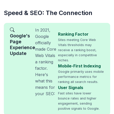
Speed & SEO: The Connection
In 2021,
Ranking Factor
Google's
Google
Sites meeting Core Web
Page
officially
Vitals thresholds may
Experience
made Core
receive a ranking boost,
Update
Web Vitals
especially in competitive
niches.
a ranking
Mobile-First Indexing
factor.
Google primarily uses mobile
Here's
performance metrics for
what this
ranking all search results.
means for
User Signals
your SEO:
Fast sites have lower
bounce rates and higher
engagement, sending
positive signals to Google.