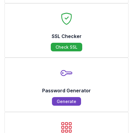
SSL Checker
Check SSL
Password Generator
Generate