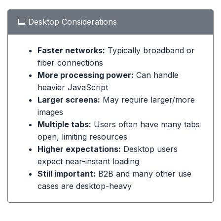
Desktop Considerations
Faster networks:
Typically broadband or
fiber connections
More processing power:
Can handle
heavier JavaScript
Larger screens:
May require larger/more
images
Multiple tabs:
Users often have many tabs
open, limiting resources
Higher expectations:
Desktop users
expect near-instant loading
Still important:
B2B and many other use
cases are desktop-heavy