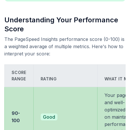
Understanding Your Performance
Score
The PageSpeed Insights performance score (0-100) is
a weighted average of multiple metrics. Here's how to
interpret your score:
SCORE
RANGE
RATING
WHAT IT M
Your page i
and well-
optimized. 
90-
Good
on maintain
100
performan