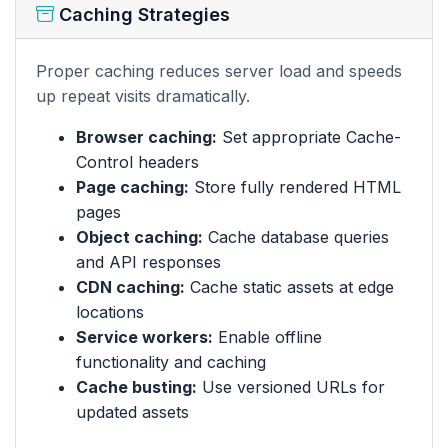
Caching Strategies
Proper caching reduces server load and speeds
up repeat visits dramatically.
Browser caching:
Set appropriate Cache-
Control headers
Page caching:
Store fully rendered HTML
pages
Object caching:
Cache database queries
and API responses
CDN caching:
Cache static assets at edge
locations
Service workers:
Enable offline
functionality and caching
Cache busting:
Use versioned URLs for
updated assets