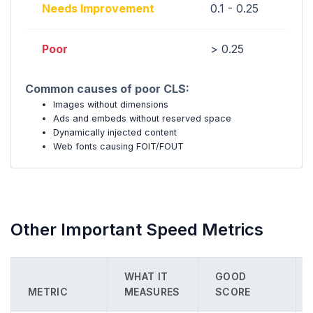
Needs Improvement
0.1 - 0.25
Poor
> 0.25
Common causes of poor CLS:
Images without dimensions
Ads and embeds without reserved space
Dynamically injected content
Web fonts causing FOIT/FOUT
Other Important Speed Metrics
WHAT IT
GOOD
METRIC
MEASURES
SCORE