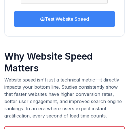
Test Website Speed
Why Website Speed
Matters
Website speed isn't just a technical metric—it directly
impacts your bottom line. Studies consistently show
that faster websites have higher conversion rates,
better user engagement, and improved search engine
rankings. In an era where users expect instant
gratification, every second of load time counts.