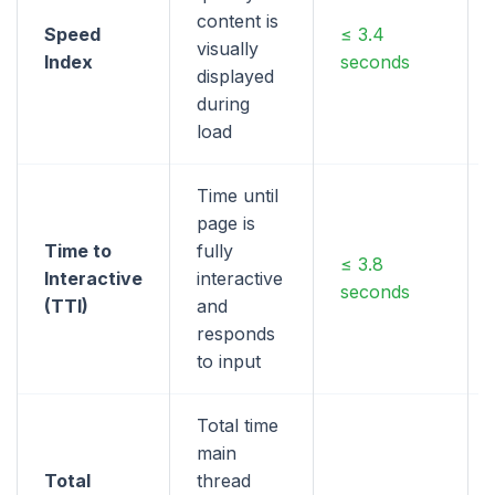
content is
Speed
≤ 3.4
visually
Index
seconds
displayed
during
load
Time until
page is
Time to
fully
≤ 3.8
Interactive
interactive
seconds
(TTI)
and
responds
to input
Total time
main
Total
thread