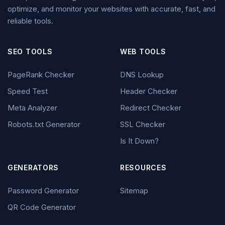
optimize, and monitor your websites with accurate, fast, and
reliable tools.
SEO TOOLS
WEB TOOLS
PageRank Checker
DNS Lookup
Speed Test
Header Checker
Meta Analyzer
Redirect Checker
Robots.txt Generator
SSL Checker
Is It Down?
GENERATORS
RESOURCES
Password Generator
Sitemap
QR Code Generator