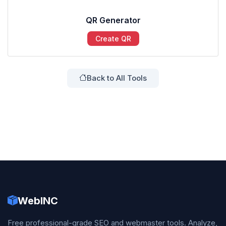
QR Generator
Create QR
Back to All Tools
WebINC
Free professional-grade SEO and webmaster tools. Analyze,