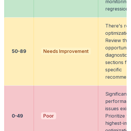
monitoring 
regressions
There's ro
optimization
Review the
opportuniti
50-89
Needs Improvement
diagnostics
sections fo
specific
recommenda
Significant
performan
issues exist
0-49
Poor
Prioritize t
highest-imp
optimizatio