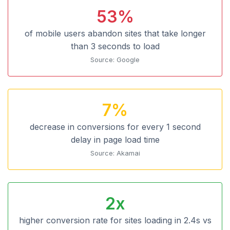
53%
of mobile users abandon sites that take longer
than 3 seconds to load
Source: Google
7%
decrease in conversions for every 1 second
delay in page load time
Source: Akamai
2x
higher conversion rate for sites loading in 2.4s vs