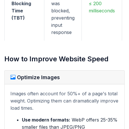
Blocking
was
≤ 200
Time
blocked,
milliseconds
(TBT)
preventing
input
response
How to Improve Website Speed
Optimize Images
Images often account for 50%+ of a page's total
weight. Optimizing them can dramatically improve
load times.
Use modern formats:
WebP offers 25-35%
smaller files than JPEG/PNG