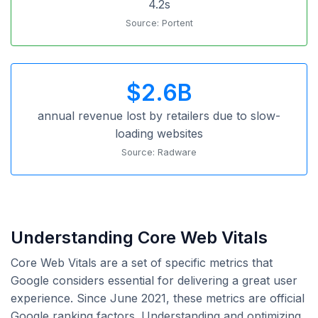
4.2s
Source: Portent
$2.6B
annual revenue lost by retailers due to slow-
loading websites
Source: Radware
Understanding Core Web Vitals
Core Web Vitals are a set of specific metrics that
Google considers essential for delivering a great user
experience. Since June 2021, these metrics are official
Google ranking factors. Understanding and optimizing