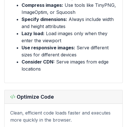
Compress images:
Use tools like TinyPNG,
ImageOptim, or Squoosh
Specify dimensions:
Always include width
and height attributes
Lazy load:
Load images only when they
enter the viewport
Use responsive images:
Serve different
sizes for different devices
Consider CDN:
Serve images from edge
locations
Optimize Code
Clean, efficient code loads faster and executes
more quickly in the browser.