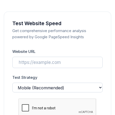
Test Website Speed
Get comprehensive performance analysis
powered by Google PageSpeed Insights
Website URL
Test Strategy