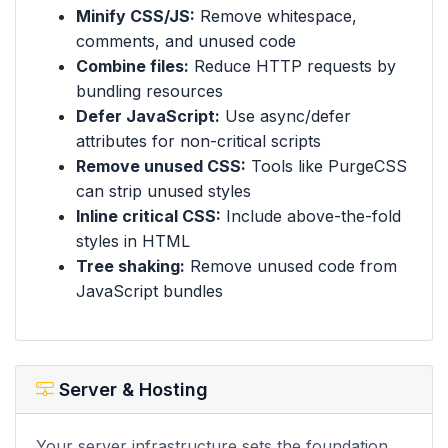
Minify CSS/JS:
Remove whitespace,
comments, and unused code
Combine files:
Reduce HTTP requests by
bundling resources
Defer JavaScript:
Use async/defer
attributes for non-critical scripts
Remove unused CSS:
Tools like PurgeCSS
can strip unused styles
Inline critical CSS:
Include above-the-fold
styles in HTML
Tree shaking:
Remove unused code from
JavaScript bundles
Server & Hosting
Your server infrastructure sets the foundation