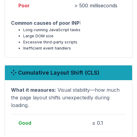
Poor
> 500 milliseconds
Common causes of poor INP:
Long-running JavaScript tasks
Large DOM size
Excessive third-party scripts
Inefficient event handlers
Cumulative Layout Shift (CLS)
What it measures:
Visual stability—how much
the page layout shifts unexpectedly during
loading.
Good
≤ 0.1