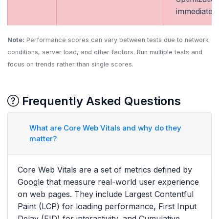
immediately
Note:
Performance scores can vary between tests due to network
conditions, server load, and other factors. Run multiple tests and
focus on trends rather than single scores.
Frequently Asked Questions
What are Core Web Vitals and why do they
matter?
Core Web Vitals are a set of metrics defined by
Google that measure real-world user experience
on web pages. They include Largest Contentful
Paint (LCP) for loading performance, First Input
Delay (FID) for interactivity, and Cumulative