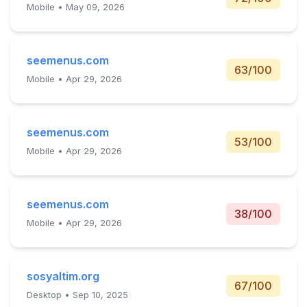
Mobile • May 09, 2026
seemenus.com
63/100
Mobile • Apr 29, 2026
seemenus.com
53/100
Mobile • Apr 29, 2026
seemenus.com
38/100
Mobile • Apr 29, 2026
sosyaltim.org
67/100
Desktop • Sep 10, 2025