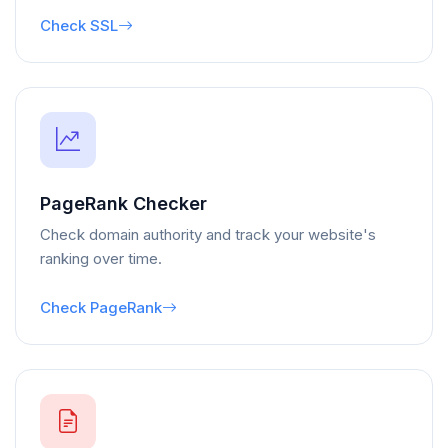
Check SSL
PageRank Checker
Check domain authority and track your website's
ranking over time.
Check PageRank