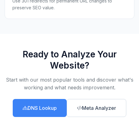
Use 301 redirects for permanent URL changes to
preserve SEO value.
Ready to Analyze Your
Website?
Start with our most popular tools and discover what's
working and what needs improvement.
DNS Lookup
Meta Analyzer