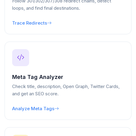
Follow 301/302/307/308 redirect chains, detect
loops, and find final destinations.
Trace Redirects
Meta Tag Analyzer
Check title, description, Open Graph, Twitter Cards,
and get an SEO score.
Analyze Meta Tags