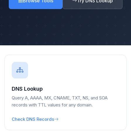
Browse Tools
Try DNS Lookup
DNS Lookup
Query A, AAAA, MX, CNAME, TXT, NS, and SOA
records with TTL values for any domain.
Check DNS Records