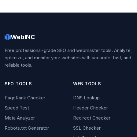
WebINC
Free professional-grade SEO and webmaster tools. Analyze,
optimize, and monitor your websites with accurate, fast, and
reliable tools.
SEO TOOLS
WEB TOOLS
PageRank Checker
DNS Lookup
Speed Test
Header Checker
Meta Analyzer
Redirect Checker
Robots.txt Generator
SSL Checker