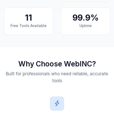
11
99.9%
Free Tools Available
Uptime
Why Choose WebINC?
Built for professionals who need reliable, accurate
tools