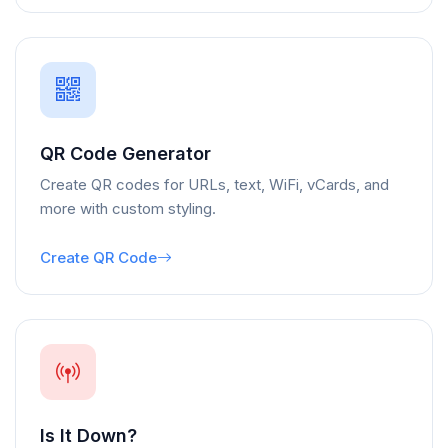
QR Code Generator
Create QR codes for URLs, text, WiFi, vCards, and
more with custom styling.
Create QR Code
Is It Down?