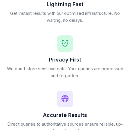
Lightning Fast
Get instant results with our optimized infrastructure. No
waiting, no delays.
Privacy First
We don't store sensitive data. Your queries are processed
and forgotten.
Accurate Results
Direct queries to authoritative sources ensure reliable, up-