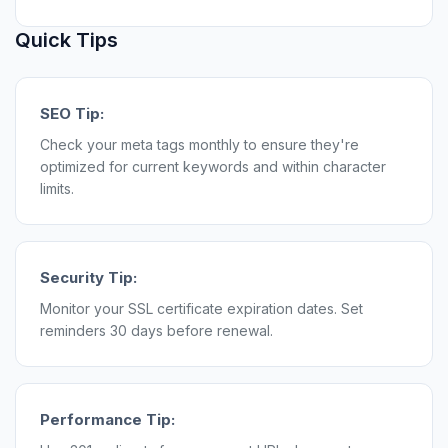
Quick Tips
SEO Tip:
Check your meta tags monthly to ensure they're
optimized for current keywords and within character
limits.
Security Tip:
Monitor your SSL certificate expiration dates. Set
reminders 30 days before renewal.
Performance Tip: