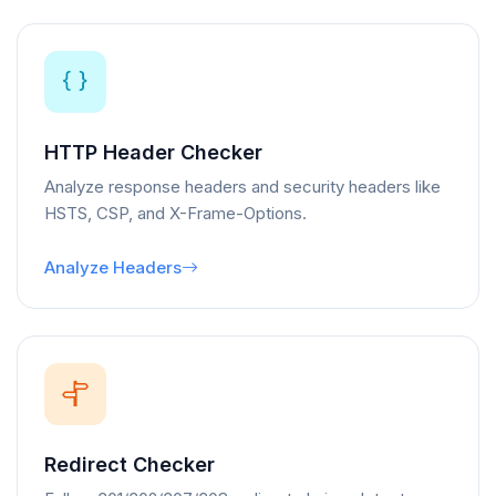
HTTP Header Checker
Analyze response headers and security headers like
HSTS, CSP, and X-Frame-Options.
Analyze Headers
Redirect Checker