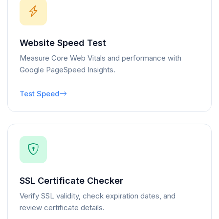
Website Speed Test
Measure Core Web Vitals and performance with
Google PageSpeed Insights.
Test Speed
SSL Certificate Checker
Verify SSL validity, check expiration dates, and
review certificate details.