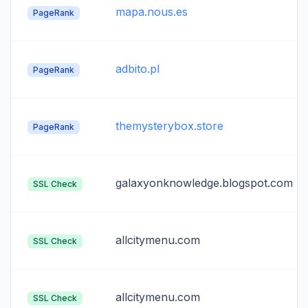
mapa.nous.es
PageRank
adbito.pl
PageRank
themysterybox.store
PageRank
galaxyonknowledge.blogspot.com
SSL Check
allcitymenu.com
SSL Check
allcitymenu.com
SSL Check