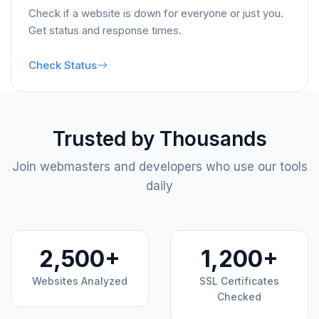
Check if a website is down for everyone or just you.
Get status and response times.
Check Status
Trusted by Thousands
Join webmasters and developers who use our tools
daily
2,500+
1,200+
Websites Analyzed
SSL Certificates
Checked