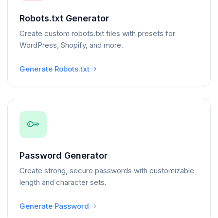
Robots.txt Generator
Create custom robots.txt files with presets for
WordPress, Shopify, and more.
Generate Robots.txt
Password Generator
Create strong, secure passwords with customizable
length and character sets.
Generate Password