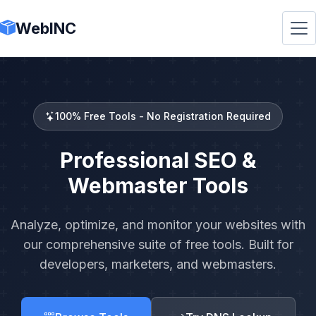
WebINC
100% Free Tools - No Registration Required
Professional SEO &
Webmaster Tools
Analyze, optimize, and monitor your websites with
our comprehensive suite of free tools. Built for
developers, marketers, and webmasters.