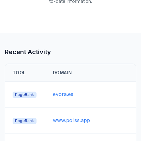
to-date information.
Recent Activity
TOOL
DOMAIN
evora.es
PageRank
www.poliss.app
PageRank