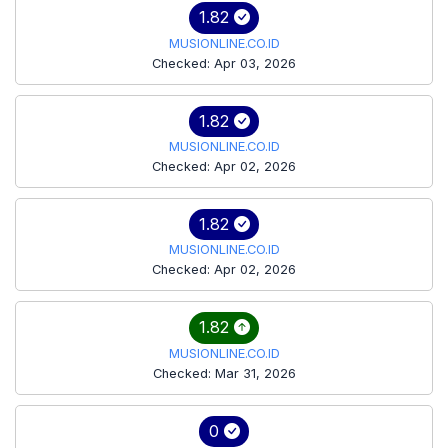
1.82
MUSIONLINE.CO.ID
Checked: Apr 03, 2026
1.82
MUSIONLINE.CO.ID
Checked: Apr 02, 2026
1.82
MUSIONLINE.CO.ID
Checked: Apr 02, 2026
1.82
MUSIONLINE.CO.ID
Checked: Mar 31, 2026
0