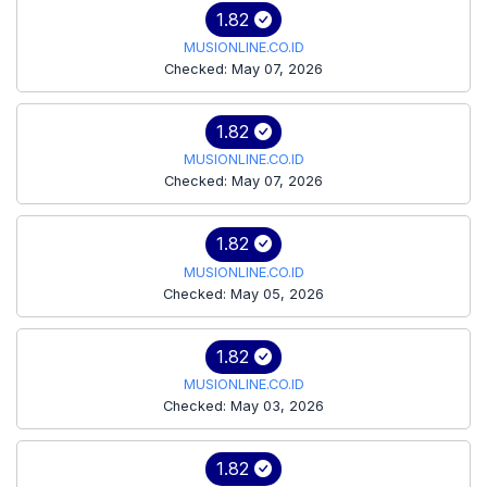
1.82
MUSIONLINE.CO.ID
Checked: May 07, 2026
1.82
MUSIONLINE.CO.ID
Checked: May 07, 2026
1.82
MUSIONLINE.CO.ID
Checked: May 05, 2026
1.82
MUSIONLINE.CO.ID
Checked: May 03, 2026
1.82