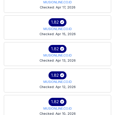
MUSIONLINE.CO.ID
Checked: Apr 17, 2026
1.82
MUSIONLINE.CO.ID
Checked: Apr 15, 2026
1.82
MUSIONLINE.CO.ID
Checked: Apr 13, 2026
1.82
MUSIONLINE.CO.ID
Checked: Apr 12, 2026
1.82
MUSIONLINE.CO.ID
Checked: Apr 10, 2026