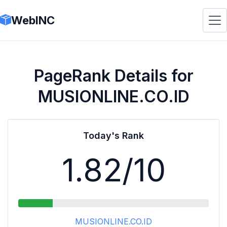
WebINC
PageRank Details for
MUSIONLINE.CO.ID
Today's Rank
1.82
/10
MUSIONLINE.CO.ID