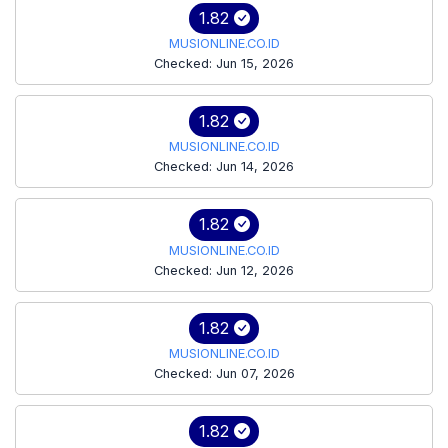
1.82
MUSIONLINE.CO.ID
Checked: Jun 15, 2026
1.82
MUSIONLINE.CO.ID
Checked: Jun 14, 2026
1.82
MUSIONLINE.CO.ID
Checked: Jun 12, 2026
1.82
MUSIONLINE.CO.ID
Checked: Jun 07, 2026
1.82