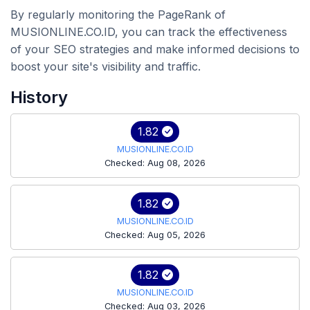
By regularly monitoring the PageRank of
MUSIONLINE.CO.ID, you can track the effectiveness
of your SEO strategies and make informed decisions to
boost your site's visibility and traffic.
History
1.82
MUSIONLINE.CO.ID
Checked: Aug 08, 2026
1.82
MUSIONLINE.CO.ID
Checked: Aug 05, 2026
1.82
MUSIONLINE.CO.ID
Checked: Aug 03, 2026