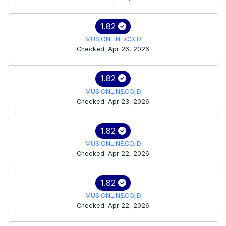
1.82
MUSIONLINE.CO.ID
Checked: Apr 26, 2026
1.82
MUSIONLINE.CO.ID
Checked: Apr 23, 2026
1.82
MUSIONLINE.CO.ID
Checked: Apr 22, 2026
1.82
MUSIONLINE.CO.ID
Checked: Apr 22, 2026