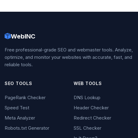
WebINC
Free professional-grade SEO and webmaster tools. Analyze,
optimize, and monitor your websites with accurate, fast, and
reliable tools.
SEO TOOLS
WEB TOOLS
PageRank Checker
DNS Lookup
Speed Test
Header Checker
Meta Analyzer
Redirect Checker
Robots.txt Generator
SSL Checker