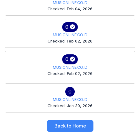
MUSIONLINE.CO.ID
Checked: Feb 04, 2026
0
MUSIONLINE.CO.ID
Checked: Feb 02, 2026
0
MUSIONLINE.CO.ID
Checked: Feb 02, 2026
0
MUSIONLINE.CO.ID
Checked: Jan 30, 2026
Back to Home