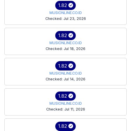
1.82
MUSIONLINE.CO.ID
Checked: Jul 23, 2026
1.82
MUSIONLINE.CO.ID
Checked: Jul 18, 2026
1.82
MUSIONLINE.CO.ID
Checked: Jul 14, 2026
1.82
MUSIONLINE.CO.ID
Checked: Jul 11, 2026
1.82