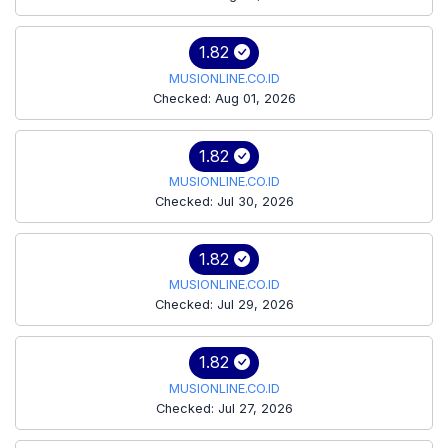
1.82
MUSIONLINE.CO.ID
Checked: Aug 01, 2026
1.82
MUSIONLINE.CO.ID
Checked: Jul 30, 2026
1.82
MUSIONLINE.CO.ID
Checked: Jul 29, 2026
1.82
MUSIONLINE.CO.ID
Checked: Jul 27, 2026