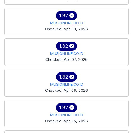
1.82
MUSIONLINE.CO.ID
Checked: Apr 08, 2026
1.82
MUSIONLINE.CO.ID
Checked: Apr 07, 2026
1.82
MUSIONLINE.CO.ID
Checked: Apr 06, 2026
1.82
MUSIONLINE.CO.ID
Checked: Apr 05, 2026