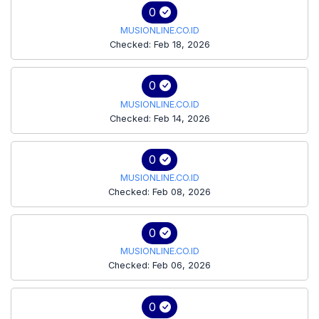
0
MUSIONLINE.CO.ID
Checked: Feb 18, 2026
0
MUSIONLINE.CO.ID
Checked: Feb 14, 2026
0
MUSIONLINE.CO.ID
Checked: Feb 08, 2026
0
MUSIONLINE.CO.ID
Checked: Feb 06, 2026
0