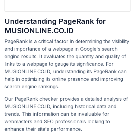
Understanding PageRank for
MUSIONLINE.CO.ID
PageRank is a critical factor in determining the visibility
and importance of a webpage in Google's search
engine results. It evaluates the quantity and quality of
links to a webpage to gauge its significance. For
MUSIONLINE.CO.ID, understanding its PageRank can
help in optimizing its online presence and improving
search engine rankings.
Our PageRank checker provides a detailed analysis of
MUSIONLINE.CO.ID, including historical data and
trends. This information can be invaluable for
webmasters and SEO professionals looking to
enhance their site's performance.