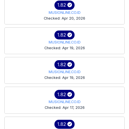
1.82
MUSIONLINE.CO.ID
Checked: Apr 20, 2026
1.82
MUSIONLINE.CO.ID
Checked: Apr 19, 2026
1.82
MUSIONLINE.CO.ID
Checked: Apr 19, 2026
1.82
MUSIONLINE.CO.ID
Checked: Apr 17, 2026
1.82