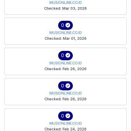
MUSIONLINE.CO.ID
Checked: Mar 03, 2026
0
MUSIONLINE.CO.ID
Checked: Mar 01, 2026
0
MUSIONLINE.CO.ID
Checked: Feb 26, 2026
0
MUSIONLINE.CO.ID
Checked: Feb 26, 2026
0
MUSIONLINE.CO.ID
Checked: Feb 24, 2026