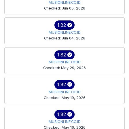
MUSIONLINE.CO.ID
Checked: Jun 05, 2026
1.82
MUSIONLINE.CO.ID
Checked: Jun 04, 2026
1.82
MUSIONLINE.CO.ID
Checked: May 29, 2026
1.82
MUSIONLINE.CO.ID
Checked: May 19, 2026
1.82
MUSIONLINE.CO.ID
Checked: May 16, 2026