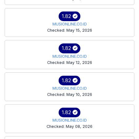
1.82
MUSIONLINE.CO.ID
Checked: May 15, 2026
1.82
MUSIONLINE.CO.ID
Checked: May 12, 2026
1.82
MUSIONLINE.CO.ID
Checked: May 10, 2026
1.82
MUSIONLINE.CO.ID
Checked: May 08, 2026