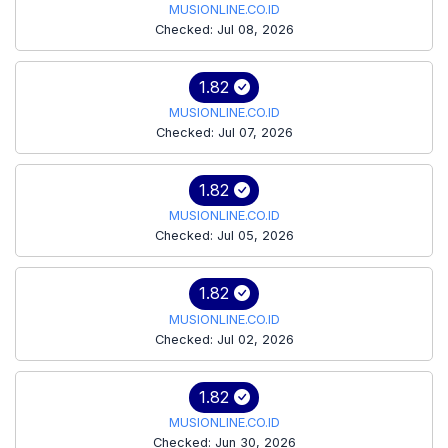
MUSIONLINE.CO.ID
Checked: Jul 08, 2026
1.82
MUSIONLINE.CO.ID
Checked: Jul 07, 2026
1.82
MUSIONLINE.CO.ID
Checked: Jul 05, 2026
1.82
MUSIONLINE.CO.ID
Checked: Jul 02, 2026
1.82
MUSIONLINE.CO.ID
Checked: Jun 30, 2026