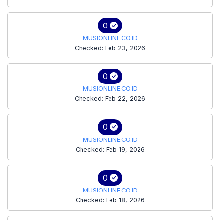
0
MUSIONLINE.CO.ID
Checked: Feb 23, 2026
0
MUSIONLINE.CO.ID
Checked: Feb 22, 2026
0
MUSIONLINE.CO.ID
Checked: Feb 19, 2026
0
MUSIONLINE.CO.ID
Checked: Feb 18, 2026