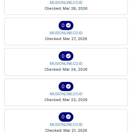
MUSIONLINE.CO.ID
Checked: Mar 28, 2026
0
MUSIONLINE.CO.ID
Checked: Mar 27, 2026
0
MUSIONLINE.CO.ID
Checked: Mar 24, 2026
0
MUSIONLINE.CO.ID
Checked: Mar 23, 2026
0
MUSIONLINE.CO.ID
Checked: Mar 21, 2026