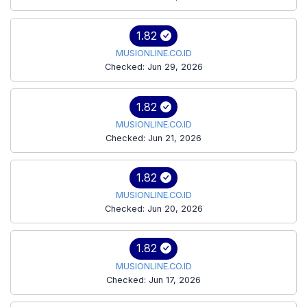
1.82
MUSIONLINE.CO.ID
Checked: Jun 29, 2026
1.82
MUSIONLINE.CO.ID
Checked: Jun 21, 2026
1.82
MUSIONLINE.CO.ID
Checked: Jun 20, 2026
1.82
MUSIONLINE.CO.ID
Checked: Jun 17, 2026