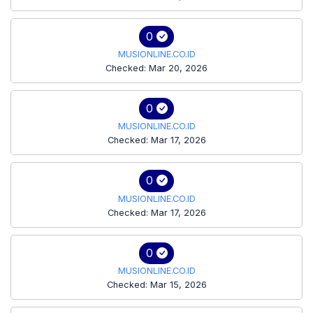
0
MUSIONLINE.CO.ID
Checked: Mar 20, 2026
0
MUSIONLINE.CO.ID
Checked: Mar 17, 2026
0
MUSIONLINE.CO.ID
Checked: Mar 17, 2026
0
MUSIONLINE.CO.ID
Checked: Mar 15, 2026