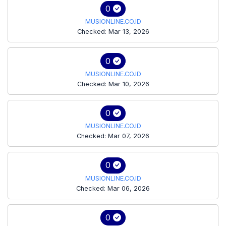
0
MUSIONLINE.CO.ID
Checked: Mar 13, 2026
0
MUSIONLINE.CO.ID
Checked: Mar 10, 2026
0
MUSIONLINE.CO.ID
Checked: Mar 07, 2026
0
MUSIONLINE.CO.ID
Checked: Mar 06, 2026
0