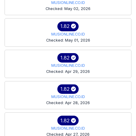
MUSIONLINE.CO.ID
Checked: May 02, 2026
1.82
MUSIONLINE.CO.ID
Checked: May 01, 2026
1.82
MUSIONLINE.CO.ID
Checked: Apr 29, 2026
1.82
MUSIONLINE.CO.ID
Checked: Apr 28, 2026
1.82
MUSIONLINE.CO.ID
Checked: Apr 27, 2026