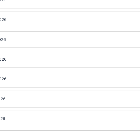
2026
026
2026
2026
026
026