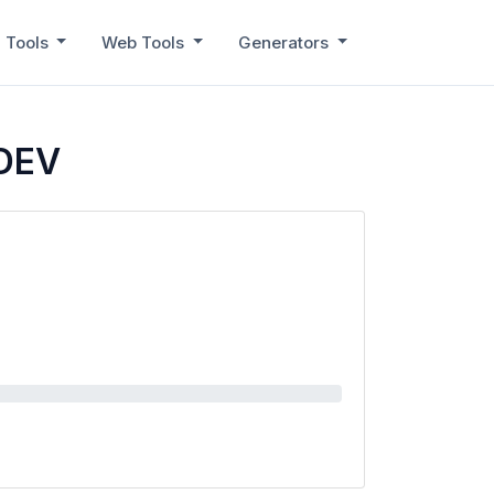
 Tools
Web Tools
Generators
.DEV