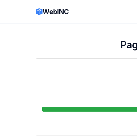
WebINC
Pag