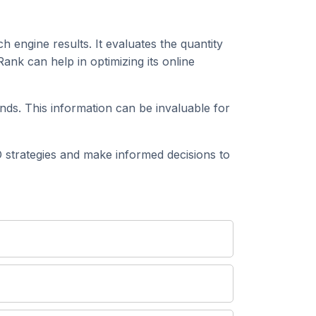
h engine results. It evaluates the quantity
ank can help in optimizing its online
nds. This information can be invaluable for
 strategies and make informed decisions to