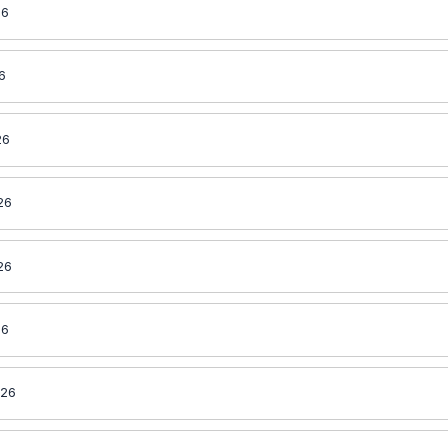
26
6
26
26
26
26
026