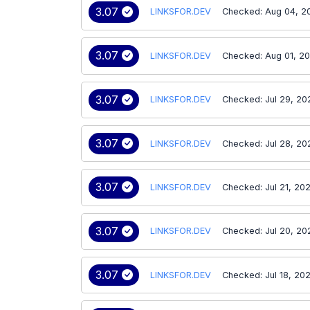
3.07
LINKSFOR.DEV
Checked: Aug 04, 2
3.07
LINKSFOR.DEV
Checked: Aug 01, 2
3.07
LINKSFOR.DEV
Checked: Jul 29, 20
3.07
LINKSFOR.DEV
Checked: Jul 28, 20
3.07
LINKSFOR.DEV
Checked: Jul 21, 20
3.07
LINKSFOR.DEV
Checked: Jul 20, 20
3.07
LINKSFOR.DEV
Checked: Jul 18, 20