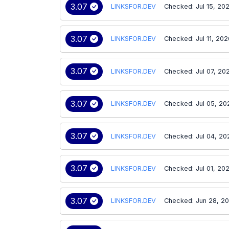
3.07
LINKSFOR.DEV
Checked: Jul 15, 20
3.07
LINKSFOR.DEV
Checked: Jul 11, 202
3.07
LINKSFOR.DEV
Checked: Jul 07, 20
3.07
LINKSFOR.DEV
Checked: Jul 05, 20
3.07
LINKSFOR.DEV
Checked: Jul 04, 20
3.07
LINKSFOR.DEV
Checked: Jul 01, 20
3.07
LINKSFOR.DEV
Checked: Jun 28, 2