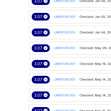
3.07
LINKSFOR.DEV
Checked: Jun 08, 2
3.07
LINKSFOR.DEV
Checked: Jun 05, 2
3.07
LINKSFOR.DEV
Checked: Jun 04, 2
3.07
LINKSFOR.DEV
Checked: May 28, 
3.07
LINKSFOR.DEV
Checked: May 19, 2
3.07
LINKSFOR.DEV
Checked: May 14, 2
3.07
LINKSFOR.DEV
Checked: May 14, 2
3.07
LINKSFOR.DEV
Checked: May 11, 2