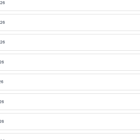
026
026
026
26
26
26
26