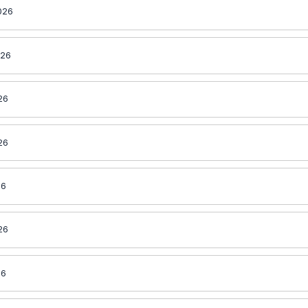
026
026
26
26
26
26
26