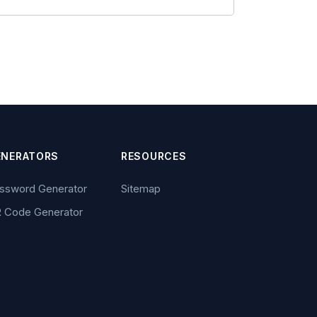
ENERATORS
RESOURCES
ssword Generator
Sitemap
 Code Generator