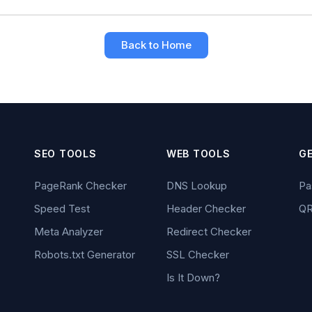
Back to Home
SEO TOOLS
WEB TOOLS
G
PageRank Checker
DNS Lookup
Pa
Speed Test
Header Checker
QR
Meta Analyzer
Redirect Checker
Robots.txt Generator
SSL Checker
Is It Down?