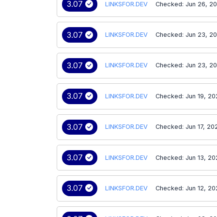
3.07
LINKSFOR.DEV
Checked: Jun 26, 2
3.07
LINKSFOR.DEV
Checked: Jun 23, 2
3.07
LINKSFOR.DEV
Checked: Jun 23, 2
3.07
LINKSFOR.DEV
Checked: Jun 19, 20
3.07
LINKSFOR.DEV
Checked: Jun 17, 20
3.07
LINKSFOR.DEV
Checked: Jun 13, 20
3.07
LINKSFOR.DEV
Checked: Jun 12, 20