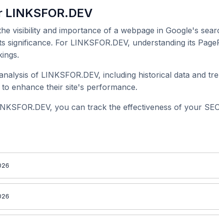
or LINKSFOR.DEV
 the visibility and importance of a webpage in Google's searc
its significance. For LINKSFOR.DEV, understanding its PageR
ings.
nalysis of LINKSFOR.DEV, including historical data and tre
to enhance their site's performance.
INKSFOR.DEV, you can track the effectiveness of your SEO
026
026