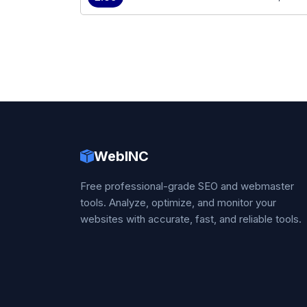
WebINC
Free professional-grade SEO and webmaster
tools. Analyze, optimize, and monitor your
websites with accurate, fast, and reliable tools.