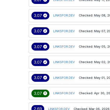
3.07
LINKSFOR.DEV
Checked: May 08, 
3.07
LINKSFOR.DEV
Checked: May 07, 2
3.07
LINKSFOR.DEV
Checked: May 05, 
3.07
LINKSFOR.DEV
Checked: May 02, 
3.07
LINKSFOR.DEV
Checked: May 01, 2
3.07
LINKSFOR.DEV
Checked: Apr 30, 2
2.69
LINKSFOR.DEV
Checked: Mar 06, 2026