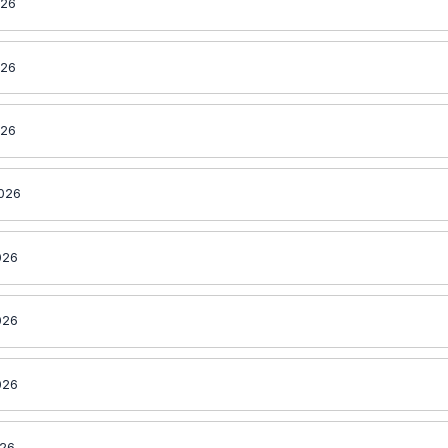
026
026
026
2026
026
026
026
026