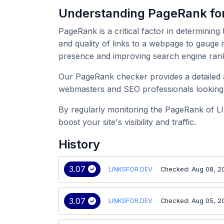
Understanding PageRank f
PageRank is a critical factor in determining
and quality of links to a webpage to gauge 
presence and improving search engine rank
Our PageRank checker provides a detailed a
webmasters and SEO professionals looking 
By regularly monitoring the PageRank of L
boost your site's visibility and traffic.
History
3.07
LINKSFOR.DEV
Checked: Aug 08, 2
3.07
LINKSFOR.DEV
Checked: Aug 05, 2