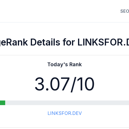
SEO
eRank Details for LINKSFOR
Today's Rank
3.07
/10
LINKSFOR.DEV