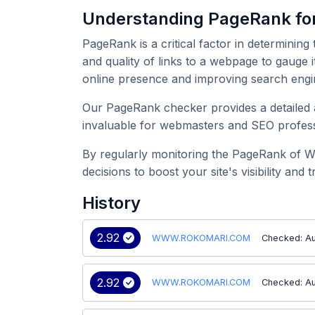
Understanding PageRank 
PageRank is a critical factor in determining
and quality of links to a webpage to gauge
online presence and improving search engi
Our PageRank checker provides a detailed 
invaluable for webmasters and SEO professi
By regularly monitoring the PageRank of 
decisions to boost your site's visibility and tr
History
2.92
WWW.ROKOMARI.COM
Checked: Au
2.92
WWW.ROKOMARI.COM
Checked: A