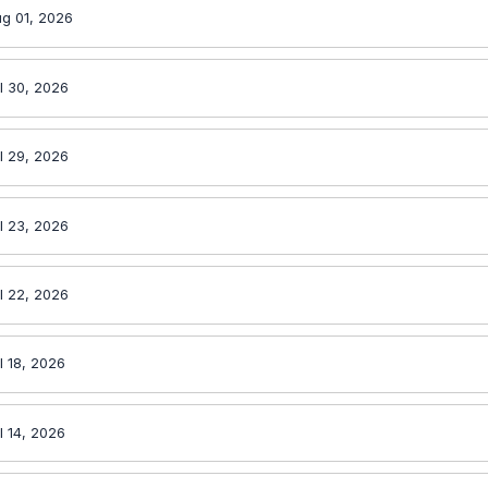
g 01, 2026
l 30, 2026
l 29, 2026
l 23, 2026
l 22, 2026
l 18, 2026
l 14, 2026