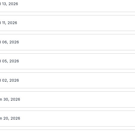
l 13, 2026
l 11, 2026
l 06, 2026
l 05, 2026
l 02, 2026
n 30, 2026
n 20, 2026