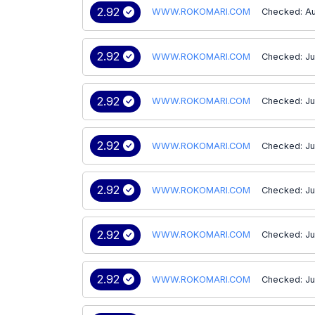
2.92
WWW.ROKOMARI.COM
Checked: Au
2.92
WWW.ROKOMARI.COM
Checked: Ju
2.92
WWW.ROKOMARI.COM
Checked: Ju
2.92
WWW.ROKOMARI.COM
Checked: Ju
2.92
WWW.ROKOMARI.COM
Checked: Ju
2.92
WWW.ROKOMARI.COM
Checked: Ju
2.92
WWW.ROKOMARI.COM
Checked: Ju