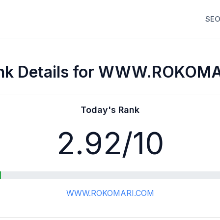
SEO
nk Details for WWW.ROKOM
Today's Rank
2.92
/10
WWW.ROKOMARI.COM