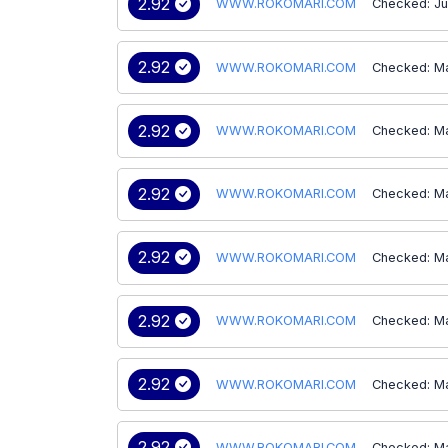
2.92
WWW.ROKOMARI.COM
Checked: Ju
2.92
WWW.ROKOMARI.COM
Checked: M
2.92
WWW.ROKOMARI.COM
Checked: M
2.92
WWW.ROKOMARI.COM
Checked: M
2.92
WWW.ROKOMARI.COM
Checked: M
2.92
WWW.ROKOMARI.COM
Checked: M
2.92
WWW.ROKOMARI.COM
Checked: M
2.92
WWW.ROKOMARI.COM
Checked: M