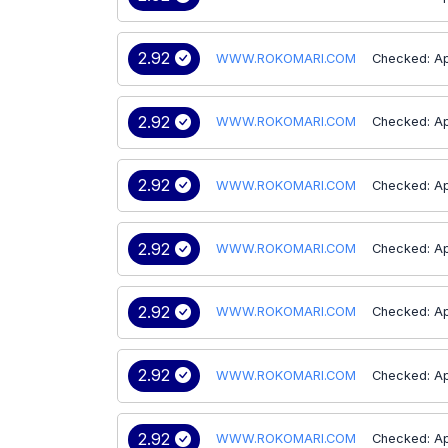
2.92
WWW.ROKOMARI.COM
Checked: Ap
2.92
WWW.ROKOMARI.COM
Checked: Ap
2.92
WWW.ROKOMARI.COM
Checked: Ap
2.92
WWW.ROKOMARI.COM
Checked: Ap
2.92
WWW.ROKOMARI.COM
Checked: Ap
2.92
WWW.ROKOMARI.COM
Checked: Ap
2.92
WWW.ROKOMARI.COM
Checked: Ap