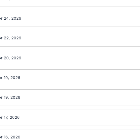
r 24, 2026
r 22, 2026
r 20, 2026
r 19, 2026
r 19, 2026
r 17, 2026
r 16, 2026