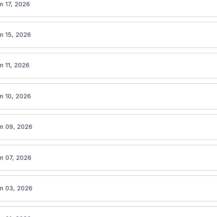
n 17, 2026
n 15, 2026
n 11, 2026
n 10, 2026
n 09, 2026
n 07, 2026
n 03, 2026