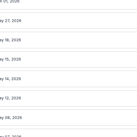
n 01, 2026
ay 27, 2026
ay 18, 2026
ay 15, 2026
ay 14, 2026
ay 12, 2026
ay 08, 2026
ay 07, 2026