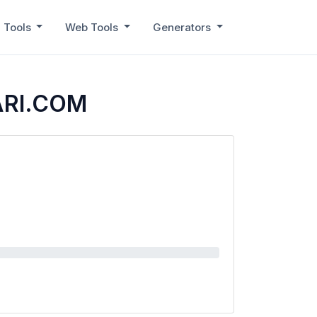
 Tools
Web Tools
Generators
ARI.COM