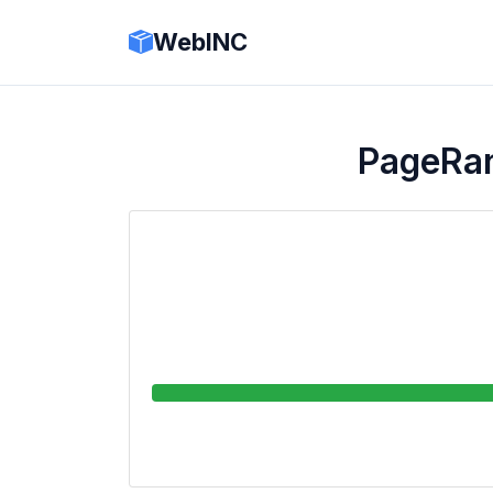
WebINC
PageRa