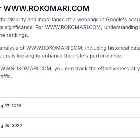
for WWW.ROKOMARI.COM
 the visibility and importance of a webpage in Google's searc
 its significance. For WWW.ROKOMARI.COM, understanding it
ne rankings.
analysis of WWW.ROKOMARI.COM, including historical data 
onals looking to enhance their site's performance.
WWW.ROKOMARI.COM, you can track the effectiveness of y
affic.
g 07, 2026
ug 05, 2026