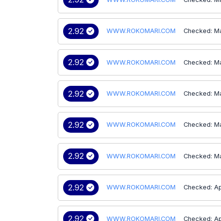
2.92
WWW.ROKOMARI.COM
Checked: M
2.92
WWW.ROKOMARI.COM
Checked: M
2.92
WWW.ROKOMARI.COM
Checked: M
2.92
WWW.ROKOMARI.COM
Checked: M
2.92
WWW.ROKOMARI.COM
Checked: M
2.92
WWW.ROKOMARI.COM
Checked: Ap
2.92
WWW.ROKOMARI.COM
Checked: Ap