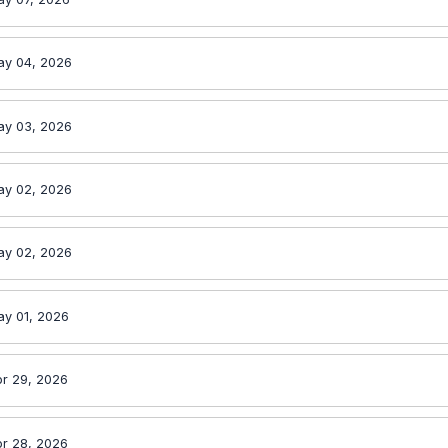
ay 04, 2026
ay 03, 2026
ay 02, 2026
ay 02, 2026
ay 01, 2026
r 29, 2026
r 28, 2026