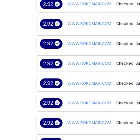
2.92
WWW.ROKOMARI.COM
Checked: Ju
2.92
WWW.ROKOMARI.COM
Checked: Ju
2.92
WWW.ROKOMARI.COM
Checked: Ju
2.92
WWW.ROKOMARI.COM
Checked: Ju
2.92
WWW.ROKOMARI.COM
Checked: Ju
2.92
WWW.ROKOMARI.COM
Checked: Ju
2.92
WWW.ROKOMARI.COM
Checked: Ju