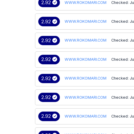
2.92
WWW.ROKOMARI.COM
Checked: Ju
2.92
WWW.ROKOMARI.COM
Checked: Ju
2.92
WWW.ROKOMARI.COM
Checked: Ju
2.92
WWW.ROKOMARI.COM
Checked: Ju
2.92
WWW.ROKOMARI.COM
Checked: Ju
2.92
WWW.ROKOMARI.COM
Checked: Ju
2.92
WWW.ROKOMARI.COM
Checked: Ju