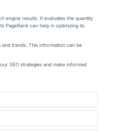
h engine results. It evaluates the quantity
s PageRank can help in optimizing its
and trends. This information can be
our SEO strategies and make informed