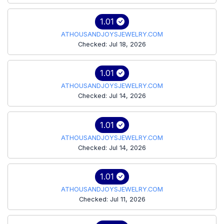
1.01
ATHOUSANDJOYSJEWELRY.COM
Checked: Jul 18, 2026
1.01
ATHOUSANDJOYSJEWELRY.COM
Checked: Jul 14, 2026
1.01
ATHOUSANDJOYSJEWELRY.COM
Checked: Jul 14, 2026
1.01
ATHOUSANDJOYSJEWELRY.COM
Checked: Jul 11, 2026