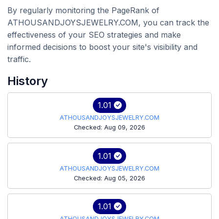
By regularly monitoring the PageRank of
ATHOUSANDJOYSJEWELRY.COM, you can track the
effectiveness of your SEO strategies and make
informed decisions to boost your site's visibility and
traffic.
History
1.01
ATHOUSANDJOYSJEWELRY.COM
Checked: Aug 09, 2026
1.01
ATHOUSANDJOYSJEWELRY.COM
Checked: Aug 05, 2026
1.01
ATHOUSANDJOYSJEWELRY.COM