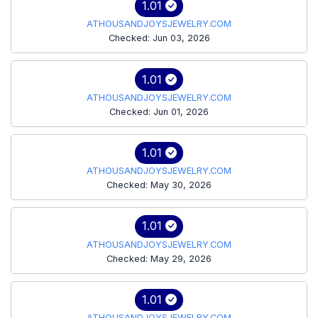
1.01
ATHOUSANDJOYSJEWELRY.COM
Checked: Jun 03, 2026
1.01
ATHOUSANDJOYSJEWELRY.COM
Checked: Jun 01, 2026
1.01
ATHOUSANDJOYSJEWELRY.COM
Checked: May 30, 2026
1.01
ATHOUSANDJOYSJEWELRY.COM
Checked: May 29, 2026
1.01
ATHOUSANDJOYSJEWELRY.COM