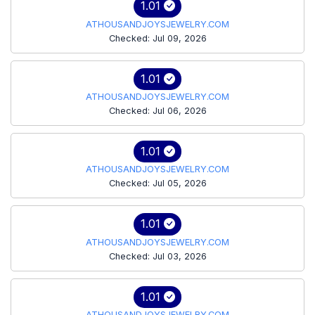
1.01
ATHOUSANDJOYSJEWELRY.COM
Checked: Jul 09, 2026
1.01
ATHOUSANDJOYSJEWELRY.COM
Checked: Jul 06, 2026
1.01
ATHOUSANDJOYSJEWELRY.COM
Checked: Jul 05, 2026
1.01
ATHOUSANDJOYSJEWELRY.COM
Checked: Jul 03, 2026
1.01
ATHOUSANDJOYSJEWELRY.COM