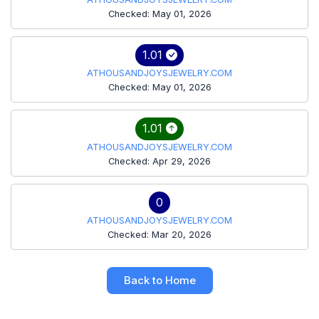
Checked: May 01, 2026
1.01
ATHOUSANDJOYSJEWELRY.COM
Checked: May 01, 2026
1.01
ATHOUSANDJOYSJEWELRY.COM
Checked: Apr 29, 2026
0
ATHOUSANDJOYSJEWELRY.COM
Checked: Mar 20, 2026
Back to Home