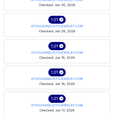
Checked: Jun 30, 2026
1.01
ATHOUSANDJOYSJEWELRY.COM
Checked: Jun 28, 2026
1.01
ATHOUSANDJOYSJEWELRY.COM
Checked: Jun 19, 2026
1.01
ATHOUSANDJOYSJEWELRY.COM
Checked: Jun 19, 2026
1.01
ATHOUSANDJOYSJEWELRY.COM
Checked: Jun 17, 2026