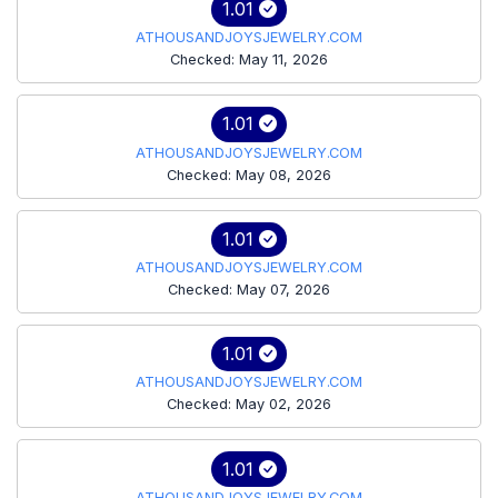
1.01
ATHOUSANDJOYSJEWELRY.COM
Checked: May 11, 2026
1.01
ATHOUSANDJOYSJEWELRY.COM
Checked: May 08, 2026
1.01
ATHOUSANDJOYSJEWELRY.COM
Checked: May 07, 2026
1.01
ATHOUSANDJOYSJEWELRY.COM
Checked: May 02, 2026
1.01
ATHOUSANDJOYSJEWELRY.COM