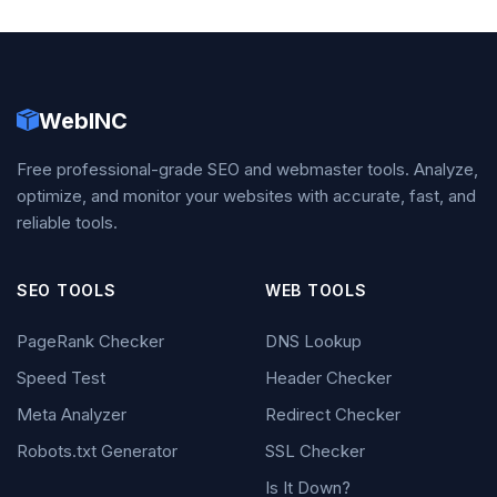
WebINC
Free professional-grade SEO and webmaster tools. Analyze,
optimize, and monitor your websites with accurate, fast, and
reliable tools.
SEO TOOLS
WEB TOOLS
PageRank Checker
DNS Lookup
Speed Test
Header Checker
Meta Analyzer
Redirect Checker
Robots.txt Generator
SSL Checker
Is It Down?