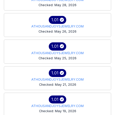
Checked: May 28, 2026
1.01
ATHOUSANDJOYSJEWELRY.COM
Checked: May 26, 2026
1.01
ATHOUSANDJOYSJEWELRY.COM
Checked: May 25, 2026
1.01
ATHOUSANDJOYSJEWELRY.COM
Checked: May 21, 2026
1.01
ATHOUSANDJOYSJEWELRY.COM
Checked: May 19, 2026