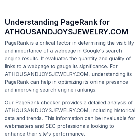
Understanding PageRank for
ATHOUSANDJOYSJEWELRY.COM
PageRank is a critical factor in determining the visibility
and importance of a webpage in Google's search
engine results. It evaluates the quantity and quality of
links to a webpage to gauge its significance. For
ATHOUSANDJOYSJEWELRY.COM, understanding its
PageRank can help in optimizing its online presence
and improving search engine rankings.
Our PageRank checker provides a detailed analysis of
ATHOUSANDJOYSJEWELRY.COM, including historical
data and trends. This information can be invaluable for
webmasters and SEO professionals looking to
enhance their site's performance.