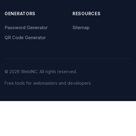
GENERATORS
RESOURCES
Password Generator
Sitemap
QR Code Generator
© 2026 WebINC. All rights reserved.
Free tools for webmasters and developers.