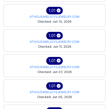
1.01
ATHOUSANDJOYSJEWELRY.COM
Checked: Jun 13, 2026
1.01
ATHOUSANDJOYSJEWELRY.COM
Checked: Jun 11, 2026
1.01
ATHOUSANDJOYSJEWELRY.COM
Checked: Jun 07, 2026
1.01
ATHOUSANDJOYSJEWELRY.COM
Checked: Jun 05, 2026