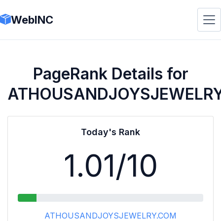
WebINC
PageRank Details for
ATHOUSANDJOYSJEWELR
Today's Rank
1.01
/10
ATHOUSANDJOYSJEWELRY.COM