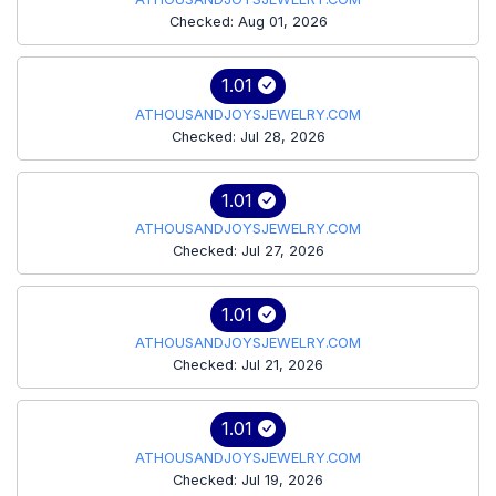
Checked: Aug 01, 2026
1.01
ATHOUSANDJOYSJEWELRY.COM
Checked: Jul 28, 2026
1.01
ATHOUSANDJOYSJEWELRY.COM
Checked: Jul 27, 2026
1.01
ATHOUSANDJOYSJEWELRY.COM
Checked: Jul 21, 2026
1.01
ATHOUSANDJOYSJEWELRY.COM
Checked: Jul 19, 2026