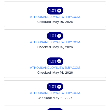
1.01
ATHOUSANDJOYSJEWELRY.COM
Checked: May 16, 2026
1.01
ATHOUSANDJOYSJEWELRY.COM
Checked: May 15, 2026
1.01
ATHOUSANDJOYSJEWELRY.COM
Checked: May 14, 2026
1.01
ATHOUSANDJOYSJEWELRY.COM
Checked: May 11, 2026