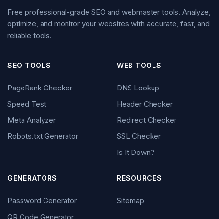
Free professional-grade SEO and webmaster tools. Analyze,
optimize, and monitor your websites with accurate, fast, and
reliable tools.
SEO TOOLS
WEB TOOLS
PageRank Checker
DNS Lookup
Speed Test
Header Checker
Meta Analyzer
Redirect Checker
Robots.txt Generator
SSL Checker
Is It Down?
GENERATORS
RESOURCES
Password Generator
Sitemap
QR Code Generator