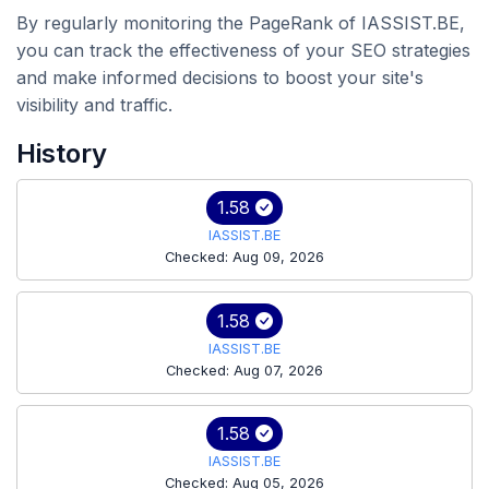
By regularly monitoring the PageRank of IASSIST.BE,
you can track the effectiveness of your SEO strategies
and make informed decisions to boost your site's
visibility and traffic.
History
1.58
IASSIST.BE
Checked: Aug 09, 2026
1.58
IASSIST.BE
Checked: Aug 07, 2026
1.58
IASSIST.BE
Checked: Aug 05, 2026