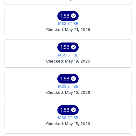
1.58
IASSIST.BE
Checked: May 21, 2026
1.58
IASSIST.BE
Checked: May 19, 2026
1.58
IASSIST.BE
Checked: May 16, 2026
1.58
IASSIST.BE
Checked: May 15, 2026