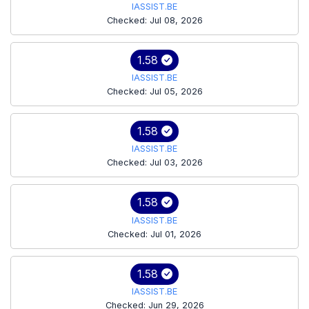
IASSIST.BE
Checked: Jul 08, 2026
1.58
IASSIST.BE
Checked: Jul 05, 2026
1.58
IASSIST.BE
Checked: Jul 03, 2026
1.58
IASSIST.BE
Checked: Jul 01, 2026
1.58
IASSIST.BE
Checked: Jun 29, 2026