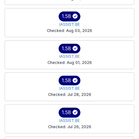
1.58
IASSIST.BE
Checked: Aug 03, 2026
1.58
IASSIST.BE
Checked: Aug 01, 2026
1.58
IASSIST.BE
Checked: Jul 28, 2026
1.58
IASSIST.BE
Checked: Jul 26, 2026