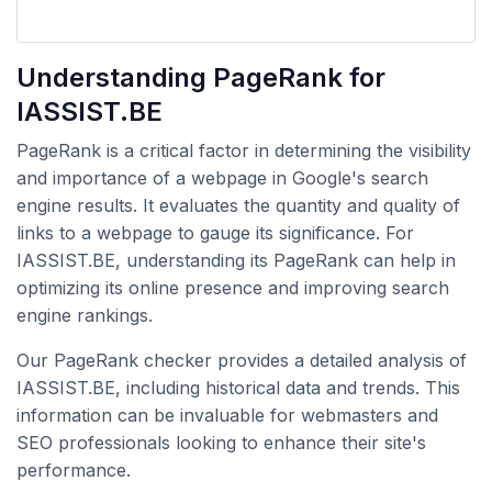
Understanding PageRank for
IASSIST.BE
PageRank is a critical factor in determining the visibility
and importance of a webpage in Google's search
engine results. It evaluates the quantity and quality of
links to a webpage to gauge its significance. For
IASSIST.BE, understanding its PageRank can help in
optimizing its online presence and improving search
engine rankings.
Our PageRank checker provides a detailed analysis of
IASSIST.BE, including historical data and trends. This
information can be invaluable for webmasters and
SEO professionals looking to enhance their site's
performance.