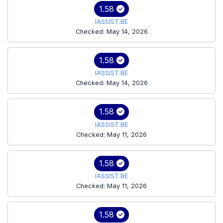
1.58
IASSIST.BE
Checked: May 14, 2026
1.58
IASSIST.BE
Checked: May 14, 2026
1.58
IASSIST.BE
Checked: May 11, 2026
1.58
IASSIST.BE
Checked: May 11, 2026
1.58