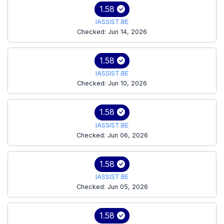
1.58
IASSIST.BE
Checked: Jun 14, 2026
1.58
IASSIST.BE
Checked: Jun 10, 2026
1.58
IASSIST.BE
Checked: Jun 06, 2026
1.58
IASSIST.BE
Checked: Jun 05, 2026
1.58