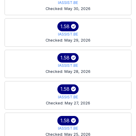
IASSIST.BE
Checked: May 30, 2026
1.58
IASSIST.BE
Checked: May 29, 2026
1.58
IASSIST.BE
Checked: May 28, 2026
1.58
IASSIST.BE
Checked: May 27, 2026
1.58
IASSIST.BE
Checked: May 25, 2026