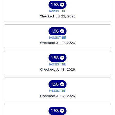
1.58
IASSIST.BE
Checked: Jul 22, 2026
1.58
IASSIST.BE
Checked: Jul 19, 2026
1.58
IASSIST.BE
Checked: Jul 18, 2026
1.58
IASSIST.BE
Checked: Jul 12, 2026
1.58