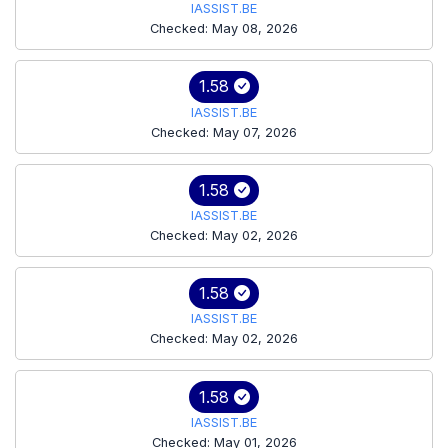
IASSIST.BE
Checked: May 08, 2026
1.58
IASSIST.BE
Checked: May 07, 2026
1.58
IASSIST.BE
Checked: May 02, 2026
1.58
IASSIST.BE
Checked: May 02, 2026
1.58
IASSIST.BE
Checked: May 01, 2026