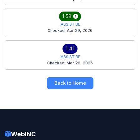
1.58
IASSIST.BE
Checked: Apr 29, 2026
1.41
IASSIST.BE
Checked: Mar 26, 2026
Back to Home
WebINC