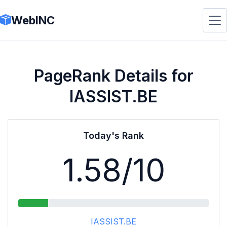
WebINC
PageRank Details for
IASSIST.BE
Today's Rank
1.58
/10
IASSIST.BE