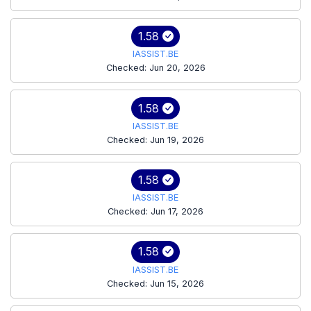
1.58
IASSIST.BE
Checked: Jun 20, 2026
1.58
IASSIST.BE
Checked: Jun 19, 2026
1.58
IASSIST.BE
Checked: Jun 17, 2026
1.58
IASSIST.BE
Checked: Jun 15, 2026