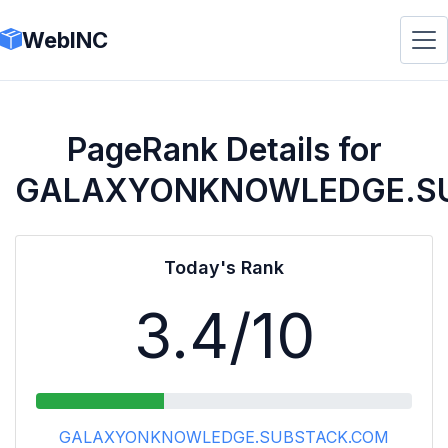
WebINC
PageRank Details for
GALAXYONKNOWLEDGE.S
Today's Rank
3.4
/10
GALAXYONKNOWLEDGE.SUBSTACK.COM