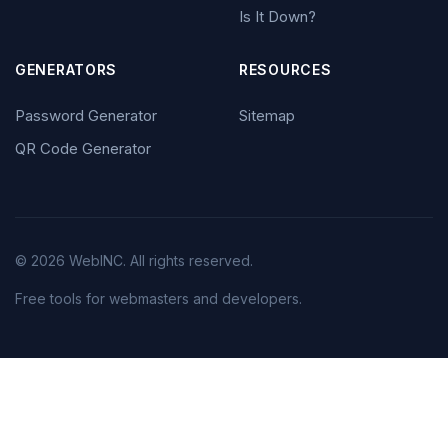
Is It Down?
GENERATORS
RESOURCES
Password Generator
Sitemap
QR Code Generator
© 2026 WebINC. All rights reserved.
Free tools for webmasters and developers.