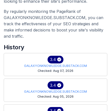
looking to enhance their site's performance.
By regularly monitoring the PageRank of
GALAXYONKNOWLEDGE.SUBSTACK.COM, you can
track the effectiveness of your SEO strategies and
make informed decisions to boost your site's visibility
and traffic.
History
3.4
GALAXYONKNOWLEDGE.SUBSTACK.COM
Checked: Aug 07, 2026
3.4
GALAXYONKNOWLEDGE.SUBSTACK.COM
Checked: Aug 05, 2026
3.4