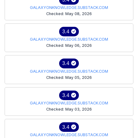
GALAXYONKNOWLEDGE.SUBSTACK.COM
Checked: May 08, 2026
3.4
GALAXYONKNOWLEDGE.SUBSTACK.COM
Checked: May 06, 2026
3.4
GALAXYONKNOWLEDGE.SUBSTACK.COM
Checked: May 05, 2026
3.4
GALAXYONKNOWLEDGE.SUBSTACK.COM
Checked: May 03, 2026
3.4
GALAXYONKNOWLEDGE.SUBSTACK.COM