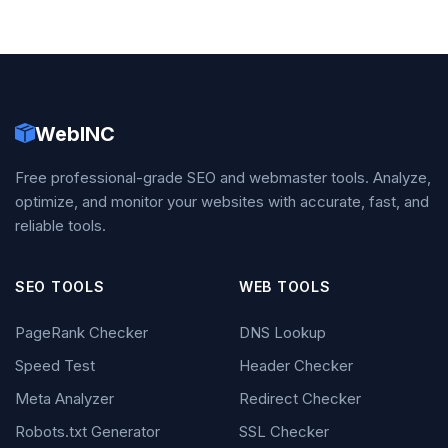
WebINC
Free professional-grade SEO and webmaster tools. Analyze,
optimize, and monitor your websites with accurate, fast, and
reliable tools.
SEO TOOLS
WEB TOOLS
PageRank Checker
DNS Lookup
Speed Test
Header Checker
Meta Analyzer
Redirect Checker
Robots.txt Generator
SSL Checker