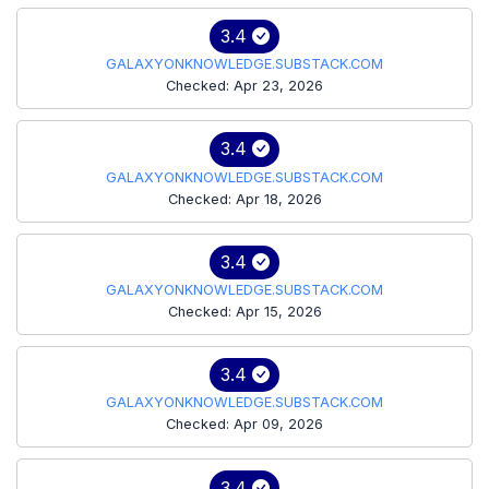
3.4
GALAXYONKNOWLEDGE.SUBSTACK.COM
Checked: Apr 23, 2026
3.4
GALAXYONKNOWLEDGE.SUBSTACK.COM
Checked: Apr 18, 2026
3.4
GALAXYONKNOWLEDGE.SUBSTACK.COM
Checked: Apr 15, 2026
3.4
GALAXYONKNOWLEDGE.SUBSTACK.COM
Checked: Apr 09, 2026
3.4