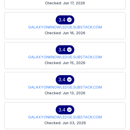
Checked: Jun 17, 2026
3.4
GALAXYONKNOWLEDGE.SUBSTACK.COM
Checked: Jun 16, 2026
3.4
GALAXYONKNOWLEDGE.SUBSTACK.COM
Checked: Jun 15, 2026
3.4
GALAXYONKNOWLEDGE.SUBSTACK.COM
Checked: Jun 13, 2026
3.4
GALAXYONKNOWLEDGE.SUBSTACK.COM
Checked: Jun 03, 2026