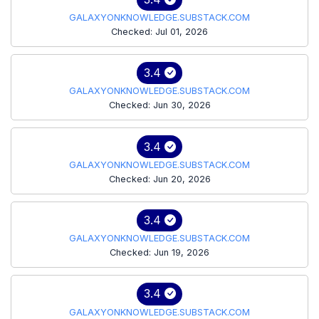
GALAXYONKNOWLEDGE.SUBSTACK.COM
Checked: Jul 01, 2026
3.4
GALAXYONKNOWLEDGE.SUBSTACK.COM
Checked: Jun 30, 2026
3.4
GALAXYONKNOWLEDGE.SUBSTACK.COM
Checked: Jun 20, 2026
3.4
GALAXYONKNOWLEDGE.SUBSTACK.COM
Checked: Jun 19, 2026
3.4
GALAXYONKNOWLEDGE.SUBSTACK.COM