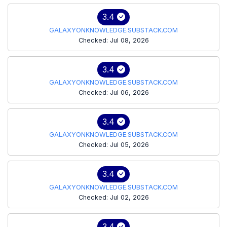
3.4
GALAXYONKNOWLEDGE.SUBSTACK.COM
Checked: Jul 08, 2026
3.4
GALAXYONKNOWLEDGE.SUBSTACK.COM
Checked: Jul 06, 2026
3.4
GALAXYONKNOWLEDGE.SUBSTACK.COM
Checked: Jul 05, 2026
3.4
GALAXYONKNOWLEDGE.SUBSTACK.COM
Checked: Jul 02, 2026
3.4