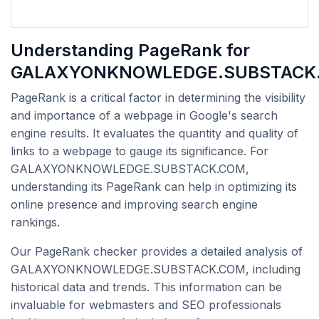
Understanding PageRank for
GALAXYONKNOWLEDGE.SUBSTACK
PageRank is a critical factor in determining the visibility
and importance of a webpage in Google's search
engine results. It evaluates the quantity and quality of
links to a webpage to gauge its significance. For
GALAXYONKNOWLEDGE.SUBSTACK.COM,
understanding its PageRank can help in optimizing its
online presence and improving search engine
rankings.
Our PageRank checker provides a detailed analysis of
GALAXYONKNOWLEDGE.SUBSTACK.COM, including
historical data and trends. This information can be
invaluable for webmasters and SEO professionals