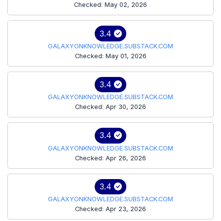
Checked: May 02, 2026
3.4
GALAXYONKNOWLEDGE.SUBSTACK.COM
Checked: May 01, 2026
3.4
GALAXYONKNOWLEDGE.SUBSTACK.COM
Checked: Apr 30, 2026
3.4
GALAXYONKNOWLEDGE.SUBSTACK.COM
Checked: Apr 26, 2026
3.4
GALAXYONKNOWLEDGE.SUBSTACK.COM
Checked: Apr 23, 2026