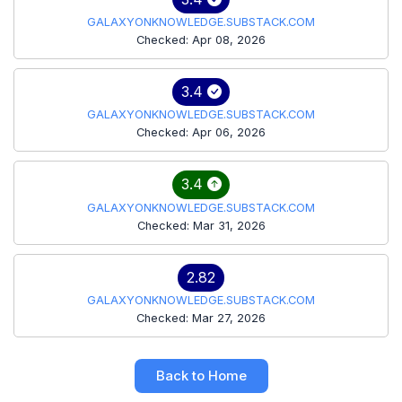
GALAXYONKNOWLEDGE.SUBSTACK.COM
Checked: Apr 08, 2026
3.4
GALAXYONKNOWLEDGE.SUBSTACK.COM
Checked: Apr 06, 2026
3.4
GALAXYONKNOWLEDGE.SUBSTACK.COM
Checked: Mar 31, 2026
2.82
GALAXYONKNOWLEDGE.SUBSTACK.COM
Checked: Mar 27, 2026
Back to Home