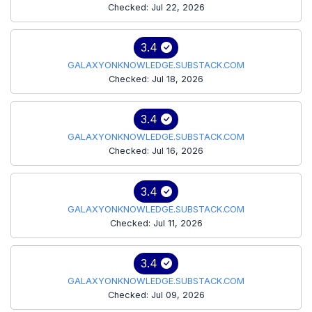
Checked: Jul 22, 2026
3.4
GALAXYONKNOWLEDGE.SUBSTACK.COM
Checked: Jul 18, 2026
3.4
GALAXYONKNOWLEDGE.SUBSTACK.COM
Checked: Jul 16, 2026
3.4
GALAXYONKNOWLEDGE.SUBSTACK.COM
Checked: Jul 11, 2026
3.4
GALAXYONKNOWLEDGE.SUBSTACK.COM
Checked: Jul 09, 2026