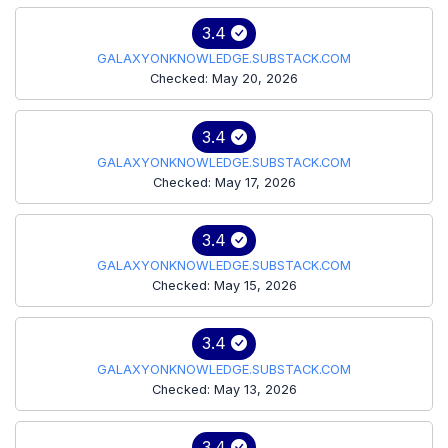
3.4
GALAXYONKNOWLEDGE.SUBSTACK.COM
Checked: May 20, 2026
3.4
GALAXYONKNOWLEDGE.SUBSTACK.COM
Checked: May 17, 2026
3.4
GALAXYONKNOWLEDGE.SUBSTACK.COM
Checked: May 15, 2026
3.4
GALAXYONKNOWLEDGE.SUBSTACK.COM
Checked: May 13, 2026
3.4