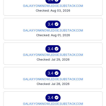
GALAXYONKNOWLEDGE.SUBSTACK.COM
Checked: Aug 03, 2026
3.4
GALAXYONKNOWLEDGE.SUBSTACK.COM
Checked: Aug 01, 2026
3.4
GALAXYONKNOWLEDGE.SUBSTACK.COM
Checked: Jul 29, 2026
3.4
GALAXYONKNOWLEDGE.SUBSTACK.COM
Checked: Jul 28, 2026
3.4
GALAXYONKNOWLEDGE.SUBSTACK.COM