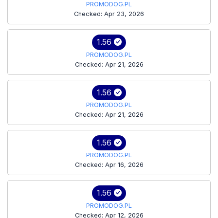
PROMODOG.PL
Checked: Apr 23, 2026
1.56
PROMODOG.PL
Checked: Apr 21, 2026
1.56
PROMODOG.PL
Checked: Apr 21, 2026
1.56
PROMODOG.PL
Checked: Apr 16, 2026
1.56
PROMODOG.PL
Checked: Apr 12, 2026