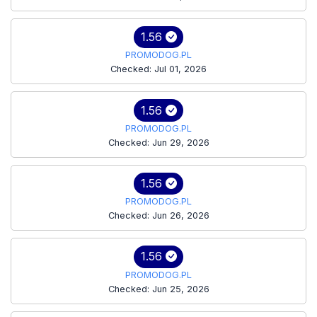
1.56
PROMODOG.PL
Checked: Jul 01, 2026
1.56
PROMODOG.PL
Checked: Jun 29, 2026
1.56
PROMODOG.PL
Checked: Jun 26, 2026
1.56
PROMODOG.PL
Checked: Jun 25, 2026