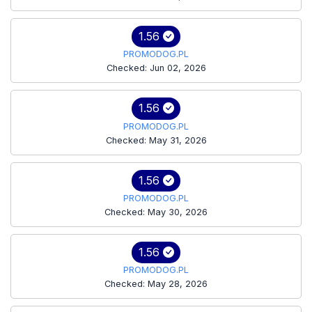
1.56
PROMODOG.PL
Checked: Jun 02, 2026
1.56
PROMODOG.PL
Checked: May 31, 2026
1.56
PROMODOG.PL
Checked: May 30, 2026
1.56
PROMODOG.PL
Checked: May 28, 2026