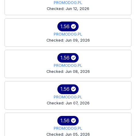
PROMODOG.PL
Checked: Jun 12, 2026
1.56
PROMODOG.PL
Checked: Jun 09, 2026
1.56
PROMODOG.PL
Checked: Jun 08, 2026
1.56
PROMODOG.PL
Checked: Jun 07, 2026
1.56
PROMODOG.PL
Checked: Jun 05, 2026