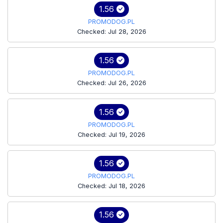
1.56
PROMODOG.PL
Checked: Jul 28, 2026
1.56
PROMODOG.PL
Checked: Jul 26, 2026
1.56
PROMODOG.PL
Checked: Jul 19, 2026
1.56
PROMODOG.PL
Checked: Jul 18, 2026
1.56