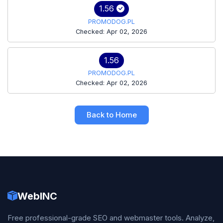
1.56
PROMODOG.PL
Checked: Apr 02, 2026
1.56
PROMODOG.PL
Checked: Apr 02, 2026
Back to Home
WebINC
Free professional-grade SEO and webmaster tools. Analyze,