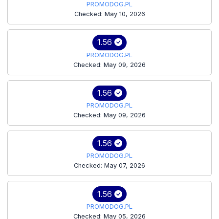
PROMODOG.PL
Checked: May 10, 2026
1.56
PROMODOG.PL
Checked: May 09, 2026
1.56
PROMODOG.PL
Checked: May 09, 2026
1.56
PROMODOG.PL
Checked: May 07, 2026
1.56
PROMODOG.PL
Checked: May 05, 2026