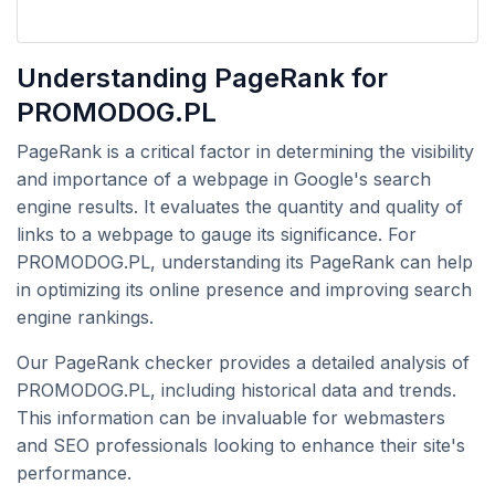
Understanding PageRank for
PROMODOG.PL
PageRank is a critical factor in determining the visibility
and importance of a webpage in Google's search
engine results. It evaluates the quantity and quality of
links to a webpage to gauge its significance. For
PROMODOG.PL, understanding its PageRank can help
in optimizing its online presence and improving search
engine rankings.
Our PageRank checker provides a detailed analysis of
PROMODOG.PL, including historical data and trends.
This information can be invaluable for webmasters
and SEO professionals looking to enhance their site's
performance.