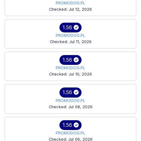
PROMODOG.PL
Checked: Jul 12, 2026
1.56
PROMODOG.PL
Checked: Jul 11, 2026
1.56
PROMODOG.PL
Checked: Jul 10, 2026
1.56
PROMODOG.PL
Checked: Jul 08, 2026
1.56
PROMODOG.PL
Checked: Jul 06, 2026