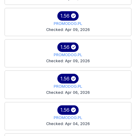
1.56
PROMODOG.PL
Checked: Apr 09, 2026
1.56
PROMODOG.PL
Checked: Apr 09, 2026
1.56
PROMODOG.PL
Checked: Apr 06, 2026
1.56
PROMODOG.PL
Checked: Apr 04, 2026