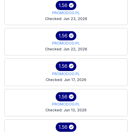
1.56
PROMODOG.PL
Checked: Jun 23, 2026
1.56
PROMODOG.PL
Checked: Jun 22, 2026
1.56
PROMODOG.PL
Checked: Jun 17, 2026
1.56
PROMODOG.PL
Checked: Jun 13, 2026
1.56