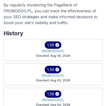
By regularly monitoring the PageRank of
PROMODOG.PL, you can track the effectiveness of
your SEO strategies and make informed decisions to
boost your site's visibility and traffic.
History
1.56
PROMODOG.PL
Checked: Aug 06, 2026
1.56
PROMODOG.PL
Checked: Aug 05, 2026
1.56
PROMODOG.PL
Checked: Aug 04, 2026