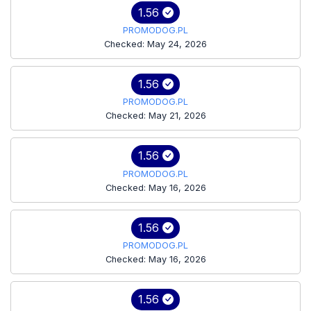
1.56
PROMODOG.PL
Checked: May 24, 2026
1.56
PROMODOG.PL
Checked: May 21, 2026
1.56
PROMODOG.PL
Checked: May 16, 2026
1.56
PROMODOG.PL
Checked: May 16, 2026
1.56