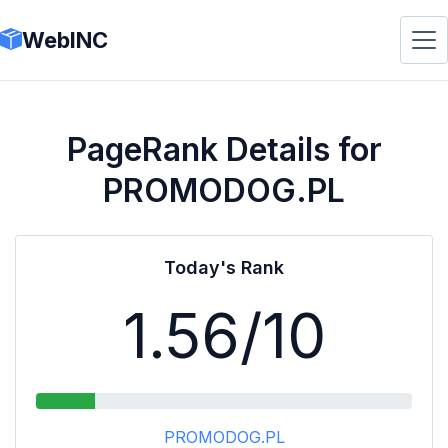
WebINC
PageRank Details for
PROMODOG.PL
Today's Rank
1.56
/10
PROMODOG.PL