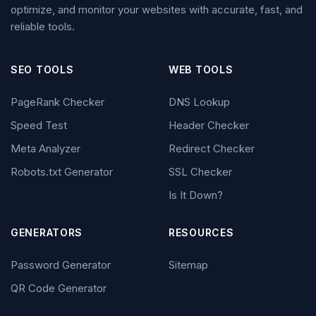
optimize, and monitor your websites with accurate, fast, and
reliable tools.
SEO TOOLS
WEB TOOLS
PageRank Checker
DNS Lookup
Speed Test
Header Checker
Meta Analyzer
Redirect Checker
Robots.txt Generator
SSL Checker
Is It Down?
GENERATORS
RESOURCES
Password Generator
Sitemap
QR Code Generator