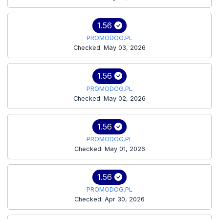
1.56
PROMODOG.PL
Checked: May 03, 2026
1.56
PROMODOG.PL
Checked: May 02, 2026
1.56
PROMODOG.PL
Checked: May 01, 2026
1.56
PROMODOG.PL
Checked: Apr 30, 2026