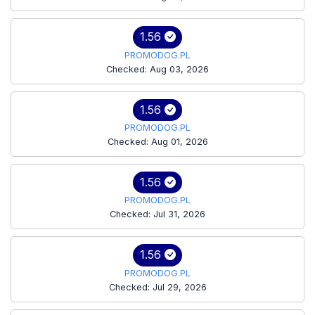
1.56
PROMODOG.PL
Checked: Aug 03, 2026
1.56
PROMODOG.PL
Checked: Aug 01, 2026
1.56
PROMODOG.PL
Checked: Jul 31, 2026
1.56
PROMODOG.PL
Checked: Jul 29, 2026