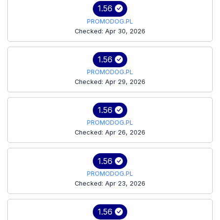
1.56
PROMODOG.PL
Checked: Apr 30, 2026
1.56
PROMODOG.PL
Checked: Apr 29, 2026
1.56
PROMODOG.PL
Checked: Apr 26, 2026
1.56
PROMODOG.PL
Checked: Apr 23, 2026
1.56