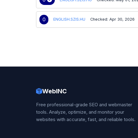
0
ENGLISH.SZIS.HU
Checked: Apr 30, 2026
WebINC
Free professional-grade SEO and webmaster
tools. Analyze, optimize, and monitor your
websites with accurate, fast, and reliable tools.