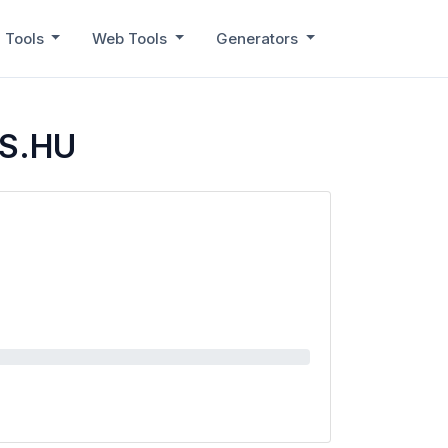
 Tools
Web Tools
Generators
IS.HU