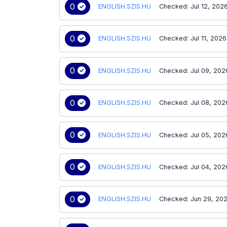
0
ENGLISH.SZIS.HU
Checked: Jul 12, 202
0
ENGLISH.SZIS.HU
Checked: Jul 11, 2026
0
ENGLISH.SZIS.HU
Checked: Jul 09, 202
0
ENGLISH.SZIS.HU
Checked: Jul 08, 202
0
ENGLISH.SZIS.HU
Checked: Jul 05, 202
0
ENGLISH.SZIS.HU
Checked: Jul 04, 202
0
ENGLISH.SZIS.HU
Checked: Jun 29, 20