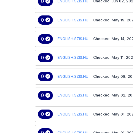
0
ENGLISH.SZIS.HU
Checked: Jun 02, 20
0
ENGLISH.SZIS.HU
Checked: May 19, 20
0
ENGLISH.SZIS.HU
Checked: May 14, 20
0
ENGLISH.SZIS.HU
Checked: May 11, 20
0
ENGLISH.SZIS.HU
Checked: May 08, 2
0
ENGLISH.SZIS.HU
Checked: May 02, 2
0
ENGLISH.SZIS.HU
Checked: May 01, 20
0
ENGLISH.SZIS.HU
Checked: May 01, 20