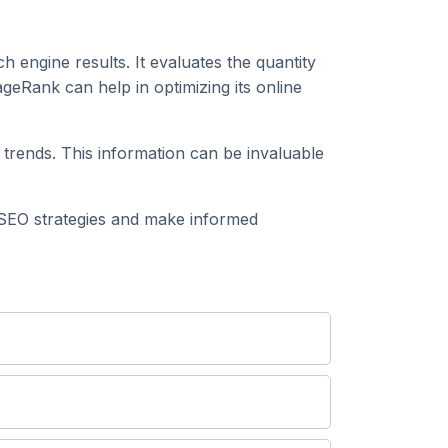
h engine results. It evaluates the quantity
geRank can help in optimizing its online
trends. This information can be invaluable
 SEO strategies and make informed