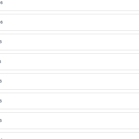
26
26
6
6
6
6
6