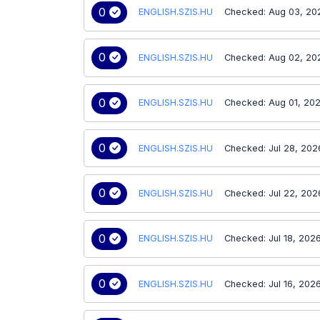
0
ENGLISH.SZIS.HU
Checked: Aug 03, 20
0
ENGLISH.SZIS.HU
Checked: Aug 02, 20
0
ENGLISH.SZIS.HU
Checked: Aug 01, 20
0
ENGLISH.SZIS.HU
Checked: Jul 28, 202
0
ENGLISH.SZIS.HU
Checked: Jul 22, 202
0
ENGLISH.SZIS.HU
Checked: Jul 18, 202
0
ENGLISH.SZIS.HU
Checked: Jul 16, 202