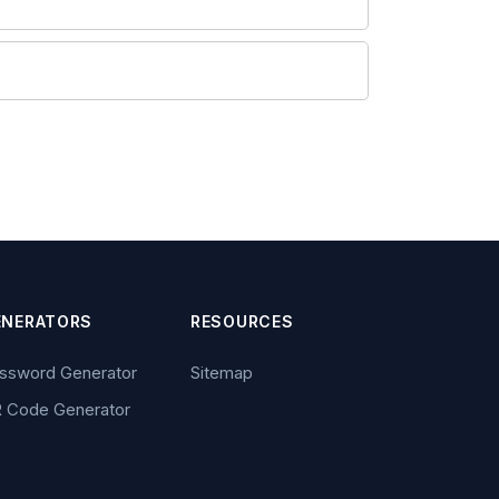
ENERATORS
RESOURCES
ssword Generator
Sitemap
 Code Generator