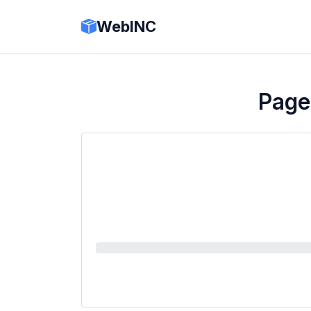
WebINC
Page