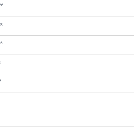
26
26
26
6
6
6
6