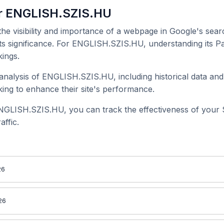
r ENGLISH.SZIS.HU
 the visibility and importance of a webpage in Google's searc
its significance. For ENGLISH.SZIS.HU, understanding its Pa
ings.
nalysis of ENGLISH.SZIS.HU, including historical data and 
ing to enhance their site's performance.
NGLISH.SZIS.HU, you can track the effectiveness of your
affic.
26
26