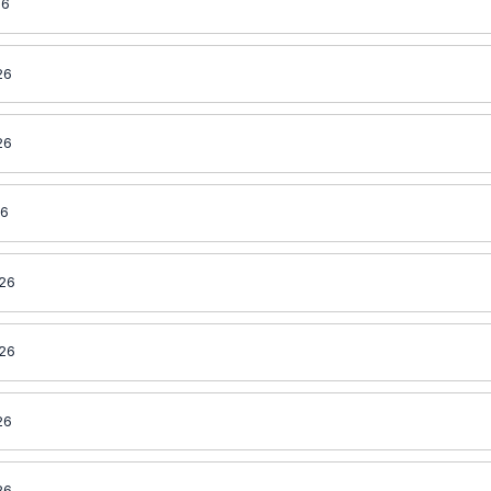
26
26
26
26
026
026
26
26