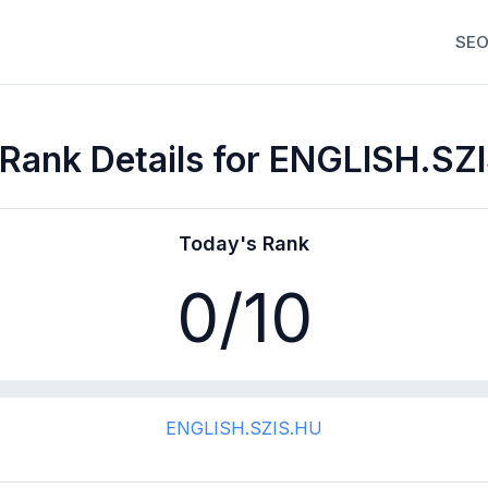
SEO
Rank Details for ENGLISH.SZ
Today's Rank
0
/10
ENGLISH.SZIS.HU