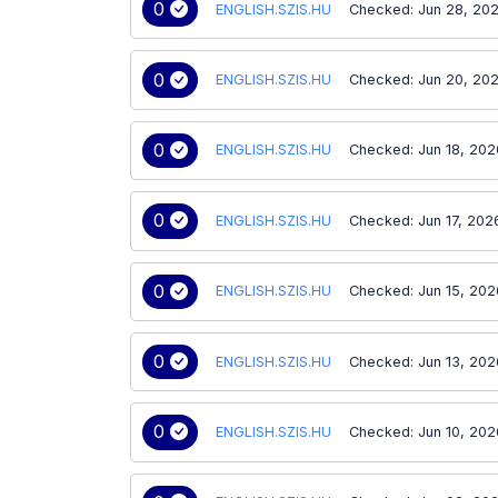
0
ENGLISH.SZIS.HU
Checked: Jun 28, 20
0
ENGLISH.SZIS.HU
Checked: Jun 20, 20
0
ENGLISH.SZIS.HU
Checked: Jun 18, 202
0
ENGLISH.SZIS.HU
Checked: Jun 17, 202
0
ENGLISH.SZIS.HU
Checked: Jun 15, 202
0
ENGLISH.SZIS.HU
Checked: Jun 13, 202
0
ENGLISH.SZIS.HU
Checked: Jun 10, 202