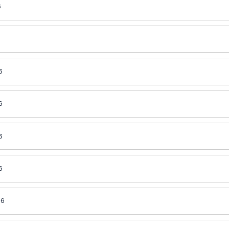
6
6
6
6
6
26