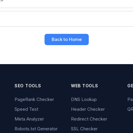
Back to Home
SEO TOOLS
WEB TOOLS
G
PageRank Checker
DNS Lookup
Pa
Speed Test
Header Checker
QR
Meta Analyzer
Redirect Checker
Robots.txt Generator
SSL Checker