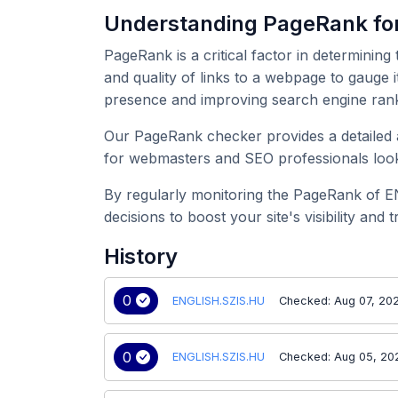
Understanding PageRank fo
PageRank is a critical factor in determining
and quality of links to a webpage to gauge 
presence and improving search engine rank
Our PageRank checker provides a detailed a
for webmasters and SEO professionals look
By regularly monitoring the PageRank of E
decisions to boost your site's visibility and tr
History
0
ENGLISH.SZIS.HU
Checked: Aug 07, 20
0
ENGLISH.SZIS.HU
Checked: Aug 05, 20