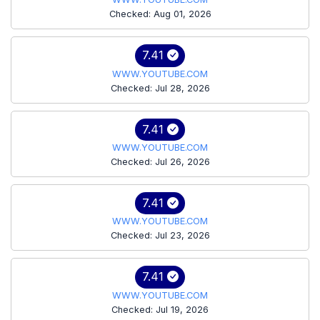
Checked: Aug 01, 2026
7.41
WWW.YOUTUBE.COM
Checked: Jul 28, 2026
7.41
WWW.YOUTUBE.COM
Checked: Jul 26, 2026
7.41
WWW.YOUTUBE.COM
Checked: Jul 23, 2026
7.41
WWW.YOUTUBE.COM
Checked: Jul 19, 2026