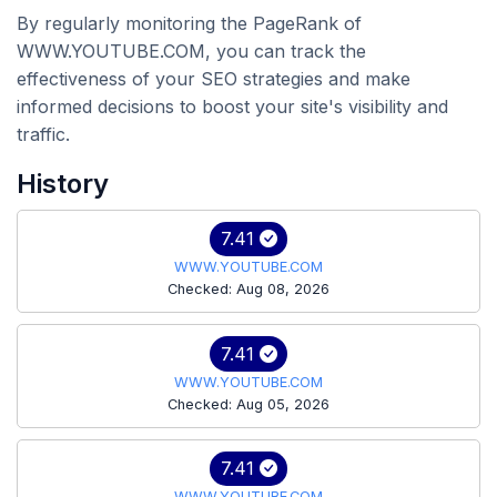
By regularly monitoring the PageRank of
WWW.YOUTUBE.COM, you can track the
effectiveness of your SEO strategies and make
informed decisions to boost your site's visibility and
traffic.
History
7.41
WWW.YOUTUBE.COM
Checked: Aug 08, 2026
7.41
WWW.YOUTUBE.COM
Checked: Aug 05, 2026
7.41
WWW.YOUTUBE.COM