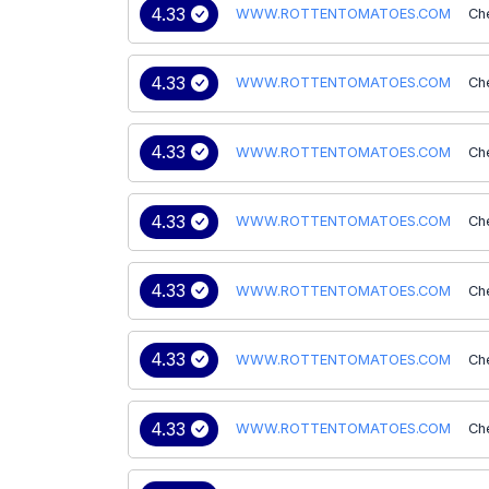
4.33
WWW.ROTTENTOMATOES.COM
Ch
4.33
WWW.ROTTENTOMATOES.COM
Ch
4.33
WWW.ROTTENTOMATOES.COM
Ch
4.33
WWW.ROTTENTOMATOES.COM
Ch
4.33
WWW.ROTTENTOMATOES.COM
Ch
4.33
WWW.ROTTENTOMATOES.COM
Ch
4.33
WWW.ROTTENTOMATOES.COM
Ch