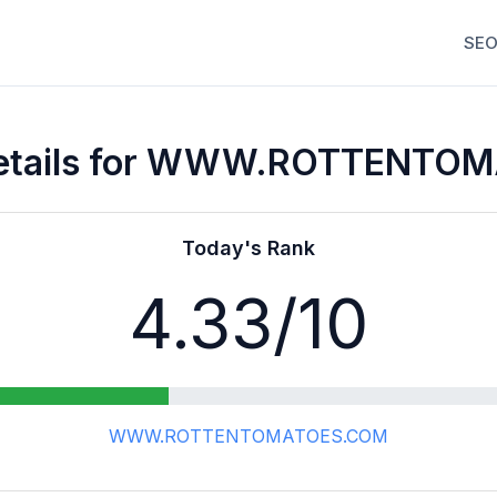
SEO
Details for WWW.ROTTENTO
Today's Rank
4.33
/10
WWW.ROTTENTOMATOES.COM