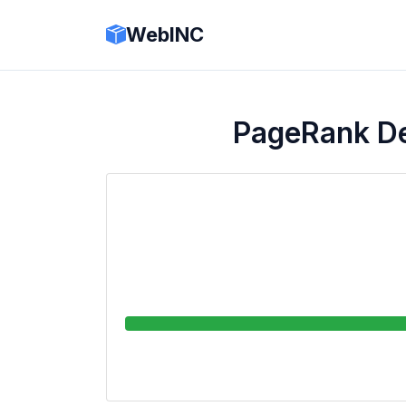
WebINC
PageRank 