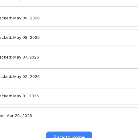
ecked: May 09, 2026
ecked: May 08, 2026
ecked: May 07, 2026
ecked: May 02, 2026
ecked: May 01, 2026
ed: Apr 29, 2026
Back to Home