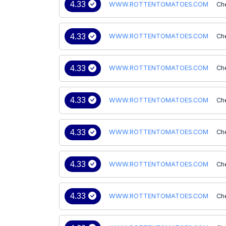
4.33
WWW.ROTTENTOMATOES.COM
Ch
4.33
WWW.ROTTENTOMATOES.COM
Ch
4.33
WWW.ROTTENTOMATOES.COM
Ch
4.33
WWW.ROTTENTOMATOES.COM
Ch
4.33
WWW.ROTTENTOMATOES.COM
Ch
4.33
WWW.ROTTENTOMATOES.COM
Ch
4.33
WWW.ROTTENTOMATOES.COM
Ch