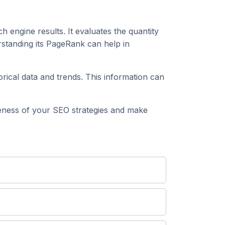
h engine results. It evaluates the quantity
tanding its PageRank can help in
al data and trends. This information can
ess of your SEO strategies and make