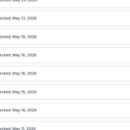
ecked: May 21, 2026
ecked: May 19, 2026
ecked: May 16, 2026
ecked: May 16, 2026
ecked: May 15, 2026
ecked: May 14, 2026
ecked: May 11, 2026