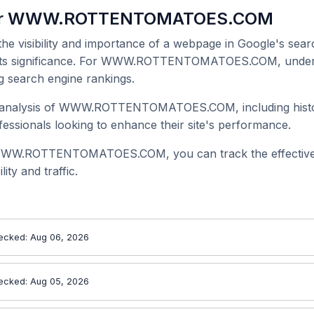
 for WWW.ROTTENTOMATOES.COM
 the visibility and importance of a webpage in Google's searc
ge its significance. For WWW.ROTTENTOMATOES.COM, unders
g search engine rankings.
 analysis of WWW.ROTTENTOMATOES.COM, including historic
ssionals looking to enhance their site's performance.
 WWW.ROTTENTOMATOES.COM, you can track the effectiven
ity and traffic.
ecked: Aug 06, 2026
ecked: Aug 05, 2026