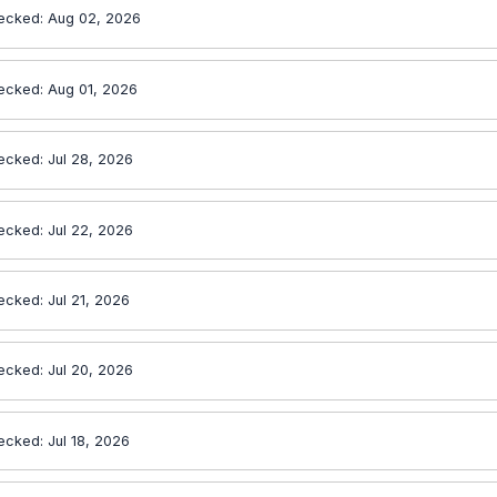
ecked: Aug 02, 2026
ecked: Aug 01, 2026
ecked: Jul 28, 2026
ecked: Jul 22, 2026
ecked: Jul 21, 2026
ecked: Jul 20, 2026
ecked: Jul 18, 2026