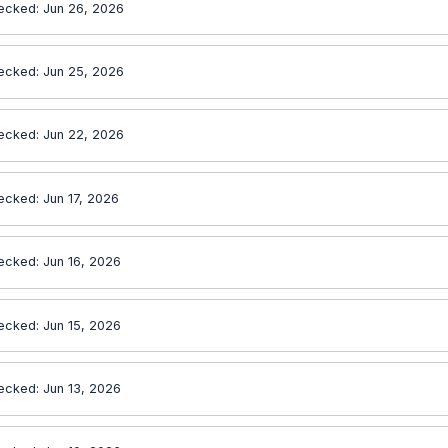
ecked: Jun 26, 2026
ecked: Jun 25, 2026
ecked: Jun 22, 2026
ecked: Jun 17, 2026
ecked: Jun 16, 2026
ecked: Jun 15, 2026
ecked: Jun 13, 2026