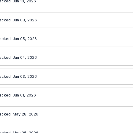
ecked: Jun 10, 2026
ecked: Jun 08, 2026
ecked: Jun 05, 2026
ecked: Jun 04, 2026
ecked: Jun 03, 2026
ecked: Jun 01, 2026
ecked: May 28, 2026
ecked: May 25, 2026