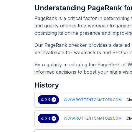
Understanding PageRank
PageRank is a critical factor in determining
and quality of links to a webpage to gau
optimizing its online presence and improvin
Our PageRank checker provides a detailed
be invaluable for webmasters and SEO profe
By regularly monitoring the PageRank of
informed decisions to boost your site's visibil
History
4.33
WWW.ROTTENTOMATOES.COM
Ch
4.33
WWW.ROTTENTOMATOES.COM
Ch