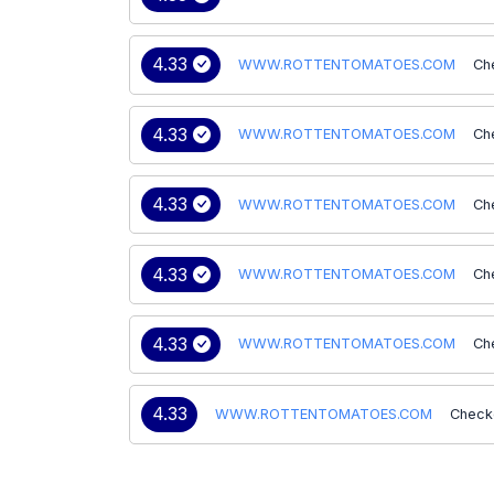
4.33
WWW.ROTTENTOMATOES.COM
Ch
4.33
WWW.ROTTENTOMATOES.COM
Ch
4.33
WWW.ROTTENTOMATOES.COM
Ch
4.33
WWW.ROTTENTOMATOES.COM
Ch
4.33
WWW.ROTTENTOMATOES.COM
Ch
4.33
WWW.ROTTENTOMATOES.COM
Check