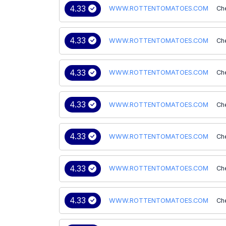
4.33
WWW.ROTTENTOMATOES.COM
Ch
4.33
WWW.ROTTENTOMATOES.COM
Ch
4.33
WWW.ROTTENTOMATOES.COM
Ch
4.33
WWW.ROTTENTOMATOES.COM
Ch
4.33
WWW.ROTTENTOMATOES.COM
Ch
4.33
WWW.ROTTENTOMATOES.COM
Ch
4.33
WWW.ROTTENTOMATOES.COM
Ch