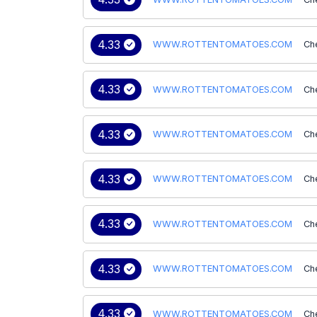
4.33
WWW.ROTTENTOMATOES.COM
Ch
4.33
WWW.ROTTENTOMATOES.COM
Ch
4.33
WWW.ROTTENTOMATOES.COM
Ch
4.33
WWW.ROTTENTOMATOES.COM
Ch
4.33
WWW.ROTTENTOMATOES.COM
Ch
4.33
WWW.ROTTENTOMATOES.COM
Ch
4.33
WWW.ROTTENTOMATOES.COM
Ch