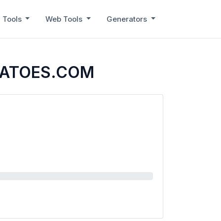
 Tools
Web Tools
Generators
MATOES.COM