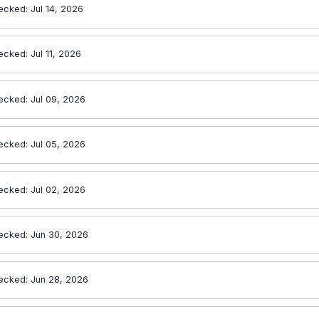
ecked: Jul 14, 2026
ecked: Jul 11, 2026
ecked: Jul 09, 2026
ecked: Jul 05, 2026
ecked: Jul 02, 2026
ecked: Jun 30, 2026
ecked: Jun 28, 2026