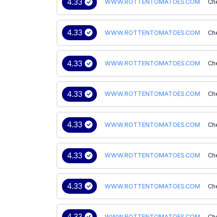
4.33
WWW.ROTTENTOMATOES.COM
Ch
4.33
WWW.ROTTENTOMATOES.COM
Ch
4.33
WWW.ROTTENTOMATOES.COM
Ch
4.33
WWW.ROTTENTOMATOES.COM
Ch
4.33
WWW.ROTTENTOMATOES.COM
Ch
4.33
WWW.ROTTENTOMATOES.COM
Ch
4.33
WWW.ROTTENTOMATOES.COM
Ch
4.33
WWW.ROTTENTOMATOES.COM
Ch