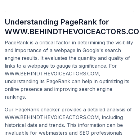
Understanding PageRank for
WWW.BEHINDTHEVOICEACTORS.C
PageRank is a critical factor in determining the visibility
and importance of a webpage in Google's search
engine results. It evaluates the quantity and quality of
links to a webpage to gauge its significance. For
WWW.BEHINDTHEVOICEACTORS.COM,
understanding its PageRank can help in optimizing its
online presence and improving search engine
rankings.
Our PageRank checker provides a detailed analysis of
WWW.BEHINDTHEVOICEACTORS.COM, including
historical data and trends. This information can be
invaluable for webmasters and SEO professionals