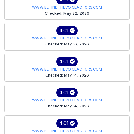
WWW.BEHINDTHEVOICEACTORS.COM
Checked: May 22, 2026
4.01
WWW.BEHINDTHEVOICEACTORS.COM
Checked: May 16, 2026
4.01
WWW.BEHINDTHEVOICEACTORS.COM
Checked: May 14, 2026
4.01
WWW.BEHINDTHEVOICEACTORS.COM
Checked: May 14, 2026
4.01
WWW.BEHINDTHEVOICEACTORS.COM