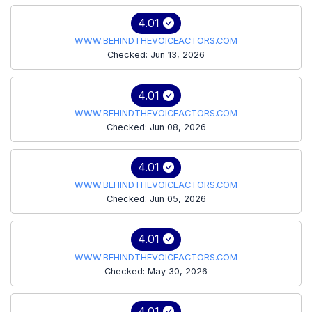
4.01
WWW.BEHINDTHEVOICEACTORS.COM
Checked: Jun 13, 2026
4.01
WWW.BEHINDTHEVOICEACTORS.COM
Checked: Jun 08, 2026
4.01
WWW.BEHINDTHEVOICEACTORS.COM
Checked: Jun 05, 2026
4.01
WWW.BEHINDTHEVOICEACTORS.COM
Checked: May 30, 2026
4.01