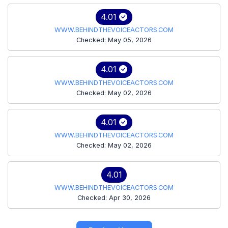
4.01
WWW.BEHINDTHEVOICEACTORS.COM
Checked: May 05, 2026
4.01
WWW.BEHINDTHEVOICEACTORS.COM
Checked: May 02, 2026
4.01
WWW.BEHINDTHEVOICEACTORS.COM
Checked: May 02, 2026
4.01
WWW.BEHINDTHEVOICEACTORS.COM
Checked: Apr 30, 2026