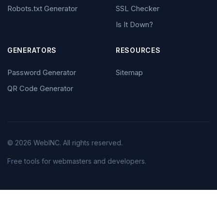
Robots.txt Generator
SSL Checker
Is It Down?
GENERATORS
RESOURCES
Password Generator
Sitemap
QR Code Generator
© 2026 WebINC. All rights reserved.
Free tools for webmasters and developers.