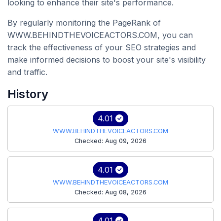
looking to enhance their site's performance.
By regularly monitoring the PageRank of
WWW.BEHINDTHEVOICEACTORS.COM, you can
track the effectiveness of your SEO strategies and
make informed decisions to boost your site's visibility
and traffic.
History
4.01
WWW.BEHINDTHEVOICEACTORS.COM
Checked: Aug 09, 2026
4.01
WWW.BEHINDTHEVOICEACTORS.COM
Checked: Aug 08, 2026
4.01