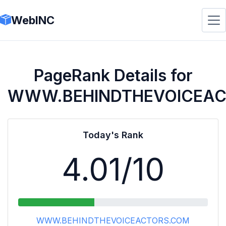
WebINC
PageRank Details for
WWW.BEHINDTHEVOICEA
Today's Rank
4.01
/10
WWW.BEHINDTHEVOICEACTORS.COM