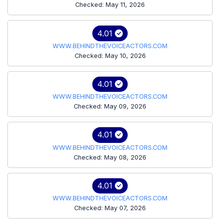
Checked: May 11, 2026
4.01
WWW.BEHINDTHEVOICEACTORS.COM
Checked: May 10, 2026
4.01
WWW.BEHINDTHEVOICEACTORS.COM
Checked: May 09, 2026
4.01
WWW.BEHINDTHEVOICEACTORS.COM
Checked: May 08, 2026
4.01
WWW.BEHINDTHEVOICEACTORS.COM
Checked: May 07, 2026