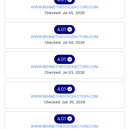
WWW.BEHINDTHEVOICEACTORS.COM
Checked: Jul 05, 2026
4.01
WWW.BEHINDTHEVOICEACTORS.COM
Checked: Jul 04, 2026
4.01
WWW.BEHINDTHEVOICEACTORS.COM
Checked: Jul 03, 2026
4.01
WWW.BEHINDTHEVOICEACTORS.COM
Checked: Jun 30, 2026
4.01
WWW.BEHINDTHEVOICEACTORS.COM