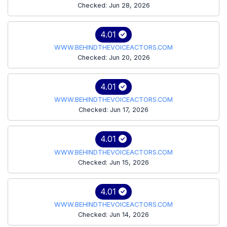
Checked: Jun 28, 2026
4.01
WWW.BEHINDTHEVOICEACTORS.COM
Checked: Jun 20, 2026
4.01
WWW.BEHINDTHEVOICEACTORS.COM
Checked: Jun 17, 2026
4.01
WWW.BEHINDTHEVOICEACTORS.COM
Checked: Jun 15, 2026
4.01
WWW.BEHINDTHEVOICEACTORS.COM
Checked: Jun 14, 2026