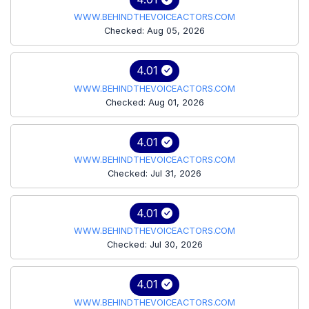
WWW.BEHINDTHEVOICEACTORS.COM
Checked: Aug 05, 2026
4.01
WWW.BEHINDTHEVOICEACTORS.COM
Checked: Aug 01, 2026
4.01
WWW.BEHINDTHEVOICEACTORS.COM
Checked: Jul 31, 2026
4.01
WWW.BEHINDTHEVOICEACTORS.COM
Checked: Jul 30, 2026
4.01
WWW.BEHINDTHEVOICEACTORS.COM