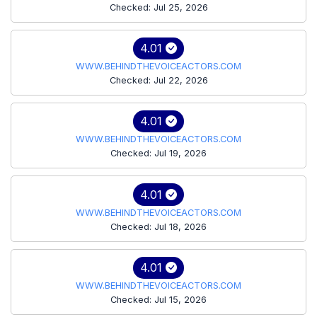
Checked: Jul 25, 2026
4.01
WWW.BEHINDTHEVOICEACTORS.COM
Checked: Jul 22, 2026
4.01
WWW.BEHINDTHEVOICEACTORS.COM
Checked: Jul 19, 2026
4.01
WWW.BEHINDTHEVOICEACTORS.COM
Checked: Jul 18, 2026
4.01
WWW.BEHINDTHEVOICEACTORS.COM
Checked: Jul 15, 2026