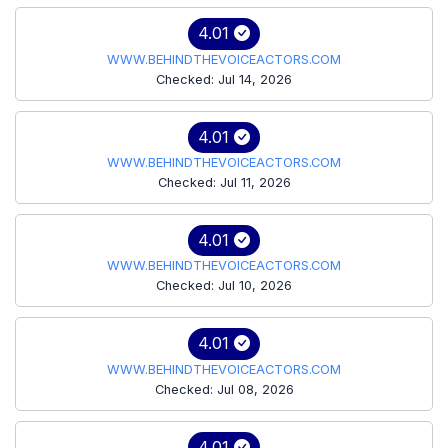
4.01
WWW.BEHINDTHEVOICEACTORS.COM
Checked: Jul 14, 2026
4.01
WWW.BEHINDTHEVOICEACTORS.COM
Checked: Jul 11, 2026
4.01
WWW.BEHINDTHEVOICEACTORS.COM
Checked: Jul 10, 2026
4.01
WWW.BEHINDTHEVOICEACTORS.COM
Checked: Jul 08, 2026
4.01