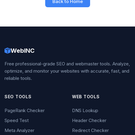
Back to Home
WebINC
Free professional-grade SEO and webmaster tools. Analyze,
optimize, and monitor your websites with accurate, fast, and
reliable tools.
SEO TOOLS
WEB TOOLS
PageRank Checker
DNS Lookup
Speed Test
Header Checker
Meta Analyzer
Redirect Checker