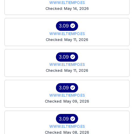
WWW.ELTIEMPO.ES
Checked: May 14, 2026
3.09
WWW.ELTIEMPO.ES
Checked: May 11, 2026
3.09
WWW.ELTIEMPO.ES
Checked: May 11, 2026
3.09
WWW.ELTIEMPO.ES
Checked: May 09, 2026
3.09
WWW.ELTIEMPO.ES
Checked: May 08, 2026