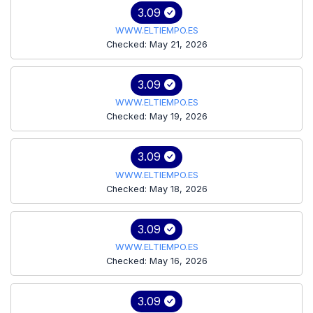
3.09
WWW.ELTIEMPO.ES
Checked: May 21, 2026
3.09
WWW.ELTIEMPO.ES
Checked: May 19, 2026
3.09
WWW.ELTIEMPO.ES
Checked: May 18, 2026
3.09
WWW.ELTIEMPO.ES
Checked: May 16, 2026
3.09