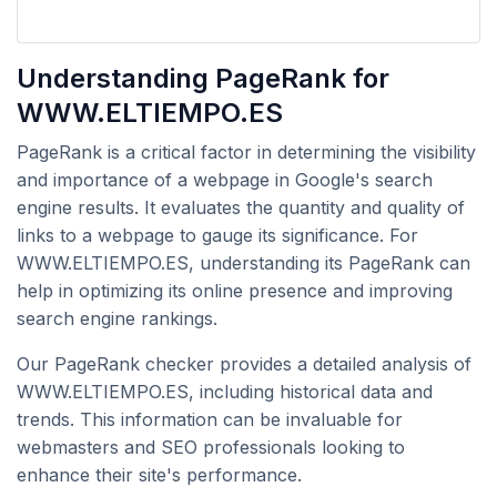
Understanding PageRank for
WWW.ELTIEMPO.ES
PageRank is a critical factor in determining the visibility
and importance of a webpage in Google's search
engine results. It evaluates the quantity and quality of
links to a webpage to gauge its significance. For
WWW.ELTIEMPO.ES, understanding its PageRank can
help in optimizing its online presence and improving
search engine rankings.
Our PageRank checker provides a detailed analysis of
WWW.ELTIEMPO.ES, including historical data and
trends. This information can be invaluable for
webmasters and SEO professionals looking to
enhance their site's performance.