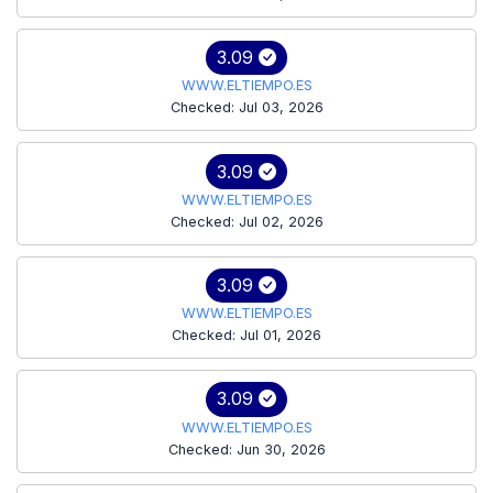
3.09
WWW.ELTIEMPO.ES
Checked: Jul 03, 2026
3.09
WWW.ELTIEMPO.ES
Checked: Jul 02, 2026
3.09
WWW.ELTIEMPO.ES
Checked: Jul 01, 2026
3.09
WWW.ELTIEMPO.ES
Checked: Jun 30, 2026