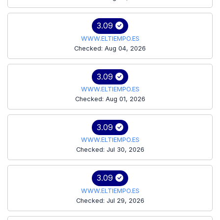
3.09
WWW.ELTIEMPO.ES
Checked: Aug 04, 2026
3.09
WWW.ELTIEMPO.ES
Checked: Aug 01, 2026
3.09
WWW.ELTIEMPO.ES
Checked: Jul 30, 2026
3.09
WWW.ELTIEMPO.ES
Checked: Jul 29, 2026