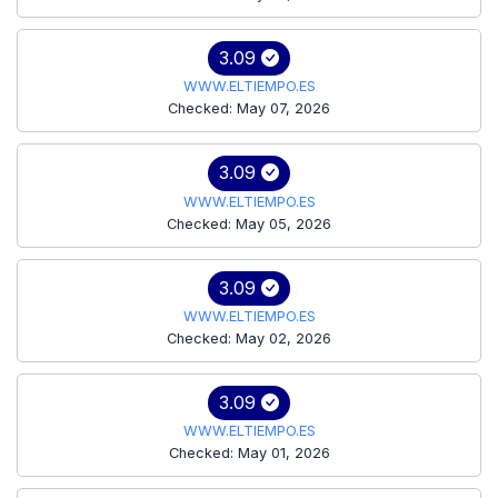
3.09
WWW.ELTIEMPO.ES
Checked: May 07, 2026
3.09
WWW.ELTIEMPO.ES
Checked: May 05, 2026
3.09
WWW.ELTIEMPO.ES
Checked: May 02, 2026
3.09
WWW.ELTIEMPO.ES
Checked: May 01, 2026