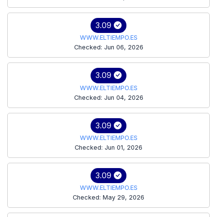
3.09
WWW.ELTIEMPO.ES
Checked: Jun 06, 2026
3.09
WWW.ELTIEMPO.ES
Checked: Jun 04, 2026
3.09
WWW.ELTIEMPO.ES
Checked: Jun 01, 2026
3.09
WWW.ELTIEMPO.ES
Checked: May 29, 2026