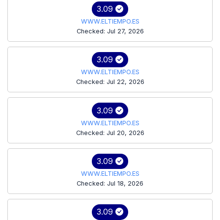
3.09
WWW.ELTIEMPO.ES
Checked: Jul 27, 2026
3.09
WWW.ELTIEMPO.ES
Checked: Jul 22, 2026
3.09
WWW.ELTIEMPO.ES
Checked: Jul 20, 2026
3.09
WWW.ELTIEMPO.ES
Checked: Jul 18, 2026
3.09