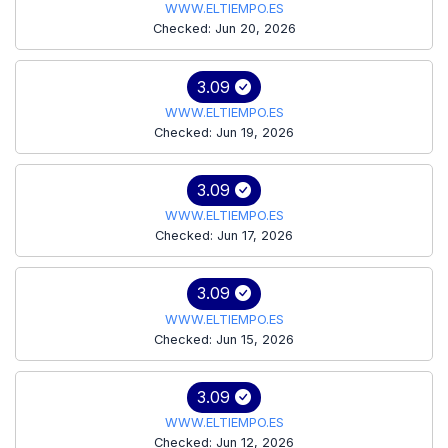
WWW.ELTIEMPO.ES
Checked: Jun 20, 2026
3.09
WWW.ELTIEMPO.ES
Checked: Jun 19, 2026
3.09
WWW.ELTIEMPO.ES
Checked: Jun 17, 2026
3.09
WWW.ELTIEMPO.ES
Checked: Jun 15, 2026
3.09
WWW.ELTIEMPO.ES
Checked: Jun 12, 2026