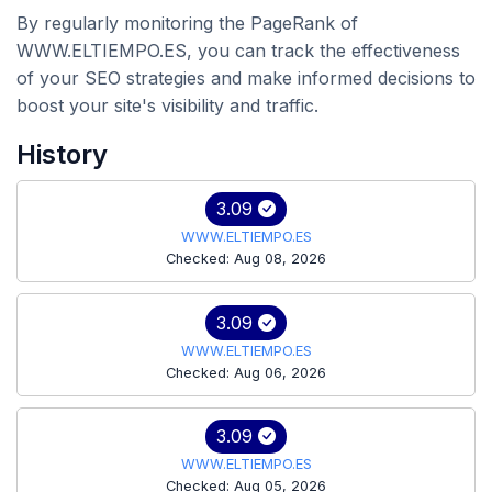
By regularly monitoring the PageRank of
WWW.ELTIEMPO.ES, you can track the effectiveness
of your SEO strategies and make informed decisions to
boost your site's visibility and traffic.
History
3.09
WWW.ELTIEMPO.ES
Checked: Aug 08, 2026
3.09
WWW.ELTIEMPO.ES
Checked: Aug 06, 2026
3.09
WWW.ELTIEMPO.ES
Checked: Aug 05, 2026