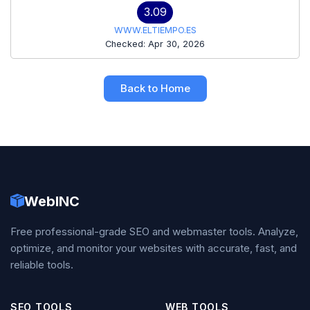
3.09
WWW.ELTIEMPO.ES
Checked: Apr 30, 2026
Back to Home
WebINC
Free professional-grade SEO and webmaster tools. Analyze,
optimize, and monitor your websites with accurate, fast, and
reliable tools.
SEO TOOLS
WEB TOOLS