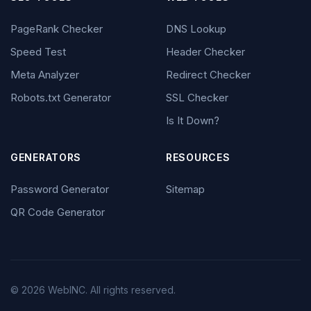
PageRank Checker
DNS Lookup
Speed Test
Header Checker
Meta Analyzer
Redirect Checker
Robots.txt Generator
SSL Checker
Is It Down?
GENERATORS
RESOURCES
Password Generator
Sitemap
QR Code Generator
© 2026 WebINC. All rights reserved.