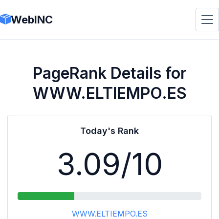
WebINC
PageRank Details for
WWW.ELTIEMPO.ES
Today's Rank
3.09
/10
WWW.ELTIEMPO.ES