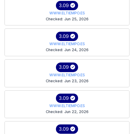
3.09
WWW.ELTIEMPO.ES
Checked: Jun 25, 2026
3.09
WWW.ELTIEMPO.ES
Checked: Jun 24, 2026
3.09
WWW.ELTIEMPO.ES
Checked: Jun 23, 2026
3.09
WWW.ELTIEMPO.ES
Checked: Jun 22, 2026
3.09