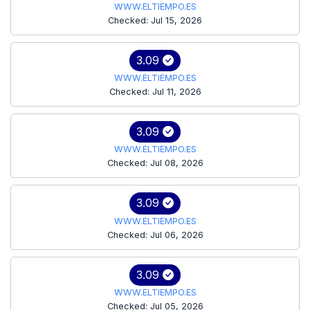
WWW.ELTIEMPO.ES
Checked: Jul 15, 2026
3.09
WWW.ELTIEMPO.ES
Checked: Jul 11, 2026
3.09
WWW.ELTIEMPO.ES
Checked: Jul 08, 2026
3.09
WWW.ELTIEMPO.ES
Checked: Jul 06, 2026
3.09
WWW.ELTIEMPO.ES
Checked: Jul 05, 2026