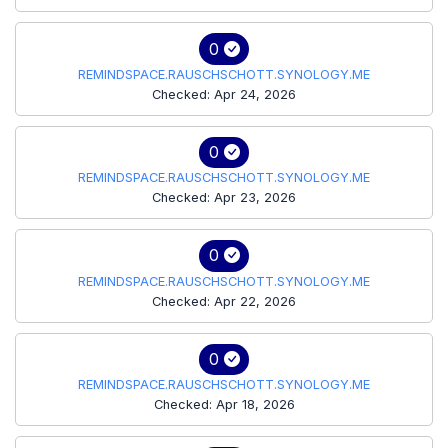
0
REMINDSPACE.RAUSCHSCHOTT.SYNOLOGY.ME
Checked: Apr 24, 2026
0
REMINDSPACE.RAUSCHSCHOTT.SYNOLOGY.ME
Checked: Apr 23, 2026
0
REMINDSPACE.RAUSCHSCHOTT.SYNOLOGY.ME
Checked: Apr 22, 2026
0
REMINDSPACE.RAUSCHSCHOTT.SYNOLOGY.ME
Checked: Apr 18, 2026