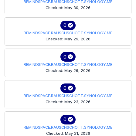
REMINDSPACE.RAUSCHSCHOTT.SYNOLOGY.ME
Checked: May 30, 2026
0
REMINDSPACE.RAUSCHSCHOTT.SYNOLOGY.ME
Checked: May 29, 2026
0
REMINDSPACE.RAUSCHSCHOTT.SYNOLOGY.ME
Checked: May 26, 2026
0
REMINDSPACE.RAUSCHSCHOTT.SYNOLOGY.ME
Checked: May 23, 2026
0
REMINDSPACE.RAUSCHSCHOTT.SYNOLOGY.ME
Checked: May 21, 2026