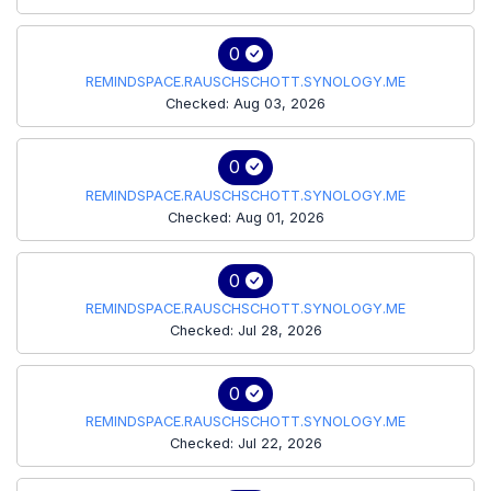
0
REMINDSPACE.RAUSCHSCHOTT.SYNOLOGY.ME
Checked: Aug 03, 2026
0
REMINDSPACE.RAUSCHSCHOTT.SYNOLOGY.ME
Checked: Aug 01, 2026
0
REMINDSPACE.RAUSCHSCHOTT.SYNOLOGY.ME
Checked: Jul 28, 2026
0
REMINDSPACE.RAUSCHSCHOTT.SYNOLOGY.ME
Checked: Jul 22, 2026