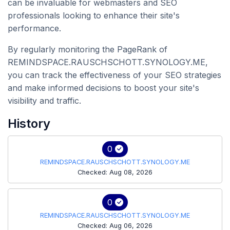
can be invaluable for webmasters and SEO
professionals looking to enhance their site's
performance.
By regularly monitoring the PageRank of
REMINDSPACE.RAUSCHSCHOTT.SYNOLOGY.ME,
you can track the effectiveness of your SEO strategies
and make informed decisions to boost your site's
visibility and traffic.
History
0
REMINDSPACE.RAUSCHSCHOTT.SYNOLOGY.ME
Checked: Aug 08, 2026
0
REMINDSPACE.RAUSCHSCHOTT.SYNOLOGY.ME
Checked: Aug 06, 2026