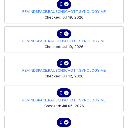
0
REMINDSPACE.RAUSCHSCHOTT.SYNOLOGY.ME
Checked: Jul 19, 2026
0
REMINDSPACE.RAUSCHSCHOTT.SYNOLOGY.ME
Checked: Jul 19, 2026
0
REMINDSPACE.RAUSCHSCHOTT.SYNOLOGY.ME
Checked: Jul 12, 2026
0
REMINDSPACE.RAUSCHSCHOTT.SYNOLOGY.ME
Checked: Jul 05, 2026
0