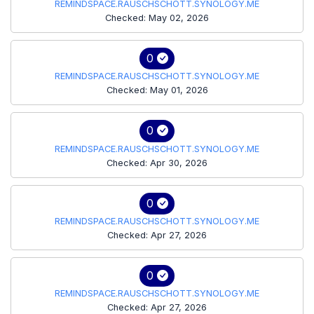
REMINDSPACE.RAUSCHSCHOTT.SYNOLOGY.ME
Checked: May 02, 2026
0
REMINDSPACE.RAUSCHSCHOTT.SYNOLOGY.ME
Checked: May 01, 2026
0
REMINDSPACE.RAUSCHSCHOTT.SYNOLOGY.ME
Checked: Apr 30, 2026
0
REMINDSPACE.RAUSCHSCHOTT.SYNOLOGY.ME
Checked: Apr 27, 2026
0
REMINDSPACE.RAUSCHSCHOTT.SYNOLOGY.ME
Checked: Apr 27, 2026