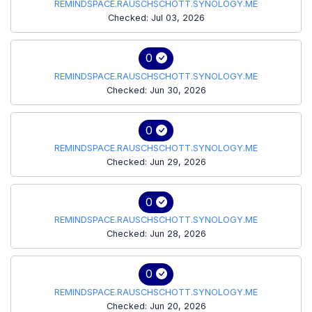
REMINDSPACE.RAUSCHSCHOTT.SYNOLOGY.ME
Checked: Jul 03, 2026
0
REMINDSPACE.RAUSCHSCHOTT.SYNOLOGY.ME
Checked: Jun 30, 2026
0
REMINDSPACE.RAUSCHSCHOTT.SYNOLOGY.ME
Checked: Jun 29, 2026
0
REMINDSPACE.RAUSCHSCHOTT.SYNOLOGY.ME
Checked: Jun 28, 2026
0
REMINDSPACE.RAUSCHSCHOTT.SYNOLOGY.ME
Checked: Jun 20, 2026