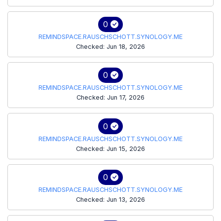
0
REMINDSPACE.RAUSCHSCHOTT.SYNOLOGY.ME
Checked: Jun 18, 2026
0
REMINDSPACE.RAUSCHSCHOTT.SYNOLOGY.ME
Checked: Jun 17, 2026
0
REMINDSPACE.RAUSCHSCHOTT.SYNOLOGY.ME
Checked: Jun 15, 2026
0
REMINDSPACE.RAUSCHSCHOTT.SYNOLOGY.ME
Checked: Jun 13, 2026