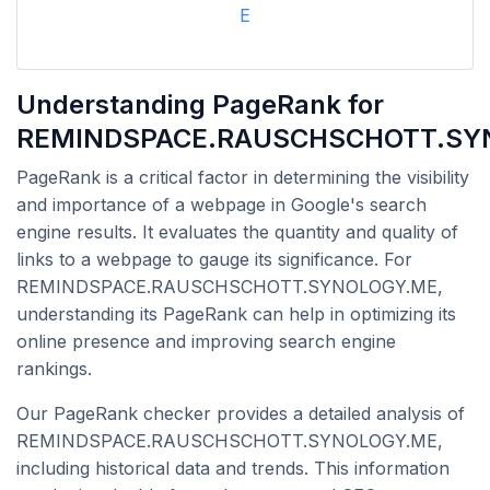
E
Understanding PageRank for
REMINDSPACE.RAUSCHSCHOTT.SY
PageRank is a critical factor in determining the visibility
and importance of a webpage in Google's search
engine results. It evaluates the quantity and quality of
links to a webpage to gauge its significance. For
REMINDSPACE.RAUSCHSCHOTT.SYNOLOGY.ME,
understanding its PageRank can help in optimizing its
online presence and improving search engine
rankings.
Our PageRank checker provides a detailed analysis of
REMINDSPACE.RAUSCHSCHOTT.SYNOLOGY.ME,
including historical data and trends. This information