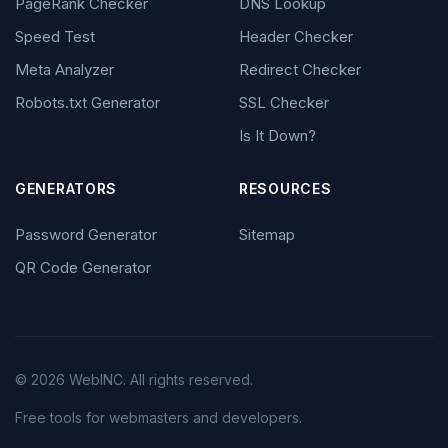
PageRank Checker
DNS Lookup
Speed Test
Header Checker
Meta Analyzer
Redirect Checker
Robots.txt Generator
SSL Checker
Is It Down?
GENERATORS
RESOURCES
Password Generator
Sitemap
QR Code Generator
© 2026 WebINC. All rights reserved.
Free tools for webmasters and developers.