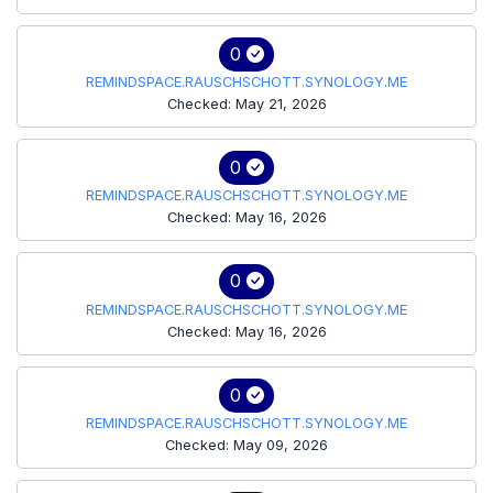
0
REMINDSPACE.RAUSCHSCHOTT.SYNOLOGY.ME
Checked: May 21, 2026
0
REMINDSPACE.RAUSCHSCHOTT.SYNOLOGY.ME
Checked: May 16, 2026
0
REMINDSPACE.RAUSCHSCHOTT.SYNOLOGY.ME
Checked: May 16, 2026
0
REMINDSPACE.RAUSCHSCHOTT.SYNOLOGY.ME
Checked: May 09, 2026