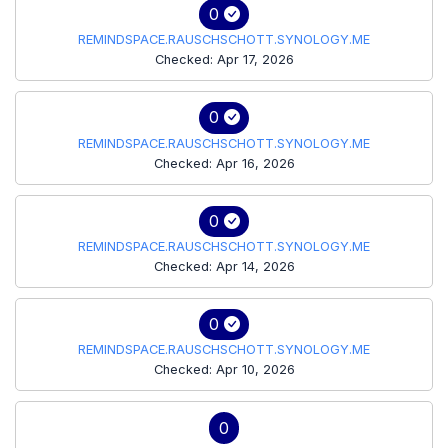
0
REMINDSPACE.RAUSCHSCHOTT.SYNOLOGY.ME
Checked: Apr 17, 2026
0
REMINDSPACE.RAUSCHSCHOTT.SYNOLOGY.ME
Checked: Apr 16, 2026
0
REMINDSPACE.RAUSCHSCHOTT.SYNOLOGY.ME
Checked: Apr 14, 2026
0
REMINDSPACE.RAUSCHSCHOTT.SYNOLOGY.ME
Checked: Apr 10, 2026
0