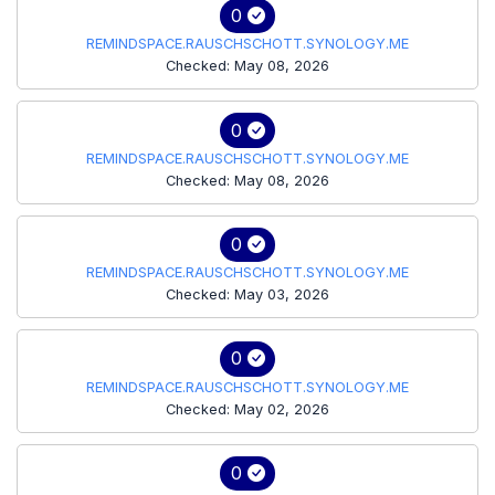
0
REMINDSPACE.RAUSCHSCHOTT.SYNOLOGY.ME
Checked: May 08, 2026
0
REMINDSPACE.RAUSCHSCHOTT.SYNOLOGY.ME
Checked: May 08, 2026
0
REMINDSPACE.RAUSCHSCHOTT.SYNOLOGY.ME
Checked: May 03, 2026
0
REMINDSPACE.RAUSCHSCHOTT.SYNOLOGY.ME
Checked: May 02, 2026
0