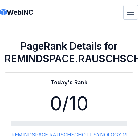
WebINC
PageRank Details for
REMINDSPACE.RAUSCHSC
Today's Rank
0
/10
REMINDSPACE.RAUSCHSCHOTT.SYNOLOGY.M