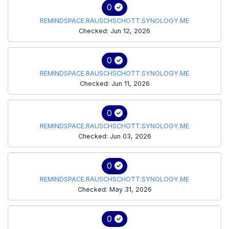
0
REMINDSPACE.RAUSCHSCHOTT.SYNOLOGY.ME
Checked: Jun 12, 2026
0
REMINDSPACE.RAUSCHSCHOTT.SYNOLOGY.ME
Checked: Jun 11, 2026
0
REMINDSPACE.RAUSCHSCHOTT.SYNOLOGY.ME
Checked: Jun 03, 2026
0
REMINDSPACE.RAUSCHSCHOTT.SYNOLOGY.ME
Checked: May 31, 2026
0