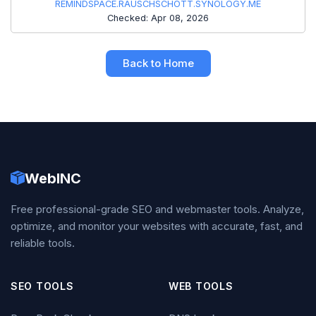
REMINDSPACE.RAUSCHSCHOTT.SYNOLOGY.ME
Checked: Apr 08, 2026
Back to Home
WebINC
Free professional-grade SEO and webmaster tools. Analyze,
optimize, and monitor your websites with accurate, fast, and
reliable tools.
SEO TOOLS
WEB TOOLS