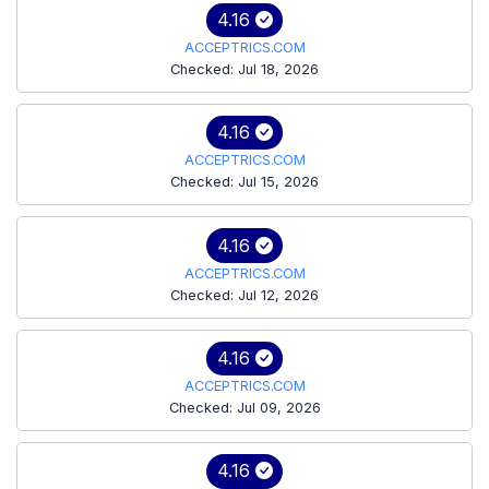
4.16
ACCEPTRICS.COM
Checked: Jul 18, 2026
4.16
ACCEPTRICS.COM
Checked: Jul 15, 2026
4.16
ACCEPTRICS.COM
Checked: Jul 12, 2026
4.16
ACCEPTRICS.COM
Checked: Jul 09, 2026
4.16