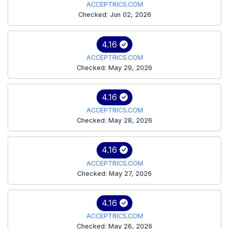
ACCEPTRICS.COM
Checked: Jun 02, 2026
4.16
ACCEPTRICS.COM
Checked: May 29, 2026
4.16
ACCEPTRICS.COM
Checked: May 28, 2026
4.16
ACCEPTRICS.COM
Checked: May 27, 2026
4.16
ACCEPTRICS.COM
Checked: May 26, 2026