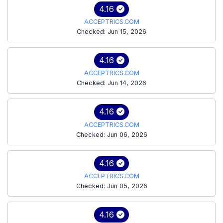
4.16
ACCEPTRICS.COM
Checked: Jun 15, 2026
4.16
ACCEPTRICS.COM
Checked: Jun 14, 2026
4.16
ACCEPTRICS.COM
Checked: Jun 06, 2026
4.16
ACCEPTRICS.COM
Checked: Jun 05, 2026
4.16