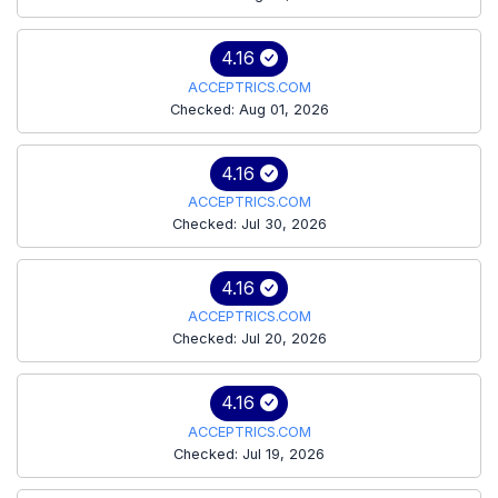
4.16
ACCEPTRICS.COM
Checked: Aug 01, 2026
4.16
ACCEPTRICS.COM
Checked: Jul 30, 2026
4.16
ACCEPTRICS.COM
Checked: Jul 20, 2026
4.16
ACCEPTRICS.COM
Checked: Jul 19, 2026