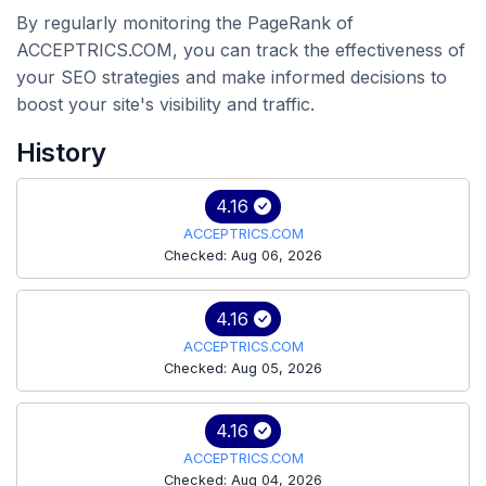
By regularly monitoring the PageRank of
ACCEPTRICS.COM, you can track the effectiveness of
your SEO strategies and make informed decisions to
boost your site's visibility and traffic.
History
4.16
ACCEPTRICS.COM
Checked: Aug 06, 2026
4.16
ACCEPTRICS.COM
Checked: Aug 05, 2026
4.16
ACCEPTRICS.COM
Checked: Aug 04, 2026