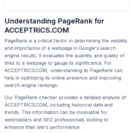
Understanding PageRank for
ACCEPTRICS.COM
PageRank is a critical factor in determining the visibility
and importance of a webpage in Google's search
engine results. It evaluates the quantity and quality of
links to a webpage to gauge its significance. For
ACCEPTRICS.COM, understanding its PageRank can
help in optimizing its online presence and improving
search engine rankings.
Our PageRank checker provides a detailed analysis of
ACCEPTRICS.COM, including historical data and
trends. This information can be invaluable for
webmasters and SEO professionals looking to
enhance their site's performance.