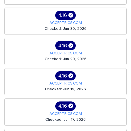
4.16
ACCEPTRICS.COM
Checked: Jun 30, 2026
4.16
ACCEPTRICS.COM
Checked: Jun 20, 2026
4.16
ACCEPTRICS.COM
Checked: Jun 19, 2026
4.16
ACCEPTRICS.COM
Checked: Jun 17, 2026