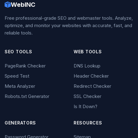
WebINC
Free professional-grade SEO and webmaster tools. Analyze,
optimize, and monitor your websites with accurate, fast, and
reliable tools.
SEO TOOLS
WEB TOOLS
PageRank Checker
DNS Lookup
Speed Test
Header Checker
Meta Analyzer
Redirect Checker
Robots.txt Generator
SSL Checker
Is It Down?
GENERATORS
RESOURCES
Password Generator
Sitemap