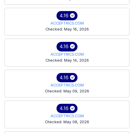
4.16
ACCEPTRICS.COM
Checked: May 16, 2026
4.16
ACCEPTRICS.COM
Checked: May 14, 2026
4.16
ACCEPTRICS.COM
Checked: May 09, 2026
4.16
ACCEPTRICS.COM
Checked: May 08, 2026