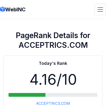
WebINC
PageRank Details for
ACCEPTRICS.COM
Today's Rank
4.16
/10
ACCEPTRICS.COM