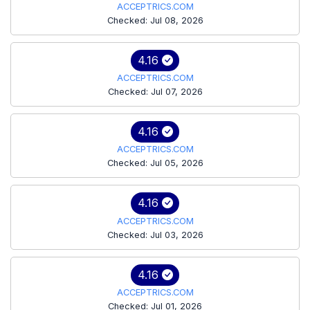
ACCEPTRICS.COM
Checked: Jul 08, 2026
4.16
ACCEPTRICS.COM
Checked: Jul 07, 2026
4.16
ACCEPTRICS.COM
Checked: Jul 05, 2026
4.16
ACCEPTRICS.COM
Checked: Jul 03, 2026
4.16
ACCEPTRICS.COM
Checked: Jul 01, 2026