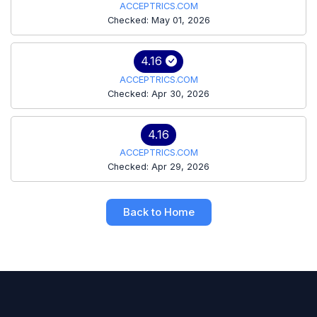
ACCEPTRICS.COM
Checked: May 01, 2026
4.16
ACCEPTRICS.COM
Checked: Apr 30, 2026
4.16
ACCEPTRICS.COM
Checked: Apr 29, 2026
Back to Home