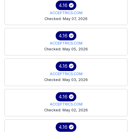
4.16
ACCEPTRICS.COM
Checked: May 07, 2026
4.16
ACCEPTRICS.COM
Checked: May 05, 2026
4.16
ACCEPTRICS.COM
Checked: May 03, 2026
4.16
ACCEPTRICS.COM
Checked: May 02, 2026
4.16