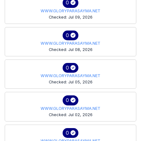
0
WWW.GLORYPARASAYMA.NET
Checked: Jul 09, 2026
0
WWW.GLORYPARASAYMA.NET
Checked: Jul 08, 2026
0
WWW.GLORYPARASAYMA.NET
Checked: Jul 05, 2026
0
WWW.GLORYPARASAYMA.NET
Checked: Jul 02, 2026
0
WWW.GLORYPARASAYMA.NET