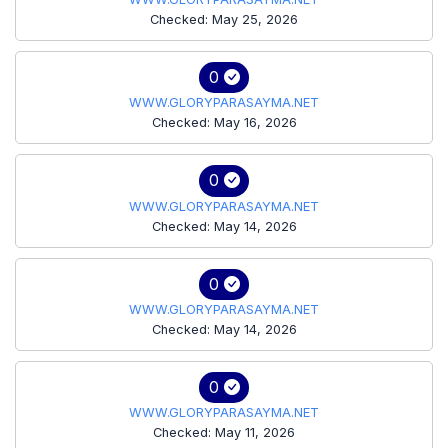
Checked: May 25, 2026
0
WWW.GLORYPARASAYMA.NET
Checked: May 16, 2026
0
WWW.GLORYPARASAYMA.NET
Checked: May 14, 2026
0
WWW.GLORYPARASAYMA.NET
Checked: May 14, 2026
0
WWW.GLORYPARASAYMA.NET
Checked: May 11, 2026