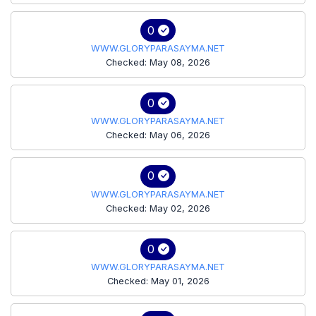
0
WWW.GLORYPARASAYMA.NET
Checked: May 08, 2026
0
WWW.GLORYPARASAYMA.NET
Checked: May 06, 2026
0
WWW.GLORYPARASAYMA.NET
Checked: May 02, 2026
0
WWW.GLORYPARASAYMA.NET
Checked: May 01, 2026