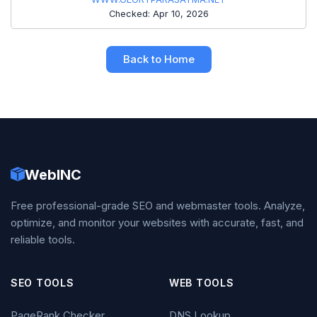
Checked: Apr 10, 2026
Back to Home
WebINC
Free professional-grade SEO and webmaster tools. Analyze,
optimize, and monitor your websites with accurate, fast, and
reliable tools.
SEO TOOLS
WEB TOOLS
PageRank Checker
DNS Lookup