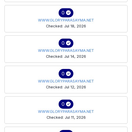
0
WWW.GLORYPARASAYMA.NET
Checked: Jul 18, 2026
0
WWW.GLORYPARASAYMA.NET
Checked: Jul 14, 2026
0
WWW.GLORYPARASAYMA.NET
Checked: Jul 12, 2026
0
WWW.GLORYPARASAYMA.NET
Checked: Jul 11, 2026