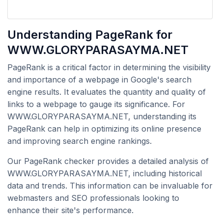
Understanding PageRank for
WWW.GLORYPARASAYMA.NET
PageRank is a critical factor in determining the visibility
and importance of a webpage in Google's search
engine results. It evaluates the quantity and quality of
links to a webpage to gauge its significance. For
WWW.GLORYPARASAYMA.NET, understanding its
PageRank can help in optimizing its online presence
and improving search engine rankings.
Our PageRank checker provides a detailed analysis of
WWW.GLORYPARASAYMA.NET, including historical
data and trends. This information can be invaluable for
webmasters and SEO professionals looking to
enhance their site's performance.