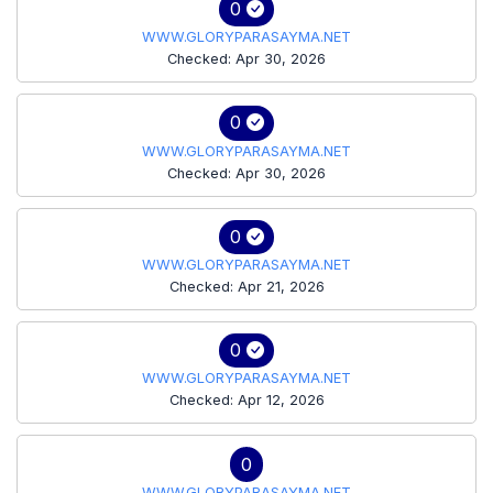
0
WWW.GLORYPARASAYMA.NET
Checked: Apr 30, 2026
0
WWW.GLORYPARASAYMA.NET
Checked: Apr 30, 2026
0
WWW.GLORYPARASAYMA.NET
Checked: Apr 21, 2026
0
WWW.GLORYPARASAYMA.NET
Checked: Apr 12, 2026
0
WWW.GLORYPARASAYMA.NET