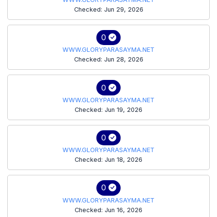
Checked: Jun 29, 2026
0
WWW.GLORYPARASAYMA.NET
Checked: Jun 28, 2026
0
WWW.GLORYPARASAYMA.NET
Checked: Jun 19, 2026
0
WWW.GLORYPARASAYMA.NET
Checked: Jun 18, 2026
0
WWW.GLORYPARASAYMA.NET
Checked: Jun 16, 2026