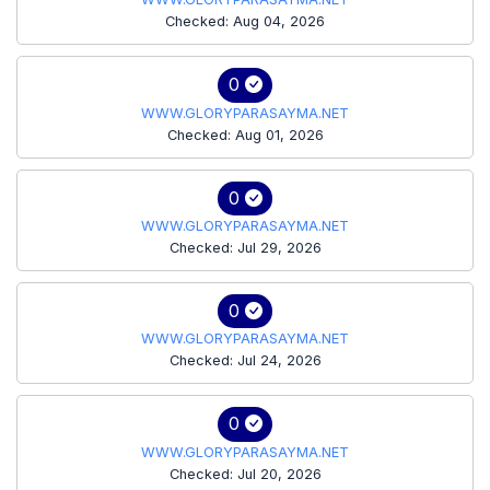
Checked: Aug 04, 2026
0
WWW.GLORYPARASAYMA.NET
Checked: Aug 01, 2026
0
WWW.GLORYPARASAYMA.NET
Checked: Jul 29, 2026
0
WWW.GLORYPARASAYMA.NET
Checked: Jul 24, 2026
0
WWW.GLORYPARASAYMA.NET
Checked: Jul 20, 2026