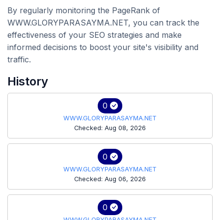
By regularly monitoring the PageRank of
WWW.GLORYPARASAYMA.NET, you can track the
effectiveness of your SEO strategies and make
informed decisions to boost your site's visibility and
traffic.
History
0
WWW.GLORYPARASAYMA.NET
Checked: Aug 08, 2026
0
WWW.GLORYPARASAYMA.NET
Checked: Aug 06, 2026
0
WWW.GLORYPARASAYMA.NET