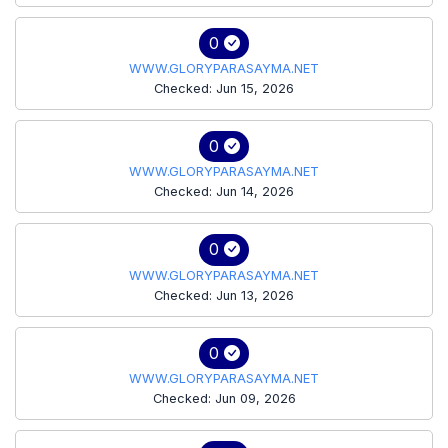
0
WWW.GLORYPARASAYMA.NET
Checked: Jun 15, 2026
0
WWW.GLORYPARASAYMA.NET
Checked: Jun 14, 2026
0
WWW.GLORYPARASAYMA.NET
Checked: Jun 13, 2026
0
WWW.GLORYPARASAYMA.NET
Checked: Jun 09, 2026