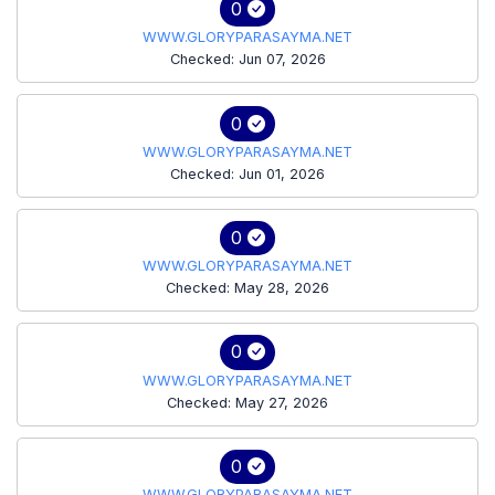
0
WWW.GLORYPARASAYMA.NET
Checked: Jun 07, 2026
0
WWW.GLORYPARASAYMA.NET
Checked: Jun 01, 2026
0
WWW.GLORYPARASAYMA.NET
Checked: May 28, 2026
0
WWW.GLORYPARASAYMA.NET
Checked: May 27, 2026
0
WWW.GLORYPARASAYMA.NET