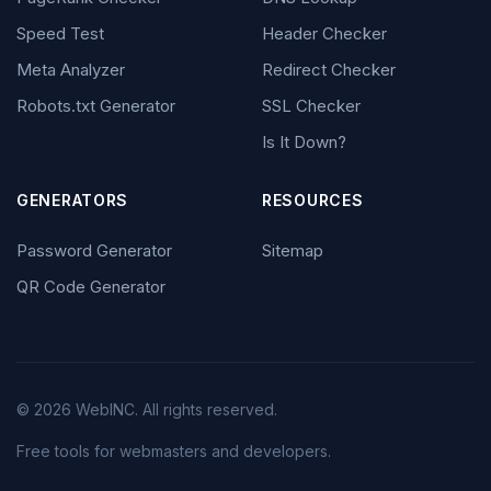
Speed Test
Header Checker
Meta Analyzer
Redirect Checker
Robots.txt Generator
SSL Checker
Is It Down?
GENERATORS
RESOURCES
Password Generator
Sitemap
QR Code Generator
© 2026 WebINC. All rights reserved.
Free tools for webmasters and developers.