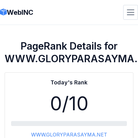
WebINC
PageRank Details for
WWW.GLORYPARASAYMA.
Today's Rank
0
/10
WWW.GLORYPARASAYMA.NET