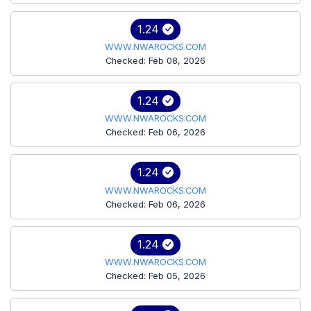
1.24
WWW.NWAROCKS.COM
Checked: Feb 08, 2026
1.24
WWW.NWAROCKS.COM
Checked: Feb 06, 2026
1.24
WWW.NWAROCKS.COM
Checked: Feb 06, 2026
1.24
WWW.NWAROCKS.COM
Checked: Feb 05, 2026