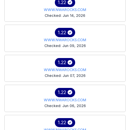
1.22
WWW.NWAROCKS.COM
Checked: Jun 14, 2026
1.22
WWW.NWAROCKS.COM
Checked: Jun 09, 2026
1.22
WWW.NWAROCKS.COM
Checked: Jun 07, 2026
1.22
WWW.NWAROCKS.COM
Checked: Jun 06, 2026
1.22
WWW.NWAROCKS.COM