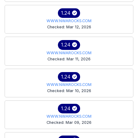
1.24
WWW.NWAROCKS.COM
Checked: Mar 12, 2026
1.24
WWW.NWAROCKS.COM
Checked: Mar 11, 2026
1.24
WWW.NWAROCKS.COM
Checked: Mar 10, 2026
1.24
WWW.NWAROCKS.COM
Checked: Mar 09, 2026