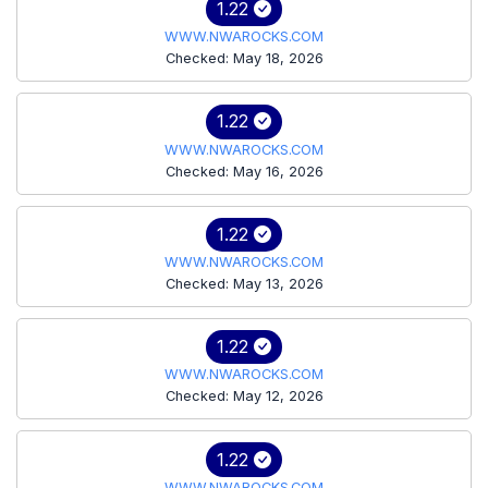
1.22
WWW.NWAROCKS.COM
Checked: May 18, 2026
1.22
WWW.NWAROCKS.COM
Checked: May 16, 2026
1.22
WWW.NWAROCKS.COM
Checked: May 13, 2026
1.22
WWW.NWAROCKS.COM
Checked: May 12, 2026
1.22
WWW.NWAROCKS.COM