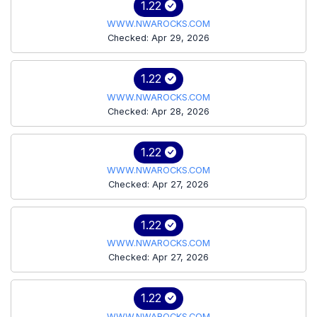
1.22
WWW.NWAROCKS.COM
Checked: Apr 29, 2026
1.22
WWW.NWAROCKS.COM
Checked: Apr 28, 2026
1.22
WWW.NWAROCKS.COM
Checked: Apr 27, 2026
1.22
WWW.NWAROCKS.COM
Checked: Apr 27, 2026
1.22
WWW.NWAROCKS.COM