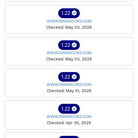
1.22
WWW.NWAROCKS.COM
Checked: May 03, 2026
1.22
WWW.NWAROCKS.COM
Checked: May 03, 2026
1.22
WWW.NWAROCKS.COM
Checked: May 01, 2026
1.22
WWW.NWAROCKS.COM
Checked: Apr 30, 2026