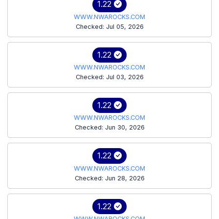
1.22
WWW.NWAROCKS.COM
Checked: Jul 05, 2026
1.22
WWW.NWAROCKS.COM
Checked: Jul 03, 2026
1.22
WWW.NWAROCKS.COM
Checked: Jun 30, 2026
1.22
WWW.NWAROCKS.COM
Checked: Jun 28, 2026
1.22
WWW.NWAROCKS.COM