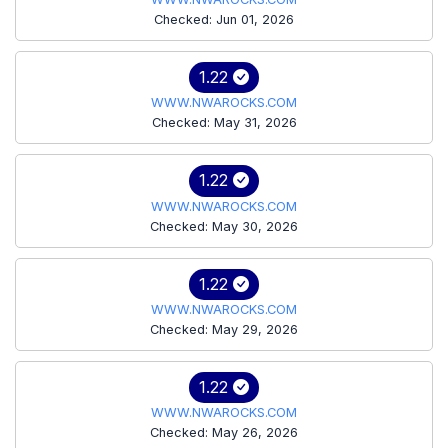
Checked: Jun 01, 2026
1.22
WWW.NWAROCKS.COM
Checked: May 31, 2026
1.22
WWW.NWAROCKS.COM
Checked: May 30, 2026
1.22
WWW.NWAROCKS.COM
Checked: May 29, 2026
1.22
WWW.NWAROCKS.COM
Checked: May 26, 2026