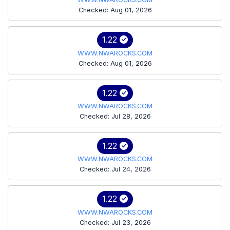
Checked: Aug 01, 2026
1.22
WWW.NWAROCKS.COM
Checked: Aug 01, 2026
1.22
WWW.NWAROCKS.COM
Checked: Jul 28, 2026
1.22
WWW.NWAROCKS.COM
Checked: Jul 24, 2026
1.22
WWW.NWAROCKS.COM
Checked: Jul 23, 2026