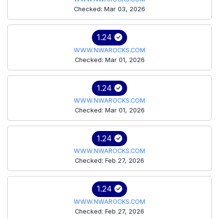
Checked: Mar 03, 2026
1.24
WWW.NWAROCKS.COM
Checked: Mar 01, 2026
1.24
WWW.NWAROCKS.COM
Checked: Mar 01, 2026
1.24
WWW.NWAROCKS.COM
Checked: Feb 27, 2026
1.24
WWW.NWAROCKS.COM
Checked: Feb 27, 2026