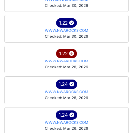
Checked: Mar 30, 2026
1.22
WWW.NWAROCKS.COM
Checked: Mar 30, 2026
1.22
WWW.NWAROCKS.COM
Checked: Mar 28, 2026
1.24
WWW.NWAROCKS.COM
Checked: Mar 28, 2026
1.24
WWW.NWAROCKS.COM
Checked: Mar 26, 2026