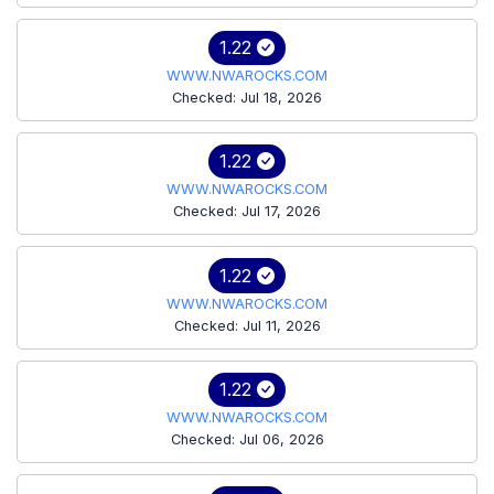
1.22
WWW.NWAROCKS.COM
Checked: Jul 18, 2026
1.22
WWW.NWAROCKS.COM
Checked: Jul 17, 2026
1.22
WWW.NWAROCKS.COM
Checked: Jul 11, 2026
1.22
WWW.NWAROCKS.COM
Checked: Jul 06, 2026