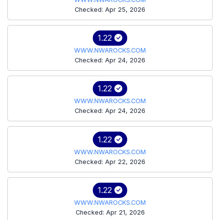
Checked: Apr 25, 2026
1.22
WWW.NWAROCKS.COM
Checked: Apr 24, 2026
1.22
WWW.NWAROCKS.COM
Checked: Apr 24, 2026
1.22
WWW.NWAROCKS.COM
Checked: Apr 22, 2026
1.22
WWW.NWAROCKS.COM
Checked: Apr 21, 2026