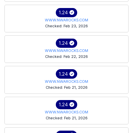
1.24
WWW.NWAROCKS.COM
Checked: Feb 23, 2026
1.24
WWW.NWAROCKS.COM
Checked: Feb 22, 2026
1.24
WWW.NWAROCKS.COM
Checked: Feb 21, 2026
1.24
WWW.NWAROCKS.COM
Checked: Feb 21, 2026