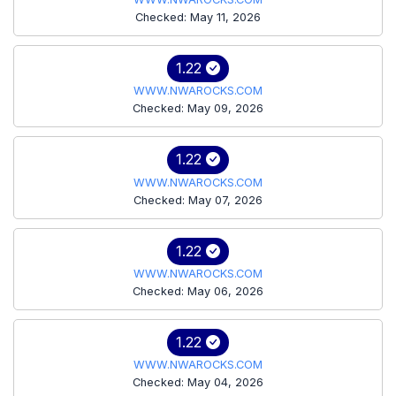
Checked: May 11, 2026
1.22
WWW.NWAROCKS.COM
Checked: May 09, 2026
1.22
WWW.NWAROCKS.COM
Checked: May 07, 2026
1.22
WWW.NWAROCKS.COM
Checked: May 06, 2026
1.22
WWW.NWAROCKS.COM
Checked: May 04, 2026