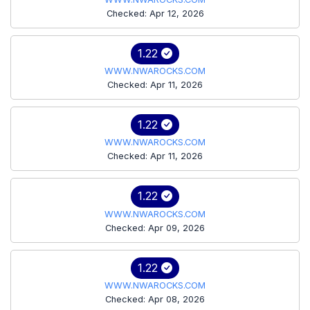
Checked: Apr 12, 2026
1.22
WWW.NWAROCKS.COM
Checked: Apr 11, 2026
1.22
WWW.NWAROCKS.COM
Checked: Apr 11, 2026
1.22
WWW.NWAROCKS.COM
Checked: Apr 09, 2026
1.22
WWW.NWAROCKS.COM
Checked: Apr 08, 2026