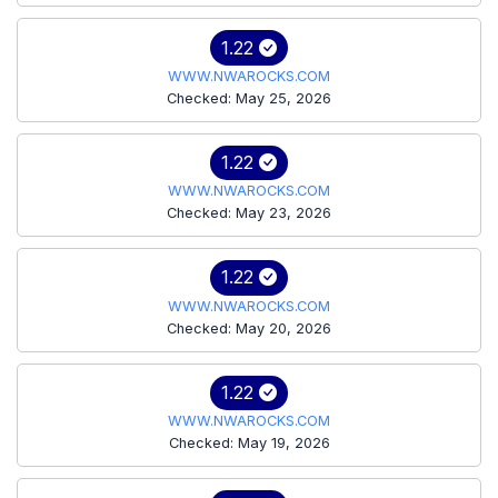
1.22
WWW.NWAROCKS.COM
Checked: May 25, 2026
1.22
WWW.NWAROCKS.COM
Checked: May 23, 2026
1.22
WWW.NWAROCKS.COM
Checked: May 20, 2026
1.22
WWW.NWAROCKS.COM
Checked: May 19, 2026