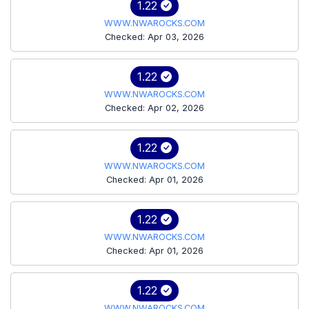
1.22
WWW.NWAROCKS.COM
Checked: Apr 03, 2026
1.22
WWW.NWAROCKS.COM
Checked: Apr 02, 2026
1.22
WWW.NWAROCKS.COM
Checked: Apr 01, 2026
1.22
WWW.NWAROCKS.COM
Checked: Apr 01, 2026
1.22
WWW.NWAROCKS.COM