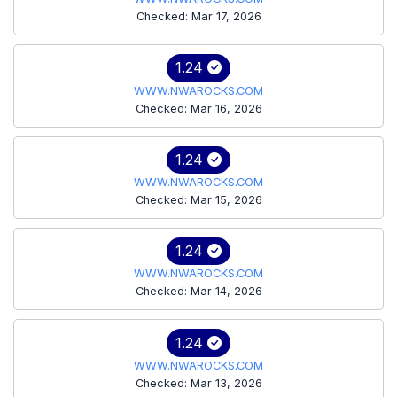
Checked: Mar 17, 2026
1.24
WWW.NWAROCKS.COM
Checked: Mar 16, 2026
1.24
WWW.NWAROCKS.COM
Checked: Mar 15, 2026
1.24
WWW.NWAROCKS.COM
Checked: Mar 14, 2026
1.24
WWW.NWAROCKS.COM
Checked: Mar 13, 2026