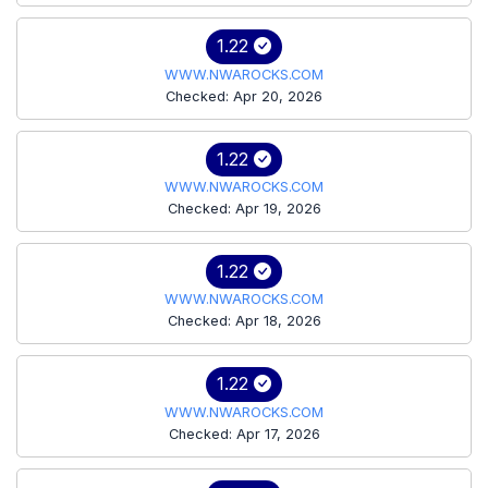
1.22
WWW.NWAROCKS.COM
Checked: Apr 20, 2026
1.22
WWW.NWAROCKS.COM
Checked: Apr 19, 2026
1.22
WWW.NWAROCKS.COM
Checked: Apr 18, 2026
1.22
WWW.NWAROCKS.COM
Checked: Apr 17, 2026