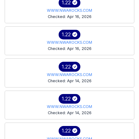
1.22
WWW.NWAROCKS.COM
Checked: Apr 16, 2026
1.22
WWW.NWAROCKS.COM
Checked: Apr 16, 2026
1.22
WWW.NWAROCKS.COM
Checked: Apr 14, 2026
1.22
WWW.NWAROCKS.COM
Checked: Apr 14, 2026
1.22
WWW.NWAROCKS.COM