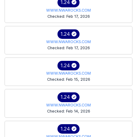
1.24
WWW.NWAROCKS.COM
Checked: Feb 17, 2026
1.24
WWW.NWAROCKS.COM
Checked: Feb 17, 2026
1.24
WWW.NWAROCKS.COM
Checked: Feb 15, 2026
1.24
WWW.NWAROCKS.COM
Checked: Feb 14, 2026
1.24
WWW.NWAROCKS.COM