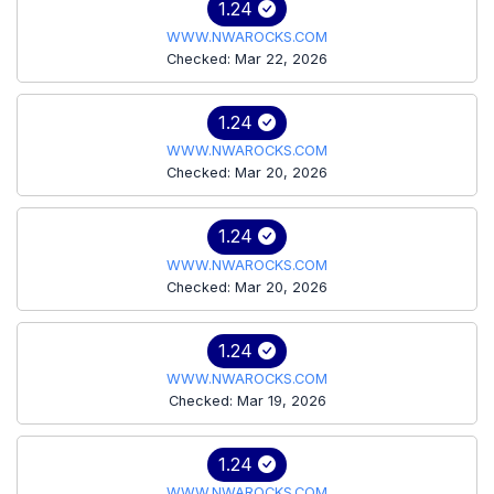
1.24
WWW.NWAROCKS.COM
Checked: Mar 22, 2026
1.24
WWW.NWAROCKS.COM
Checked: Mar 20, 2026
1.24
WWW.NWAROCKS.COM
Checked: Mar 20, 2026
1.24
WWW.NWAROCKS.COM
Checked: Mar 19, 2026
1.24
WWW.NWAROCKS.COM