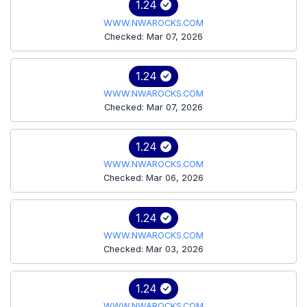
1.24
WWW.NWAROCKS.COM
Checked: Mar 07, 2026
1.24
WWW.NWAROCKS.COM
Checked: Mar 07, 2026
1.24
WWW.NWAROCKS.COM
Checked: Mar 06, 2026
1.24
WWW.NWAROCKS.COM
Checked: Mar 03, 2026
1.24
WWW.NWAROCKS.COM