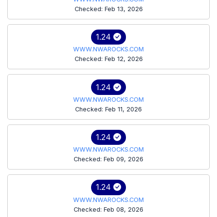
Checked: Feb 13, 2026
1.24
WWW.NWAROCKS.COM
Checked: Feb 12, 2026
1.24
WWW.NWAROCKS.COM
Checked: Feb 11, 2026
1.24
WWW.NWAROCKS.COM
Checked: Feb 09, 2026
1.24
WWW.NWAROCKS.COM
Checked: Feb 08, 2026