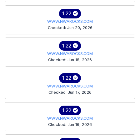
1.22
WWW.NWAROCKS.COM
Checked: Jun 20, 2026
1.22
WWW.NWAROCKS.COM
Checked: Jun 18, 2026
1.22
WWW.NWAROCKS.COM
Checked: Jun 17, 2026
1.22
WWW.NWAROCKS.COM
Checked: Jun 16, 2026