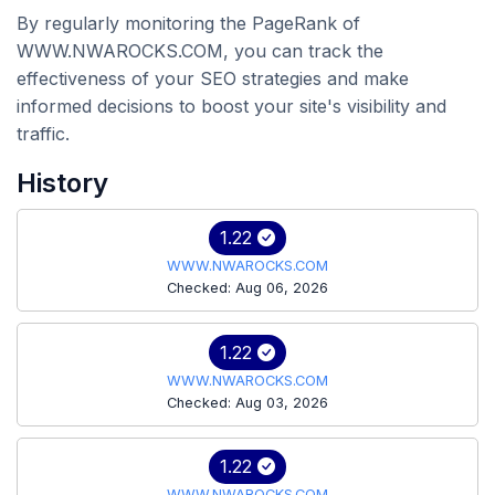
By regularly monitoring the PageRank of
WWW.NWAROCKS.COM, you can track the
effectiveness of your SEO strategies and make
informed decisions to boost your site's visibility and
traffic.
History
1.22
WWW.NWAROCKS.COM
Checked: Aug 06, 2026
1.22
WWW.NWAROCKS.COM
Checked: Aug 03, 2026
1.22
WWW.NWAROCKS.COM