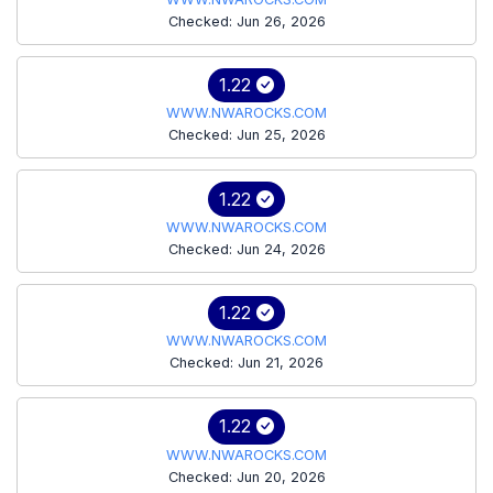
Checked: Jun 26, 2026
1.22
WWW.NWAROCKS.COM
Checked: Jun 25, 2026
1.22
WWW.NWAROCKS.COM
Checked: Jun 24, 2026
1.22
WWW.NWAROCKS.COM
Checked: Jun 21, 2026
1.22
WWW.NWAROCKS.COM
Checked: Jun 20, 2026