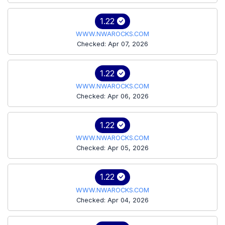
1.22
WWW.NWAROCKS.COM
Checked: Apr 07, 2026
1.22
WWW.NWAROCKS.COM
Checked: Apr 06, 2026
1.22
WWW.NWAROCKS.COM
Checked: Apr 05, 2026
1.22
WWW.NWAROCKS.COM
Checked: Apr 04, 2026