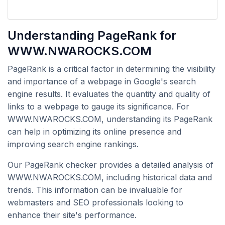
Understanding PageRank for
WWW.NWAROCKS.COM
PageRank is a critical factor in determining the visibility
and importance of a webpage in Google's search
engine results. It evaluates the quantity and quality of
links to a webpage to gauge its significance. For
WWW.NWAROCKS.COM, understanding its PageRank
can help in optimizing its online presence and
improving search engine rankings.
Our PageRank checker provides a detailed analysis of
WWW.NWAROCKS.COM, including historical data and
trends. This information can be invaluable for
webmasters and SEO professionals looking to
enhance their site's performance.