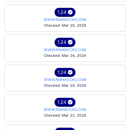
1.24
WWW.NWAROCKS.COM
Checked: Mar 25, 2026
1.24
WWW.NWAROCKS.COM
Checked: Mar 24, 2026
1.24
WWW.NWAROCKS.COM
Checked: Mar 24, 2026
1.24
WWW.NWAROCKS.COM
Checked: Mar 22, 2026