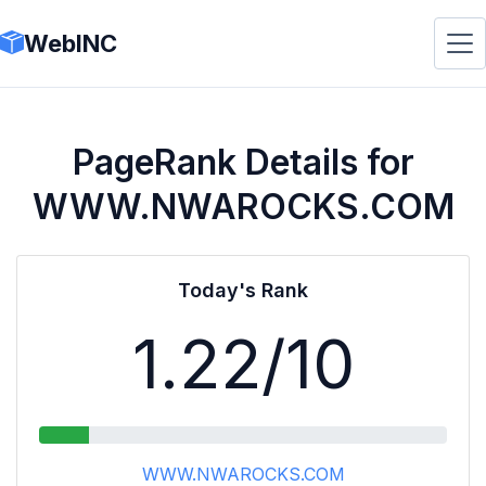
WebINC
PageRank Details for
WWW.NWAROCKS.COM
Today's Rank
1.22
/10
WWW.NWAROCKS.COM