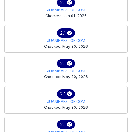
2.1
JUANINVESTOR.COM
Checked: Jun 01, 2026
2.1
JUANINVESTOR.COM
Checked: May 30, 2026
2.1
JUANINVESTOR.COM
Checked: May 30, 2026
2.1
JUANINVESTOR.COM
Checked: May 30, 2026
2.1
JUANINVESTOR.COM