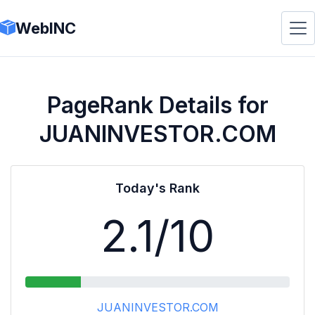
WebINC
PageRank Details for
JUANINVESTOR.COM
Today's Rank
2.1
/10
JUANINVESTOR.COM