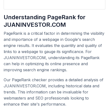
Understanding PageRank for
JUANINVESTOR.COM
PageRank is a critical factor in determining the visibility
and importance of a webpage in Google's search
engine results. It evaluates the quantity and quality of
links to a webpage to gauge its significance. For
JUANINVESTOR.COM, understanding its PageRank
can help in optimizing its online presence and
improving search engine rankings.
Our PageRank checker provides a detailed analysis of
JUANINVESTOR.COM, including historical data and
trends. This information can be invaluable for
webmasters and SEO professionals looking to
enhance their site's performance.