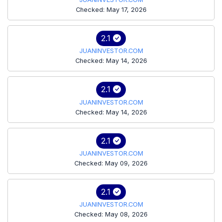
Checked: May 17, 2026
2.1
JUANINVESTOR.COM
Checked: May 14, 2026
2.1
JUANINVESTOR.COM
Checked: May 14, 2026
2.1
JUANINVESTOR.COM
Checked: May 09, 2026
2.1
JUANINVESTOR.COM
Checked: May 08, 2026