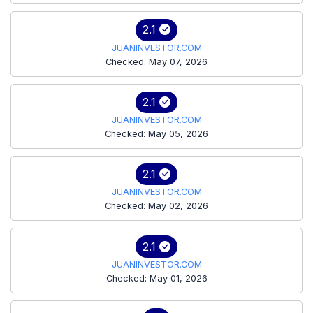
2.1
JUANINVESTOR.COM
Checked: May 07, 2026
2.1
JUANINVESTOR.COM
Checked: May 05, 2026
2.1
JUANINVESTOR.COM
Checked: May 02, 2026
2.1
JUANINVESTOR.COM
Checked: May 01, 2026