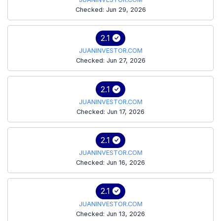
Checked: Jun 29, 2026
2.1
JUANINVESTOR.COM
Checked: Jun 27, 2026
2.1
JUANINVESTOR.COM
Checked: Jun 17, 2026
2.1
JUANINVESTOR.COM
Checked: Jun 16, 2026
2.1
JUANINVESTOR.COM
Checked: Jun 13, 2026