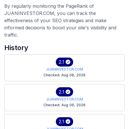
By regularly monitoring the PageRank of
JUANINVESTOR.COM, you can track the
effectiveness of your SEO strategies and make
informed decisions to boost your site's visibility and
traffic.
History
2.1
JUANINVESTOR.COM
Checked: Aug 08, 2026
2.1
JUANINVESTOR.COM
Checked: Aug 06, 2026
2.1
JUANINVESTOR.COM