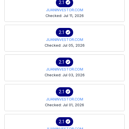
2.1
JUANINVESTOR.COM
Checked: Jul 11, 2026
2.1
JUANINVESTOR.COM
Checked: Jul 05, 2026
2.1
JUANINVESTOR.COM
Checked: Jul 03, 2026
2.1
JUANINVESTOR.COM
Checked: Jul 01, 2026
2.1
JUANINVESTOR.COM