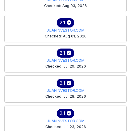
Checked: Aug 03, 2026
2.1
JUANINVESTOR.COM
Checked: Aug 01, 2026
2.1
JUANINVESTOR.COM
Checked: Jul 29, 2026
2.1
JUANINVESTOR.COM
Checked: Jul 28, 2026
2.1
JUANINVESTOR.COM
Checked: Jul 23, 2026