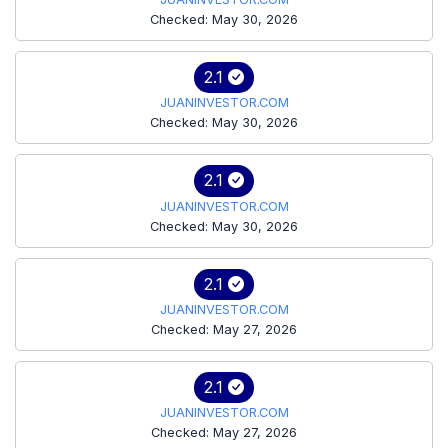
Checked: May 30, 2026
2.1
JUANINVESTOR.COM
Checked: May 30, 2026
2.1
JUANINVESTOR.COM
Checked: May 30, 2026
2.1
JUANINVESTOR.COM
Checked: May 27, 2026
2.1
JUANINVESTOR.COM
Checked: May 27, 2026