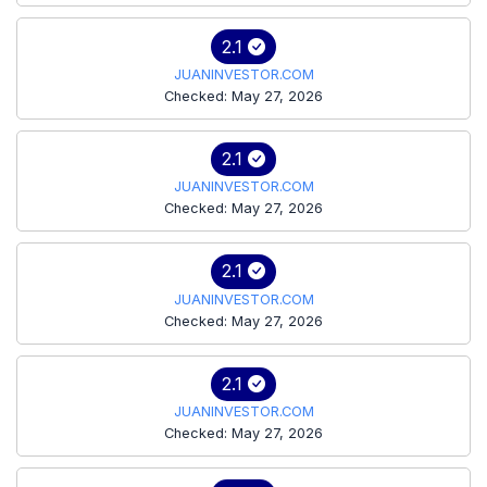
2.1
JUANINVESTOR.COM
Checked: May 27, 2026
2.1
JUANINVESTOR.COM
Checked: May 27, 2026
2.1
JUANINVESTOR.COM
Checked: May 27, 2026
2.1
JUANINVESTOR.COM
Checked: May 27, 2026