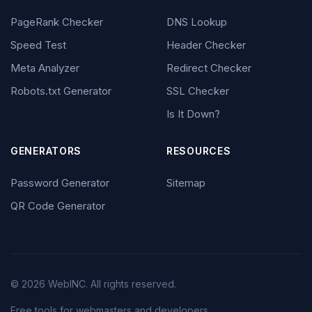
PageRank Checker
DNS Lookup
Speed Test
Header Checker
Meta Analyzer
Redirect Checker
Robots.txt Generator
SSL Checker
Is It Down?
GENERATORS
RESOURCES
Password Generator
Sitemap
QR Code Generator
© 2026 WebINC. All rights reserved.
Free tools for webmasters and developers.