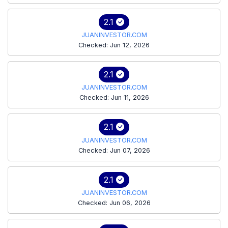
2.1
JUANINVESTOR.COM
Checked: Jun 12, 2026
2.1
JUANINVESTOR.COM
Checked: Jun 11, 2026
2.1
JUANINVESTOR.COM
Checked: Jun 07, 2026
2.1
JUANINVESTOR.COM
Checked: Jun 06, 2026