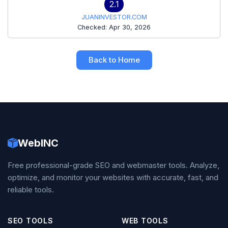
2.1
JUANINVESTOR.COM
Checked: Apr 30, 2026
Back to Home
WebINC
Free professional-grade SEO and webmaster tools. Analyze,
optimize, and monitor your websites with accurate, fast, and
reliable tools.
SEO TOOLS
WEB TOOLS