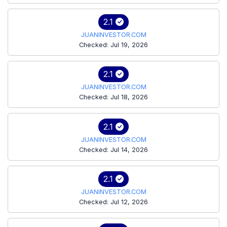
2.1
JUANINVESTOR.COM
Checked: Jul 19, 2026
2.1
JUANINVESTOR.COM
Checked: Jul 18, 2026
2.1
JUANINVESTOR.COM
Checked: Jul 14, 2026
2.1
JUANINVESTOR.COM
Checked: Jul 12, 2026