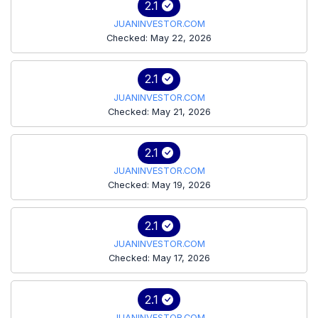
2.1
JUANINVESTOR.COM
Checked: May 22, 2026
2.1
JUANINVESTOR.COM
Checked: May 21, 2026
2.1
JUANINVESTOR.COM
Checked: May 19, 2026
2.1
JUANINVESTOR.COM
Checked: May 17, 2026
2.1
JUANINVESTOR.COM