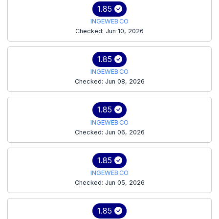
1.85
INGEWEB.CO
Checked: Jun 10, 2026
1.85
INGEWEB.CO
Checked: Jun 08, 2026
1.85
INGEWEB.CO
Checked: Jun 06, 2026
1.85
INGEWEB.CO
Checked: Jun 05, 2026
1.85