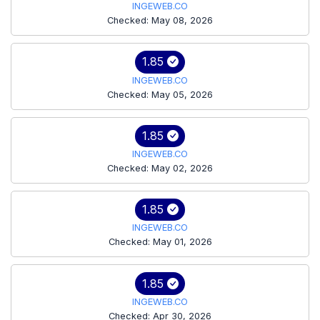
INGEWEB.CO
Checked: May 08, 2026
1.85
INGEWEB.CO
Checked: May 05, 2026
1.85
INGEWEB.CO
Checked: May 02, 2026
1.85
INGEWEB.CO
Checked: May 01, 2026
1.85
INGEWEB.CO
Checked: Apr 30, 2026