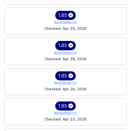
1.85
INGEWEB.CO
Checked: Apr 29, 2026
1.85
INGEWEB.CO
Checked: Apr 28, 2026
1.85
INGEWEB.CO
Checked: Apr 26, 2026
1.85
INGEWEB.CO
Checked: Apr 23, 2026