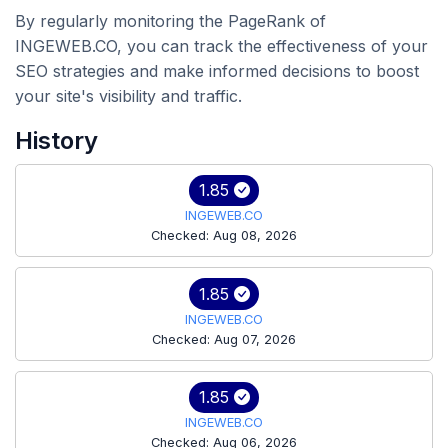
By regularly monitoring the PageRank of
INGEWEB.CO, you can track the effectiveness of your
SEO strategies and make informed decisions to boost
your site's visibility and traffic.
History
1.85
INGEWEB.CO
Checked: Aug 08, 2026
1.85
INGEWEB.CO
Checked: Aug 07, 2026
1.85
INGEWEB.CO
Checked: Aug 06, 2026