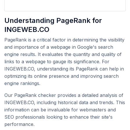
Understanding PageRank for
INGEWEB.CO
PageRank is a critical factor in determining the visibility
and importance of a webpage in Google's search
engine results. It evaluates the quantity and quality of
links to a webpage to gauge its significance. For
INGEWEB.CO, understanding its PageRank can help in
optimizing its online presence and improving search
engine rankings.
Our PageRank checker provides a detailed analysis of
INGEWEB.CO, including historical data and trends. This
information can be invaluable for webmasters and
SEO professionals looking to enhance their site's
performance.