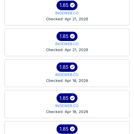
1.85
INGEWEB.CO
Checked: Apr 21, 2026
1.85
INGEWEB.CO
Checked: Apr 21, 2026
1.85
INGEWEB.CO
Checked: Apr 18, 2026
1.85
INGEWEB.CO
Checked: Apr 18, 2026
1.85