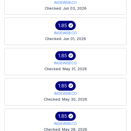
INGEWEB.CO
Checked: Jun 03, 2026
1.85
INGEWEB.CO
Checked: Jun 01, 2026
1.85
INGEWEB.CO
Checked: May 31, 2026
1.85
INGEWEB.CO
Checked: May 30, 2026
1.85
INGEWEB.CO
Checked: May 28, 2026