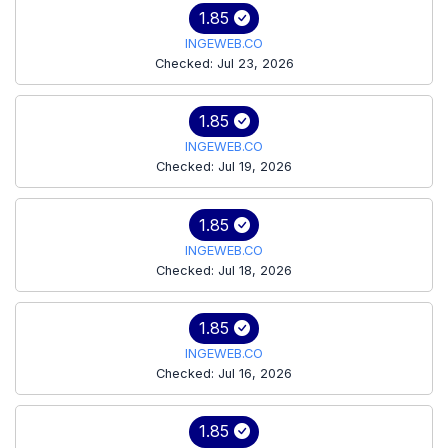
1.85
INGEWEB.CO
Checked: Jul 23, 2026
1.85
INGEWEB.CO
Checked: Jul 19, 2026
1.85
INGEWEB.CO
Checked: Jul 18, 2026
1.85
INGEWEB.CO
Checked: Jul 16, 2026
1.85