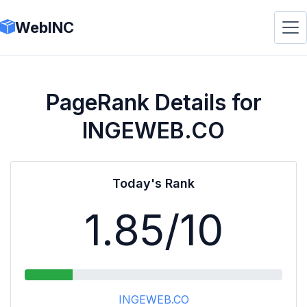
WebINC
PageRank Details for
INGEWEB.CO
Today's Rank
1.85
/10
INGEWEB.CO