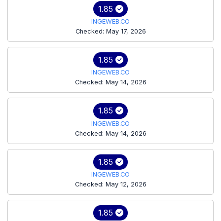
1.85
INGEWEB.CO
Checked: May 17, 2026
1.85
INGEWEB.CO
Checked: May 14, 2026
1.85
INGEWEB.CO
Checked: May 14, 2026
1.85
INGEWEB.CO
Checked: May 12, 2026
1.85