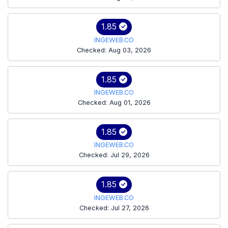
1.85
INGEWEB.CO
Checked: Aug 03, 2026
1.85
INGEWEB.CO
Checked: Aug 01, 2026
1.85
INGEWEB.CO
Checked: Jul 29, 2026
1.85
INGEWEB.CO
Checked: Jul 27, 2026