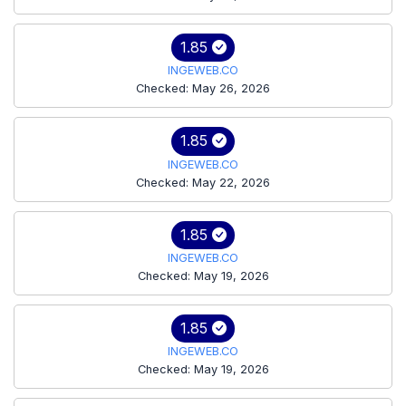
1.85
INGEWEB.CO
Checked: May 26, 2026
1.85
INGEWEB.CO
Checked: May 22, 2026
1.85
INGEWEB.CO
Checked: May 19, 2026
1.85
INGEWEB.CO
Checked: May 19, 2026