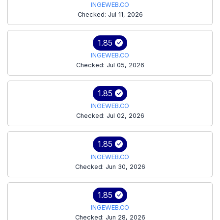
INGEWEB.CO
Checked: Jul 11, 2026
1.85
INGEWEB.CO
Checked: Jul 05, 2026
1.85
INGEWEB.CO
Checked: Jul 02, 2026
1.85
INGEWEB.CO
Checked: Jun 30, 2026
1.85
INGEWEB.CO
Checked: Jun 28, 2026