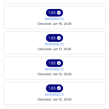
1.85
INGEWEB.CO
Checked: Jun 19, 2026
1.85
INGEWEB.CO
Checked: Jun 17, 2026
1.85
INGEWEB.CO
Checked: Jun 13, 2026
1.85
INGEWEB.CO
Checked: Jun 12, 2026