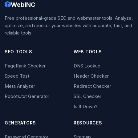
WebINC
Free professional-grade SEO and webmaster tools. Analyze,
optimize, and monitor your websites with accurate, fast, and
reliable tools.
SEO TOOLS
WEB TOOLS
PageRank Checker
DNS Lookup
Speed Test
Header Checker
Meta Analyzer
Redirect Checker
Robots.txt Generator
SSL Checker
Is It Down?
GENERATORS
RESOURCES
Password Generator
Sitemap