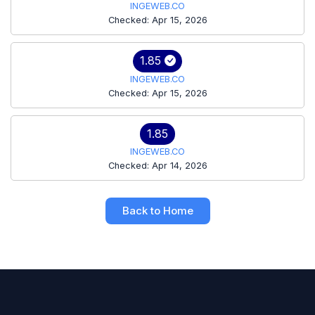
INGEWEB.CO
Checked: Apr 15, 2026
1.85
INGEWEB.CO
Checked: Apr 15, 2026
1.85
INGEWEB.CO
Checked: Apr 14, 2026
Back to Home