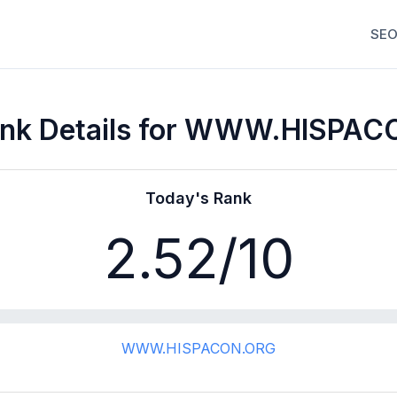
SEO
nk Details for WWW.HISPA
Today's Rank
2.52
/10
WWW.HISPACON.ORG