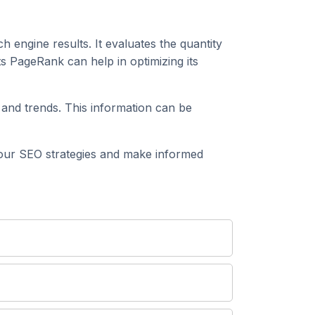
h engine results. It evaluates the quantity
s PageRank can help in optimizing its
and trends. This information can be
our SEO strategies and make informed