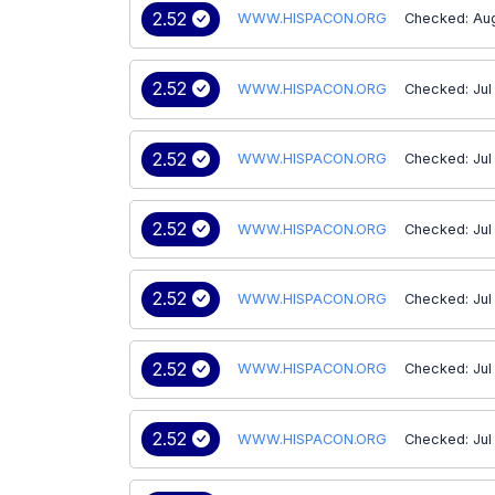
2.52
WWW.HISPACON.ORG
Checked: Aug
2.52
WWW.HISPACON.ORG
Checked: Jul
2.52
WWW.HISPACON.ORG
Checked: Jul
2.52
WWW.HISPACON.ORG
Checked: Jul
2.52
WWW.HISPACON.ORG
Checked: Jul
2.52
WWW.HISPACON.ORG
Checked: Jul
2.52
WWW.HISPACON.ORG
Checked: Jul