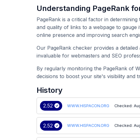
Understanding PageRank 
PageRank is a critical factor in determining
and quality of links to a webpage to gauge
online presence and improving search engi
Our PageRank checker provides a detailed 
invaluable for webmasters and SEO professi
By regularly monitoring the PageRank of 
decisions to boost your site's visibility and tr
History
2.52
WWW.HISPACON.ORG
Checked: Au
2.52
WWW.HISPACON.ORG
Checked: Au