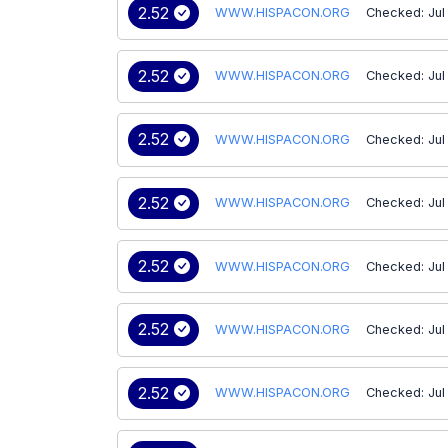
2.52
WWW.HISPACON.ORG
Checked: Jul
2.52
WWW.HISPACON.ORG
Checked: Jul
2.52
WWW.HISPACON.ORG
Checked: Jul
2.52
WWW.HISPACON.ORG
Checked: Jul
2.52
WWW.HISPACON.ORG
Checked: Jul
2.52
WWW.HISPACON.ORG
Checked: Jul
2.52
WWW.HISPACON.ORG
Checked: Jul