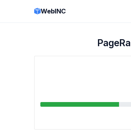
WebINC
PageRa