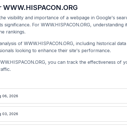
for WWW.HISPACON.ORG
 the visibility and importance of a webpage in Google's searc
 its significance. For WWW.HISPACON.ORG, understanding it
ne rankings.
analysis of WWW.HISPACON.ORG, including historical data 
onals looking to enhance their site's performance.
WWW.HISPACON.ORG, you can track the effectiveness of y
affic.
g 06, 2026
g 03, 2026