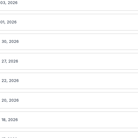
 03, 2026
 01, 2026
 30, 2026
 27, 2026
 22, 2026
 20, 2026
 18, 2026