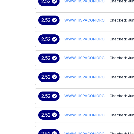
2.52
WWW.HISPACON.ORG
Checked: Jun
2.52
WWW.HISPACON.ORG
Checked: Jun
2.52
WWW.HISPACON.ORG
Checked: Jun
2.52
WWW.HISPACON.ORG
Checked: Jun
2.52
WWW.HISPACON.ORG
Checked: Jun
2.52
WWW.HISPACON.ORG
Checked: Jun
2.52
WWW.HISPACON.ORG
Checked: Jun
2.52
WWW.HISPACON.ORG
Checked: Ma