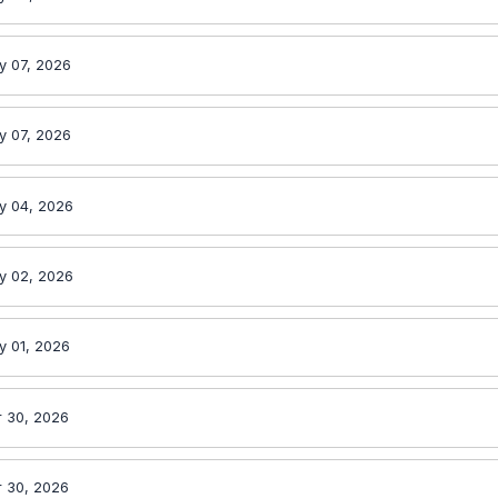
y 07, 2026
y 07, 2026
y 04, 2026
y 02, 2026
y 01, 2026
r 30, 2026
r 30, 2026