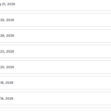
 01, 2026
 29, 2026
 28, 2026
 22, 2026
 20, 2026
 18, 2026
 14, 2026