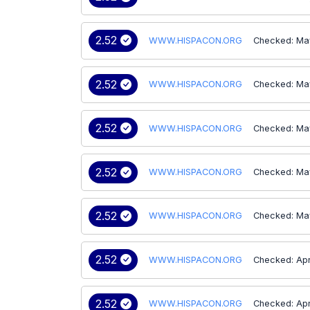
2.52
WWW.HISPACON.ORG
Checked: Ma
2.52
WWW.HISPACON.ORG
Checked: Ma
2.52
WWW.HISPACON.ORG
Checked: Ma
2.52
WWW.HISPACON.ORG
Checked: Ma
2.52
WWW.HISPACON.ORG
Checked: Ma
2.52
WWW.HISPACON.ORG
Checked: Ap
2.52
WWW.HISPACON.ORG
Checked: Ap