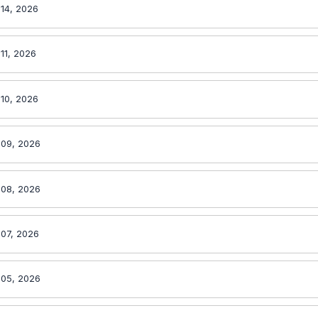
 14, 2026
 11, 2026
 10, 2026
 09, 2026
 08, 2026
 07, 2026
 05, 2026