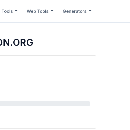
 Tools
Web Tools
Generators
CON.ORG