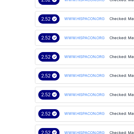
2.52
WWW.HISPACON.ORG
Checked: Ma
2.52
WWW.HISPACON.ORG
Checked: Ma
2.52
WWW.HISPACON.ORG
Checked: Ma
2.52
WWW.HISPACON.ORG
Checked: Ma
2.52
WWW.HISPACON.ORG
Checked: Ma
2.52
WWW.HISPACON.ORG
Checked: Ma
2.52
WWW.HISPACON.ORG
Checked: Ma