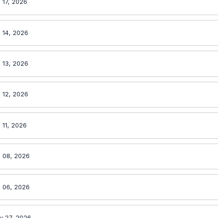
 17, 2026
 14, 2026
 13, 2026
 12, 2026
 11, 2026
 08, 2026
 06, 2026
y 27, 2026