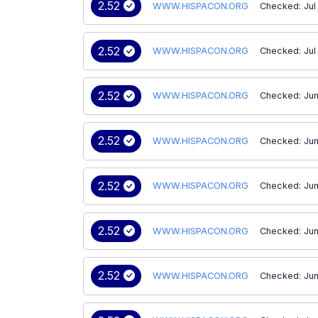
2.52
WWW.HISPACON.ORG
Checked: Jul
2.52
WWW.HISPACON.ORG
Checked: Jul
2.52
WWW.HISPACON.ORG
Checked: Jun
2.52
WWW.HISPACON.ORG
Checked: Jun
2.52
WWW.HISPACON.ORG
Checked: Jun
2.52
WWW.HISPACON.ORG
Checked: Jun
2.52
WWW.HISPACON.ORG
Checked: Jun