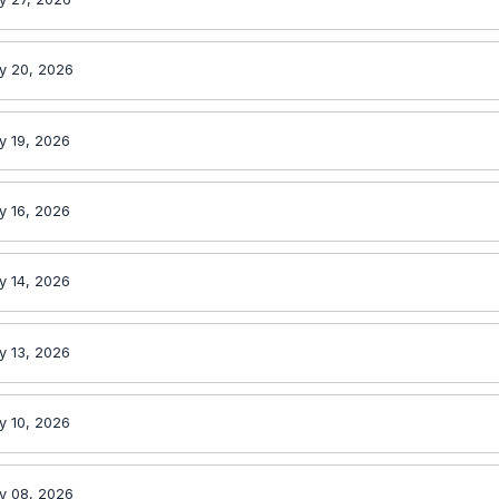
y 20, 2026
y 19, 2026
y 16, 2026
y 14, 2026
y 13, 2026
y 10, 2026
y 08, 2026