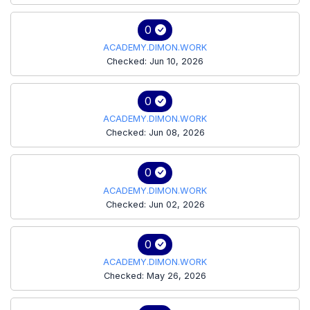
0
ACADEMY.DIMON.WORK
Checked: Jun 10, 2026
0
ACADEMY.DIMON.WORK
Checked: Jun 08, 2026
0
ACADEMY.DIMON.WORK
Checked: Jun 02, 2026
0
ACADEMY.DIMON.WORK
Checked: May 26, 2026