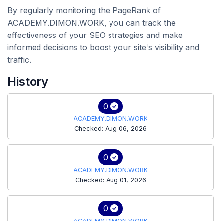
By regularly monitoring the PageRank of
ACADEMY.DIMON.WORK, you can track the
effectiveness of your SEO strategies and make
informed decisions to boost your site's visibility and
traffic.
History
0
ACADEMY.DIMON.WORK
Checked: Aug 06, 2026
0
ACADEMY.DIMON.WORK
Checked: Aug 01, 2026
0
ACADEMY.DIMON.WORK