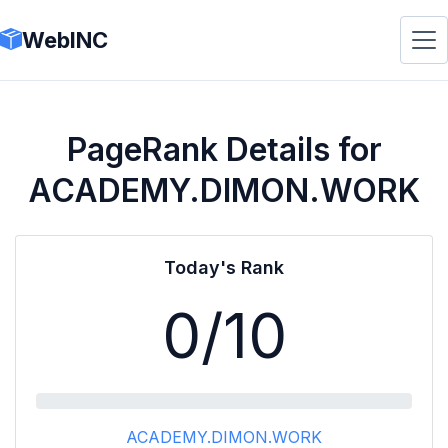
WebINC
PageRank Details for
ACADEMY.DIMON.WORK
Today's Rank
0
/10
ACADEMY.DIMON.WORK