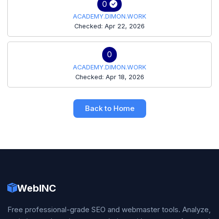
0
ACADEMY.DIMON.WORK
Checked: Apr 22, 2026
0
ACADEMY.DIMON.WORK
Checked: Apr 18, 2026
Back to Home
WebINC
Free professional-grade SEO and webmaster tools. Analyze,