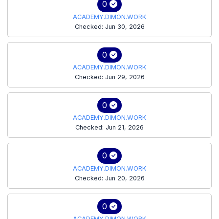
0
ACADEMY.DIMON.WORK
Checked: Jun 30, 2026
0
ACADEMY.DIMON.WORK
Checked: Jun 29, 2026
0
ACADEMY.DIMON.WORK
Checked: Jun 21, 2026
0
ACADEMY.DIMON.WORK
Checked: Jun 20, 2026
0
ACADEMY.DIMON.WORK