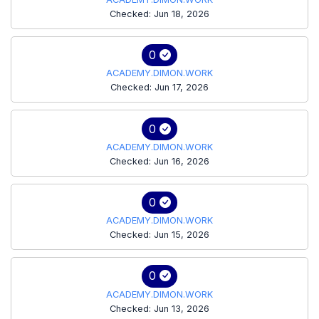
Checked: Jun 18, 2026
0
ACADEMY.DIMON.WORK
Checked: Jun 17, 2026
0
ACADEMY.DIMON.WORK
Checked: Jun 16, 2026
0
ACADEMY.DIMON.WORK
Checked: Jun 15, 2026
0
ACADEMY.DIMON.WORK
Checked: Jun 13, 2026