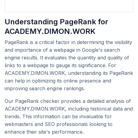
Understanding PageRank for
ACADEMY.DIMON.WORK
PageRank is a critical factor in determining the visibility
and importance of a webpage in Google's search
engine results. It evaluates the quantity and quality of
links to a webpage to gauge its significance. For
ACADEMY.DIMON.WORK, understanding its PageRank
can help in optimizing its online presence and
improving search engine rankings.
Our PageRank checker provides a detailed analysis of
ACADEMY.DIMON.WORK, including historical data and
trends. This information can be invaluable for
webmasters and SEO professionals looking to
enhance their site's performance.