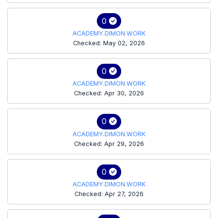
0
ACADEMY.DIMON.WORK
Checked: May 02, 2026
0
ACADEMY.DIMON.WORK
Checked: Apr 30, 2026
0
ACADEMY.DIMON.WORK
Checked: Apr 29, 2026
0
ACADEMY.DIMON.WORK
Checked: Apr 27, 2026