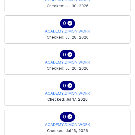
Checked: Jul 30, 2026
0
ACADEMY.DIMON.WORK
Checked: Jul 28, 2026
0
ACADEMY.DIMON.WORK
Checked: Jul 20, 2026
0
ACADEMY.DIMON.WORK
Checked: Jul 17, 2026
0
ACADEMY.DIMON.WORK
Checked: Jul 16, 2026