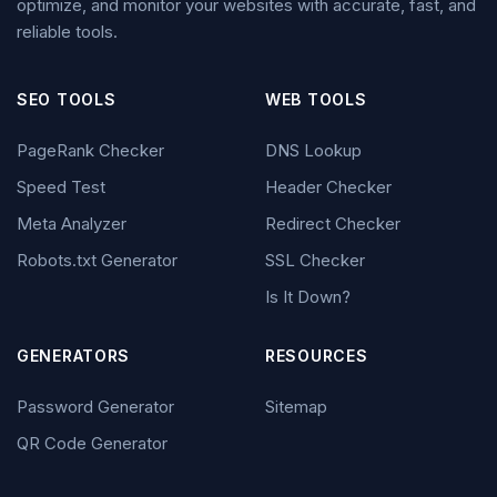
optimize, and monitor your websites with accurate, fast, and
reliable tools.
SEO TOOLS
WEB TOOLS
PageRank Checker
DNS Lookup
Speed Test
Header Checker
Meta Analyzer
Redirect Checker
Robots.txt Generator
SSL Checker
Is It Down?
GENERATORS
RESOURCES
Password Generator
Sitemap
QR Code Generator