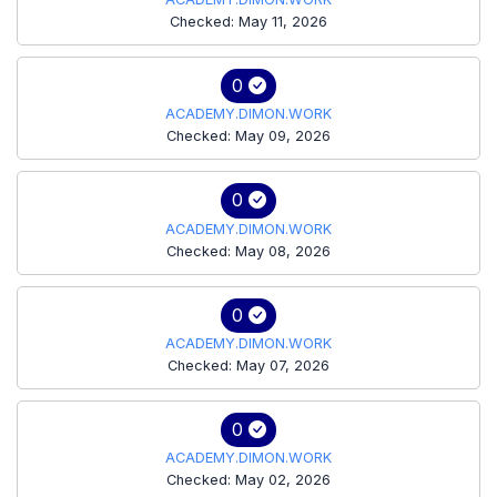
Checked: May 11, 2026
0
ACADEMY.DIMON.WORK
Checked: May 09, 2026
0
ACADEMY.DIMON.WORK
Checked: May 08, 2026
0
ACADEMY.DIMON.WORK
Checked: May 07, 2026
0
ACADEMY.DIMON.WORK
Checked: May 02, 2026