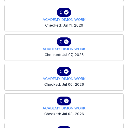
0
ACADEMY.DIMON.WORK
Checked: Jul 11, 2026
0
ACADEMY.DIMON.WORK
Checked: Jul 07, 2026
0
ACADEMY.DIMON.WORK
Checked: Jul 06, 2026
0
ACADEMY.DIMON.WORK
Checked: Jul 03, 2026