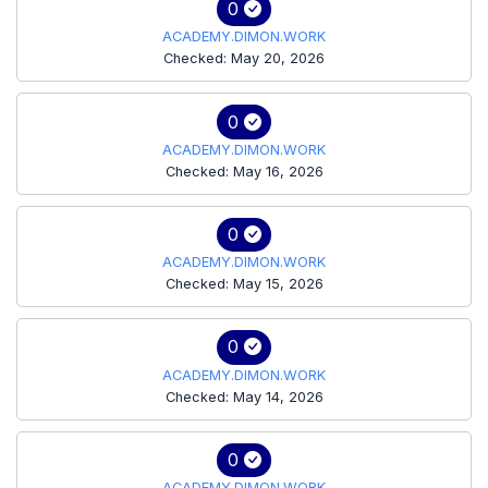
0
ACADEMY.DIMON.WORK
Checked: May 20, 2026
0
ACADEMY.DIMON.WORK
Checked: May 16, 2026
0
ACADEMY.DIMON.WORK
Checked: May 15, 2026
0
ACADEMY.DIMON.WORK
Checked: May 14, 2026
0
ACADEMY.DIMON.WORK