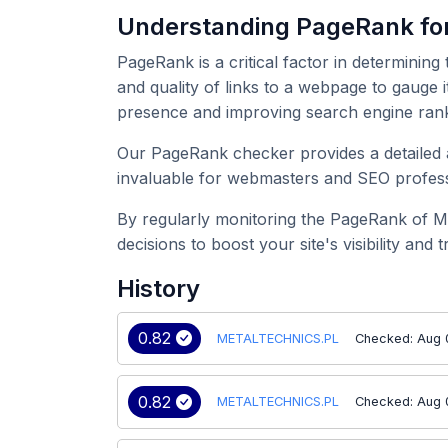
Understanding PageRank f
PageRank is a critical factor in determining
and quality of links to a webpage to gauge
presence and improving search engine rank
Our PageRank checker provides a detailed 
invaluable for webmasters and SEO professi
By regularly monitoring the PageRank of 
decisions to boost your site's visibility and tr
History
0.82
METALTECHNICS.PL
Checked: Aug 
0.82
METALTECHNICS.PL
Checked: Aug 