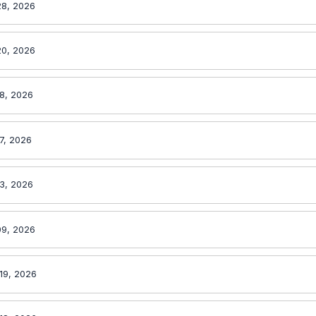
28, 2026
20, 2026
18, 2026
7, 2026
13, 2026
09, 2026
19, 2026