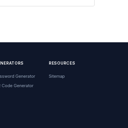
ENERATORS
RESOURCES
ssword Generator
Sitemap
 Code Generator