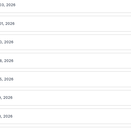
03, 2026
01, 2026
0, 2026
8, 2026
5, 2026
9, 2026
8, 2026