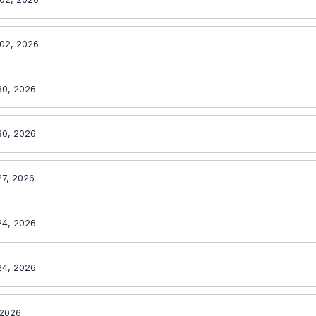
02, 2026
30, 2026
30, 2026
27, 2026
24, 2026
24, 2026
 2026