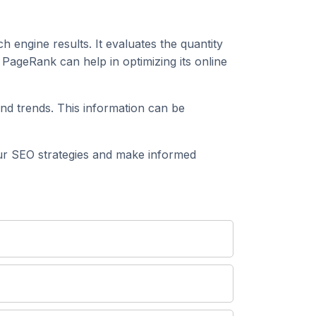
h engine results. It evaluates the quantity
PageRank can help in optimizing its online
nd trends. This information can be
ur SEO strategies and make informed