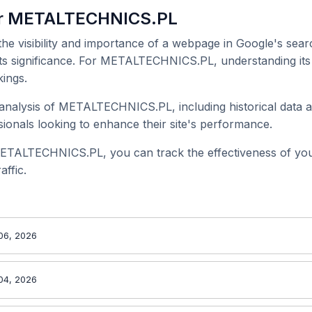
or METALTECHNICS.PL
 the visibility and importance of a webpage in Google's searc
 its significance. For METALTECHNICS.PL, understanding its 
ings.
analysis of METALTECHNICS.PL, including historical data a
onals looking to enhance their site's performance.
METALTECHNICS.PL, you can track the effectiveness of yo
affic.
06, 2026
04, 2026