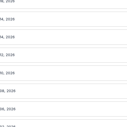
18, 2026
14, 2026
14, 2026
12, 2026
10, 2026
08, 2026
06, 2026
02, 2026