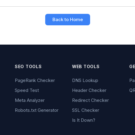
Back to Home
SEO TOOLS
WEB TOOLS
G
PageRank Checker
DNS Lookup
Pa
Speed Test
Header Checker
QR
Meta Analyzer
Redirect Checker
Robots.txt Generator
SSL Checker
Is It Down?