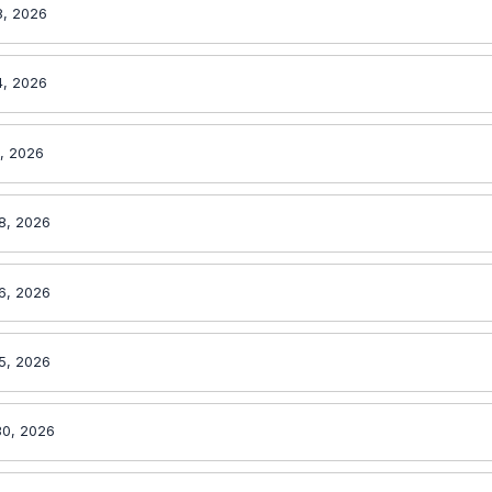
8, 2026
4, 2026
1, 2026
8, 2026
6, 2026
5, 2026
30, 2026