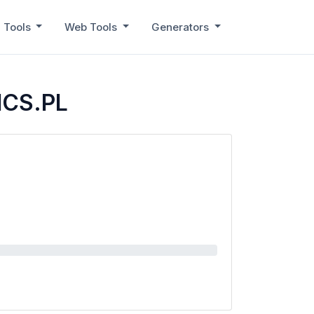
 Tools
Web Tools
Generators
ICS.PL