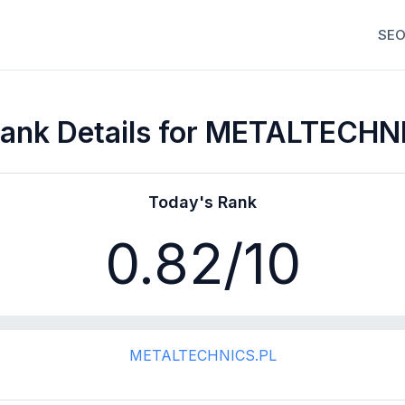
SEO
ank Details for METALTECHN
Today's Rank
0.82
/10
METALTECHNICS.PL