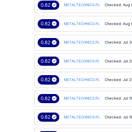
0.82
METALTECHNICS.PL
Checked: Aug 
0.82
METALTECHNICS.PL
Checked: Aug 
0.82
METALTECHNICS.PL
Checked: Jul 3
0.82
METALTECHNICS.PL
Checked: Jul 2
0.82
METALTECHNICS.PL
Checked: Jul 2
0.82
METALTECHNICS.PL
Checked: Jul 1
0.82
METALTECHNICS.PL
Checked: Jul 1