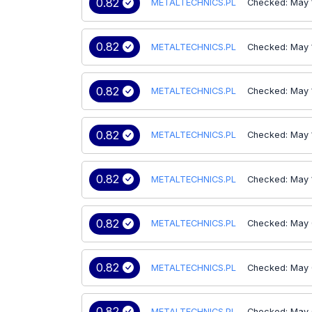
0.82
METALTECHNICS.PL
Checked: May 
0.82
METALTECHNICS.PL
Checked: May 
0.82
METALTECHNICS.PL
Checked: May 
0.82
METALTECHNICS.PL
Checked: May 
0.82
METALTECHNICS.PL
Checked: May 
0.82
METALTECHNICS.PL
Checked: May 
0.82
METALTECHNICS.PL
Checked: May 
0.82
METALTECHNICS.PL
Checked: May 