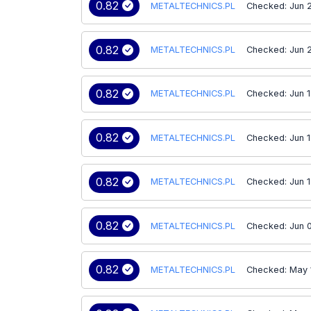
0.82
METALTECHNICS.PL
Checked: Jun 
0.82
METALTECHNICS.PL
Checked: Jun 
0.82
METALTECHNICS.PL
Checked: Jun 
0.82
METALTECHNICS.PL
Checked: Jun 1
0.82
METALTECHNICS.PL
Checked: Jun 
0.82
METALTECHNICS.PL
Checked: Jun 
0.82
METALTECHNICS.PL
Checked: May 