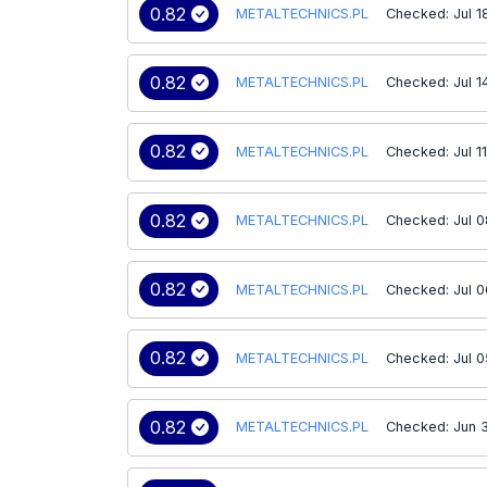
0.82
METALTECHNICS.PL
Checked: Jul 1
0.82
METALTECHNICS.PL
Checked: Jul 1
0.82
METALTECHNICS.PL
Checked: Jul 1
0.82
METALTECHNICS.PL
Checked: Jul 0
0.82
METALTECHNICS.PL
Checked: Jul 0
0.82
METALTECHNICS.PL
Checked: Jul 0
0.82
METALTECHNICS.PL
Checked: Jun 