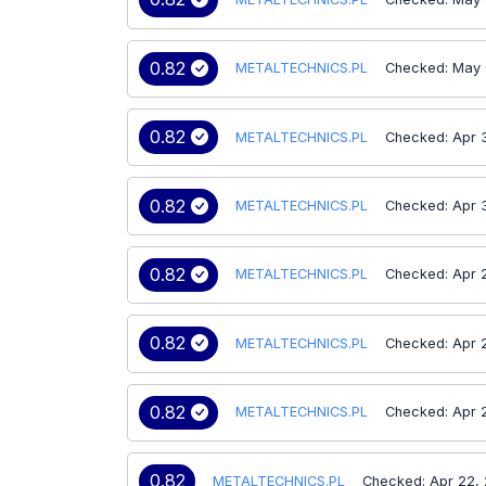
0.82
METALTECHNICS.PL
Checked: May 
0.82
METALTECHNICS.PL
Checked: Apr 
0.82
METALTECHNICS.PL
Checked: Apr 
0.82
METALTECHNICS.PL
Checked: Apr 
0.82
METALTECHNICS.PL
Checked: Apr 
0.82
METALTECHNICS.PL
Checked: Apr 
0.82
METALTECHNICS.PL
Checked: Apr 22,