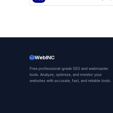
WebINC
Free professional-grade SEO and webmaster
tools. Analyze, optimize, and monitor your
websites with accurate, fast, and reliable tools.