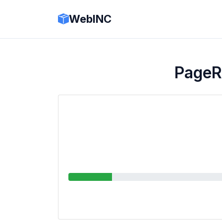
WebINC
PageR