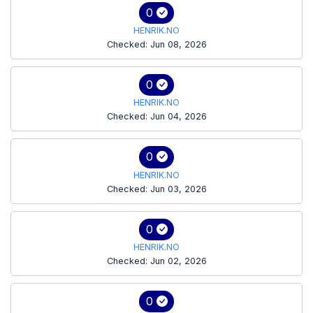
0
HENRIK.NO
Checked: Jun 08, 2026
0
HENRIK.NO
Checked: Jun 04, 2026
0
HENRIK.NO
Checked: Jun 03, 2026
0
HENRIK.NO
Checked: Jun 02, 2026
0