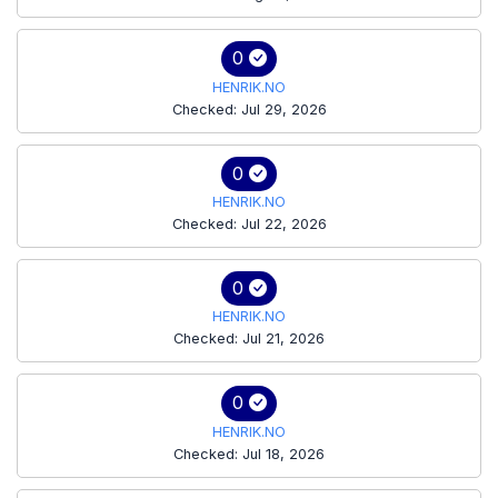
0
HENRIK.NO
Checked: Jul 29, 2026
0
HENRIK.NO
Checked: Jul 22, 2026
0
HENRIK.NO
Checked: Jul 21, 2026
0
HENRIK.NO
Checked: Jul 18, 2026