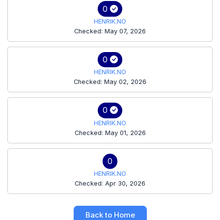
0
HENRIK.NO
Checked: May 07, 2026
0
HENRIK.NO
Checked: May 02, 2026
0
HENRIK.NO
Checked: May 01, 2026
0
HENRIK.NO
Checked: Apr 30, 2026
Back to Home