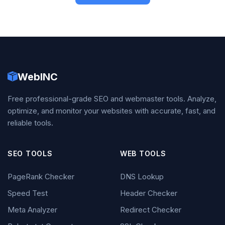
WebINC
Free professional-grade SEO and webmaster tools. Analyze,
optimize, and monitor your websites with accurate, fast, and
reliable tools.
SEO TOOLS
WEB TOOLS
PageRank Checker
DNS Lookup
Speed Test
Header Checker
Meta Analyzer
Redirect Checker