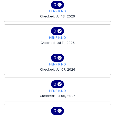
0
HENRIK.NO
Checked: Jul 13, 2026
0
HENRIK.NO
Checked: Jul 11, 2026
0
HENRIK.NO
Checked: Jul 07, 2026
0
HENRIK.NO
Checked: Jul 05, 2026
0