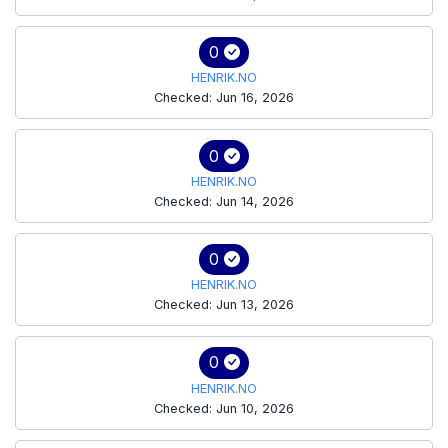
0
HENRIK.NO
Checked: Jun 16, 2026
0
HENRIK.NO
Checked: Jun 14, 2026
0
HENRIK.NO
Checked: Jun 13, 2026
0
HENRIK.NO
Checked: Jun 10, 2026