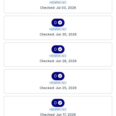
HENRIK.NO
Checked: Jul 03, 2026
0
HENRIK.NO
Checked: Jun 30, 2026
0
HENRIK.NO
Checked: Jun 28, 2026
0
HENRIK.NO
Checked: Jun 25, 2026
0
HENRIK.NO
Checked: Jun 17, 2026