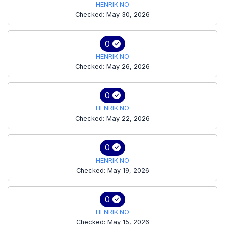
HENRIK.NO
Checked: May 30, 2026
0
HENRIK.NO
Checked: May 26, 2026
0
HENRIK.NO
Checked: May 22, 2026
0
HENRIK.NO
Checked: May 19, 2026
0
HENRIK.NO
Checked: May 15, 2026