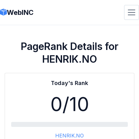
WebINC
PageRank Details for
HENRIK.NO
Today's Rank
0
/10
HENRIK.NO