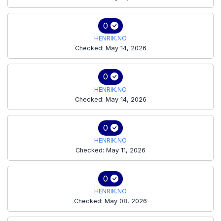
0
HENRIK.NO
Checked: May 14, 2026
0
HENRIK.NO
Checked: May 14, 2026
0
HENRIK.NO
Checked: May 11, 2026
0
HENRIK.NO
Checked: May 08, 2026