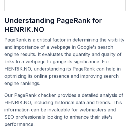
Understanding PageRank for
HENRIK.NO
PageRank is a critical factor in determining the visibility
and importance of a webpage in Google's search
engine results. It evaluates the quantity and quality of
links to a webpage to gauge its significance. For
HENRIK.NO, understanding its PageRank can help in
optimizing its online presence and improving search
engine rankings.
Our PageRank checker provides a detailed analysis of
HENRIK.NO, including historical data and trends. This
information can be invaluable for webmasters and
SEO professionals looking to enhance their site's
performance.