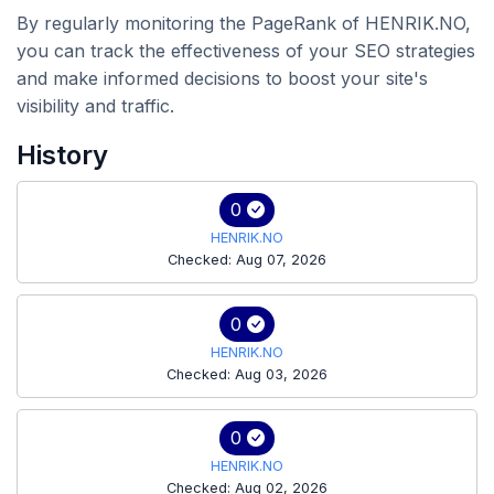
By regularly monitoring the PageRank of HENRIK.NO,
you can track the effectiveness of your SEO strategies
and make informed decisions to boost your site's
visibility and traffic.
History
0
HENRIK.NO
Checked: Aug 07, 2026
0
HENRIK.NO
Checked: Aug 03, 2026
0
HENRIK.NO
Checked: Aug 02, 2026