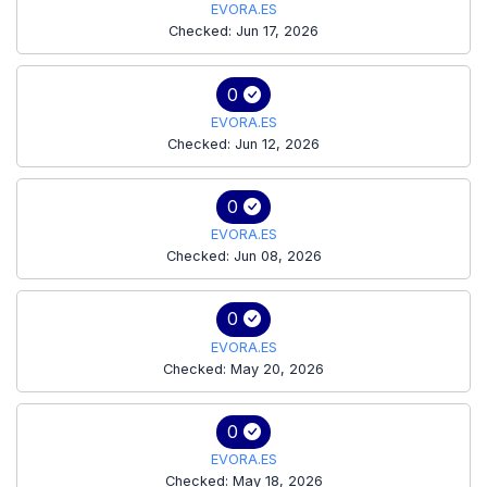
EVORA.ES
Checked: Jun 17, 2026
0
EVORA.ES
Checked: Jun 12, 2026
0
EVORA.ES
Checked: Jun 08, 2026
0
EVORA.ES
Checked: May 20, 2026
0
EVORA.ES
Checked: May 18, 2026