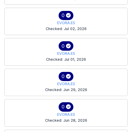
0
EVORA.ES
Checked: Jul 02, 2026
0
EVORA.ES
Checked: Jul 01, 2026
0
EVORA.ES
Checked: Jun 29, 2026
0
EVORA.ES
Checked: Jun 28, 2026