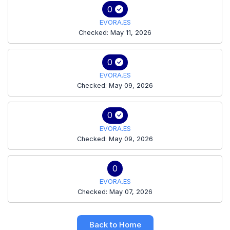
0
EVORA.ES
Checked: May 11, 2026
0
EVORA.ES
Checked: May 09, 2026
0
EVORA.ES
Checked: May 09, 2026
0
EVORA.ES
Checked: May 07, 2026
Back to Home