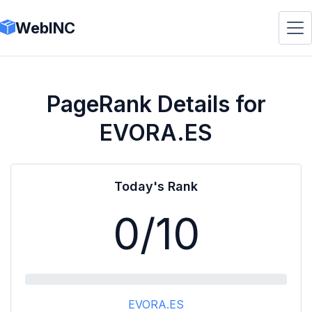
WebINC
PageRank Details for
EVORA.ES
Today's Rank
0
/10
EVORA.ES