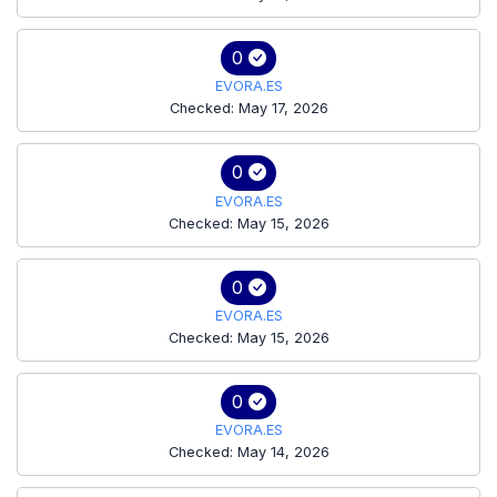
0
EVORA.ES
Checked: May 17, 2026
0
EVORA.ES
Checked: May 15, 2026
0
EVORA.ES
Checked: May 15, 2026
0
EVORA.ES
Checked: May 14, 2026