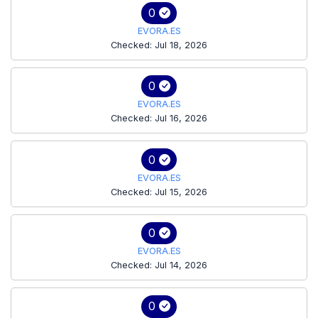
0
EVORA.ES
Checked: Jul 18, 2026
0
EVORA.ES
Checked: Jul 16, 2026
0
EVORA.ES
Checked: Jul 15, 2026
0
EVORA.ES
Checked: Jul 14, 2026
0