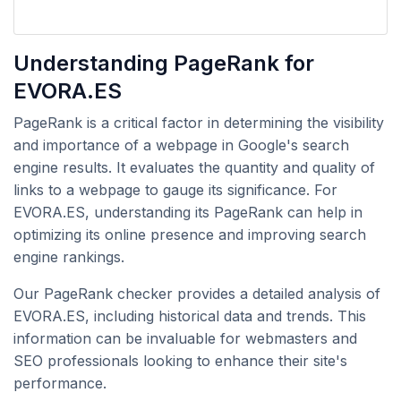
Understanding PageRank for
EVORA.ES
PageRank is a critical factor in determining the visibility
and importance of a webpage in Google's search
engine results. It evaluates the quantity and quality of
links to a webpage to gauge its significance. For
EVORA.ES, understanding its PageRank can help in
optimizing its online presence and improving search
engine rankings.
Our PageRank checker provides a detailed analysis of
EVORA.ES, including historical data and trends. This
information can be invaluable for webmasters and
SEO professionals looking to enhance their site's
performance.