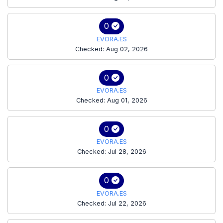
0
EVORA.ES
Checked: Aug 02, 2026
0
EVORA.ES
Checked: Aug 01, 2026
0
EVORA.ES
Checked: Jul 28, 2026
0
EVORA.ES
Checked: Jul 22, 2026