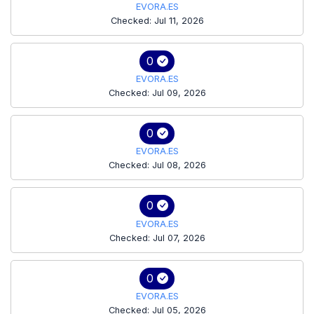
EVORA.ES
Checked: Jul 11, 2026
0
EVORA.ES
Checked: Jul 09, 2026
0
EVORA.ES
Checked: Jul 08, 2026
0
EVORA.ES
Checked: Jul 07, 2026
0
EVORA.ES
Checked: Jul 05, 2026