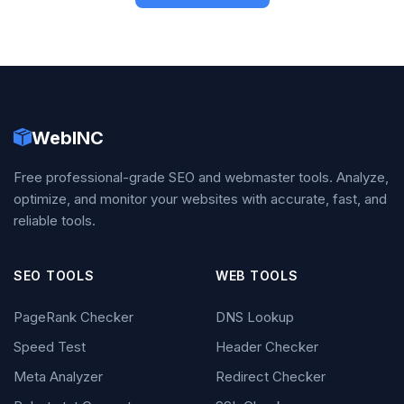
WebINC
Free professional-grade SEO and webmaster tools. Analyze,
optimize, and monitor your websites with accurate, fast, and
reliable tools.
SEO TOOLS
WEB TOOLS
PageRank Checker
DNS Lookup
Speed Test
Header Checker
Meta Analyzer
Redirect Checker