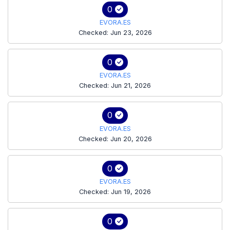
0
EVORA.ES
Checked: Jun 23, 2026
0
EVORA.ES
Checked: Jun 21, 2026
0
EVORA.ES
Checked: Jun 20, 2026
0
EVORA.ES
Checked: Jun 19, 2026
0