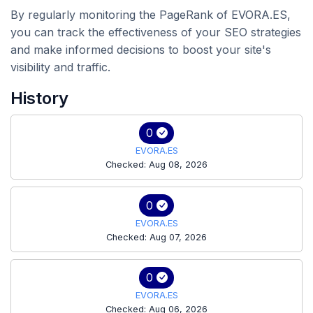
By regularly monitoring the PageRank of EVORA.ES,
you can track the effectiveness of your SEO strategies
and make informed decisions to boost your site's
visibility and traffic.
History
0
EVORA.ES
Checked: Aug 08, 2026
0
EVORA.ES
Checked: Aug 07, 2026
0
EVORA.ES
Checked: Aug 06, 2026