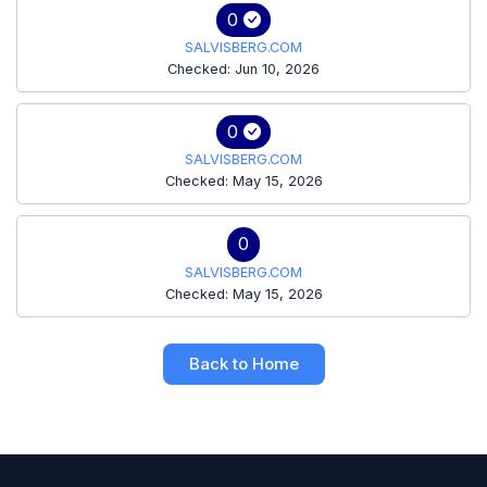
0
SALVISBERG.COM
Checked: Jun 10, 2026
0
SALVISBERG.COM
Checked: May 15, 2026
0
SALVISBERG.COM
Checked: May 15, 2026
Back to Home