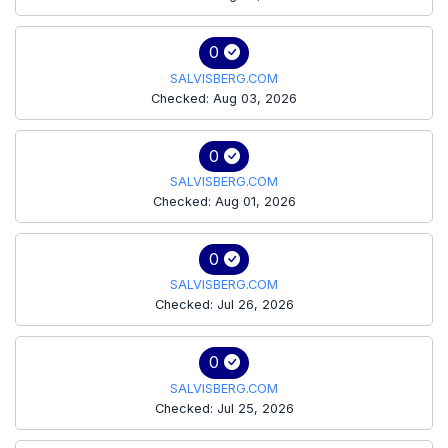
0
SALVISBERG.COM
Checked: Aug 03, 2026
0
SALVISBERG.COM
Checked: Aug 01, 2026
0
SALVISBERG.COM
Checked: Jul 26, 2026
0
SALVISBERG.COM
Checked: Jul 25, 2026