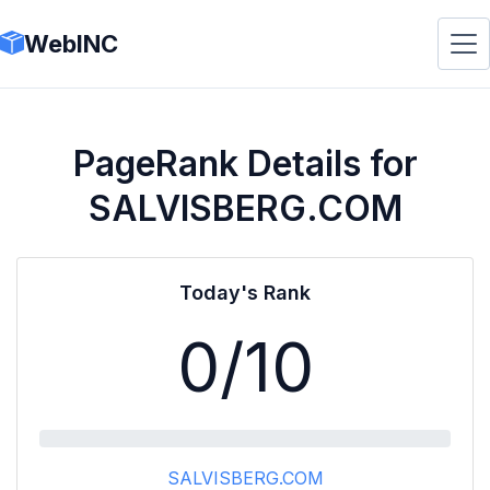
WebINC
PageRank Details for
SALVISBERG.COM
Today's Rank
0
/10
SALVISBERG.COM