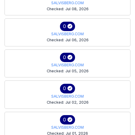
SALVISBERG.COM
Checked: Jul 08, 2026
0
SALVISBERG.COM
Checked: Jul 06, 2026
0
SALVISBERG.COM
Checked: Jul 05, 2026
0
SALVISBERG.COM
Checked: Jul 02, 2026
0
SALVISBERG.COM
Checked: Jul 01, 2026