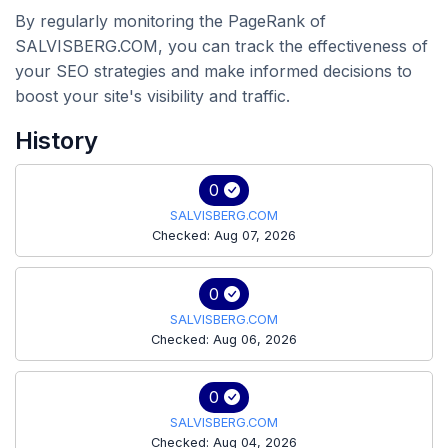
By regularly monitoring the PageRank of
SALVISBERG.COM, you can track the effectiveness of
your SEO strategies and make informed decisions to
boost your site's visibility and traffic.
History
0
SALVISBERG.COM
Checked: Aug 07, 2026
0
SALVISBERG.COM
Checked: Aug 06, 2026
0
SALVISBERG.COM
Checked: Aug 04, 2026