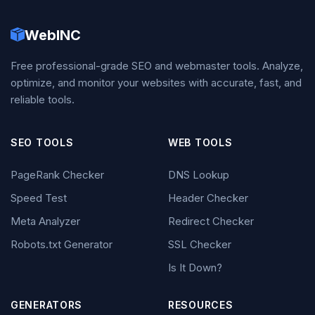
WebINC
Free professional-grade SEO and webmaster tools. Analyze,
optimize, and monitor your websites with accurate, fast, and
reliable tools.
SEO TOOLS
WEB TOOLS
PageRank Checker
DNS Lookup
Speed Test
Header Checker
Meta Analyzer
Redirect Checker
Robots.txt Generator
SSL Checker
Is It Down?
GENERATORS
RESOURCES