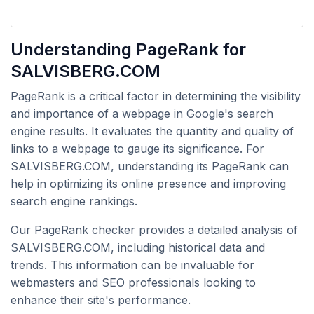
Understanding PageRank for
SALVISBERG.COM
PageRank is a critical factor in determining the visibility
and importance of a webpage in Google's search
engine results. It evaluates the quantity and quality of
links to a webpage to gauge its significance. For
SALVISBERG.COM, understanding its PageRank can
help in optimizing its online presence and improving
search engine rankings.
Our PageRank checker provides a detailed analysis of
SALVISBERG.COM, including historical data and
trends. This information can be invaluable for
webmasters and SEO professionals looking to
enhance their site's performance.