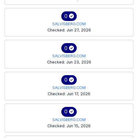
0
SALVISBERG.COM
Checked: Jun 27, 2026
0
SALVISBERG.COM
Checked: Jun 23, 2026
0
SALVISBERG.COM
Checked: Jun 17, 2026
0
SALVISBERG.COM
Checked: Jun 15, 2026