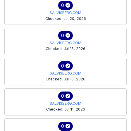
0
SALVISBERG.COM
Checked: Jul 20, 2026
0
SALVISBERG.COM
Checked: Jul 18, 2026
0
SALVISBERG.COM
Checked: Jul 16, 2026
0
SALVISBERG.COM
Checked: Jul 11, 2026
0