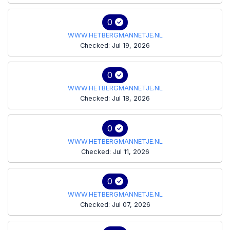
0
WWW.HETBERGMANNETJE.NL
Checked: Jul 19, 2026
0
WWW.HETBERGMANNETJE.NL
Checked: Jul 18, 2026
0
WWW.HETBERGMANNETJE.NL
Checked: Jul 11, 2026
0
WWW.HETBERGMANNETJE.NL
Checked: Jul 07, 2026