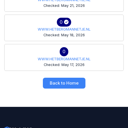
Checked: May 21, 2026
0
WWW.HETBERGMANNETJE.NL
Checked: May 18, 2026
0
WWW.HETBERGMANNETJE.NL
Checked: May 17, 2026
Back to Home