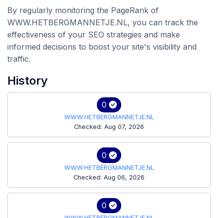
By regularly monitoring the PageRank of
WWW.HETBERGMANNETJE.NL, you can track the
effectiveness of your SEO strategies and make
informed decisions to boost your site's visibility and
traffic.
History
0
WWW.HETBERGMANNETJE.NL
Checked: Aug 07, 2026
0
WWW.HETBERGMANNETJE.NL
Checked: Aug 06, 2026
0
WWW.HETBERGMANNETJE.NL