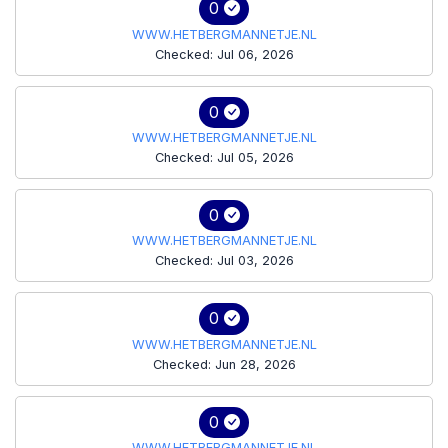
0
WWW.HETBERGMANNETJE.NL
Checked: Jul 06, 2026
0
WWW.HETBERGMANNETJE.NL
Checked: Jul 05, 2026
0
WWW.HETBERGMANNETJE.NL
Checked: Jul 03, 2026
0
WWW.HETBERGMANNETJE.NL
Checked: Jun 28, 2026
0
WWW.HETBERGMANNETJE.NL