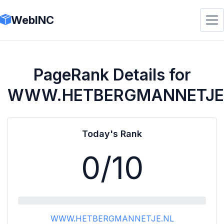
WebINC
PageRank Details for
WWW.HETBERGMANNETJE
Today's Rank
0
/10
WWW.HETBERGMANNETJE.NL