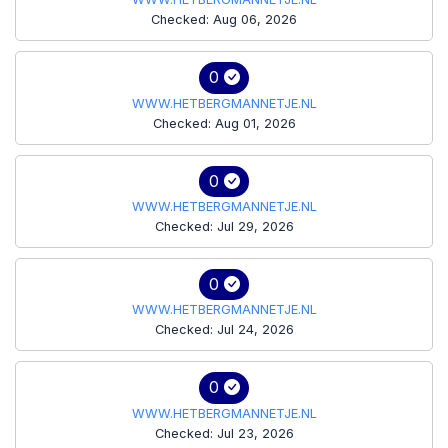
Checked: Aug 06, 2026
0
WWW.HETBERGMANNETJE.NL
Checked: Aug 01, 2026
0
WWW.HETBERGMANNETJE.NL
Checked: Jul 29, 2026
0
WWW.HETBERGMANNETJE.NL
Checked: Jul 24, 2026
0
WWW.HETBERGMANNETJE.NL
Checked: Jul 23, 2026