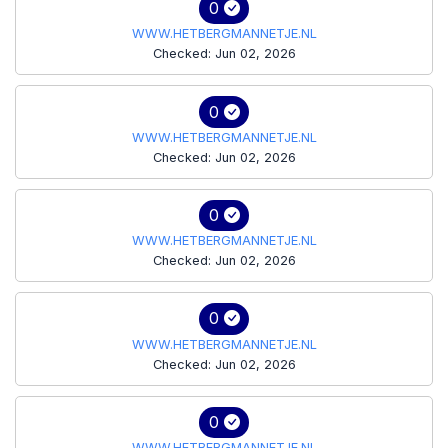
0
WWW.HETBERGMANNETJE.NL
Checked: Jun 02, 2026
0
WWW.HETBERGMANNETJE.NL
Checked: Jun 02, 2026
0
WWW.HETBERGMANNETJE.NL
Checked: Jun 02, 2026
0
WWW.HETBERGMANNETJE.NL
Checked: Jun 02, 2026
0
WWW.HETBERGMANNETJE.NL