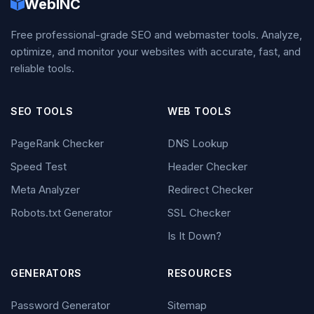
WebINC
Free professional-grade SEO and webmaster tools. Analyze,
optimize, and monitor your websites with accurate, fast, and
reliable tools.
SEO TOOLS
WEB TOOLS
PageRank Checker
DNS Lookup
Speed Test
Header Checker
Meta Analyzer
Redirect Checker
Robots.txt Generator
SSL Checker
Is It Down?
GENERATORS
RESOURCES
Password Generator
Sitemap