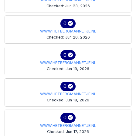
Checked: Jun 23, 2026
0
WWW.HETBERGMANNETJE.NL
Checked: Jun 20, 2026
0
WWW.HETBERGMANNETJE.NL
Checked: Jun 19, 2026
0
WWW.HETBERGMANNETJE.NL
Checked: Jun 18, 2026
0
WWW.HETBERGMANNETJE.NL
Checked: Jun 17, 2026