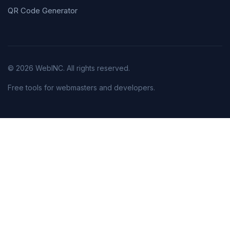
QR Code Generator
© 2026 WebINC. All rights reserved.
Free tools for webmasters and developers.