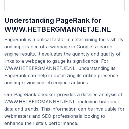
Understanding PageRank for
WWW.HETBERGMANNETJE.NL
PageRank is a critical factor in determining the visibility
and importance of a webpage in Google's search
engine results. It evaluates the quantity and quality of
links to a webpage to gauge its significance. For
WWW.HETBERGMANNETJE.NL, understanding its
PageRank can help in optimizing its online presence
and improving search engine rankings.
Our PageRank checker provides a detailed analysis of
WWW.HETBERGMANNETJE.NL, including historical
data and trends. This information can be invaluable for
webmasters and SEO professionals looking to
enhance their site's performance.