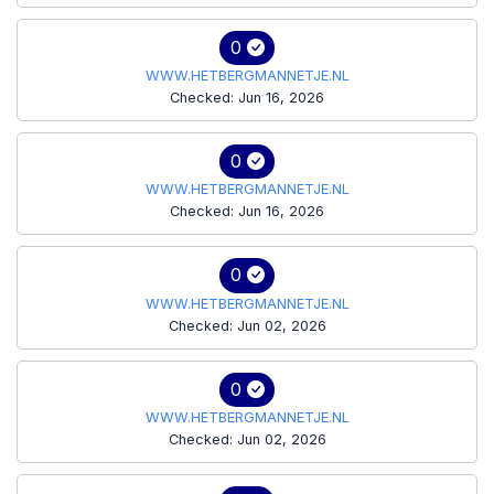
0
WWW.HETBERGMANNETJE.NL
Checked: Jun 16, 2026
0
WWW.HETBERGMANNETJE.NL
Checked: Jun 16, 2026
0
WWW.HETBERGMANNETJE.NL
Checked: Jun 02, 2026
0
WWW.HETBERGMANNETJE.NL
Checked: Jun 02, 2026