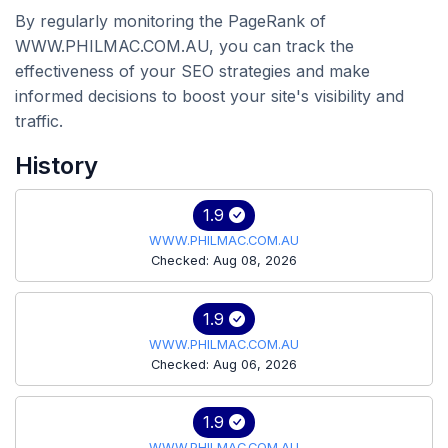
By regularly monitoring the PageRank of
WWW.PHILMAC.COM.AU, you can track the
effectiveness of your SEO strategies and make
informed decisions to boost your site's visibility and
traffic.
History
1.9
WWW.PHILMAC.COM.AU
Checked: Aug 08, 2026
1.9
WWW.PHILMAC.COM.AU
Checked: Aug 06, 2026
1.9
WWW.PHILMAC.COM.AU