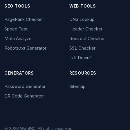
SEO TOOLS
WEB TOOLS
PageRank Checker
DNS Lookup
Speed Test
Header Checker
Meta Analyzer
Redirect Checker
Robots.txt Generator
SSL Checker
Is It Down?
GENERATORS
RESOURCES
Password Generator
Sitemap
QR Code Generator
© 2026 WebINC. All rights reserved.