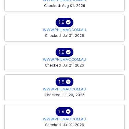
Checked: Aug 01, 2026
1.9
WWW.PHILMAC.COM.AU
Checked: Jul 31, 2026
1.9
WWW.PHILMAC.COM.AU
Checked: Jul 21, 2026
1.9
WWW.PHILMAC.COM.AU
Checked: Jul 20, 2026
1.9
WWW.PHILMAC.COM.AU
Checked: Jul 19, 2026