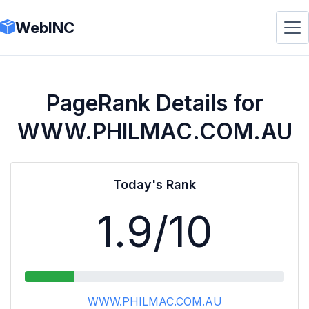
WebINC
PageRank Details for
WWW.PHILMAC.COM.AU
Today's Rank
1.9
/10
WWW.PHILMAC.COM.AU