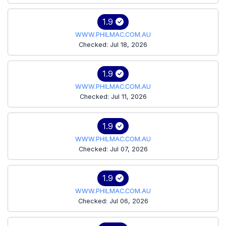
1.9
WWW.PHILMAC.COM.AU
Checked: Jul 18, 2026
1.9
WWW.PHILMAC.COM.AU
Checked: Jul 11, 2026
1.9
WWW.PHILMAC.COM.AU
Checked: Jul 07, 2026
1.9
WWW.PHILMAC.COM.AU
Checked: Jul 06, 2026