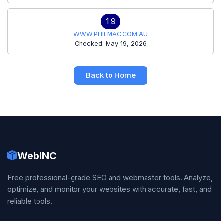
1.9
WWW.PHILMAC.COM.AU
Checked: May 19, 2026
Back to Home
WebINC
Free professional-grade SEO and webmaster tools. Analyze,
optimize, and monitor your websites with accurate, fast, and
reliable tools.