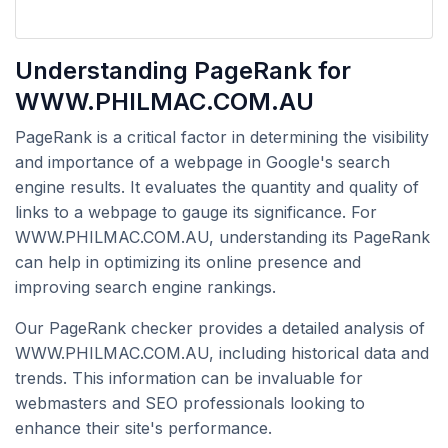
Understanding PageRank for
WWW.PHILMAC.COM.AU
PageRank is a critical factor in determining the visibility
and importance of a webpage in Google's search
engine results. It evaluates the quantity and quality of
links to a webpage to gauge its significance. For
WWW.PHILMAC.COM.AU, understanding its PageRank
can help in optimizing its online presence and
improving search engine rankings.
Our PageRank checker provides a detailed analysis of
WWW.PHILMAC.COM.AU, including historical data and
trends. This information can be invaluable for
webmasters and SEO professionals looking to
enhance their site's performance.