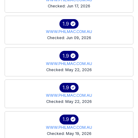
Checked: Jun 17, 2026
1.9
WWW.PHILMAC.COM.AU
Checked: Jun 09, 2026
1.9
WWW.PHILMAC.COM.AU
Checked: May 22, 2026
1.9
WWW.PHILMAC.COM.AU
Checked: May 22, 2026
1.9
WWW.PHILMAC.COM.AU
Checked: May 19, 2026