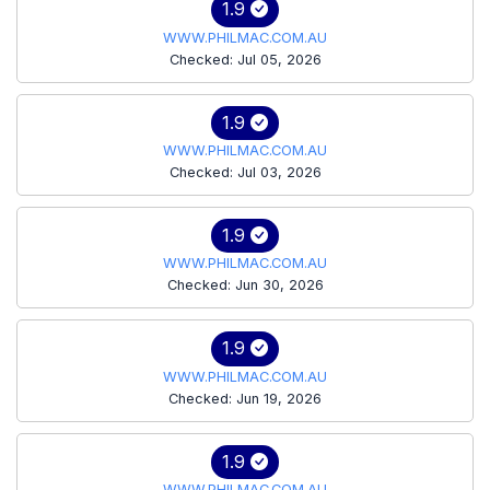
1.9
WWW.PHILMAC.COM.AU
Checked: Jul 05, 2026
1.9
WWW.PHILMAC.COM.AU
Checked: Jul 03, 2026
1.9
WWW.PHILMAC.COM.AU
Checked: Jun 30, 2026
1.9
WWW.PHILMAC.COM.AU
Checked: Jun 19, 2026
1.9
WWW.PHILMAC.COM.AU