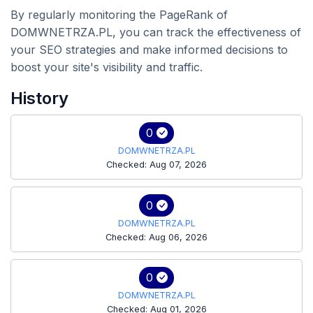
By regularly monitoring the PageRank of
DOMWNETRZA.PL, you can track the effectiveness of
your SEO strategies and make informed decisions to
boost your site's visibility and traffic.
History
0
DOMWNETRZA.PL
Checked: Aug 07, 2026
0
DOMWNETRZA.PL
Checked: Aug 06, 2026
0
DOMWNETRZA.PL
Checked: Aug 01, 2026