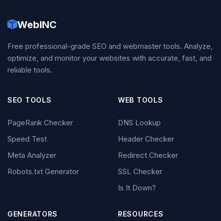
WebINC
Free professional-grade SEO and webmaster tools. Analyze,
optimize, and monitor your websites with accurate, fast, and
reliable tools.
SEO TOOLS
WEB TOOLS
PageRank Checker
DNS Lookup
Speed Test
Header Checker
Meta Analyzer
Redirect Checker
Robots.txt Generator
SSL Checker
Is It Down?
GENERATORS
RESOURCES