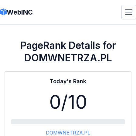
WebINC
PageRank Details for
DOMWNETRZA.PL
Today's Rank
0
/10
DOMWNETRZA.PL