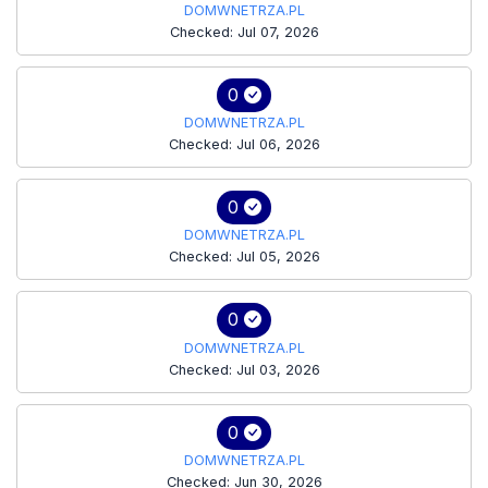
DOMWNETRZA.PL
Checked: Jul 07, 2026
0
DOMWNETRZA.PL
Checked: Jul 06, 2026
0
DOMWNETRZA.PL
Checked: Jul 05, 2026
0
DOMWNETRZA.PL
Checked: Jul 03, 2026
0
DOMWNETRZA.PL
Checked: Jun 30, 2026