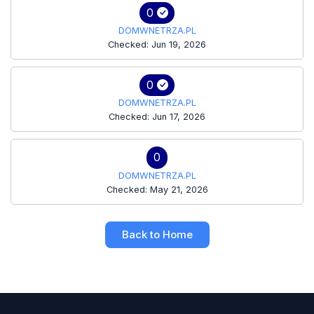
0
DOMWNETRZA.PL
Checked: Jun 19, 2026
0
DOMWNETRZA.PL
Checked: Jun 17, 2026
0
DOMWNETRZA.PL
Checked: May 21, 2026
Back to Home