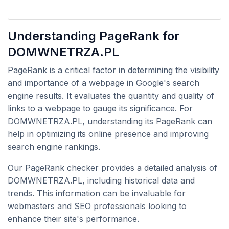
Understanding PageRank for
DOMWNETRZA.PL
PageRank is a critical factor in determining the visibility
and importance of a webpage in Google's search
engine results. It evaluates the quantity and quality of
links to a webpage to gauge its significance. For
DOMWNETRZA.PL, understanding its PageRank can
help in optimizing its online presence and improving
search engine rankings.
Our PageRank checker provides a detailed analysis of
DOMWNETRZA.PL, including historical data and
trends. This information can be invaluable for
webmasters and SEO professionals looking to
enhance their site's performance.