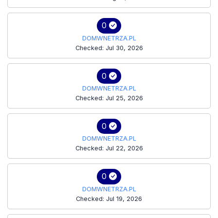
0
DOMWNETRZA.PL
Checked: Jul 30, 2026
0
DOMWNETRZA.PL
Checked: Jul 25, 2026
0
DOMWNETRZA.PL
Checked: Jul 22, 2026
0
DOMWNETRZA.PL
Checked: Jul 19, 2026