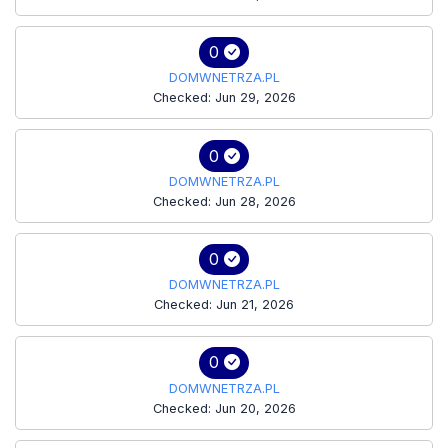
0
DOMWNETRZA.PL
Checked: Jun 29, 2026
0
DOMWNETRZA.PL
Checked: Jun 28, 2026
0
DOMWNETRZA.PL
Checked: Jun 21, 2026
0
DOMWNETRZA.PL
Checked: Jun 20, 2026