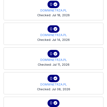
0
DOMWNETRZA.PL
Checked: Jul 18, 2026
0
DOMWNETRZA.PL
Checked: Jul 14, 2026
0
DOMWNETRZA.PL
Checked: Jul 11, 2026
0
DOMWNETRZA.PL
Checked: Jul 08, 2026
0