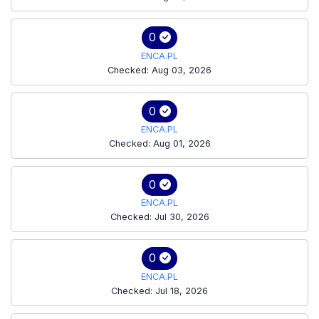
0
ENCA.PL
Checked: Aug 03, 2026
0
ENCA.PL
Checked: Aug 01, 2026
0
ENCA.PL
Checked: Jul 30, 2026
0
ENCA.PL
Checked: Jul 18, 2026