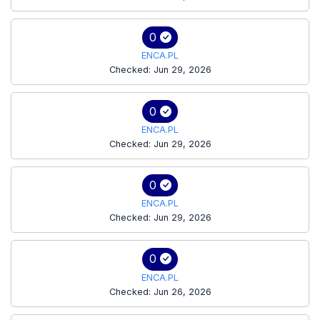
0
ENCA.PL
Checked: Jun 29, 2026
0
ENCA.PL
Checked: Jun 29, 2026
0
ENCA.PL
Checked: Jun 29, 2026
0
ENCA.PL
Checked: Jun 26, 2026