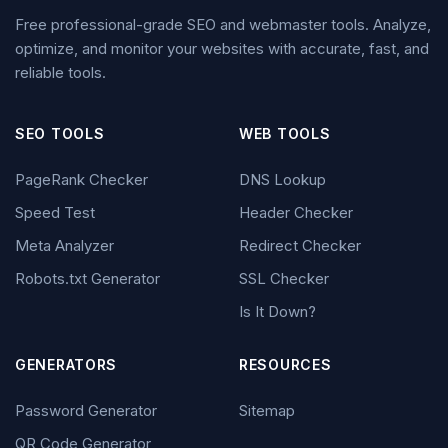
Free professional-grade SEO and webmaster tools. Analyze,
optimize, and monitor your websites with accurate, fast, and
reliable tools.
SEO TOOLS
WEB TOOLS
PageRank Checker
DNS Lookup
Speed Test
Header Checker
Meta Analyzer
Redirect Checker
Robots.txt Generator
SSL Checker
Is It Down?
GENERATORS
RESOURCES
Password Generator
Sitemap
QR Code Generator