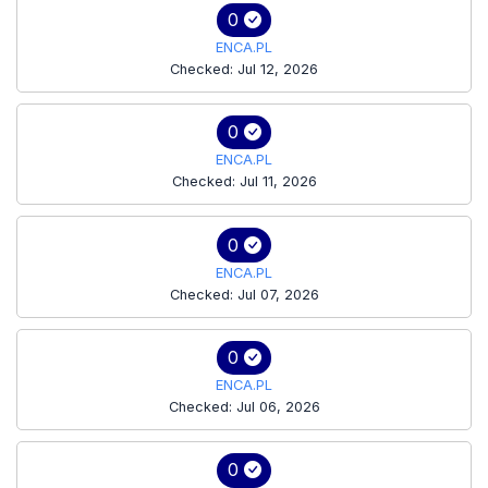
0
ENCA.PL
Checked: Jul 12, 2026
0
ENCA.PL
Checked: Jul 11, 2026
0
ENCA.PL
Checked: Jul 07, 2026
0
ENCA.PL
Checked: Jul 06, 2026
0