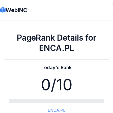
WebINC
PageRank Details for
ENCA.PL
Today's Rank
0
/10
ENCA.PL