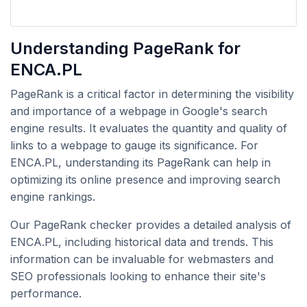
Understanding PageRank for
ENCA.PL
PageRank is a critical factor in determining the visibility
and importance of a webpage in Google's search
engine results. It evaluates the quantity and quality of
links to a webpage to gauge its significance. For
ENCA.PL, understanding its PageRank can help in
optimizing its online presence and improving search
engine rankings.
Our PageRank checker provides a detailed analysis of
ENCA.PL, including historical data and trends. This
information can be invaluable for webmasters and
SEO professionals looking to enhance their site's
performance.