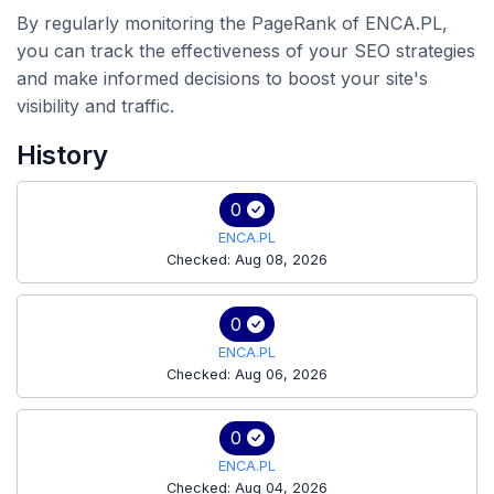
By regularly monitoring the PageRank of ENCA.PL,
you can track the effectiveness of your SEO strategies
and make informed decisions to boost your site's
visibility and traffic.
History
0
ENCA.PL
Checked: Aug 08, 2026
0
ENCA.PL
Checked: Aug 06, 2026
0
ENCA.PL
Checked: Aug 04, 2026