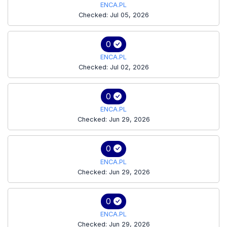
ENCA.PL
Checked: Jul 05, 2026
0
ENCA.PL
Checked: Jul 02, 2026
0
ENCA.PL
Checked: Jun 29, 2026
0
ENCA.PL
Checked: Jun 29, 2026
0
ENCA.PL
Checked: Jun 29, 2026