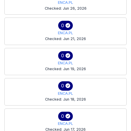
ENCA.PL
Checked: Jun 26, 2026
0
ENCA.PL
Checked: Jun 21, 2026
0
ENCA.PL
Checked: Jun 19, 2026
0
ENCA.PL
Checked: Jun 18, 2026
0
ENCA.PL
Checked: Jun 17, 2026