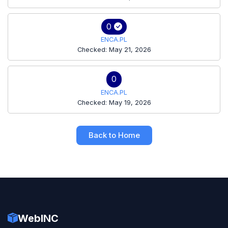
0
ENCA.PL
Checked: May 21, 2026
0
ENCA.PL
Checked: May 19, 2026
Back to Home
WebINC