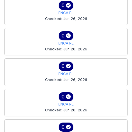
0
ENCA.PL
Checked: Jun 26, 2026
0
ENCA.PL
Checked: Jun 26, 2026
0
ENCA.PL
Checked: Jun 26, 2026
0
ENCA.PL
Checked: Jun 26, 2026
0