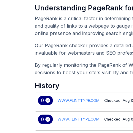
Understanding PageRank 
PageRank is a critical factor in determining
and quality of links to a webpage to gauge
online presence and improving search engi
Our PageRank checker provides a detailed 
invaluable for webmasters and SEO professi
By regularly monitoring the PageRank of 
decisions to boost your site's visibility and tr
History
0
WWW.FLINTTYPE.COM
Checked: Aug 0
0
WWW.FLINTTYPE.COM
Checked: Aug 0