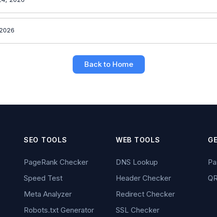
 2026
Back to Home
SEO TOOLS
WEB TOOLS
G
PageRank Checker
DNS Lookup
Pa
Speed Test
Header Checker
QR
Meta Analyzer
Redirect Checker
Robots.txt Generator
SSL Checker