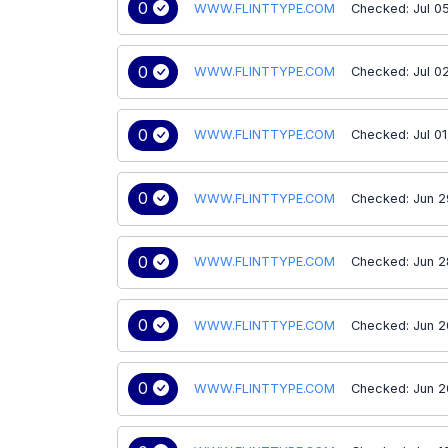
0
WWW.FLINTTYPE.COM
Checked: Jul 0
0
WWW.FLINTTYPE.COM
Checked: Jul 0
0
WWW.FLINTTYPE.COM
Checked: Jul 0
0
WWW.FLINTTYPE.COM
Checked: Jun 2
0
WWW.FLINTTYPE.COM
Checked: Jun 2
0
WWW.FLINTTYPE.COM
Checked: Jun 2
0
WWW.FLINTTYPE.COM
Checked: Jun 2