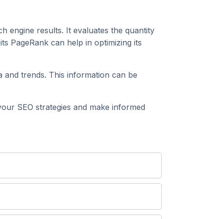
h engine results. It evaluates the quantity
ts PageRank can help in optimizing its
 and trends. This information can be
your SEO strategies and make informed