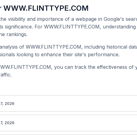
for WWW.FLINTTYPE.COM
 the visibility and importance of a webpage in Google's searc
 its significance. For WWW.FLINTTYPE.COM, understanding i
ne rankings.
analysis of WWW.FLINTTYPE.COM, including historical data
onals looking to enhance their site's performance.
WWW.FLINTTYPE.COM, you can track the effectiveness of 
affic.
7, 2026
7, 2026