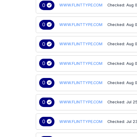
0
WWW.FLINTTYPE.COM
Checked: Aug 0
0
WWW.FLINTTYPE.COM
Checked: Aug 
0
WWW.FLINTTYPE.COM
Checked: Aug 
0
WWW.FLINTTYPE.COM
Checked: Aug 
0
WWW.FLINTTYPE.COM
Checked: Aug 0
0
WWW.FLINTTYPE.COM
Checked: Jul 2
0
WWW.FLINTTYPE.COM
Checked: Jul 2