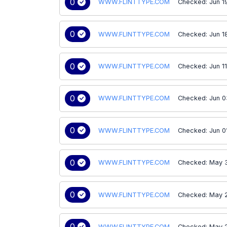
0
WWW.FLINTTYPE.COM
Checked: Jun 1
0
WWW.FLINTTYPE.COM
Checked: Jun 1
0
WWW.FLINTTYPE.COM
Checked: Jun 1
0
WWW.FLINTTYPE.COM
Checked: Jun 0
0
WWW.FLINTTYPE.COM
Checked: Jun 0
0
WWW.FLINTTYPE.COM
Checked: May 3
0
WWW.FLINTTYPE.COM
Checked: May 
0
WWW.FLINTTYPE.COM
Checked: May 