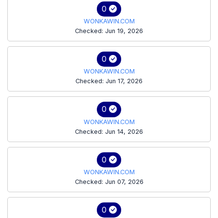
0
WONKAWIN.COM
Checked: Jun 19, 2026
0
WONKAWIN.COM
Checked: Jun 17, 2026
0
WONKAWIN.COM
Checked: Jun 14, 2026
0
WONKAWIN.COM
Checked: Jun 07, 2026
0