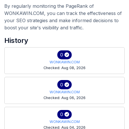
By regularly monitoring the PageRank of
WONKAWIN.COM, you can track the effectiveness of
your SEO strategies and make informed decisions to
boost your site's visibility and traffic.
History
0
WONKAWIN.COM
Checked: Aug 08, 2026
0
WONKAWIN.COM
Checked: Aug 06, 2026
0
WONKAWIN.COM
Checked: Aug 04, 2026