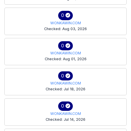
0
WONKAWIN.COM
Checked: Aug 03, 2026
0
WONKAWIN.COM
Checked: Aug 01, 2026
0
WONKAWIN.COM
Checked: Jul 18, 2026
0
WONKAWIN.COM
Checked: Jul 14, 2026