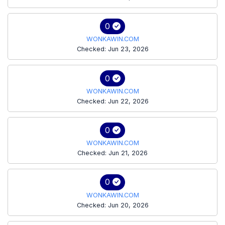
0
WONKAWIN.COM
Checked: Jun 23, 2026
0
WONKAWIN.COM
Checked: Jun 22, 2026
0
WONKAWIN.COM
Checked: Jun 21, 2026
0
WONKAWIN.COM
Checked: Jun 20, 2026