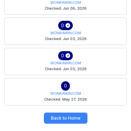
WONKAWIN.COM
Checked: Jun 06, 2026
0
WONKAWIN.COM
Checked: Jun 03, 2026
0
WONKAWIN.COM
Checked: Jun 03, 2026
0
WONKAWIN.COM
Checked: May 27, 2026
Back to Home