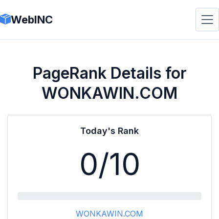
WebINC
PageRank Details for
WONKAWIN.COM
Today's Rank
0
/10
WONKAWIN.COM