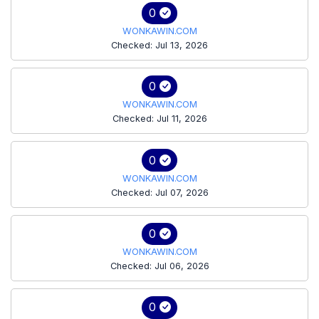
0
WONKAWIN.COM
Checked: Jul 13, 2026
0
WONKAWIN.COM
Checked: Jul 11, 2026
0
WONKAWIN.COM
Checked: Jul 07, 2026
0
WONKAWIN.COM
Checked: Jul 06, 2026
0