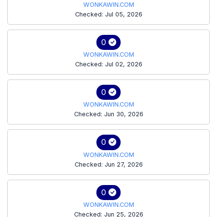
WONKAWIN.COM
Checked: Jul 05, 2026
0
WONKAWIN.COM
Checked: Jul 02, 2026
0
WONKAWIN.COM
Checked: Jun 30, 2026
0
WONKAWIN.COM
Checked: Jun 27, 2026
0
WONKAWIN.COM
Checked: Jun 25, 2026