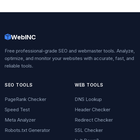
WebINC
Free professional-grade SEO and webmaster tools. Analyze,
optimize, and monitor your websites with accurate, fast, and
reliable tools.
SEO TOOLS
WEB TOOLS
PageRank Checker
DNS Lookup
Speed Test
Header Checker
Meta Analyzer
Redirect Checker
Robots.txt Generator
SSL Checker