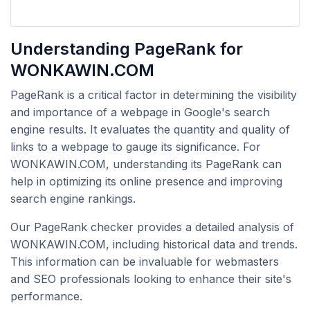
Understanding PageRank for
WONKAWIN.COM
PageRank is a critical factor in determining the visibility
and importance of a webpage in Google's search
engine results. It evaluates the quantity and quality of
links to a webpage to gauge its significance. For
WONKAWIN.COM, understanding its PageRank can
help in optimizing its online presence and improving
search engine rankings.
Our PageRank checker provides a detailed analysis of
WONKAWIN.COM, including historical data and trends.
This information can be invaluable for webmasters
and SEO professionals looking to enhance their site's
performance.