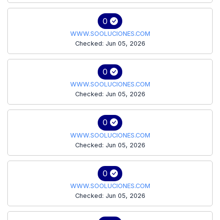
0
WWW.SOOLUCIONES.COM
Checked: Jun 05, 2026
0
WWW.SOOLUCIONES.COM
Checked: Jun 05, 2026
0
WWW.SOOLUCIONES.COM
Checked: Jun 05, 2026
0
WWW.SOOLUCIONES.COM
Checked: Jun 05, 2026