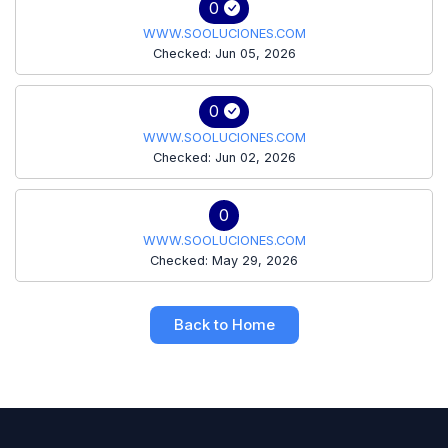
0
WWW.SOOLUCIONES.COM
Checked: Jun 05, 2026
0
WWW.SOOLUCIONES.COM
Checked: Jun 02, 2026
0
WWW.SOOLUCIONES.COM
Checked: May 29, 2026
Back to Home