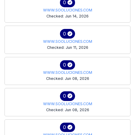
0
WWW.SOOLUCIONES.COM
Checked: Jun 14, 2026
0
WWW.SOOLUCIONES.COM
Checked: Jun 11, 2026
0
WWW.SOOLUCIONES.COM
Checked: Jun 08, 2026
0
WWW.SOOLUCIONES.COM
Checked: Jun 08, 2026
0
WWW.SOOLUCIONES.COM