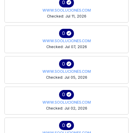
0
WWW.SOOLUCIONES.COM
Checked: Jul 11, 2026
0
WWW.SOOLUCIONES.COM
Checked: Jul 07, 2026
0
WWW.SOOLUCIONES.COM
Checked: Jul 05, 2026
0
WWW.SOOLUCIONES.COM
Checked: Jul 02, 2026
0
WWW.SOOLUCIONES.COM