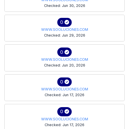
Checked: Jun 30, 2026
0
WWW.SOOLUCIONES.COM
Checked: Jun 29, 2026
0
WWW.SOOLUCIONES.COM
Checked: Jun 20, 2026
0
WWW.SOOLUCIONES.COM
Checked: Jun 17, 2026
0
WWW.SOOLUCIONES.COM
Checked: Jun 17, 2026