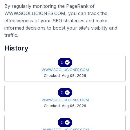
By regularly monitoring the PageRank of
WWW.SOOLUCIONES.COM, you can track the
effectiveness of your SEO strategies and make
informed decisions to boost your site's visibility and
traffic.
History
0
WWW.SOOLUCIONES.COM
Checked: Aug 08, 2026
0
WWW.SOOLUCIONES.COM
Checked: Aug 06, 2026
0
WWW.SOOLUCIONES.COM