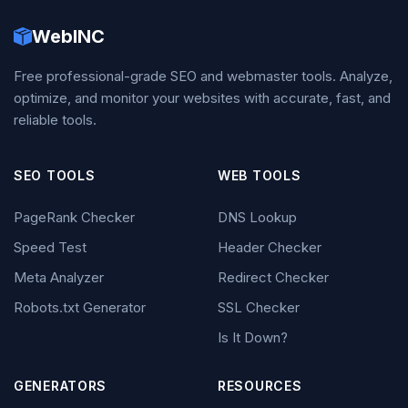
WebINC
Free professional-grade SEO and webmaster tools. Analyze,
optimize, and monitor your websites with accurate, fast, and
reliable tools.
SEO TOOLS
WEB TOOLS
PageRank Checker
DNS Lookup
Speed Test
Header Checker
Meta Analyzer
Redirect Checker
Robots.txt Generator
SSL Checker
Is It Down?
GENERATORS
RESOURCES