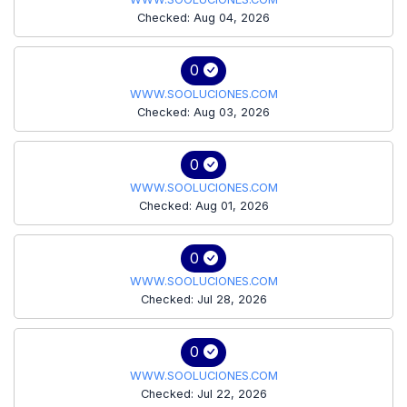
Checked: Aug 04, 2026
0
WWW.SOOLUCIONES.COM
Checked: Aug 03, 2026
0
WWW.SOOLUCIONES.COM
Checked: Aug 01, 2026
0
WWW.SOOLUCIONES.COM
Checked: Jul 28, 2026
0
WWW.SOOLUCIONES.COM
Checked: Jul 22, 2026