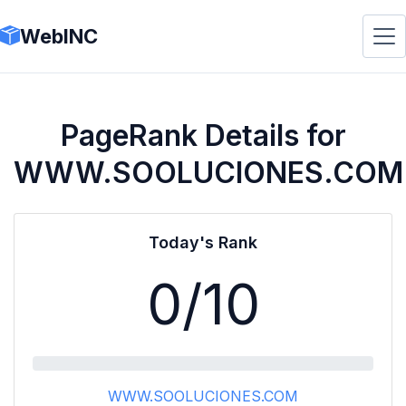
WebINC
PageRank Details for
WWW.SOOLUCIONES.COM
Today's Rank
0
/10
WWW.SOOLUCIONES.COM