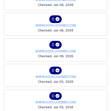
Checked: Jun 08, 2026
0
WWW.SOOLUCIONES.COM
Checked: Jun 08, 2026
0
WWW.SOOLUCIONES.COM
Checked: Jun 08, 2026
0
WWW.SOOLUCIONES.COM
Checked: Jun 05, 2026
0
WWW.SOOLUCIONES.COM
Checked: Jun 05, 2026