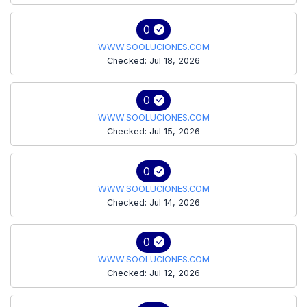
0
WWW.SOOLUCIONES.COM
Checked: Jul 18, 2026
0
WWW.SOOLUCIONES.COM
Checked: Jul 15, 2026
0
WWW.SOOLUCIONES.COM
Checked: Jul 14, 2026
0
WWW.SOOLUCIONES.COM
Checked: Jul 12, 2026