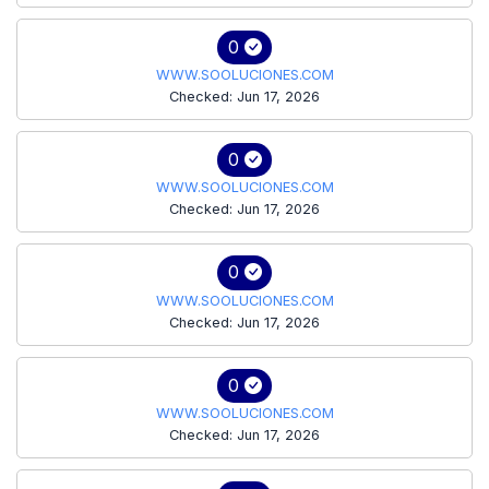
0
WWW.SOOLUCIONES.COM
Checked: Jun 17, 2026
0
WWW.SOOLUCIONES.COM
Checked: Jun 17, 2026
0
WWW.SOOLUCIONES.COM
Checked: Jun 17, 2026
0
WWW.SOOLUCIONES.COM
Checked: Jun 17, 2026