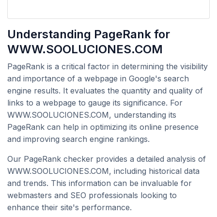
Understanding PageRank for
WWW.SOOLUCIONES.COM
PageRank is a critical factor in determining the visibility
and importance of a webpage in Google's search
engine results. It evaluates the quantity and quality of
links to a webpage to gauge its significance. For
WWW.SOOLUCIONES.COM, understanding its
PageRank can help in optimizing its online presence
and improving search engine rankings.
Our PageRank checker provides a detailed analysis of
WWW.SOOLUCIONES.COM, including historical data
and trends. This information can be invaluable for
webmasters and SEO professionals looking to
enhance their site's performance.