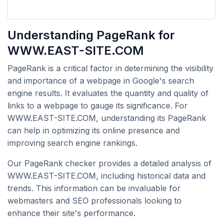
Understanding PageRank for
WWW.EAST-SITE.COM
PageRank is a critical factor in determining the visibility
and importance of a webpage in Google's search
engine results. It evaluates the quantity and quality of
links to a webpage to gauge its significance. For
WWW.EAST-SITE.COM, understanding its PageRank
can help in optimizing its online presence and
improving search engine rankings.
Our PageRank checker provides a detailed analysis of
WWW.EAST-SITE.COM, including historical data and
trends. This information can be invaluable for
webmasters and SEO professionals looking to
enhance their site's performance.