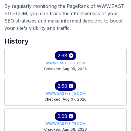
By regularly monitoring the PageRank of WWW.EAST-
SITE.COM, you can track the effectiveness of your
SEO strategies and make informed decisions to boost
your site's visibility and traffic.
History
2.68
WWW.EAST-SITE.COM
Checked: Aug 08, 2026
2.68
WWW.EAST-SITE.COM
Checked: Aug 07, 2026
2.68
WWW.EAST-SITE.COM
Checked: Aug 06, 2026