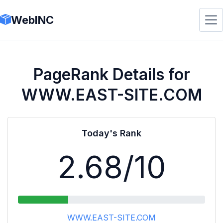
WebINC
PageRank Details for
WWW.EAST-SITE.COM
Today's Rank
2.68
/10
WWW.EAST-SITE.COM