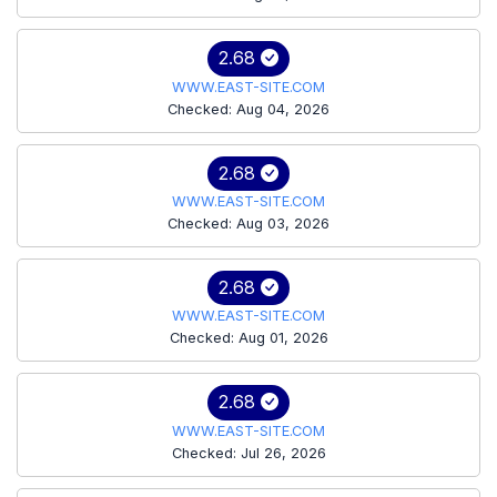
2.68
WWW.EAST-SITE.COM
Checked: Aug 04, 2026
2.68
WWW.EAST-SITE.COM
Checked: Aug 03, 2026
2.68
WWW.EAST-SITE.COM
Checked: Aug 01, 2026
2.68
WWW.EAST-SITE.COM
Checked: Jul 26, 2026