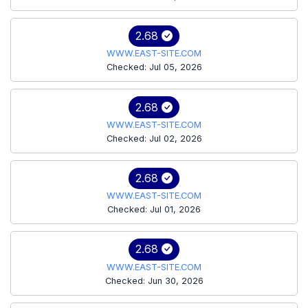
2.68
WWW.EAST-SITE.COM
Checked: Jul 05, 2026
2.68
WWW.EAST-SITE.COM
Checked: Jul 02, 2026
2.68
WWW.EAST-SITE.COM
Checked: Jul 01, 2026
2.68
WWW.EAST-SITE.COM
Checked: Jun 30, 2026