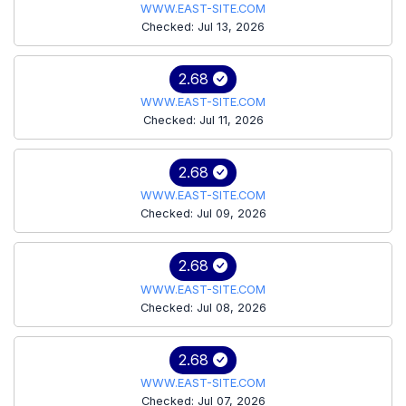
WWW.EAST-SITE.COM
Checked: Jul 13, 2026
2.68
WWW.EAST-SITE.COM
Checked: Jul 11, 2026
2.68
WWW.EAST-SITE.COM
Checked: Jul 09, 2026
2.68
WWW.EAST-SITE.COM
Checked: Jul 08, 2026
2.68
WWW.EAST-SITE.COM
Checked: Jul 07, 2026