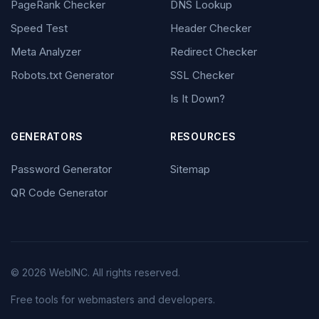
PageRank Checker
DNS Lookup
Speed Test
Header Checker
Meta Analyzer
Redirect Checker
Robots.txt Generator
SSL Checker
Is It Down?
GENERATORS
RESOURCES
Password Generator
Sitemap
QR Code Generator
© 2026 WebINC. All rights reserved.
Free tools for webmasters and developers.