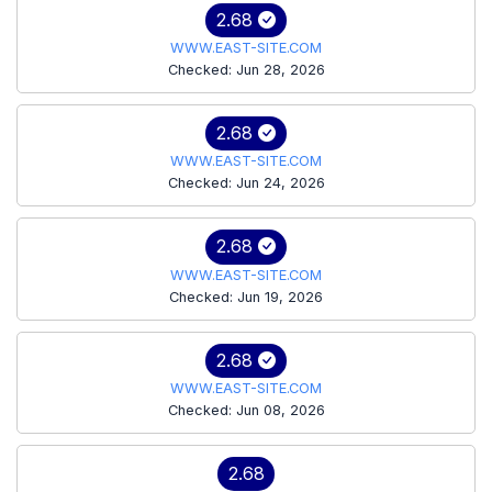
2.68
WWW.EAST-SITE.COM
Checked: Jun 28, 2026
2.68
WWW.EAST-SITE.COM
Checked: Jun 24, 2026
2.68
WWW.EAST-SITE.COM
Checked: Jun 19, 2026
2.68
WWW.EAST-SITE.COM
Checked: Jun 08, 2026
2.68