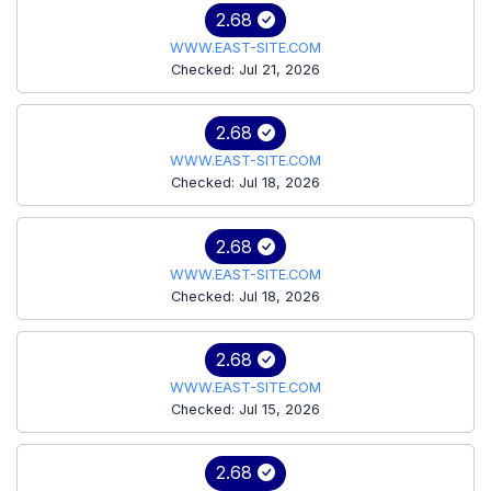
2.68
WWW.EAST-SITE.COM
Checked: Jul 21, 2026
2.68
WWW.EAST-SITE.COM
Checked: Jul 18, 2026
2.68
WWW.EAST-SITE.COM
Checked: Jul 18, 2026
2.68
WWW.EAST-SITE.COM
Checked: Jul 15, 2026
2.68