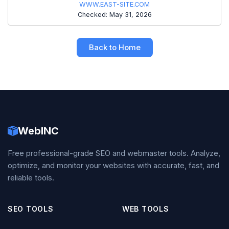
WWW.EAST-SITE.COM
Checked: May 31, 2026
Back to Home
WebINC
Free professional-grade SEO and webmaster tools. Analyze,
optimize, and monitor your websites with accurate, fast, and
reliable tools.
SEO TOOLS
WEB TOOLS