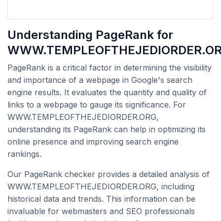
Understanding PageRank for
WWW.TEMPLEOFTHEJEDIORDER.O
PageRank is a critical factor in determining the visibility
and importance of a webpage in Google's search
engine results. It evaluates the quantity and quality of
links to a webpage to gauge its significance. For
WWW.TEMPLEOFTHEJEDIORDER.ORG,
understanding its PageRank can help in optimizing its
online presence and improving search engine
rankings.
Our PageRank checker provides a detailed analysis of
WWW.TEMPLEOFTHEJEDIORDER.ORG, including
historical data and trends. This information can be
invaluable for webmasters and SEO professionals