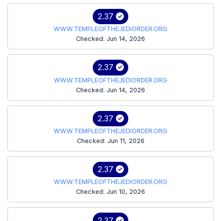
2.37
WWW.TEMPLEOFTHEJEDIORDER.ORG
Checked: Jun 14, 2026
2.37
WWW.TEMPLEOFTHEJEDIORDER.ORG
Checked: Jun 14, 2026
2.37
WWW.TEMPLEOFTHEJEDIORDER.ORG
Checked: Jun 11, 2026
2.37
WWW.TEMPLEOFTHEJEDIORDER.ORG
Checked: Jun 10, 2026
2.37