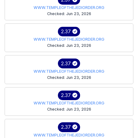
WWW.TEMPLEOFTHEJEDIORDER.ORG
Checked: Jun 23, 2026
2.37
WWW.TEMPLEOFTHEJEDIORDER.ORG
Checked: Jun 23, 2026
2.37
WWW.TEMPLEOFTHEJEDIORDER.ORG
Checked: Jun 23, 2026
2.37
WWW.TEMPLEOFTHEJEDIORDER.ORG
Checked: Jun 23, 2026
2.37
WWW.TEMPLEOFTHEJEDIORDER.ORG