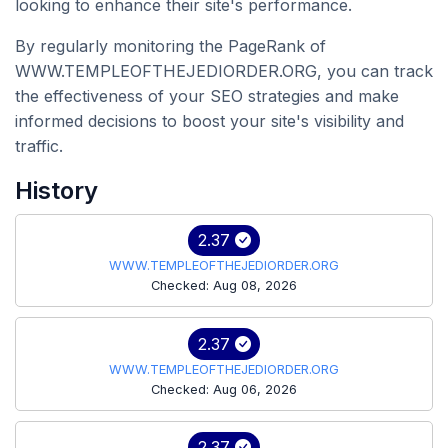
looking to enhance their site's performance.
By regularly monitoring the PageRank of
WWW.TEMPLEOFTHEJEDIORDER.ORG, you can track
the effectiveness of your SEO strategies and make
informed decisions to boost your site's visibility and
traffic.
History
2.37
WWW.TEMPLEOFTHEJEDIORDER.ORG
Checked: Aug 08, 2026
2.37
WWW.TEMPLEOFTHEJEDIORDER.ORG
Checked: Aug 06, 2026
2.37