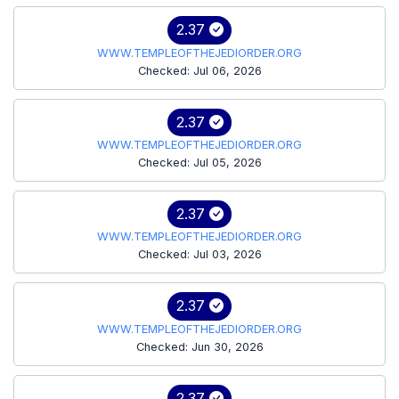
2.37
WWW.TEMPLEOFTHEJEDIORDER.ORG
Checked: Jul 06, 2026
2.37
WWW.TEMPLEOFTHEJEDIORDER.ORG
Checked: Jul 05, 2026
2.37
WWW.TEMPLEOFTHEJEDIORDER.ORG
Checked: Jul 03, 2026
2.37
WWW.TEMPLEOFTHEJEDIORDER.ORG
Checked: Jun 30, 2026
2.37