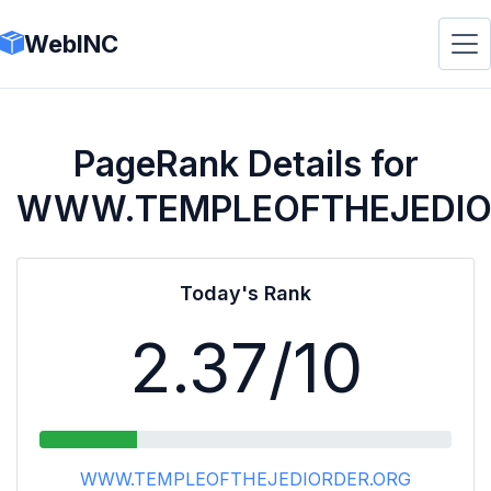
WebINC
PageRank Details for
WWW.TEMPLEOFTHEJEDIO
Today's Rank
2.37
/10
WWW.TEMPLEOFTHEJEDIORDER.ORG