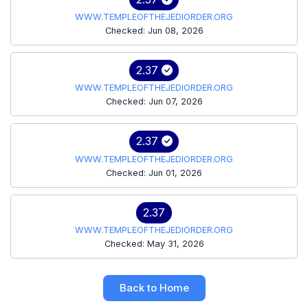
WWW.TEMPLEOFTHEJEDIORDER.ORG
Checked: Jun 08, 2026
2.37
WWW.TEMPLEOFTHEJEDIORDER.ORG
Checked: Jun 07, 2026
2.37
WWW.TEMPLEOFTHEJEDIORDER.ORG
Checked: Jun 01, 2026
2.37
WWW.TEMPLEOFTHEJEDIORDER.ORG
Checked: May 31, 2026
Back to Home