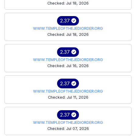
Checked: Jul 18, 2026
2.37
WWW.TEMPLEOFTHEJEDIORDER.ORG
Checked: Jul 18, 2026
2.37
WWW.TEMPLEOFTHEJEDIORDER.ORG
Checked: Jul 16, 2026
2.37
WWW.TEMPLEOFTHEJEDIORDER.ORG
Checked: Jul 11, 2026
2.37
WWW.TEMPLEOFTHEJEDIORDER.ORG
Checked: Jul 07, 2026