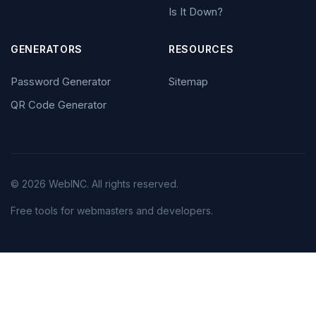
Is It Down?
GENERATORS
RESOURCES
Password Generator
Sitemap
QR Code Generator
© 2026 WebINC. All rights reserved.
Free tools for webmasters and developers.