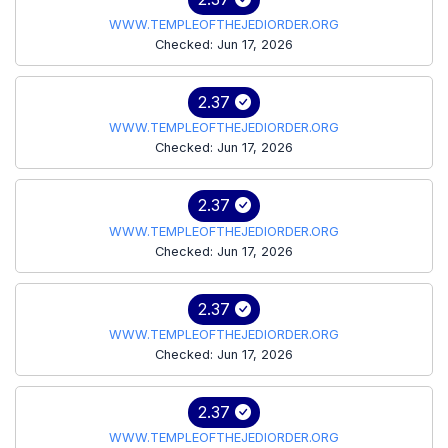
WWW.TEMPLEOFTHEJEDIORDER.ORG
Checked: Jun 17, 2026
2.37
WWW.TEMPLEOFTHEJEDIORDER.ORG
Checked: Jun 17, 2026
2.37
WWW.TEMPLEOFTHEJEDIORDER.ORG
Checked: Jun 17, 2026
2.37
WWW.TEMPLEOFTHEJEDIORDER.ORG
Checked: Jun 17, 2026
2.37
WWW.TEMPLEOFTHEJEDIORDER.ORG