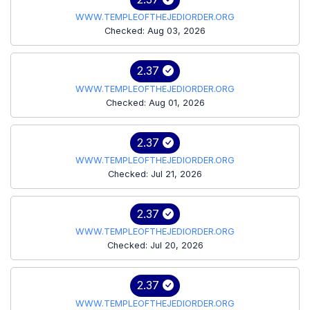
WWW.TEMPLEOFTHEJEDIORDER.ORG
Checked: Aug 03, 2026
2.37
WWW.TEMPLEOFTHEJEDIORDER.ORG
Checked: Aug 01, 2026
2.37
WWW.TEMPLEOFTHEJEDIORDER.ORG
Checked: Jul 21, 2026
2.37
WWW.TEMPLEOFTHEJEDIORDER.ORG
Checked: Jul 20, 2026
2.37
WWW.TEMPLEOFTHEJEDIORDER.ORG