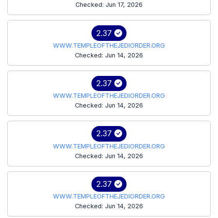
Checked: Jun 17, 2026
2.37
WWW.TEMPLEOFTHEJEDIORDER.ORG
Checked: Jun 14, 2026
2.37
WWW.TEMPLEOFTHEJEDIORDER.ORG
Checked: Jun 14, 2026
2.37
WWW.TEMPLEOFTHEJEDIORDER.ORG
Checked: Jun 14, 2026
2.37
WWW.TEMPLEOFTHEJEDIORDER.ORG
Checked: Jun 14, 2026