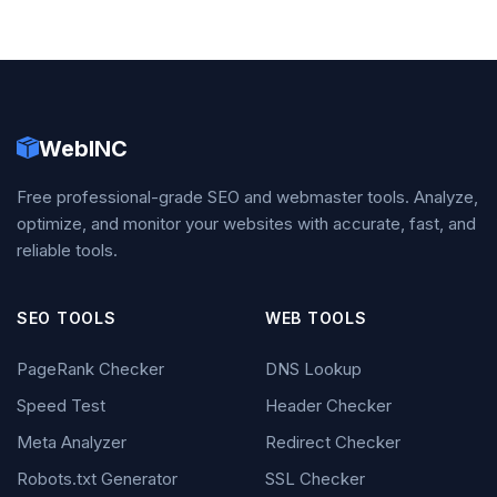
WebINC
Free professional-grade SEO and webmaster tools. Analyze,
optimize, and monitor your websites with accurate, fast, and
reliable tools.
SEO TOOLS
WEB TOOLS
PageRank Checker
DNS Lookup
Speed Test
Header Checker
Meta Analyzer
Redirect Checker
Robots.txt Generator
SSL Checker