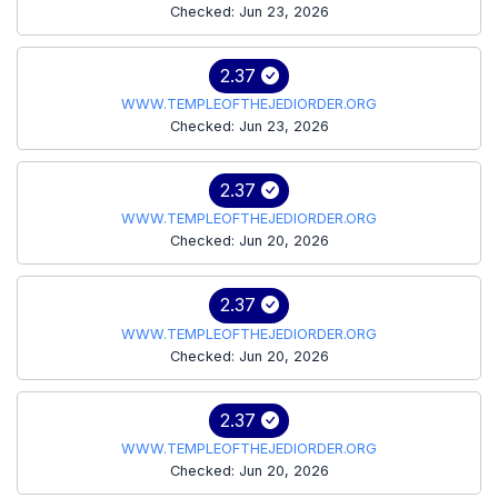
Checked: Jun 23, 2026
2.37
WWW.TEMPLEOFTHEJEDIORDER.ORG
Checked: Jun 23, 2026
2.37
WWW.TEMPLEOFTHEJEDIORDER.ORG
Checked: Jun 20, 2026
2.37
WWW.TEMPLEOFTHEJEDIORDER.ORG
Checked: Jun 20, 2026
2.37
WWW.TEMPLEOFTHEJEDIORDER.ORG
Checked: Jun 20, 2026