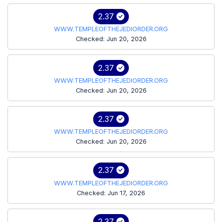
2.37
WWW.TEMPLEOFTHEJEDIORDER.ORG
Checked: Jun 20, 2026
2.37
WWW.TEMPLEOFTHEJEDIORDER.ORG
Checked: Jun 20, 2026
2.37
WWW.TEMPLEOFTHEJEDIORDER.ORG
Checked: Jun 20, 2026
2.37
WWW.TEMPLEOFTHEJEDIORDER.ORG
Checked: Jun 17, 2026
2.37