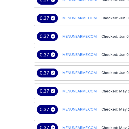
0.37
MENUNEARME.COM
Checked: Jun 0
0.37
MENUNEARME.COM
Checked: Jun 0
0.37
MENUNEARME.COM
Checked: Jun 0
0.37
MENUNEARME.COM
Checked: Jun 0
0.37
MENUNEARME.COM
Checked: May 
0.37
MENUNEARME.COM
Checked: May 
0.37
MENUNEARME.COM
Checked: May 