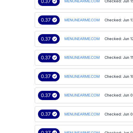
0.37
MENUNEARME.COM
Checked: Jun 1
0.37
MENUNEARME.COM
Checked: Jun 1
0.37
MENUNEARME.COM
Checked: Jun 1
0.37
MENUNEARME.COM
Checked: Jun 1
0.37
MENUNEARME.COM
Checked: Jun 1
0.37
MENUNEARME.COM
Checked: Jun 0
0.37
MENUNEARME.COM
Checked: Jun 0
0.37
MENUNEARME.COM
Checked: Jun 0