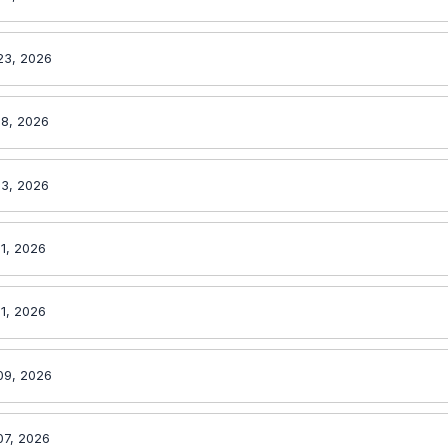
23, 2026
18, 2026
13, 2026
1, 2026
1, 2026
09, 2026
07, 2026