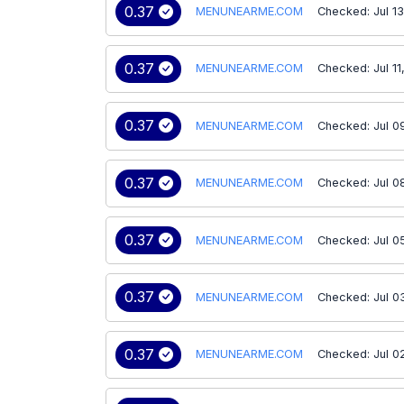
0.37
MENUNEARME.COM
Checked: Jul 1
0.37
MENUNEARME.COM
Checked: Jul 11
0.37
MENUNEARME.COM
Checked: Jul 0
0.37
MENUNEARME.COM
Checked: Jul 0
0.37
MENUNEARME.COM
Checked: Jul 0
0.37
MENUNEARME.COM
Checked: Jul 0
0.37
MENUNEARME.COM
Checked: Jul 0