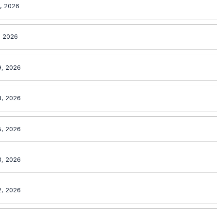
3, 2026
, 2026
9, 2026
8, 2026
5, 2026
3, 2026
2, 2026