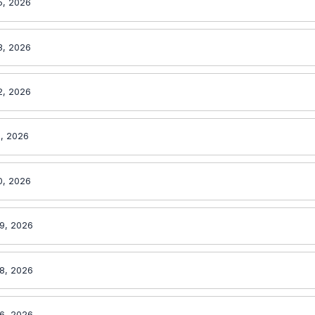
5, 2026
3, 2026
2, 2026
1, 2026
0, 2026
9, 2026
8, 2026
6, 2026