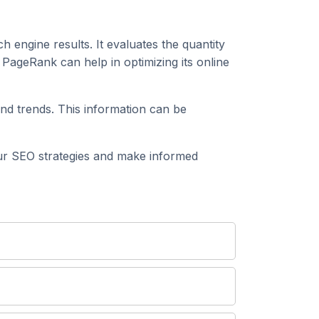
h engine results. It evaluates the quantity
PageRank can help in optimizing its online
d trends. This information can be
r SEO strategies and make informed