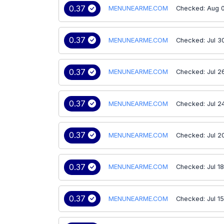
0.37
MENUNEARME.COM
Checked: Aug 0
0.37
MENUNEARME.COM
Checked: Jul 3
0.37
MENUNEARME.COM
Checked: Jul 2
0.37
MENUNEARME.COM
Checked: Jul 2
0.37
MENUNEARME.COM
Checked: Jul 2
0.37
MENUNEARME.COM
Checked: Jul 1
0.37
MENUNEARME.COM
Checked: Jul 1