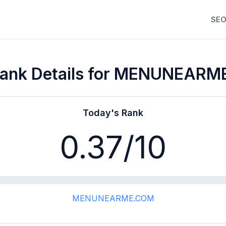
SEO
ank Details for MENUNEAR
Today's Rank
0.37
/10
MENUNEARME.COM