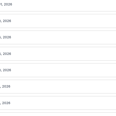
1, 2026
0, 2026
6, 2026
4, 2026
0, 2026
8, 2026
5, 2026