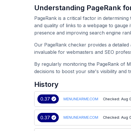
Understanding PageRank 
PageRank is a critical factor in determining
and quality of links to a webpage to gauge
presence and improving search engine rank
Our PageRank checker provides a detailed 
invaluable for webmasters and SEO professi
By regularly monitoring the PageRank of 
decisions to boost your site's visibility and tr
History
0.37
MENUNEARME.COM
Checked: Aug 
0.37
MENUNEARME.COM
Checked: Aug 