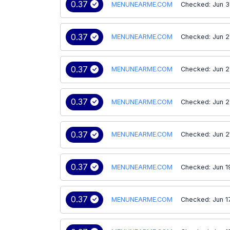
0.37
MENUNEARME.COM
Checked: Jun 3
0.37
MENUNEARME.COM
Checked: Jun 2
0.37
MENUNEARME.COM
Checked: Jun 2
0.37
MENUNEARME.COM
Checked: Jun 2
0.37
MENUNEARME.COM
Checked: Jun 2
0.37
MENUNEARME.COM
Checked: Jun 1
0.37
MENUNEARME.COM
Checked: Jun 1