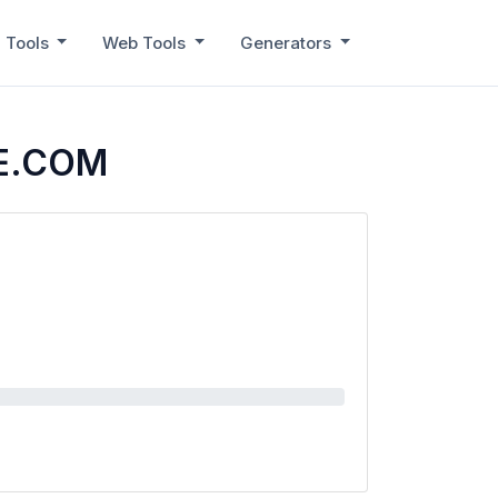
 Tools
Web Tools
Generators
ME.COM