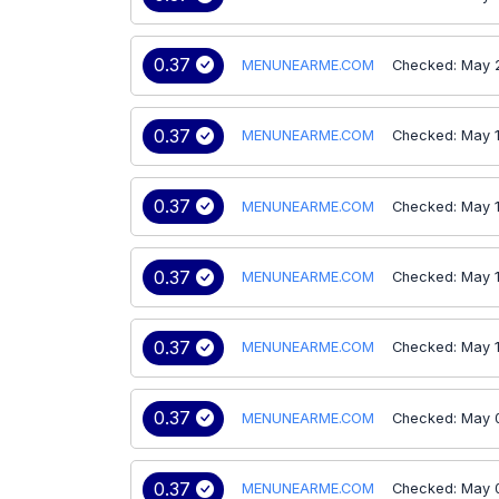
0.37
MENUNEARME.COM
Checked: May 
0.37
MENUNEARME.COM
Checked: May 
0.37
MENUNEARME.COM
Checked: May 
0.37
MENUNEARME.COM
Checked: May 1
0.37
MENUNEARME.COM
Checked: May 1
0.37
MENUNEARME.COM
Checked: May 
0.37
MENUNEARME.COM
Checked: May 