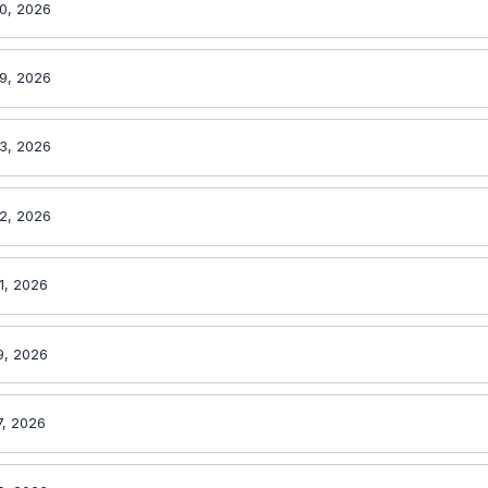
0, 2026
9, 2026
3, 2026
2, 2026
1, 2026
9, 2026
7, 2026