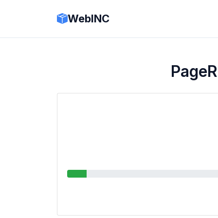
WebINC
PageR