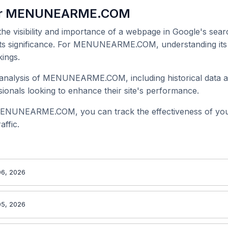
for MENUNEARME.COM
 the visibility and importance of a webpage in Google's searc
 its significance. For MENUNEARME.COM, understanding its 
ings.
analysis of MENUNEARME.COM, including historical data an
onals looking to enhance their site's performance.
MENUNEARME.COM, you can track the effectiveness of you
affic.
06, 2026
05, 2026