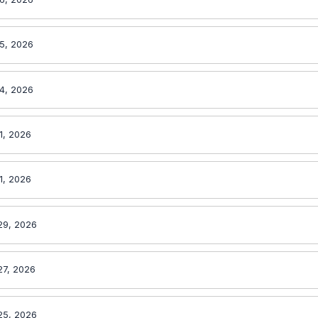
5, 2026
4, 2026
1, 2026
1, 2026
29, 2026
27, 2026
25, 2026