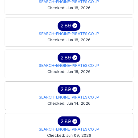
SEARCH-ENGINE-PIRATES.CO.JP
Checked: Jun 18, 2026
2.89
SEARCH-ENGINE-PIRATES.CO.JP
Checked: Jun 18, 2026
2.89
SEARCH-ENGINE-PIRATES.CO.JP
Checked: Jun 18, 2026
2.89
SEARCH-ENGINE-PIRATES.CO.JP
Checked: Jun 14, 2026
2.89
SEARCH-ENGINE-PIRATES.CO.JP
Checked: Jun 09, 2026