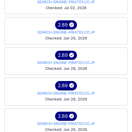
SEARCH-ENGINE-PIRATES.CO.JP
Checked: Jul 02, 2026
2.89
SEARCH-ENGINE-PIRATES.CO.JP
Checked: Jun 29, 2026
2.89
SEARCH-ENGINE-PIRATES.CO.JP
Checked: Jun 29, 2026
2.89
SEARCH-ENGINE-PIRATES.CO.JP
Checked: Jun 29, 2026
2.89
SEARCH-ENGINE-PIRATES.CO.JP
Checked: Jun 29, 2026