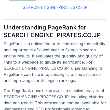
SEARCH-ENGINE-PIRATES.CO.JP
Understanding PageRank for
SEARCH-ENGINE-PIRATES.CO.JP
PageRank is a critical factor in determining the visibility
and importance of a webpage in Google's search
engine results. It evaluates the quantity and quality of
links to a webpage to gauge its significance. For
SEARCH-ENGINE-PIRATES.CO.JP, understanding its
PageRank can help in optimizing its online presence
and improving search engine rankings.
Our PageRank checker provides a detailed analysis of
SEARCH-ENGINE-PIRATES.CO.JP, including historical
data and trends. This information can be invaluable for
webmasters and SEO professionals looking to