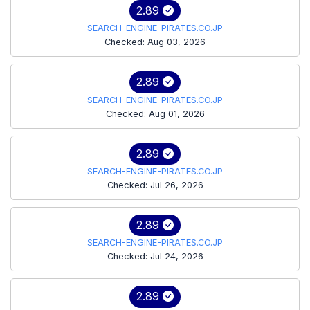
2.89
SEARCH-ENGINE-PIRATES.CO.JP
Checked: Aug 03, 2026
2.89
SEARCH-ENGINE-PIRATES.CO.JP
Checked: Aug 01, 2026
2.89
SEARCH-ENGINE-PIRATES.CO.JP
Checked: Jul 26, 2026
2.89
SEARCH-ENGINE-PIRATES.CO.JP
Checked: Jul 24, 2026
2.89