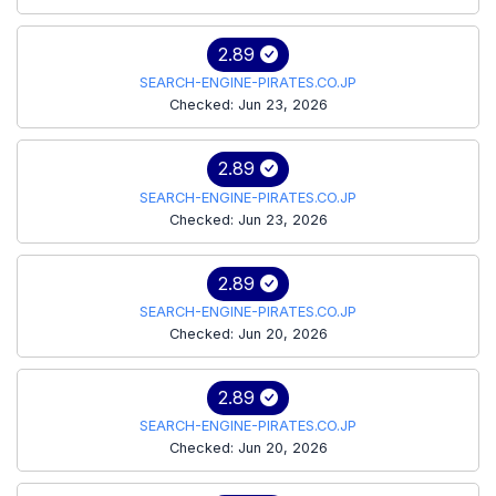
2.89
SEARCH-ENGINE-PIRATES.CO.JP
Checked: Jun 23, 2026
2.89
SEARCH-ENGINE-PIRATES.CO.JP
Checked: Jun 23, 2026
2.89
SEARCH-ENGINE-PIRATES.CO.JP
Checked: Jun 20, 2026
2.89
SEARCH-ENGINE-PIRATES.CO.JP
Checked: Jun 20, 2026