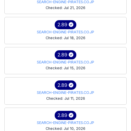
SEARCH-ENGINE-PIRATES.CO.JP
Checked: Jul 21, 2026
2.89
SEARCH-ENGINE-PIRATES.CO.JP
Checked: Jul 18, 2026
2.89
SEARCH-ENGINE-PIRATES.CO.JP
Checked: Jul 15, 2026
2.89
SEARCH-ENGINE-PIRATES.CO.JP
Checked: Jul 11, 2026
2.89
SEARCH-ENGINE-PIRATES.CO.JP
Checked: Jul 10, 2026