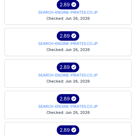
2.89
SEARCH-ENGINE-PIRATES.CO.JP
Checked: Jun 26, 2026
2.89
SEARCH-ENGINE-PIRATES.CO.JP
Checked: Jun 26, 2026
2.89
SEARCH-ENGINE-PIRATES.CO.JP
Checked: Jun 26, 2026
2.89
SEARCH-ENGINE-PIRATES.CO.JP
Checked: Jun 26, 2026
2.89