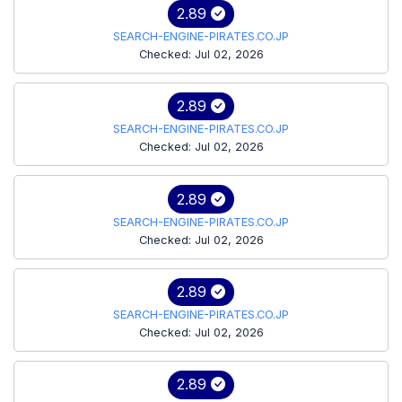
2.89
SEARCH-ENGINE-PIRATES.CO.JP
Checked: Jul 02, 2026
2.89
SEARCH-ENGINE-PIRATES.CO.JP
Checked: Jul 02, 2026
2.89
SEARCH-ENGINE-PIRATES.CO.JP
Checked: Jul 02, 2026
2.89
SEARCH-ENGINE-PIRATES.CO.JP
Checked: Jul 02, 2026
2.89