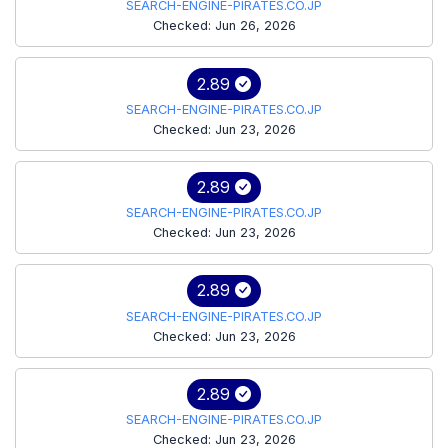
SEARCH-ENGINE-PIRATES.CO.JP
Checked: Jun 26, 2026
2.89
SEARCH-ENGINE-PIRATES.CO.JP
Checked: Jun 23, 2026
2.89
SEARCH-ENGINE-PIRATES.CO.JP
Checked: Jun 23, 2026
2.89
SEARCH-ENGINE-PIRATES.CO.JP
Checked: Jun 23, 2026
2.89
SEARCH-ENGINE-PIRATES.CO.JP
Checked: Jun 23, 2026