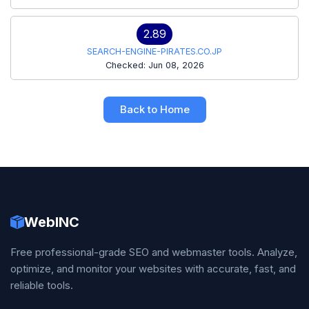
2.89
SEARCH-ENGINE-PIRATES.CO.JP
Checked: Jun 08, 2026
Back to Home
WebINC
Free professional-grade SEO and webmaster tools. Analyze,
optimize, and monitor your websites with accurate, fast, and
reliable tools.