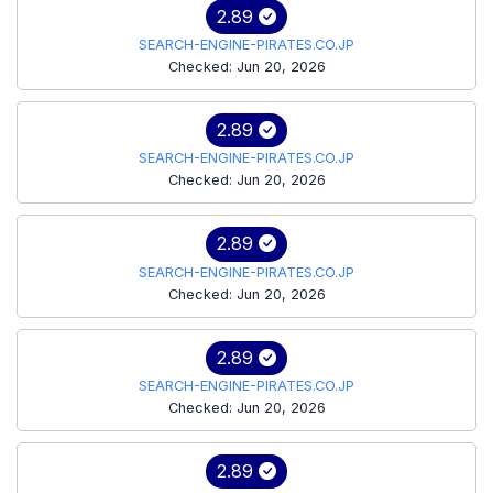
2.89
SEARCH-ENGINE-PIRATES.CO.JP
Checked: Jun 20, 2026
2.89
SEARCH-ENGINE-PIRATES.CO.JP
Checked: Jun 20, 2026
2.89
SEARCH-ENGINE-PIRATES.CO.JP
Checked: Jun 20, 2026
2.89
SEARCH-ENGINE-PIRATES.CO.JP
Checked: Jun 20, 2026
2.89