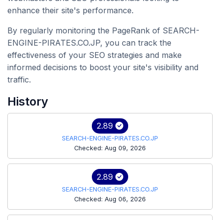
enhance their site's performance.
By regularly monitoring the PageRank of SEARCH-
ENGINE-PIRATES.CO.JP, you can track the
effectiveness of your SEO strategies and make
informed decisions to boost your site's visibility and
traffic.
History
2.89
SEARCH-ENGINE-PIRATES.CO.JP
Checked: Aug 09, 2026
2.89
SEARCH-ENGINE-PIRATES.CO.JP
Checked: Aug 06, 2026