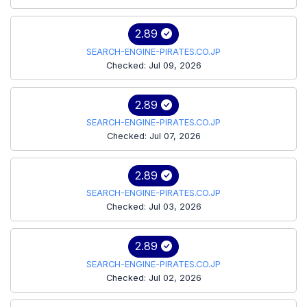
2.89
SEARCH-ENGINE-PIRATES.CO.JP
Checked: Jul 09, 2026
2.89
SEARCH-ENGINE-PIRATES.CO.JP
Checked: Jul 07, 2026
2.89
SEARCH-ENGINE-PIRATES.CO.JP
Checked: Jul 03, 2026
2.89
SEARCH-ENGINE-PIRATES.CO.JP
Checked: Jul 02, 2026