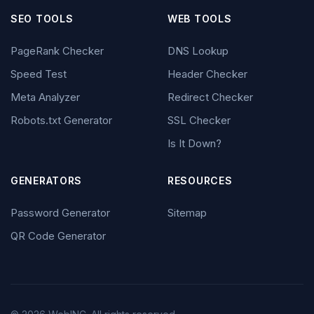
SEO TOOLS
WEB TOOLS
PageRank Checker
DNS Lookup
Speed Test
Header Checker
Meta Analyzer
Redirect Checker
Robots.txt Generator
SSL Checker
Is It Down?
GENERATORS
RESOURCES
Password Generator
Sitemap
QR Code Generator