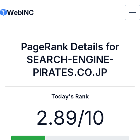
WebINC
PageRank Details for
SEARCH-ENGINE-
PIRATES.CO.JP
Today's Rank
2.89
/10