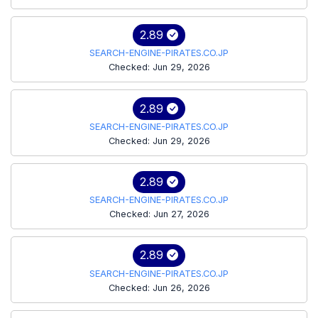
2.89
SEARCH-ENGINE-PIRATES.CO.JP
Checked: Jun 29, 2026
2.89
SEARCH-ENGINE-PIRATES.CO.JP
Checked: Jun 29, 2026
2.89
SEARCH-ENGINE-PIRATES.CO.JP
Checked: Jun 27, 2026
2.89
SEARCH-ENGINE-PIRATES.CO.JP
Checked: Jun 26, 2026