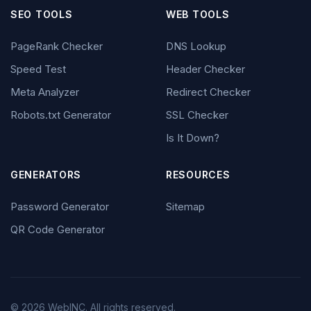
SEO TOOLS
WEB TOOLS
PageRank Checker
DNS Lookup
Speed Test
Header Checker
Meta Analyzer
Redirect Checker
Robots.txt Generator
SSL Checker
Is It Down?
GENERATORS
RESOURCES
Password Generator
Sitemap
QR Code Generator
© 2026 WebINC. All rights reserved.