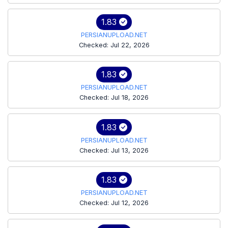
1.83
PERSIANUPLOAD.NET
Checked: Jul 22, 2026
1.83
PERSIANUPLOAD.NET
Checked: Jul 18, 2026
1.83
PERSIANUPLOAD.NET
Checked: Jul 13, 2026
1.83
PERSIANUPLOAD.NET
Checked: Jul 12, 2026