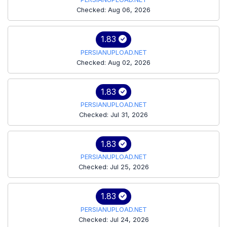
Checked: Aug 06, 2026
1.83
PERSIANUPLOAD.NET
Checked: Aug 02, 2026
1.83
PERSIANUPLOAD.NET
Checked: Jul 31, 2026
1.83
PERSIANUPLOAD.NET
Checked: Jul 25, 2026
1.83
PERSIANUPLOAD.NET
Checked: Jul 24, 2026