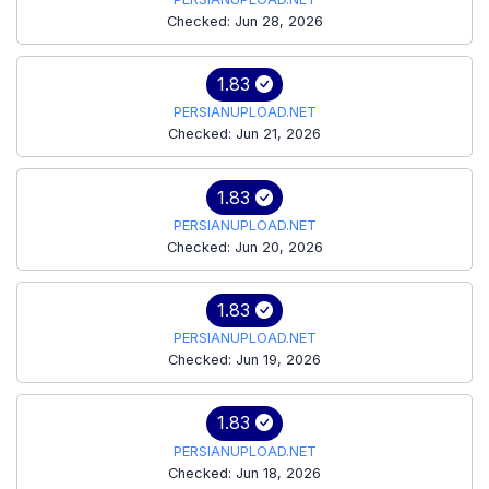
Checked: Jun 28, 2026
1.83
PERSIANUPLOAD.NET
Checked: Jun 21, 2026
1.83
PERSIANUPLOAD.NET
Checked: Jun 20, 2026
1.83
PERSIANUPLOAD.NET
Checked: Jun 19, 2026
1.83
PERSIANUPLOAD.NET
Checked: Jun 18, 2026