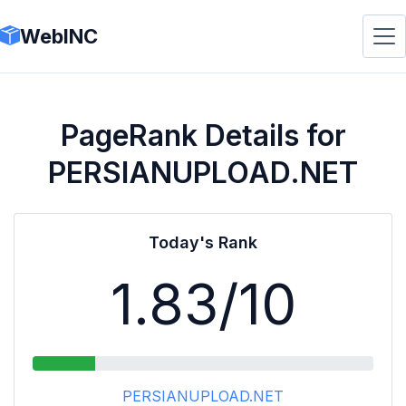
WebINC
PageRank Details for
PERSIANUPLOAD.NET
Today's Rank
1.83
/10
PERSIANUPLOAD.NET