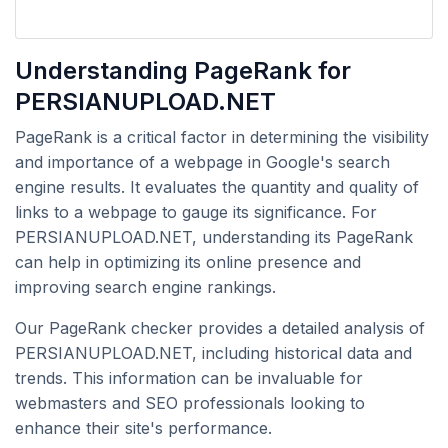
Understanding PageRank for
PERSIANUPLOAD.NET
PageRank is a critical factor in determining the visibility
and importance of a webpage in Google's search
engine results. It evaluates the quantity and quality of
links to a webpage to gauge its significance. For
PERSIANUPLOAD.NET, understanding its PageRank
can help in optimizing its online presence and
improving search engine rankings.
Our PageRank checker provides a detailed analysis of
PERSIANUPLOAD.NET, including historical data and
trends. This information can be invaluable for
webmasters and SEO professionals looking to
enhance their site's performance.