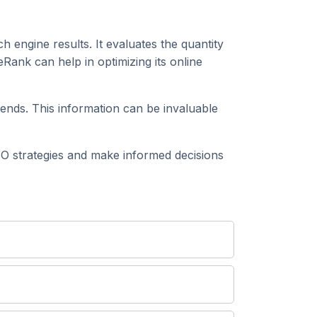
h engine results. It evaluates the quantity
Rank can help in optimizing its online
ends. This information can be invaluable
 strategies and make informed decisions