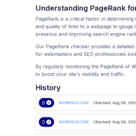
Understanding PageRank 
PageRank is a critical factor in determining
and quality of links to a webpage to gauge
presence and improving search engine rank
Our PageRank checker provides a detailed a
for webmasters and SEO professionals look
By regularly monitoring the PageRank of 
to boost your site's visibility and traffic.
History
0
WORKNOS.COM
Checked: Aug 09, 202
0
WORKNOS.COM
Checked: Aug 06, 202