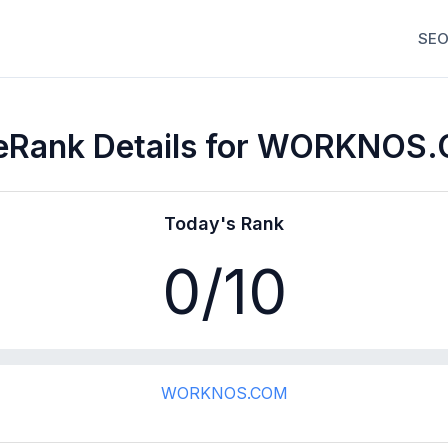
SEO
eRank Details for WORKNOS
Today's Rank
0
/10
WORKNOS.COM