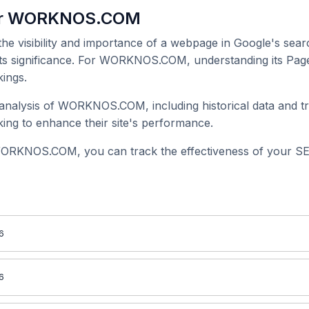
for WORKNOS.COM
 the visibility and importance of a webpage in Google's searc
 its significance. For WORKNOS.COM, understanding its Page
ings.
nalysis of WORKNOS.COM, including historical data and tr
ing to enhance their site's performance.
WORKNOS.COM, you can track the effectiveness of your SEO
6
6