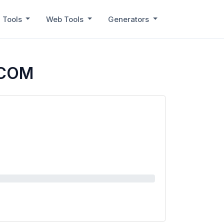
 Tools
Web Tools
Generators
.COM