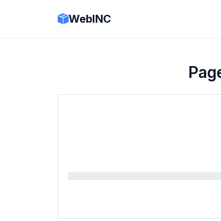
WebINC
Pag