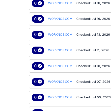
0
WORKNOS.COM
Checked: Jul 18, 2026
0
WORKNOS.COM
Checked: Jul 16, 2026
0
WORKNOS.COM
Checked: Jul 13, 2026
0
WORKNOS.COM
Checked: Jul 11, 2026
0
WORKNOS.COM
Checked: Jul 10, 2026
0
WORKNOS.COM
Checked: Jul 07, 2026
0
WORKNOS.COM
Checked: Jul 06, 2026