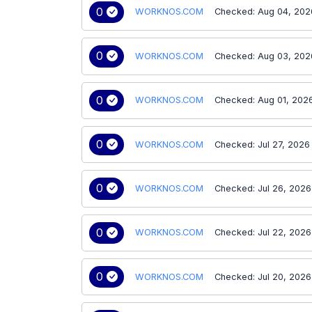
0
WORKNOS.COM
Checked: Aug 04, 202
0
WORKNOS.COM
Checked: Aug 03, 202
0
WORKNOS.COM
Checked: Aug 01, 202
0
WORKNOS.COM
Checked: Jul 27, 2026
0
WORKNOS.COM
Checked: Jul 26, 2026
0
WORKNOS.COM
Checked: Jul 22, 2026
0
WORKNOS.COM
Checked: Jul 20, 2026