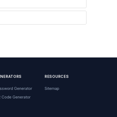
ENERATORS
RESOURCES
ssword Generator
Sitemap
 Code Generator