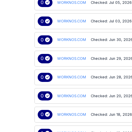
0
WORKNOS.COM
Checked: Jul 05, 2026
0
WORKNOS.COM
Checked: Jul 03, 2026
0
WORKNOS.COM
Checked: Jun 30, 202
0
WORKNOS.COM
Checked: Jun 29, 202
0
WORKNOS.COM
Checked: Jun 28, 202
0
WORKNOS.COM
Checked: Jun 20, 202
0
WORKNOS.COM
Checked: Jun 18, 202