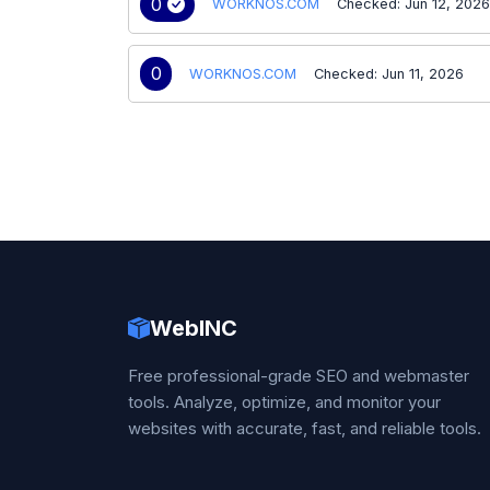
0
WORKNOS.COM
Checked: Jun 12, 202
0
WORKNOS.COM
Checked: Jun 11, 2026
WebINC
Free professional-grade SEO and webmaster
tools. Analyze, optimize, and monitor your
websites with accurate, fast, and reliable tools.