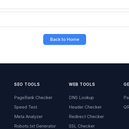
6
Back to Home
SEO TOOLS
WEB TOOLS
G
PageRank Checker
DNS Lookup
Pa
Speed Test
Header Checker
QR
Meta Analyzer
Redirect Checker
Robots.txt Generator
SSL Checker