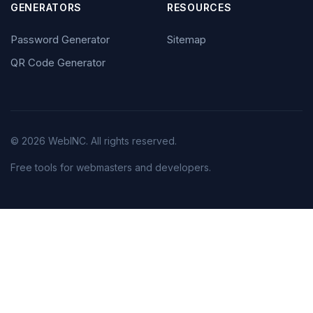
GENERATORS
RESOURCES
Password Generator
Sitemap
QR Code Generator
© 2026 WebINC. All rights reserved.
Free tools for webmasters and developers.