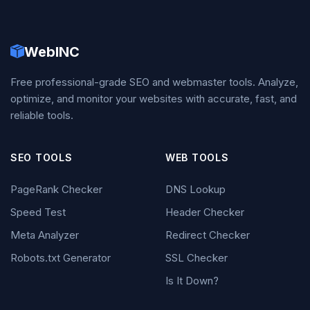
WebINC
Free professional-grade SEO and webmaster tools. Analyze,
optimize, and monitor your websites with accurate, fast, and
reliable tools.
SEO TOOLS
WEB TOOLS
PageRank Checker
DNS Lookup
Speed Test
Header Checker
Meta Analyzer
Redirect Checker
Robots.txt Generator
SSL Checker
Is It Down?