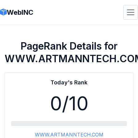
WebINC
PageRank Details for
WWW.ARTMANNTECH.CO
Today's Rank
0
/10
WWW.ARTMANNTECH.COM