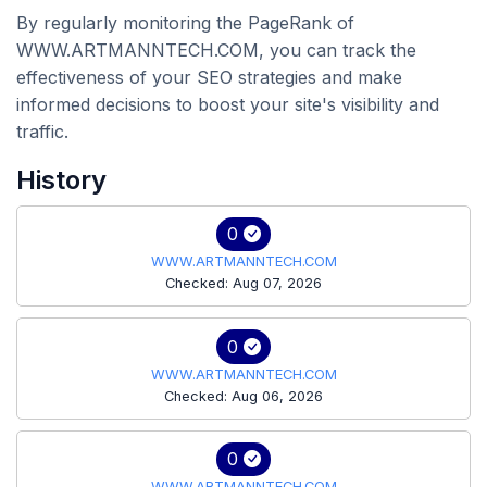
By regularly monitoring the PageRank of
WWW.ARTMANNTECH.COM, you can track the
effectiveness of your SEO strategies and make
informed decisions to boost your site's visibility and
traffic.
History
0
WWW.ARTMANNTECH.COM
Checked: Aug 07, 2026
0
WWW.ARTMANNTECH.COM
Checked: Aug 06, 2026
0
WWW.ARTMANNTECH.COM