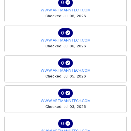
0
WWW.ARTMANNTECH.COM
Checked: Jul 08, 2026
0
WWW.ARTMANNTECH.COM
Checked: Jul 06, 2026
0
WWW.ARTMANNTECH.COM
Checked: Jul 05, 2026
0
WWW.ARTMANNTECH.COM
Checked: Jul 03, 2026
0
WWW.ARTMANNTECH.COM