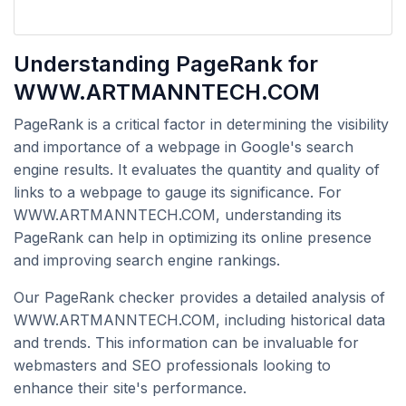
Understanding PageRank for
WWW.ARTMANNTECH.COM
PageRank is a critical factor in determining the visibility
and importance of a webpage in Google's search
engine results. It evaluates the quantity and quality of
links to a webpage to gauge its significance. For
WWW.ARTMANNTECH.COM, understanding its
PageRank can help in optimizing its online presence
and improving search engine rankings.
Our PageRank checker provides a detailed analysis of
WWW.ARTMANNTECH.COM, including historical data
and trends. This information can be invaluable for
webmasters and SEO professionals looking to
enhance their site's performance.