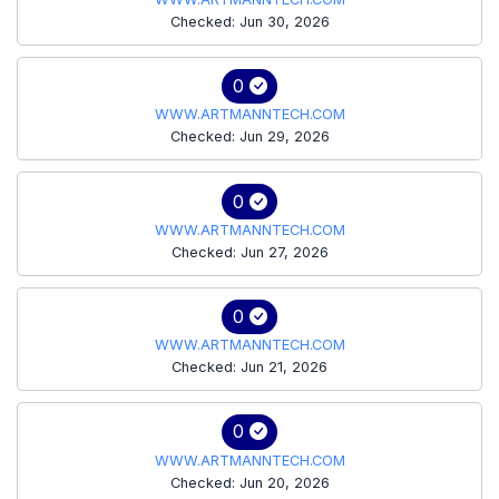
Checked: Jun 30, 2026
0
WWW.ARTMANNTECH.COM
Checked: Jun 29, 2026
0
WWW.ARTMANNTECH.COM
Checked: Jun 27, 2026
0
WWW.ARTMANNTECH.COM
Checked: Jun 21, 2026
0
WWW.ARTMANNTECH.COM
Checked: Jun 20, 2026