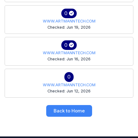
0
WWW.ARTMANNTECH.COM
Checked: Jun 19, 2026
0
WWW.ARTMANNTECH.COM
Checked: Jun 16, 2026
0
WWW.ARTMANNTECH.COM
Checked: Jun 12, 2026
Back to Home