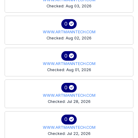
Checked: Aug 03, 2026
0
WWW.ARTMANNTECH.COM
Checked: Aug 02, 2026
0
WWW.ARTMANNTECH.COM
Checked: Aug 01, 2026
0
WWW.ARTMANNTECH.COM
Checked: Jul 28, 2026
0
WWW.ARTMANNTECH.COM
Checked: Jul 22, 2026