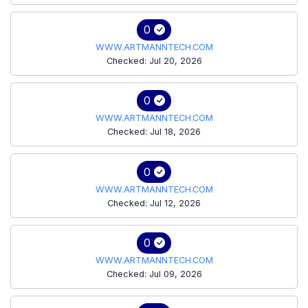
0
WWW.ARTMANNTECH.COM
Checked: Jul 20, 2026
0
WWW.ARTMANNTECH.COM
Checked: Jul 18, 2026
0
WWW.ARTMANNTECH.COM
Checked: Jul 12, 2026
0
WWW.ARTMANNTECH.COM
Checked: Jul 09, 2026