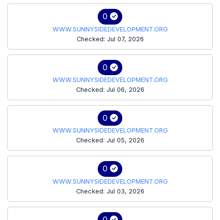
0
WWW.SUNNYSIDEDEVELOPMENT.ORG
Checked: Jul 07, 2026
0
WWW.SUNNYSIDEDEVELOPMENT.ORG
Checked: Jul 06, 2026
0
WWW.SUNNYSIDEDEVELOPMENT.ORG
Checked: Jul 05, 2026
0
WWW.SUNNYSIDEDEVELOPMENT.ORG
Checked: Jul 03, 2026
0