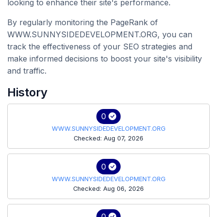
looking to enhance their site's performance.
By regularly monitoring the PageRank of
WWW.SUNNYSIDEDEVELOPMENT.ORG, you can
track the effectiveness of your SEO strategies and
make informed decisions to boost your site's visibility
and traffic.
History
0
WWW.SUNNYSIDEDEVELOPMENT.ORG
Checked: Aug 07, 2026
0
WWW.SUNNYSIDEDEVELOPMENT.ORG
Checked: Aug 06, 2026
0