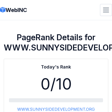
WebINC
PageRank Details for
WWW.SUNNYSIDEDEVELO
Today's Rank
0
/10
WWW.SUNNYSIDEDEVELOPMENT.ORG