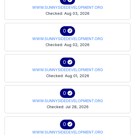
WWW.SUNNYSIDEDEVELOPMENT.ORG
Checked: Aug 03, 2026
0
WWW.SUNNYSIDEDEVELOPMENT.ORG
Checked: Aug 02, 2026
0
WWW.SUNNYSIDEDEVELOPMENT.ORG
Checked: Aug 01, 2026
0
WWW.SUNNYSIDEDEVELOPMENT.ORG
Checked: Jul 28, 2026
0
WWW.SUNNYSIDEDEVELOPMENT.ORG