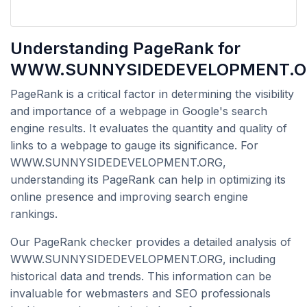
Understanding PageRank for
WWW.SUNNYSIDEDEVELOPMENT.O
PageRank is a critical factor in determining the visibility
and importance of a webpage in Google's search
engine results. It evaluates the quantity and quality of
links to a webpage to gauge its significance. For
WWW.SUNNYSIDEDEVELOPMENT.ORG,
understanding its PageRank can help in optimizing its
online presence and improving search engine
rankings.
Our PageRank checker provides a detailed analysis of
WWW.SUNNYSIDEDEVELOPMENT.ORG, including
historical data and trends. This information can be
invaluable for webmasters and SEO professionals