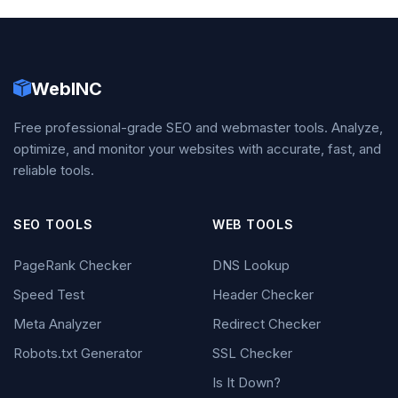
WebINC
Free professional-grade SEO and webmaster tools. Analyze,
optimize, and monitor your websites with accurate, fast, and
reliable tools.
SEO TOOLS
WEB TOOLS
PageRank Checker
DNS Lookup
Speed Test
Header Checker
Meta Analyzer
Redirect Checker
Robots.txt Generator
SSL Checker
Is It Down?