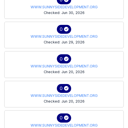
WWW.SUNNYSIDEDEVELOPMENT.ORG
Checked: Jun 30, 2026
0
WWW.SUNNYSIDEDEVELOPMENT.ORG
Checked: Jun 29, 2026
0
WWW.SUNNYSIDEDEVELOPMENT.ORG
Checked: Jun 20, 2026
0
WWW.SUNNYSIDEDEVELOPMENT.ORG
Checked: Jun 20, 2026
0
WWW.SUNNYSIDEDEVELOPMENT.ORG