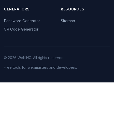
GENERATORS
RESOURCES
Password Generator
Sitemap
QR Code Generator
© 2026 WebINC. All rights reserved.
Free tools for webmasters and developers.