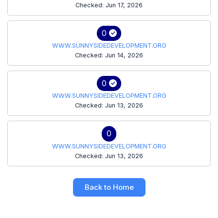
Checked: Jun 17, 2026
0
WWW.SUNNYSIDEDEVELOPMENT.ORG
Checked: Jun 14, 2026
0
WWW.SUNNYSIDEDEVELOPMENT.ORG
Checked: Jun 13, 2026
0
WWW.SUNNYSIDEDEVELOPMENT.ORG
Checked: Jun 13, 2026
Back to Home