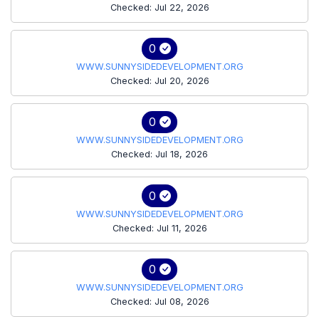
Checked: Jul 22, 2026
0
WWW.SUNNYSIDEDEVELOPMENT.ORG
Checked: Jul 20, 2026
0
WWW.SUNNYSIDEDEVELOPMENT.ORG
Checked: Jul 18, 2026
0
WWW.SUNNYSIDEDEVELOPMENT.ORG
Checked: Jul 11, 2026
0
WWW.SUNNYSIDEDEVELOPMENT.ORG
Checked: Jul 08, 2026