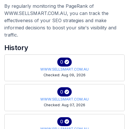
By regularly monitoring the PageRank of
WWW.SELLSMART.COM.AU, you can track the
effectiveness of your SEO strategies and make
informed decisions to boost your site's visibility and
traffic.
History
0
WWW.SELLSMART.COM.AU
Checked: Aug 09, 2026
0
WWW.SELLSMART.COM.AU
Checked: Aug 07, 2026
0
WWW.SELLSMART.COM.AU