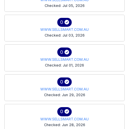
Checked: Jul 05, 2026
0
WWW.SELLSMART.COM.AU
Checked: Jul 03, 2026
0
WWW.SELLSMART.COM.AU
Checked: Jul 01, 2026
0
WWW.SELLSMART.COM.AU
Checked: Jun 29, 2026
0
WWW.SELLSMART.COM.AU
Checked: Jun 28, 2026