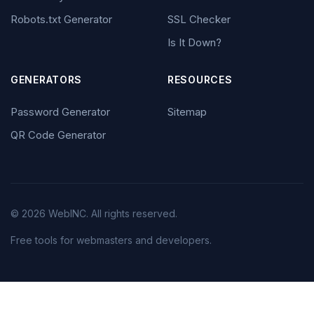
Robots.txt Generator
SSL Checker
Is It Down?
GENERATORS
RESOURCES
Password Generator
Sitemap
QR Code Generator
© 2026 WebINC. All rights reserved.
Free tools for webmasters and developers.