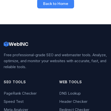
Back to Home
WebINC
Free professional-grade SEO and webmaster tools. Analyze,
optimize, and monitor your websites with accurate, fast, and
reliable tools.
SEO TOOLS
WEB TOOLS
PageRank Checker
DNS Lookup
Speed Test
Header Checker
Meta Analyzer
Redirect Checker