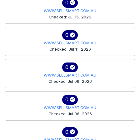
0
WWW.SELLSMART.COM.AU
Checked: Jul 15, 2026
0
WWW.SELLSMART.COM.AU
Checked: Jul 11, 2026
0
WWW.SELLSMART.COM.AU
Checked: Jul 09, 2026
0
WWW.SELLSMART.COM.AU
Checked: Jul 06, 2026
0
WWW.SELLSMART.COM.AU