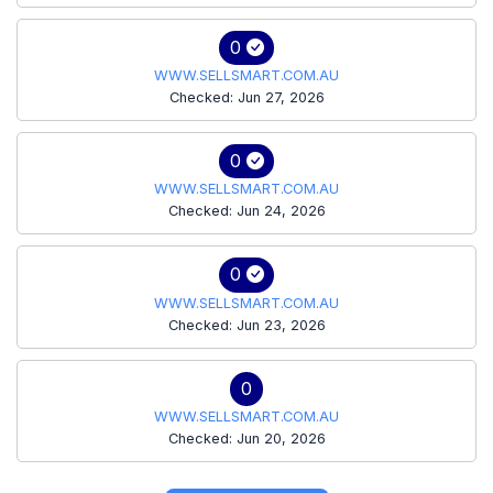
0
WWW.SELLSMART.COM.AU
Checked: Jun 27, 2026
0
WWW.SELLSMART.COM.AU
Checked: Jun 24, 2026
0
WWW.SELLSMART.COM.AU
Checked: Jun 23, 2026
0
WWW.SELLSMART.COM.AU
Checked: Jun 20, 2026