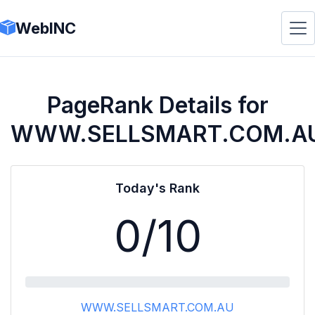
WebINC
PageRank Details for
WWW.SELLSMART.COM.A
Today's Rank
0
/10
WWW.SELLSMART.COM.AU