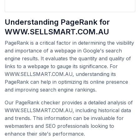
Understanding PageRank for
WWW.SELLSMART.COM.AU
PageRank is a critical factor in determining the visibility
and importance of a webpage in Google's search
engine results. It evaluates the quantity and quality of
links to a webpage to gauge its significance. For
WWW.SELLSMART.COM.AU, understanding its
PageRank can help in optimizing its online presence
and improving search engine rankings.
Our PageRank checker provides a detailed analysis of
WWW.SELLSMART.COM.AU, including historical data
and trends. This information can be invaluable for
webmasters and SEO professionals looking to
enhance their site's performance.