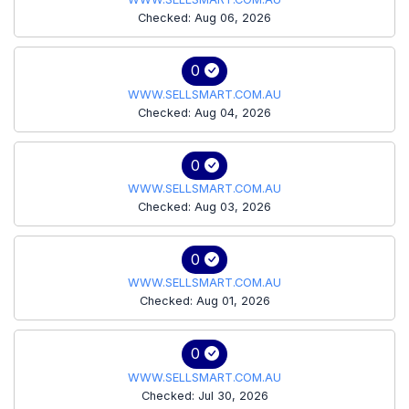
Checked: Aug 06, 2026
0
WWW.SELLSMART.COM.AU
Checked: Aug 04, 2026
0
WWW.SELLSMART.COM.AU
Checked: Aug 03, 2026
0
WWW.SELLSMART.COM.AU
Checked: Aug 01, 2026
0
WWW.SELLSMART.COM.AU
Checked: Jul 30, 2026