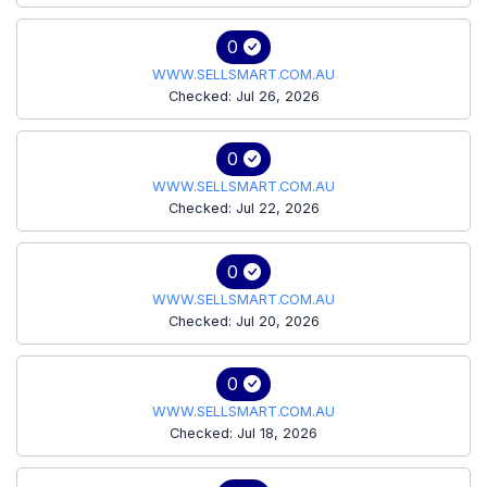
0
WWW.SELLSMART.COM.AU
Checked: Jul 26, 2026
0
WWW.SELLSMART.COM.AU
Checked: Jul 22, 2026
0
WWW.SELLSMART.COM.AU
Checked: Jul 20, 2026
0
WWW.SELLSMART.COM.AU
Checked: Jul 18, 2026