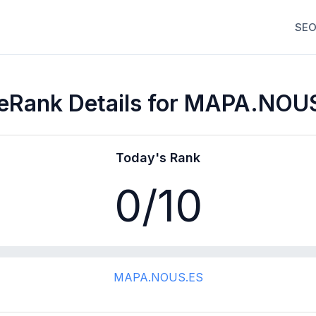
SEO
eRank Details for MAPA.NOU
Today's Rank
0
/10
MAPA.NOUS.ES