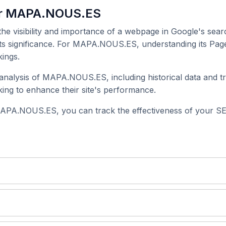
or MAPA.NOUS.ES
 the visibility and importance of a webpage in Google's searc
its significance. For MAPA.NOUS.ES, understanding its Page
ings.
nalysis of MAPA.NOUS.ES, including historical data and tr
ing to enhance their site's performance.
APA.NOUS.ES, you can track the effectiveness of your SE
6