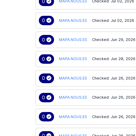
0
MAPA.NOUS.ES
Checked: Jul 02, 2026
0
MAPA.NOUS.ES
Checked: Jul 02, 2026
0
MAPA.NOUS.ES
Checked: Jun 29, 2026
0
MAPA.NOUS.ES
Checked: Jun 28, 2026
0
MAPA.NOUS.ES
Checked: Jun 26, 2026
0
MAPA.NOUS.ES
Checked: Jun 26, 2026
0
MAPA.NOUS.ES
Checked: Jun 26, 2026
0
MAPA.NOUS.ES
Checked: Jun 26, 2026