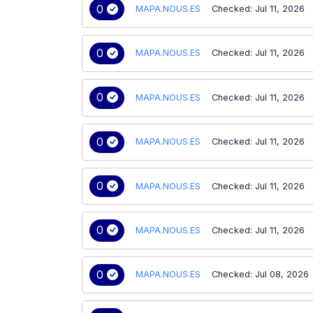
0
MAPA.NOUS.ES
Checked: Jul 11, 2026
0
MAPA.NOUS.ES
Checked: Jul 11, 2026
0
MAPA.NOUS.ES
Checked: Jul 11, 2026
0
MAPA.NOUS.ES
Checked: Jul 11, 2026
0
MAPA.NOUS.ES
Checked: Jul 11, 2026
0
MAPA.NOUS.ES
Checked: Jul 11, 2026
0
MAPA.NOUS.ES
Checked: Jul 08, 2026