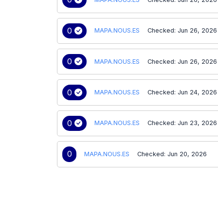
0
MAPA.NOUS.ES
Checked: Jun 26, 2026
0
MAPA.NOUS.ES
Checked: Jun 26, 2026
0
MAPA.NOUS.ES
Checked: Jun 24, 2026
0
MAPA.NOUS.ES
Checked: Jun 23, 2026
0
MAPA.NOUS.ES
Checked: Jun 20, 2026