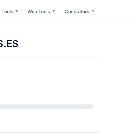
 Tools
Web Tools
Generators
S.ES