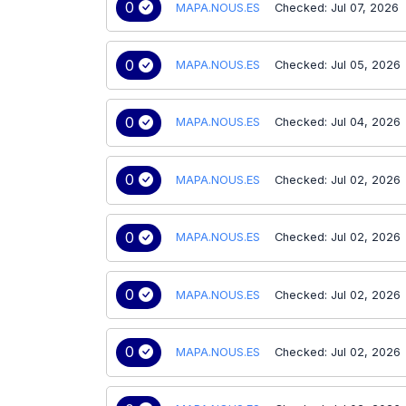
0
MAPA.NOUS.ES
Checked: Jul 07, 2026
0
MAPA.NOUS.ES
Checked: Jul 05, 2026
0
MAPA.NOUS.ES
Checked: Jul 04, 2026
0
MAPA.NOUS.ES
Checked: Jul 02, 2026
0
MAPA.NOUS.ES
Checked: Jul 02, 2026
0
MAPA.NOUS.ES
Checked: Jul 02, 2026
0
MAPA.NOUS.ES
Checked: Jul 02, 2026