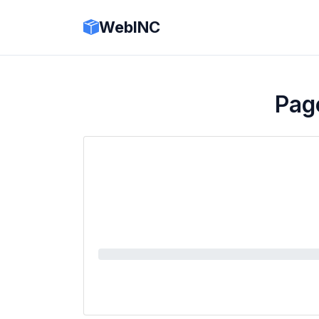
WebINC
Pag