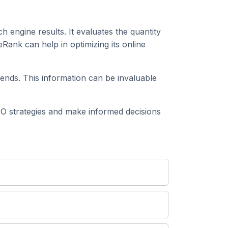
h engine results. It evaluates the quantity
Rank can help in optimizing its online
ends. This information can be invaluable
O strategies and make informed decisions