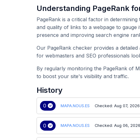
Understanding PageRank f
PageRank is a critical factor in determining
and quality of links to a webpage to gauge 
presence and improving search engine rank
Our PageRank checker provides a detailed a
for webmasters and SEO professionals look
By regularly monitoring the PageRank of M
to boost your site's visibility and traffic.
History
0
MAPA.NOUS.ES
Checked: Aug 07, 2026
0
MAPA.NOUS.ES
Checked: Aug 06, 202