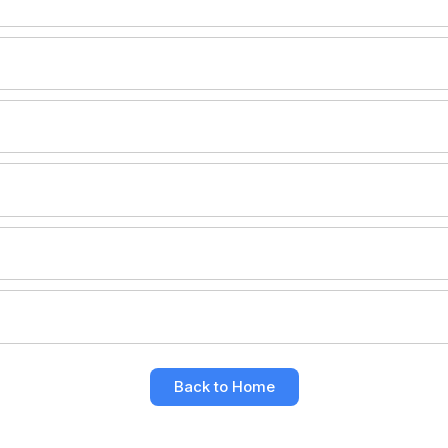
Back to Home