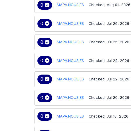
0
MAPA.NOUS.ES
Checked: Aug 01, 2026
0
MAPA.NOUS.ES
Checked: Jul 26, 2026
0
MAPA.NOUS.ES
Checked: Jul 25, 2026
0
MAPA.NOUS.ES
Checked: Jul 24, 2026
0
MAPA.NOUS.ES
Checked: Jul 22, 2026
0
MAPA.NOUS.ES
Checked: Jul 20, 2026
0
MAPA.NOUS.ES
Checked: Jul 18, 2026