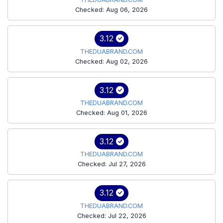
Checked: Aug 06, 2026
3.12
THEDUABRAND.COM
Checked: Aug 02, 2026
3.12
THEDUABRAND.COM
Checked: Aug 01, 2026
3.12
THEDUABRAND.COM
Checked: Jul 27, 2026
3.12
THEDUABRAND.COM
Checked: Jul 22, 2026