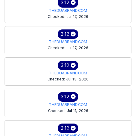
3.12
THEDUABRAND.COM
Checked: Jul 17, 2026
3.12
THEDUABRAND.COM
Checked: Jul 17, 2026
3.12
THEDUABRAND.COM
Checked: Jul 13, 2026
3.12
THEDUABRAND.COM
Checked: Jul 11, 2026
3.12
THEDUABRAND.COM