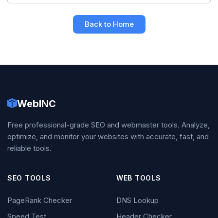
Back to Home
WebINC
Free professional-grade SEO and webmaster tools. Analyze,
optimize, and monitor your websites with accurate, fast, and
reliable tools.
SEO TOOLS
WEB TOOLS
PageRank Checker
DNS Lookup
Speed Test
Header Checker