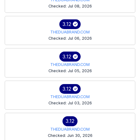
Checked: Jul 08, 2026
3.12
THEDUABRAND.COM
Checked: Jul 06, 2026
3.12
THEDUABRAND.COM
Checked: Jul 05, 2026
3.12
THEDUABRAND.COM
Checked: Jul 03, 2026
3.12
THEDUABRAND.COM
Checked: Jun 30, 2026