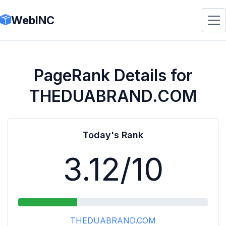
WebINC
PageRank Details for
THEDUABRAND.COM
Today's Rank
3.12
/10
THEDUABRAND.COM