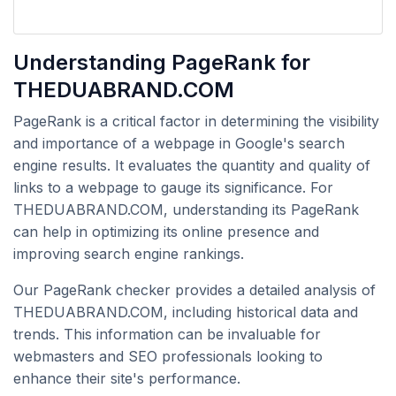
Understanding PageRank for
THEDUABRAND.COM
PageRank is a critical factor in determining the visibility
and importance of a webpage in Google's search
engine results. It evaluates the quantity and quality of
links to a webpage to gauge its significance. For
THEDUABRAND.COM, understanding its PageRank
can help in optimizing its online presence and
improving search engine rankings.
Our PageRank checker provides a detailed analysis of
THEDUABRAND.COM, including historical data and
trends. This information can be invaluable for
webmasters and SEO professionals looking to
enhance their site's performance.