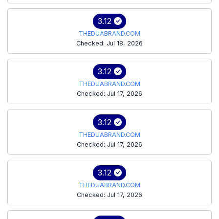
3.12
THEDUABRAND.COM
Checked: Jul 18, 2026
3.12
THEDUABRAND.COM
Checked: Jul 17, 2026
3.12
THEDUABRAND.COM
Checked: Jul 17, 2026
3.12
THEDUABRAND.COM
Checked: Jul 17, 2026