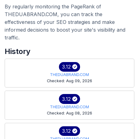
By regularly monitoring the PageRank of
THEDUABRAND.COM, you can track the
effectiveness of your SEO strategies and make
informed decisions to boost your site's visibility and
traffic.
History
3.12
THEDUABRAND.COM
Checked: Aug 09, 2026
3.12
THEDUABRAND.COM
Checked: Aug 08, 2026
3.12
THEDUABRAND.COM