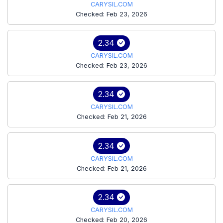
CARYSIL.COM
Checked: Feb 23, 2026
2.34
CARYSIL.COM
Checked: Feb 23, 2026
2.34
CARYSIL.COM
Checked: Feb 21, 2026
2.34
CARYSIL.COM
Checked: Feb 21, 2026
2.34
CARYSIL.COM
Checked: Feb 20, 2026