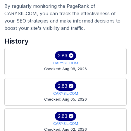
By regularly monitoring the PageRank of
CARYSIL.COM, you can track the effectiveness of
your SEO strategies and make informed decisions to
boost your site's visibility and traffic.
History
2.83
CARYSIL.COM
Checked: Aug 08, 2026
2.83
CARYSIL.COM
Checked: Aug 05, 2026
2.83
CARYSIL.COM
Checked: Aug 02, 2026