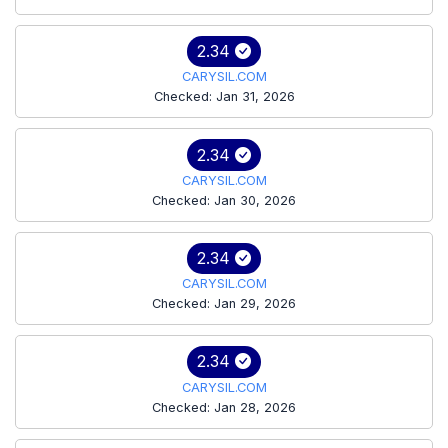
2.34
CARYSIL.COM
Checked: Jan 31, 2026
2.34
CARYSIL.COM
Checked: Jan 30, 2026
2.34
CARYSIL.COM
Checked: Jan 29, 2026
2.34
CARYSIL.COM
Checked: Jan 28, 2026