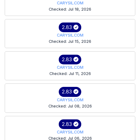
CARYSIL.COM
Checked: Jul 18, 2026
2.83
CARYSIL.COM
Checked: Jul 15, 2026
2.83
CARYSIL.COM
Checked: Jul 11, 2026
2.83
CARYSIL.COM
Checked: Jul 08, 2026
2.83
CARYSIL.COM
Checked: Jul 06, 2026