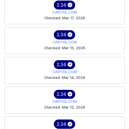
2.34
CARYSIL.COM
Checked: Mar 17, 2026
2.34
CARYSIL.COM
Checked: Mar 15, 2026
2.34
CARYSIL.COM
Checked: Mar 14, 2026
2.34
CARYSIL.COM
Checked: Mar 12, 2026
2.34