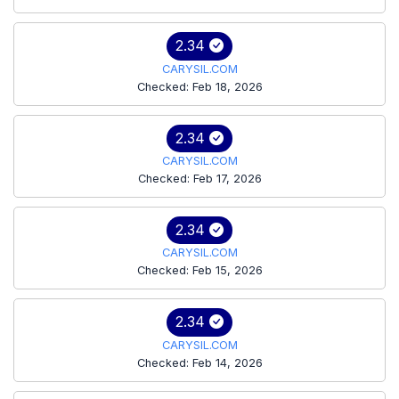
2.34
CARYSIL.COM
Checked: Feb 18, 2026
2.34
CARYSIL.COM
Checked: Feb 17, 2026
2.34
CARYSIL.COM
Checked: Feb 15, 2026
2.34
CARYSIL.COM
Checked: Feb 14, 2026