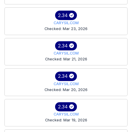
2.34
CARYSIL.COM
Checked: Mar 23, 2026
2.34
CARYSIL.COM
Checked: Mar 21, 2026
2.34
CARYSIL.COM
Checked: Mar 20, 2026
2.34
CARYSIL.COM
Checked: Mar 19, 2026