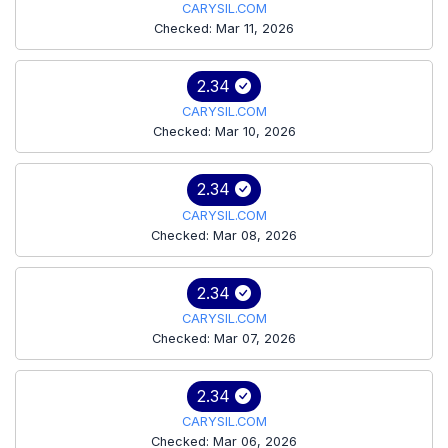
CARYSIL.COM
Checked: Mar 11, 2026
2.34
CARYSIL.COM
Checked: Mar 10, 2026
2.34
CARYSIL.COM
Checked: Mar 08, 2026
2.34
CARYSIL.COM
Checked: Mar 07, 2026
2.34
CARYSIL.COM
Checked: Mar 06, 2026