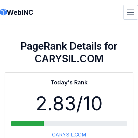
WebINC
PageRank Details for
CARYSIL.COM
Today's Rank
2.83
/10
CARYSIL.COM