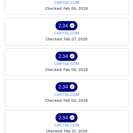
CARYSIL.COM
Checked: Feb 09, 2026
2.34
CARYSIL.COM
Checked: Feb 07, 2026
2.34
CARYSIL.COM
Checked: Feb 06, 2026
2.34
CARYSIL.COM
Checked: Feb 04, 2026
2.34
CARYSIL.COM
Checked: Feb 01, 2026