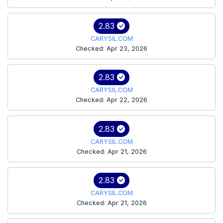
2.83
CARYSIL.COM
Checked: Apr 23, 2026
2.83
CARYSIL.COM
Checked: Apr 22, 2026
2.83
CARYSIL.COM
Checked: Apr 21, 2026
2.83
CARYSIL.COM
Checked: Apr 21, 2026