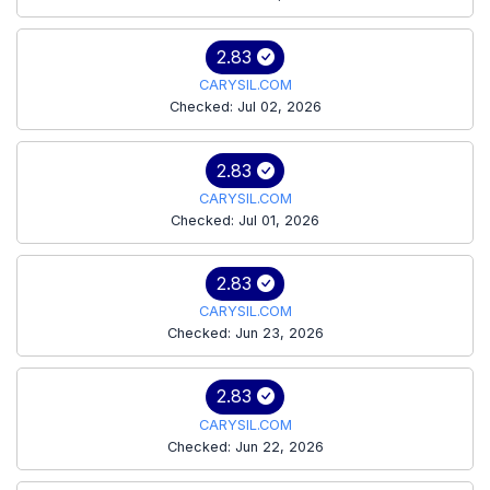
2.83
CARYSIL.COM
Checked: Jul 02, 2026
2.83
CARYSIL.COM
Checked: Jul 01, 2026
2.83
CARYSIL.COM
Checked: Jun 23, 2026
2.83
CARYSIL.COM
Checked: Jun 22, 2026