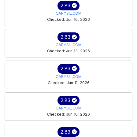
2.83
CARYSIL.COM
Checked: Jun 16, 2026
2.83
CARYSIL.COM
Checked: Jun 13, 2026
2.83
CARYSIL.COM
Checked: Jun 11, 2026
2.83
CARYSIL.COM
Checked: Jun 10, 2026
2.83