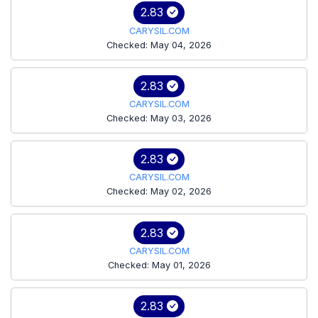
2.83
CARYSIL.COM
Checked: May 04, 2026
2.83
CARYSIL.COM
Checked: May 03, 2026
2.83
CARYSIL.COM
Checked: May 02, 2026
2.83
CARYSIL.COM
Checked: May 01, 2026
2.83