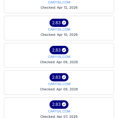
CARYSIL.COM
Checked: Apr 12, 2026
2.83
CARYSIL.COM
Checked: Apr 10, 2026
2.83
CARYSIL.COM
Checked: Apr 09, 2026
2.83
CARYSIL.COM
Checked: Apr 09, 2026
2.83
CARYSIL.COM
Checked: Apr 07, 2026