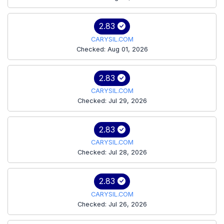
2.83
CARYSIL.COM
Checked: Aug 01, 2026
2.83
CARYSIL.COM
Checked: Jul 29, 2026
2.83
CARYSIL.COM
Checked: Jul 28, 2026
2.83
CARYSIL.COM
Checked: Jul 26, 2026