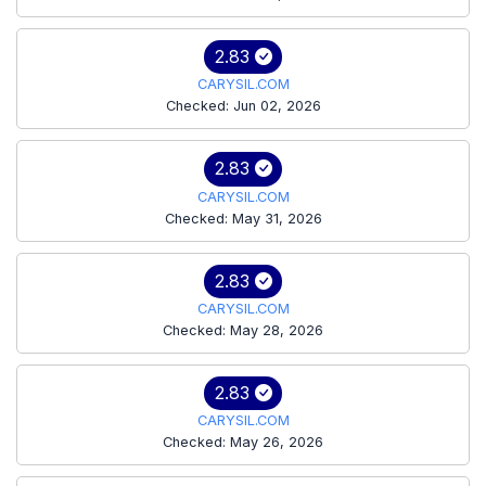
2.83
CARYSIL.COM
Checked: Jun 02, 2026
2.83
CARYSIL.COM
Checked: May 31, 2026
2.83
CARYSIL.COM
Checked: May 28, 2026
2.83
CARYSIL.COM
Checked: May 26, 2026