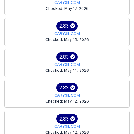
CARYSIL.COM
Checked: May 17, 2026
2.83
CARYSIL.COM
Checked: May 15, 2026
2.83
CARYSIL.COM
Checked: May 14, 2026
2.83
CARYSIL.COM
Checked: May 12, 2026
2.83
CARYSIL.COM
Checked: May 12, 2026