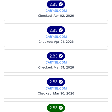
2.83
CARYSIL.COM
Checked: Apr 02, 2026
2.83
CARYSIL.COM
Checked: Apr 01, 2026
2.83
CARYSIL.COM
Checked: Mar 31, 2026
2.83
CARYSIL.COM
Checked: Mar 30, 2026
2.83