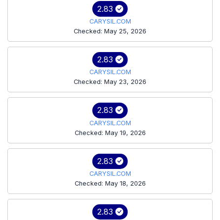
2.83
CARYSIL.COM
Checked: May 25, 2026
2.83
CARYSIL.COM
Checked: May 23, 2026
2.83
CARYSIL.COM
Checked: May 19, 2026
2.83
CARYSIL.COM
Checked: May 18, 2026
2.83