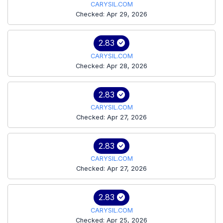
CARYSIL.COM
Checked: Apr 29, 2026
2.83
CARYSIL.COM
Checked: Apr 28, 2026
2.83
CARYSIL.COM
Checked: Apr 27, 2026
2.83
CARYSIL.COM
Checked: Apr 27, 2026
2.83
CARYSIL.COM
Checked: Apr 25, 2026