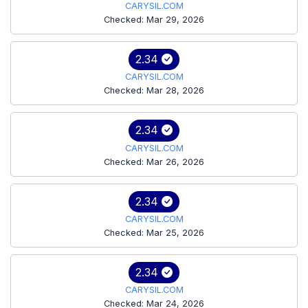
CARYSIL.COM
Checked: Mar 29, 2026
2.34
CARYSIL.COM
Checked: Mar 28, 2026
2.34
CARYSIL.COM
Checked: Mar 26, 2026
2.34
CARYSIL.COM
Checked: Mar 25, 2026
2.34
CARYSIL.COM
Checked: Mar 24, 2026