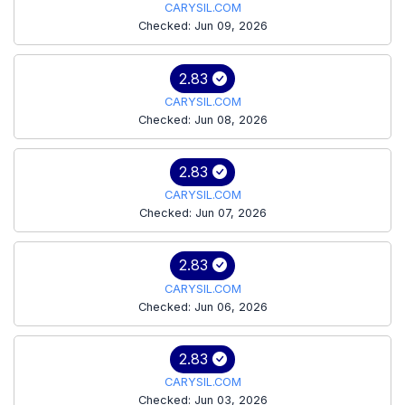
CARYSIL.COM
Checked: Jun 09, 2026
2.83
CARYSIL.COM
Checked: Jun 08, 2026
2.83
CARYSIL.COM
Checked: Jun 07, 2026
2.83
CARYSIL.COM
Checked: Jun 06, 2026
2.83
CARYSIL.COM
Checked: Jun 03, 2026