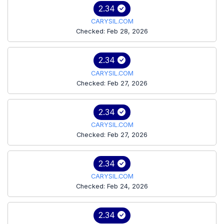
2.34
CARYSIL.COM
Checked: Feb 28, 2026
2.34
CARYSIL.COM
Checked: Feb 27, 2026
2.34
CARYSIL.COM
Checked: Feb 27, 2026
2.34
CARYSIL.COM
Checked: Feb 24, 2026
2.34