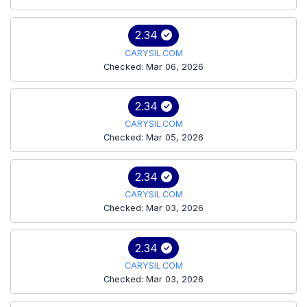
2.34
CARYSIL.COM
Checked: Mar 06, 2026
2.34
CARYSIL.COM
Checked: Mar 05, 2026
2.34
CARYSIL.COM
Checked: Mar 03, 2026
2.34
CARYSIL.COM
Checked: Mar 03, 2026