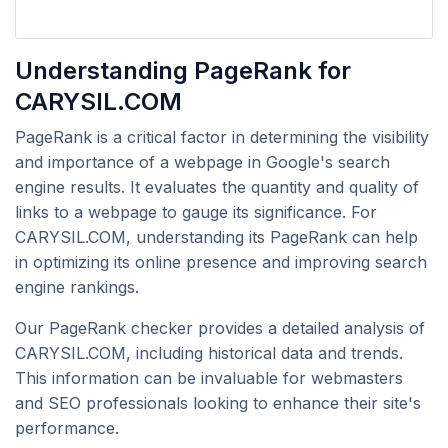
Understanding PageRank for
CARYSIL.COM
PageRank is a critical factor in determining the visibility
and importance of a webpage in Google's search
engine results. It evaluates the quantity and quality of
links to a webpage to gauge its significance. For
CARYSIL.COM, understanding its PageRank can help
in optimizing its online presence and improving search
engine rankings.
Our PageRank checker provides a detailed analysis of
CARYSIL.COM, including historical data and trends.
This information can be invaluable for webmasters
and SEO professionals looking to enhance their site's
performance.