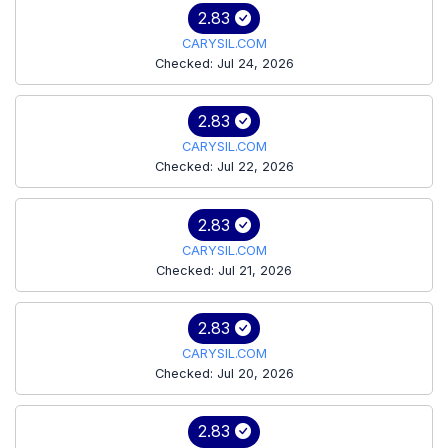
2.83
CARYSIL.COM
Checked: Jul 24, 2026
2.83
CARYSIL.COM
Checked: Jul 22, 2026
2.83
CARYSIL.COM
Checked: Jul 21, 2026
2.83
CARYSIL.COM
Checked: Jul 20, 2026
2.83