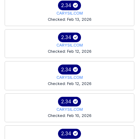
2.34
CARYSIL.COM
Checked: Feb 13, 2026
2.34
CARYSIL.COM
Checked: Feb 12, 2026
2.34
CARYSIL.COM
Checked: Feb 12, 2026
2.34
CARYSIL.COM
Checked: Feb 10, 2026
2.34