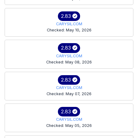
2.83
CARYSIL.COM
Checked: May 10, 2026
2.83
CARYSIL.COM
Checked: May 08, 2026
2.83
CARYSIL.COM
Checked: May 07, 2026
2.83
CARYSIL.COM
Checked: May 05, 2026