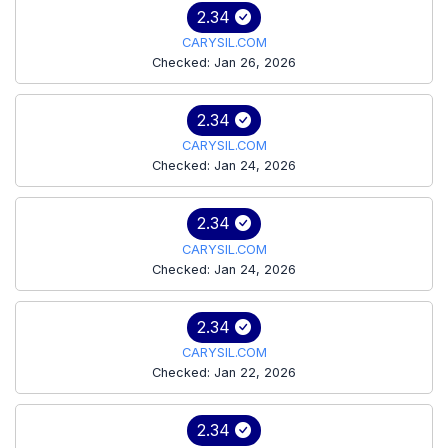
2.34
CARYSIL.COM
Checked: Jan 26, 2026
2.34
CARYSIL.COM
Checked: Jan 24, 2026
2.34
CARYSIL.COM
Checked: Jan 24, 2026
2.34
CARYSIL.COM
Checked: Jan 22, 2026
2.34