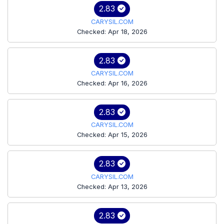
2.83
CARYSIL.COM
Checked: Apr 18, 2026
2.83
CARYSIL.COM
Checked: Apr 16, 2026
2.83
CARYSIL.COM
Checked: Apr 15, 2026
2.83
CARYSIL.COM
Checked: Apr 13, 2026
2.83