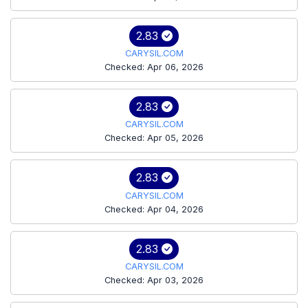
2.83
CARYSIL.COM
Checked: Apr 06, 2026
2.83
CARYSIL.COM
Checked: Apr 05, 2026
2.83
CARYSIL.COM
Checked: Apr 04, 2026
2.83
CARYSIL.COM
Checked: Apr 03, 2026